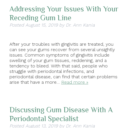
Addressing Your Issues With Your
Receding Gum Line
Posted
August 15, 2019
by
Dr. Ann Kania
After your troubles with gingivitis are treated, you
can see your gums recover from several unsightly
issues. Common symptoms of gingivitis include
swelling of your gum tissues, reddening, and a
tendency to bleed. With that said, people who
struggle with periodontal infections, and
periodontal disease, can find that certain problems
arise that have a more…
Read more »
Discussing Gum Disease With A
Periodontal Specialist
Posted
August 13, 2019
by
Dr. Ann Kania