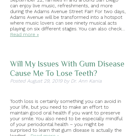
can enjoy live music, refreshments, and more
during the Adams Avenue Street Fair! For two days,
Adams Avenue will be transformed into a hotspot
where music lovers can see ninety musical acts
playing on six different stages. You can also check…
Read more »
Will My Issues With Gum Disease
Cause Me To Lose Teeth?
Posted
August 29, 2019
by
Dr. Ann Kania
Tooth loss is certainly something you can avoid in
your life, but you need to make an effort to
maintain good oral health if you want to preserve
your smile. You also need to be especially mindful
of your periodontal health – you might be
surprised to learn that gum disease is actually the
leading…
Read more »