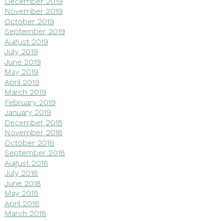
December 2019
November 2019
October 2019
September 2019
August 2019
July 2019
June 2019
May 2019
April 2019
March 2019
February 2019
January 2019
December 2018
November 2018
October 2018
September 2018
August 2018
July 2018
June 2018
May 2018
April 2018
March 2018