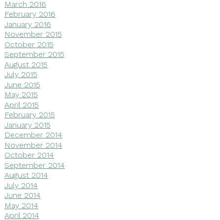
March 2016
February 2016
January 2016
November 2015
October 2015
September 2015
August 2015
July 2015
June 2015
May 2015
April 2015
February 2015
January 2015
December 2014
November 2014
October 2014
September 2014
August 2014
July 2014
June 2014
May 2014
April 2014