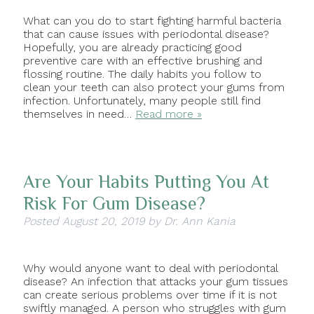
What can you do to start fighting harmful bacteria
that can cause issues with periodontal disease?
Hopefully, you are already practicing good
preventive care with an effective brushing and
flossing routine. The daily habits you follow to
clean your teeth can also protect your gums from
infection. Unfortunately, many people still find
themselves in need…
Read more »
Are Your Habits Putting You At
Risk For Gum Disease?
Posted
August 20, 2019
by
Dr. Ann Kania
Why would anyone want to deal with periodontal
disease? An infection that attacks your gum tissues
can create serious problems over time if it is not
swiftly managed. A person who struggles with gum