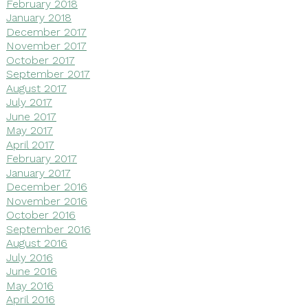
February 2018
January 2018
December 2017
November 2017
October 2017
September 2017
August 2017
July 2017
June 2017
May 2017
April 2017
February 2017
January 2017
December 2016
November 2016
October 2016
September 2016
August 2016
July 2016
June 2016
May 2016
April 2016