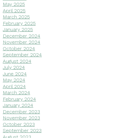
May 2025
April 2025
March 2025
February 2025
January 2025
December 2024
November 2024
October 2024
September 2024
August 2024
July 2024
June 2024
May 2024
April 2024
March 2024
February 2024
January 2024
December 2023
November 2023
October 2023
September 2023
August 2023