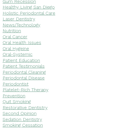
Gum Recession
Healthy Living San Diego
Holistic Periodontal Care
Laser Dentistry
News/Technology
Nutrition
Oral Cancer
Oral Health Issues
Oral Hygeine
Oral-Systemic
Patient Education
Patient Testimonials
Periodontal Cleaning
Periodontal Disease
Periodontist
Platelet-Rich Therapy
Prevention
Quit Smoking
Restorative Dentistry
Second Opinion
Sedation Dentistry
Smoking Cessation