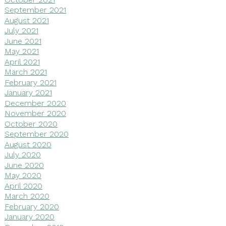
September 2021
August 2021
July 2021
June 2021
May 2021
April 2021
March 2021
February 2021
January 2021
December 2020
November 2020
October 2020
September 2020
August 2020
July 2020
June 2020
May 2020
April 2020
March 2020
February 2020
January 2020