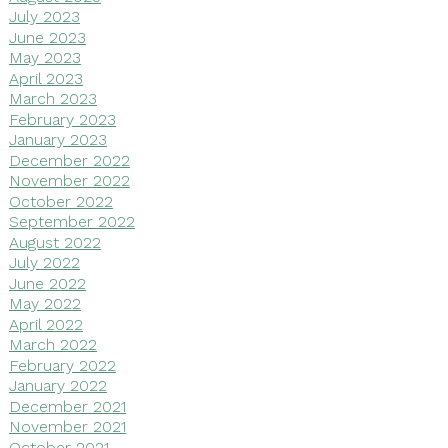
July 2023
June 2023
May 2023
April 2023
March 2023
February 2023
January 2023
December 2022
November 2022
October 2022
September 2022
August 2022
July 2022
June 2022
May 2022
April 2022
March 2022
February 2022
January 2022
December 2021
November 2021
October 2021