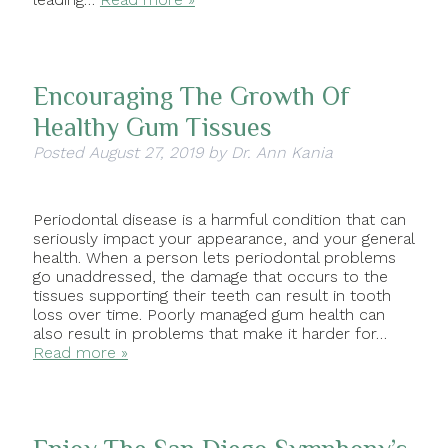
Encouraging The Growth Of
Healthy Gum Tissues
Posted
August 27, 2019
by
Dr. Ann Kania
Periodontal disease is a harmful condition that can
seriously impact your appearance, and your general
health. When a person lets periodontal problems
go unaddressed, the damage that occurs to the
tissues supporting their teeth can result in tooth
loss over time. Poorly managed gum health can
also result in problems that make it harder for…
Read more »