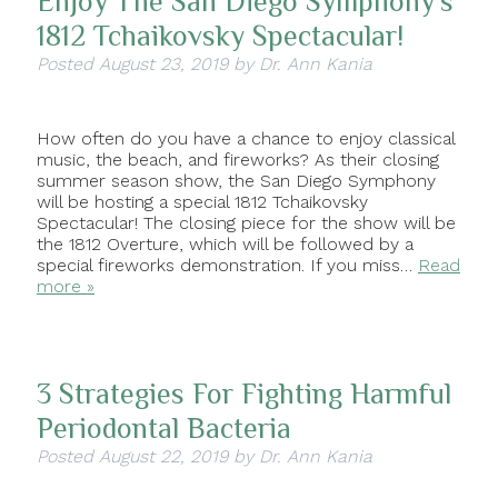
Enjoy The San Diego Symphony’s
1812 Tchaikovsky Spectacular!
Posted
August 23, 2019
by
Dr. Ann Kania
How often do you have a chance to enjoy classical
music, the beach, and fireworks? As their closing
summer season show, the San Diego Symphony
will be hosting a special 1812 Tchaikovsky
Spectacular! The closing piece for the show will be
the 1812 Overture, which will be followed by a
special fireworks demonstration. If you miss…
Read
more »
3 Strategies For Fighting Harmful
Periodontal Bacteria
Posted
August 22, 2019
by
Dr. Ann Kania