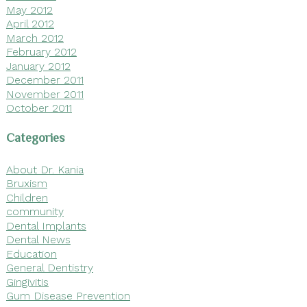
May 2012
April 2012
March 2012
February 2012
January 2012
December 2011
November 2011
October 2011
Categories
About Dr. Kania
Bruxism
Children
community
Dental Implants
Dental News
Education
General Dentistry
Gingivitis
Gum Disease Prevention