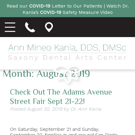
Read our
COVID-19
Letter to Our Patients |
Watch Dr.
Kania’s
COVID-19
Safety Measure Video
Month:
August 2019
Check Out The Adams Avenue
Street Fair Sept 21-22!
Posted
August 30, 2019
by
Dr. Ann Kania
On Saturday, September 21 and Sunday,
September 22, families in and around San Diego