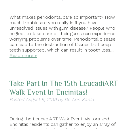
What makes periodontal care so important? How
much trouble are you really in if you have
unresolved issues with gum disease? People who
neglect to take care of their gums can experience
worrying problems over time. Periodontal disease
can lead to the destruction of tissues that keep
teeth supported, which can result in tooth loss….
Read more »
Take Part In The 15th LeucadiART
Walk Event In Encinitas!
Posted
August 9, 2019
by
Dr. Ann Kania
During the LeucadiART Walk Event, visitors and
Encinitas residents can gather to enjoy an array of