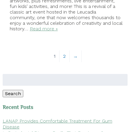
artworks, plus refreshments, live entertainment,
fun kids’ activities, and more! This is a revival of a
classic art event hosted in the Leucadia
community, one that now welcomes thousands to
enjoy a wonderful celebration of creativity and local
history….
Read more »
1
2
→
Search
for:
Search
Recent Posts
LANAP Provides Comfortable Treatment For Gum
Disease