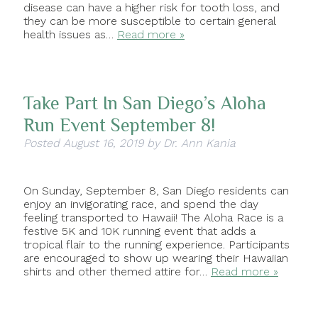
disease can have a higher risk for tooth loss, and
they can be more susceptible to certain general
health issues as…
Read more »
Take Part In San Diego’s Aloha
Run Event September 8!
Posted
August 16, 2019
by
Dr. Ann Kania
On Sunday, September 8, San Diego residents can
enjoy an invigorating race, and spend the day
feeling transported to Hawaii! The Aloha Race is a
festive 5K and 10K running event that adds a
tropical flair to the running experience. Participants
are encouraged to show up wearing their Hawaiian
shirts and other themed attire for…
Read more »