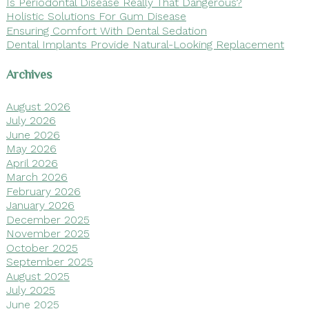
Is Periodontal Disease Really That Dangerous?
Holistic Solutions For Gum Disease
Ensuring Comfort With Dental Sedation
Dental Implants Provide Natural-Looking Replacement
Archives
August 2026
July 2026
June 2026
May 2026
April 2026
March 2026
February 2026
January 2026
December 2025
November 2025
October 2025
September 2025
August 2025
July 2025
June 2025