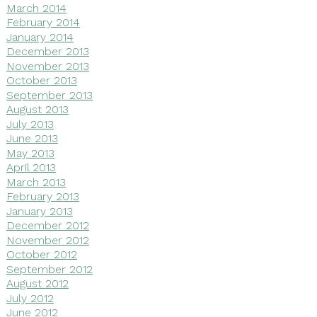
March 2014
February 2014
January 2014
December 2013
November 2013
October 2013
September 2013
August 2013
July 2013
June 2013
May 2013
April 2013
March 2013
February 2013
January 2013
December 2012
November 2012
October 2012
September 2012
August 2012
July 2012
June 2012