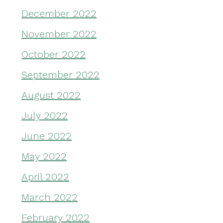
December 2022
November 2022
October 2022
September 2022
August 2022
July 2022
June 2022
May 2022
April 2022
March 2022
February 2022