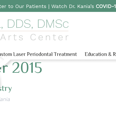
er to Our Patients |
Watch Dr. Kania’s
COVID-
stom Laser Periodontal Treatment
Education & 
r 2015
stry
Kania