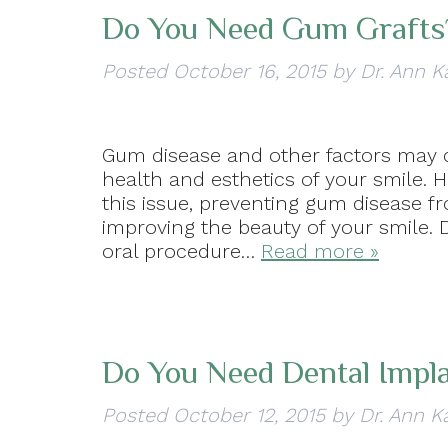
Do You Need Gum Grafts
Posted
October 16, 2015
by
Dr. Ann K
Gum disease and other factors may 
health and esthetics of your smile. 
this issue, preventing gum disease 
improving the beauty of your smile.
oral procedure…
Read more »
Do You Need Dental Impl
Posted
October 12, 2015
by
Dr. Ann K