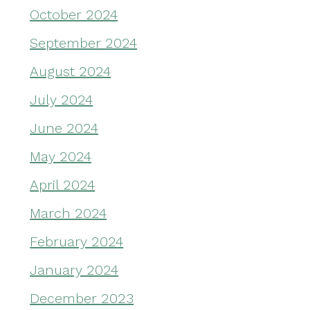
October 2024
September 2024
August 2024
July 2024
June 2024
May 2024
April 2024
March 2024
February 2024
January 2024
December 2023