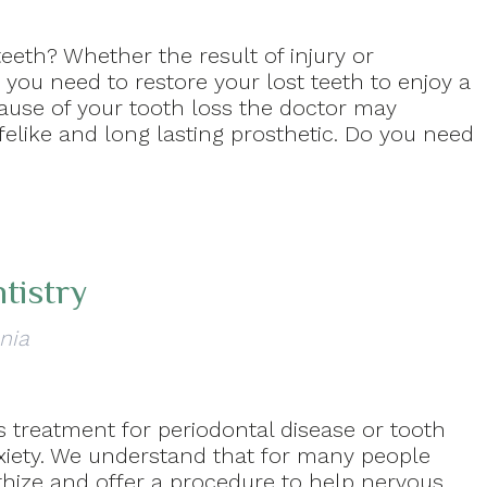
eeth? Whether the result of injury or
 you need to restore your lost teeth to enjoy a
cause of your tooth loss the doctor may
elike and long lasting prosthetic. Do you need
tistry
nia
 treatment for periodontal disease or tooth
nxiety. We understand that for many people
thize and offer a procedure to help nervous