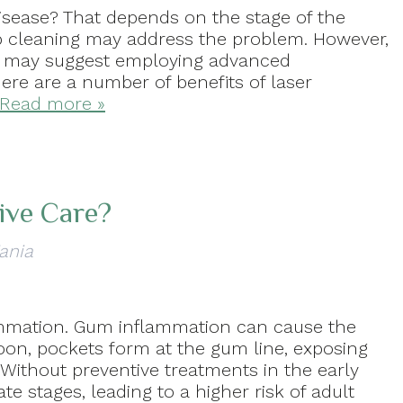
isease? That depends on the stage of the
ep cleaning may address the problem. However,
r may suggest employing advanced
here are a number of benefits of laser
Read more »
ive Care?
ania
lammation. Gum inflammation can cause the
Soon, pockets form at the gum line, exposing
. Without preventive treatments in the early
te stages, leading to a higher risk of adult