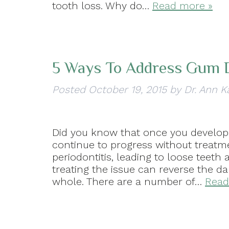
tooth loss. Why do…
Read more »
5 Ways To Address Gum 
Posted
October 19, 2015
by
Dr. Ann K
Did you know that once you develop 
continue to progress without treatm
periodontitis, leading to loose teeth
treating the issue can reverse the 
whole. There are a number of…
Read