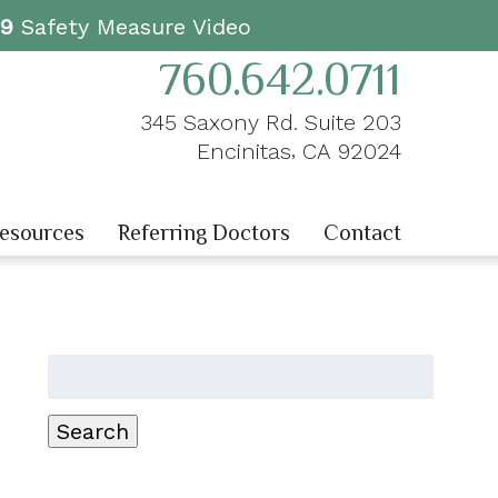
19
Safety Measure Video
760.642.0711
345 Saxony Rd. Suite 203
,
Encinitas
CA
92024
Resources
Referring Doctors
Contact
Search
for:
Search