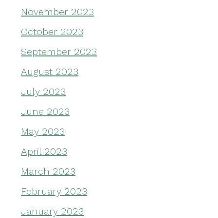
November 2023
October 2023
September 2023
August 2023
July 2023
June 2023
May 2023
April 2023
March 2023
February 2023
January 2023