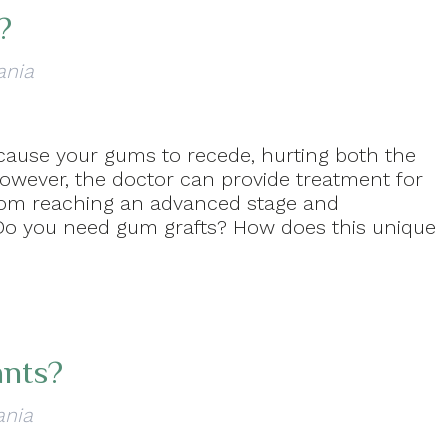
?
ania
cause your gums to recede, hurting both the
However, the doctor can provide treatment for
from reaching an advanced stage and
 Do you need gum grafts? How does this unique
ants?
ania