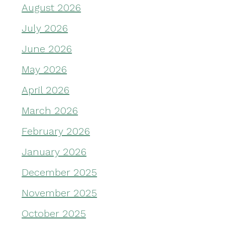
August 2026
July 2026
June 2026
May 2026
April 2026
March 2026
February 2026
January 2026
December 2025
November 2025
October 2025