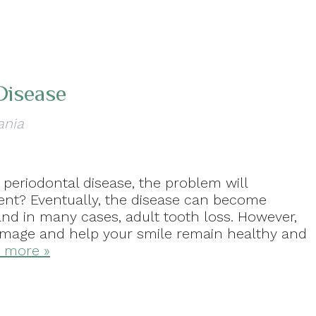
Disease
ania
periodontal disease, the problem will
ent? Eventually, the disease can become
 and in many cases, adult tooth loss. However,
damage and help your smile remain healthy and
 more »