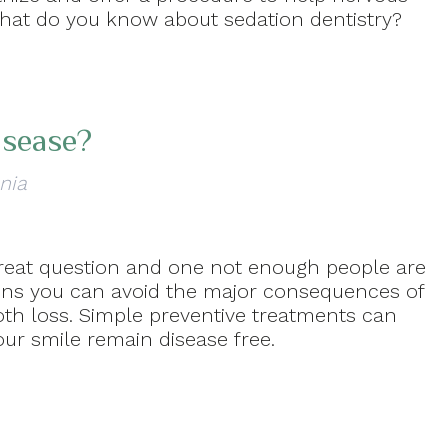
hat do you know about sedation dentistry?
isease?
nia
great question and one not enough people are
tions you can avoid the major consequences of
oth loss. Simple preventive treatments can
ur smile remain disease free.