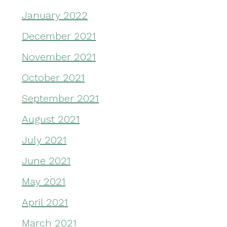
January 2022
December 2021
November 2021
October 2021
September 2021
August 2021
July 2021
June 2021
May 2021
April 2021
March 2021