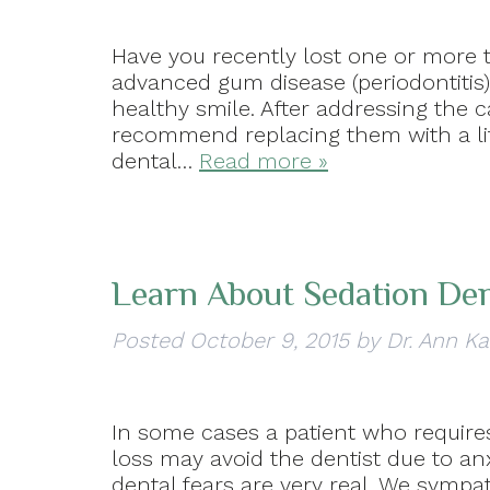
Have you recently lost one or more t
advanced gum disease (periodontitis)
healthy smile. After addressing the 
recommend replacing them with a lif
dental…
Read more »
Learn About Sedation Den
Posted
October 9, 2015
by
Dr. Ann Ka
In some cases a patient who requires
loss may avoid the dentist due to a
dental fears are very real. We sympa