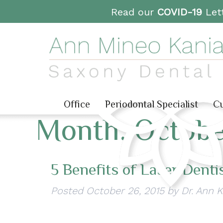
Read our
COVID-19
Lett
Office
Periodontal Specialist
Cu
Month:
Octobe
5 Benefits of Laser Denti
Posted
October 26, 2015
by
Dr. Ann 