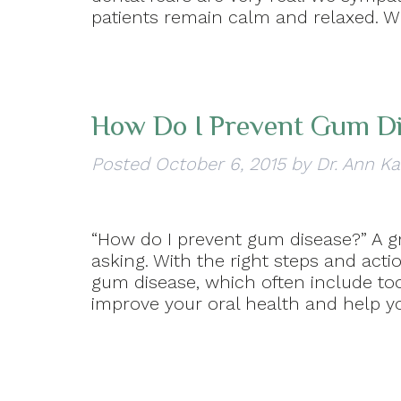
patients remain calm and relaxed. W
How Do I Prevent Gum D
Posted
October 6, 2015
by
Dr. Ann Ka
“How do I prevent gum disease?” A 
asking. With the right steps and ac
gum disease, which often include to
improve your oral health and help yo