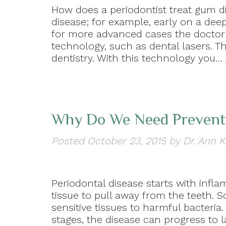
How does a periodontist treat gum d
disease; for example, early on a de
for more advanced cases the docto
technology, such as dental lasers. T
dentistry. With this technology you…
Why Do We Need Prevent
Posted
October 23, 2015
by
Dr. Ann K
Periodontal disease starts with inf
tissue to pull away from the teeth. 
sensitive tissues to harmful bacteria
stages, the disease can progress to la