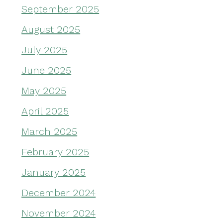
September 2025
August 2025
July 2025
June 2025
May 2025
April 2025
March 2025
February 2025
January 2025
December 2024
November 2024