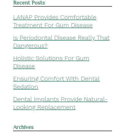
Recent Posts
LANAP Provides Comfortable
Treatment For Gum Disease
Is Periodontal Disease Really That
Dangerous?
Holistic Solutions For Gum
Disease
Ensuring Comfort With Dental
Sedation
Dental Implants Provide Natural-
Looking Replacement
Archives