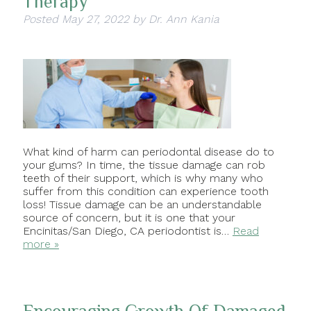
Therapy
Posted
May 27, 2022
by
Dr. Ann Kania
What kind of harm can periodontal disease do to
your gums? In time, the tissue damage can rob
teeth of their support, which is why many who
suffer from this condition can experience tooth
loss! Tissue damage can be an understandable
source of concern, but it is one that your
Encinitas/San Diego, CA periodontist is…
Read
more »