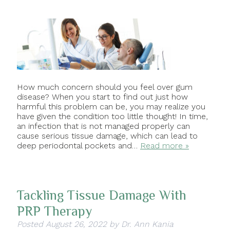
How much concern should you feel over gum
disease? When you start to find out just how
harmful this problem can be, you may realize you
have given the condition too little thought! In time,
an infection that is not managed properly can
cause serious tissue damage, which can lead to
deep periodontal pockets and…
Read more »
Tackling Tissue Damage With
PRP Therapy
Posted
August 26, 2022
by
Dr. Ann Kania