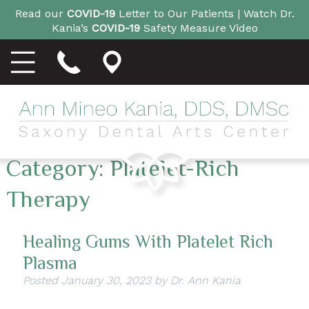
Read our
COVID-19
Letter to Our Patients |
Watch Dr.
Kania’s
COVID-19
Safety Measure Video
Category:
Platelet-Rich
Therapy
Healing Gums With Platelet Rich
Plasma
Posted
January 30, 2023
by
Dr. Ann Kania