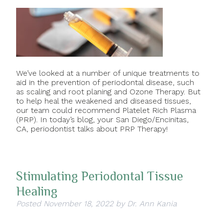
We’ve looked at a number of unique treatments to
aid in the prevention of periodontal disease, such
as scaling and root planing and Ozone Therapy. But
to help heal the weakened and diseased tissues,
our team could recommend Platelet Rich Plasma
(PRP). In today’s blog, your San Diego/Encinitas,
CA, periodontist talks about PRP Therapy!
Stimulating Periodontal Tissue
Healing
Posted
November 18, 2022
by
Dr. Ann Kania