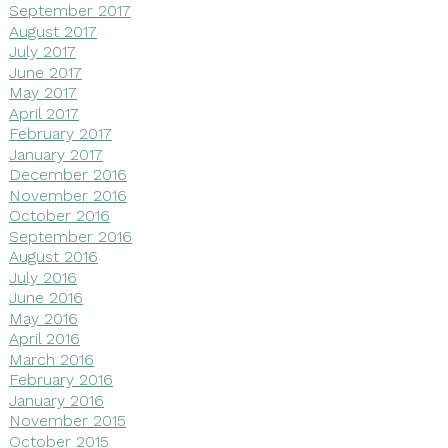
September 2017
August 2017
July 2017
June 2017
May 2017
April 2017
February 2017
January 2017
December 2016
November 2016
October 2016
September 2016
August 2016
July 2016
June 2016
May 2016
April 2016
March 2016
February 2016
January 2016
November 2015
October 2015