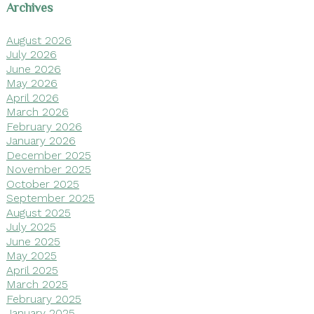
Archives
August 2026
July 2026
June 2026
May 2026
April 2026
March 2026
February 2026
January 2026
December 2025
November 2025
October 2025
September 2025
August 2025
July 2025
June 2025
May 2025
April 2025
March 2025
February 2025
January 2025