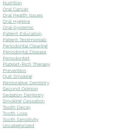
Nutrition
Oral Cancer
Oral Health Issues
Oral Hygeine
Oral-Systemic
Patient Education
Patient Testimonials
Periodontal Cleaning
Periodontal Disease
Periodontist
Platelet-Rich Therapy
Prevention
Quit Smoking
Restorative Dentistry
Second Opinion
Sedation Dentistry
Smoking Cessation
Tooth Decay
Tooth Loss
Tooth Sensitivity
Uncategorized