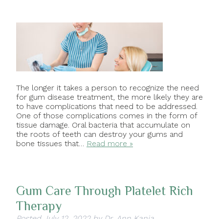
The longer it takes a person to recognize the need
for gum disease treatment, the more likely they are
to have complications that need to be addressed.
One of those complications comes in the form of
tissue damage. Oral bacteria that accumulate on
the roots of teeth can destroy your gums and
bone tissues that…
Read more »
Gum Care Through Platelet Rich
Therapy
Posted
July 12, 2022
by
Dr. Ann Kania