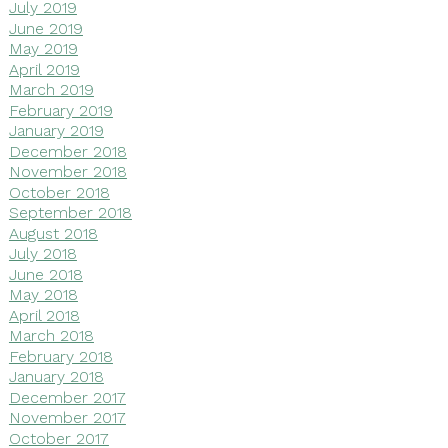
July 2019
June 2019
May 2019
April 2019
March 2019
February 2019
January 2019
December 2018
November 2018
October 2018
September 2018
August 2018
July 2018
June 2018
May 2018
April 2018
March 2018
February 2018
January 2018
December 2017
November 2017
October 2017