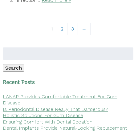
an infection…
Read more »
1
2
3
→
Search
for:
Search
Recent Posts
LANAP Provides Comfortable Treatment For Gum
Disease
Is Periodontal Disease Really That Dangerous?
Holistic Solutions For Gum Disease
Ensuring Comfort With Dental Sedation
Dental Implants Provide Natural-Looking Replacement