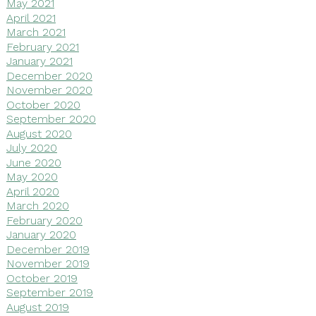
May 2021
April 2021
March 2021
February 2021
January 2021
December 2020
November 2020
October 2020
September 2020
August 2020
July 2020
June 2020
May 2020
April 2020
March 2020
February 2020
January 2020
December 2019
November 2019
October 2019
September 2019
August 2019