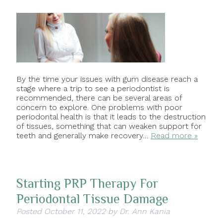
By the time your issues with gum disease reach a
stage where a trip to see a periodontist is
recommended, there can be several areas of
concern to explore. One problems with poor
periodontal health is that it leads to the destruction
of tissues, something that can weaken support for
teeth and generally make recovery…
Read more »
Starting PRP Therapy For
Periodontal Tissue Damage
Posted
October 11, 2022
by
Dr. Ann Kania