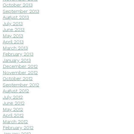
October 2013
September 2013
August 2013
July 2013
June 2013
May 2013
April 2013
March 2013
February 2013
January 2013
December 2012
November 2012
October 2012
September 2012
August 2012
July 2012
June 2012
May 2012
April 2012
March 2012
February 2012
January 2012