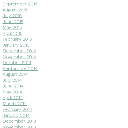
September 2015
August 2015
July 2015
June 2015
May 2015
April 2015
February 2015
January 2015
December 2014
November 2014
October 2014
September 2014
August 2014
July 2014
June 2014
May 2014
April 2014
March 2014
February 2014
January 2014
December 2013
November 2013