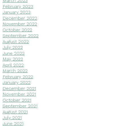
March 2023
February 2023
January 2023
December 2022
November 2022
October 2022
September 2022
August 2022
July 2022
June 2022
May 2022
April 2022
March 2022
February 2022
January 2022
December 2021
November 2021
October 2021
September 2021
August 2021
July 2021
June 2021