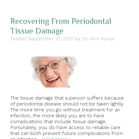
Recovering From Periodontal
Tissue Damage
Posted
September 21, 2021
by
Dr. Ann Kania
The tissue damage that a person suffers because
of periodontal disease should not be taken lightly.
The more time you go without treatment for an
infection, the more likely you are to have
complications that include tissue damage.
Fortunately, you do have access to reliable care
that can both prevent future complications from