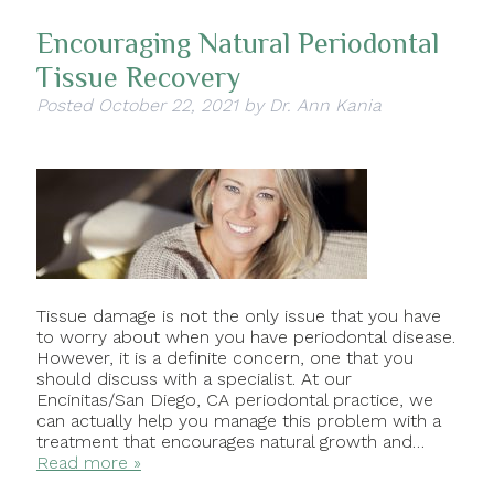
Encouraging Natural Periodontal
Tissue Recovery
Posted
October 22, 2021
by
Dr. Ann Kania
Tissue damage is not the only issue that you have
to worry about when you have periodontal disease.
However, it is a definite concern, one that you
should discuss with a specialist. At our
Encinitas/San Diego, CA periodontal practice, we
can actually help you manage this problem with a
treatment that encourages natural growth and…
Read more »