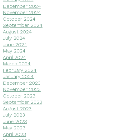
December 2024
November 2024
October 2024
September 2024
August 2024
July 2024
June 2024
May 2024
April 2024
March 2024
February 2024
January 2024
December 2023
November 2023
October 2023
September 2023
August 2023
July 2023
June 2023
May 2023
April 2023