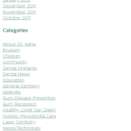
December 2011
November 2011
October 2011
Categories
About Dr. Kania
Bruxism
Children
community
Dental Implants
Dental News
Education
General Dentistry
Gingivitis
Gum Disease Prevention
Gum Recession
Healthy Living San Diego
Holistic Periodontal Care
Laser Dentistry
News/Technology