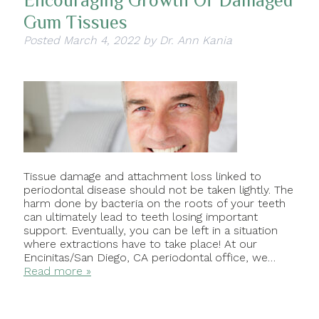
Encouraging Growth Of Damaged
Gum Tissues
Posted
March 4, 2022
by
Dr. Ann Kania
Tissue damage and attachment loss linked to
periodontal disease should not be taken lightly. The
harm done by bacteria on the roots of your teeth
can ultimately lead to teeth losing important
support. Eventually, you can be left in a situation
where extractions have to take place! At our
Encinitas/San Diego, CA periodontal office, we…
Read more »