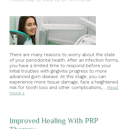
There are many reasons to worry about the state
of your periodontal health. After an infection forms,
you have a limited time to respond before your
initial troubles with gingivitis progress to more
advanced gum disease. At this stage, you can
experience more tissue damage, face a heightened
risk for tooth loss and other complications,…
Read
more »
Improved Healing With PRP