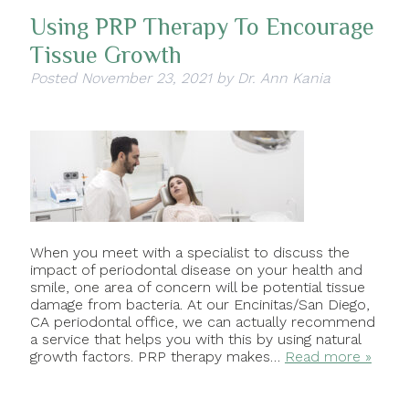
Using PRP Therapy To Encourage
Tissue Growth
Posted
November 23, 2021
by
Dr. Ann Kania
When you meet with a specialist to discuss the
impact of periodontal disease on your health and
smile, one area of concern will be potential tissue
damage from bacteria. At our Encinitas/San Diego,
CA periodontal office, we can actually recommend
a service that helps you with this by using natural
growth factors. PRP therapy makes…
Read more »