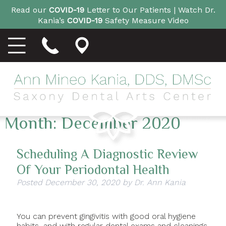
Read our
COVID-19
Letter to Our Patients |
Watch Dr.
Kania’s
COVID-19
Safety Measure Video
Month:
December 2020
Scheduling A Diagnostic Review
Of Your Periodontal Health
Posted
December 30, 2020
by
Dr. Ann Kania
You can prevent gingivitis with good oral hygiene
habits, and with regular dental exams and cleanings.