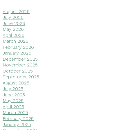
August 2026
July 2026
June 2026
May 2026
April 2026
March 2026
February 2026
January 2026
December 2025
November 2025
October 2025
September 2025
August 2025
July 2025
June 2025
May 2025
April 2025
March 2025
February 2025
January 2025