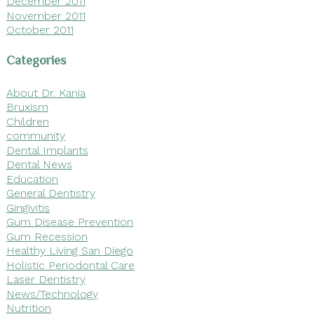
December 2011
November 2011
October 2011
Categories
About Dr. Kania
Bruxism
Children
community
Dental Implants
Dental News
Education
General Dentistry
Gingivitis
Gum Disease Prevention
Gum Recession
Healthy Living San Diego
Holistic Periodontal Care
Laser Dentistry
News/Technology
Nutrition