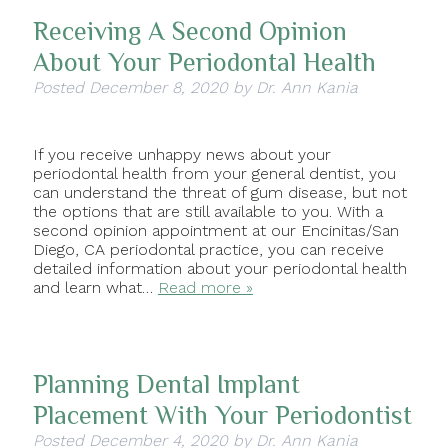
Receiving A Second Opinion
About Your Periodontal Health
Posted
December 8, 2020
by
Dr. Ann Kania
If you receive unhappy news about your
periodontal health from your general dentist, you
can understand the threat of gum disease, but not
the options that are still available to you. With a
second opinion appointment at our Encinitas/San
Diego, CA periodontal practice, you can receive
detailed information about your periodontal health
and learn what…
Read more »
Planning Dental Implant
Placement With Your Periodontist
Posted
December 4, 2020
by
Dr. Ann Kania