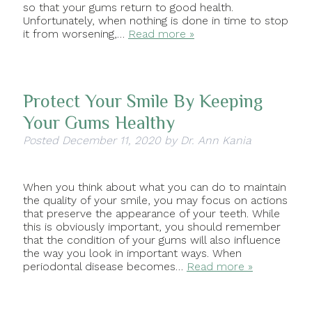
so that your gums return to good health.
Unfortunately, when nothing is done in time to stop
it from worsening,…
Read more »
Protect Your Smile By Keeping
Your Gums Healthy
Posted
December 11, 2020
by
Dr. Ann Kania
When you think about what you can do to maintain
the quality of your smile, you may focus on actions
that preserve the appearance of your teeth. While
this is obviously important, you should remember
that the condition of your gums will also influence
the way you look in important ways. When
periodontal disease becomes…
Read more »