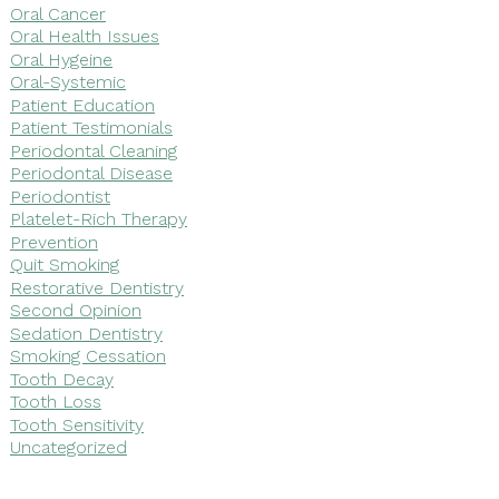
Oral Cancer
Oral Health Issues
Oral Hygeine
Oral-Systemic
Patient Education
Patient Testimonials
Periodontal Cleaning
Periodontal Disease
Periodontist
Platelet-Rich Therapy
Prevention
Quit Smoking
Restorative Dentistry
Second Opinion
Sedation Dentistry
Smoking Cessation
Tooth Decay
Tooth Loss
Tooth Sensitivity
Uncategorized