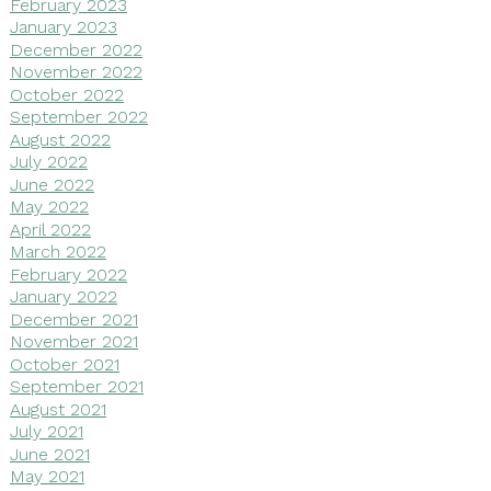
February 2023
January 2023
December 2022
November 2022
October 2022
September 2022
August 2022
July 2022
June 2022
May 2022
April 2022
March 2022
February 2022
January 2022
December 2021
November 2021
October 2021
September 2021
August 2021
July 2021
June 2021
May 2021