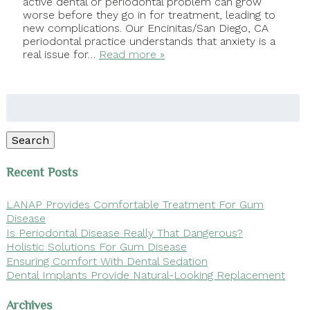
active dental or periodontal problem can grow
worse before they go in for treatment, leading to
new complications. Our Encinitas/San Diego, CA
periodontal practice understands that anxiety is a
real issue for…
Read more »
Search
for:
Search
Recent Posts
LANAP Provides Comfortable Treatment For Gum
Disease
Is Periodontal Disease Really That Dangerous?
Holistic Solutions For Gum Disease
Ensuring Comfort With Dental Sedation
Dental Implants Provide Natural-Looking Replacement
Archives