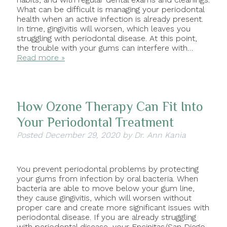
What can be difficult is managing your periodontal
health when an active infection is already present.
In time, gingivitis will worsen, which leaves you
struggling with periodontal disease. At this point,
the trouble with your gums can interfere with…
Read more »
How Ozone Therapy Can Fit Into
Your Periodontal Treatment
Posted
December 29, 2020
by
Dr. Ann Kania
You prevent periodontal problems by protecting
your gums from infection by oral bacteria. When
bacteria are able to move below your gum line,
they cause gingivitis, which will worsen without
proper care and create more significant issues with
periodontal disease. If you are already struggling
with periodontal disease, your Encinitas/San Diego,