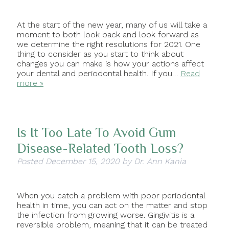
At the start of the new year, many of us will take a
moment to both look back and look forward as
we determine the right resolutions for 2021. One
thing to consider as you start to think about
changes you can make is how your actions affect
your dental and periodontal health. If you…
Read
more »
Is It Too Late To Avoid Gum
Disease-Related Tooth Loss?
Posted
December 15, 2020
by
Dr. Ann Kania
When you catch a problem with poor periodontal
health in time, you can act on the matter and stop
the infection from growing worse. Gingivitis is a
reversible problem, meaning that it can be treated