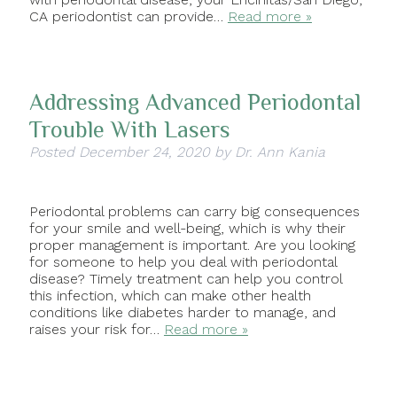
CA periodontist can provide…
Read more »
Addressing Advanced Periodontal
Trouble With Lasers
Posted
December 24, 2020
by
Dr. Ann Kania
Periodontal problems can carry big consequences
for your smile and well-being, which is why their
proper management is important. Are you looking
for someone to help you deal with periodontal
disease? Timely treatment can help you control
this infection, which can make other health
conditions like diabetes harder to manage, and
raises your risk for…
Read more »