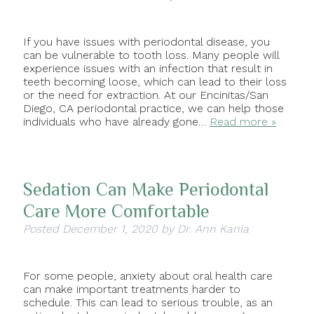
If you have issues with periodontal disease, you
can be vulnerable to tooth loss. Many people will
experience issues with an infection that result in
teeth becoming loose, which can lead to their loss
or the need for extraction. At our Encinitas/San
Diego, CA periodontal practice, we can help those
individuals who have already gone…
Read more »
Sedation Can Make Periodontal
Care More Comfortable
Posted
December 1, 2020
by
Dr. Ann Kania
For some people, anxiety about oral health care
can make important treatments harder to
schedule. This can lead to serious trouble, as an