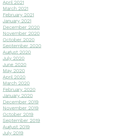
April 2021
March 2021
February 2021
January 2021
December 2020
November 2020
October 2020
September 2020
August 2020
July 2020
June 2020
May 2020
April 2020
March 2020
February 2020
January 2020
December 2019
November 2019
October 2019
September 2019
August 2019
July 2019