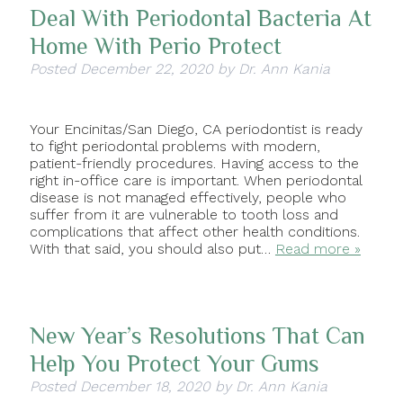
Deal With Periodontal Bacteria At
Home With Perio Protect
Posted
December 22, 2020
by
Dr. Ann Kania
Your Encinitas/San Diego, CA periodontist is ready
to fight periodontal problems with modern,
patient-friendly procedures. Having access to the
right in-office care is important. When periodontal
disease is not managed effectively, people who
suffer from it are vulnerable to tooth loss and
complications that affect other health conditions.
With that said, you should also put…
Read more »
New Year’s Resolutions That Can
Help You Protect Your Gums
Posted
December 18, 2020
by
Dr. Ann Kania