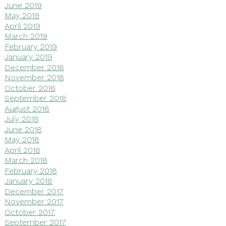
June 2019
May 2019
April 2019
March 2019
February 2019
January 2019
December 2018
November 2018
October 2018
September 2018
August 2018
July 2018
June 2018
May 2018
April 2018
March 2018
February 2018
January 2018
December 2017
November 2017
October 2017
September 2017