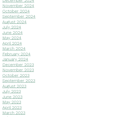
December 2024
November 2024
October 2024
September 2024
August 2024
July 2024
June 2024
May 2024
April 2024
March 2024
February 2024
January 2024
December 2023
November 2023
October 2023
September 2023
August 2023
July 2023
June 2023
May 2023
April 2023
March 2023