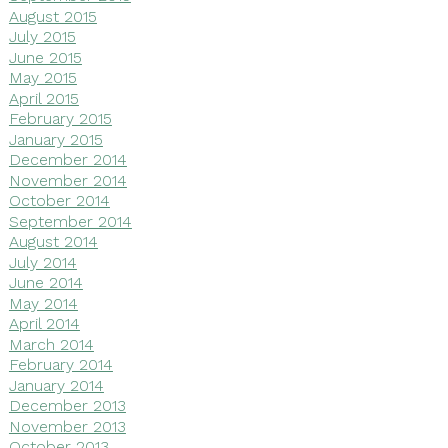
August 2015
July 2015
June 2015
May 2015
April 2015
February 2015
January 2015
December 2014
November 2014
October 2014
September 2014
August 2014
July 2014
June 2014
May 2014
April 2014
March 2014
February 2014
January 2014
December 2013
November 2013
October 2013