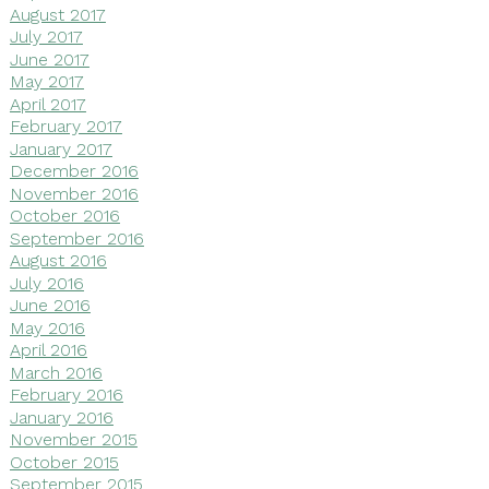
August 2017
July 2017
June 2017
May 2017
April 2017
February 2017
January 2017
December 2016
November 2016
October 2016
September 2016
August 2016
July 2016
June 2016
May 2016
April 2016
March 2016
February 2016
January 2016
November 2015
October 2015
September 2015