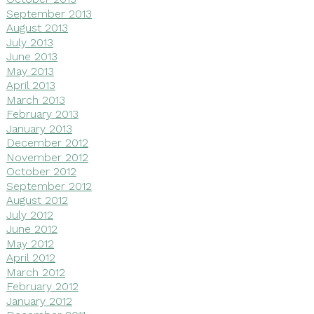
September 2013
August 2013
July 2013
June 2013
May 2013
April 2013
March 2013
February 2013
January 2013
December 2012
November 2012
October 2012
September 2012
August 2012
July 2012
June 2012
May 2012
April 2012
March 2012
February 2012
January 2012