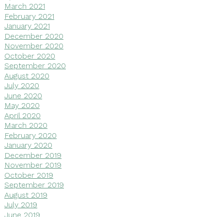
March 2021
February 2021
January 2021
December 2020
November 2020
October 2020
September 2020
August 2020
July 2020
June 2020
May 2020
April 2020
March 2020
February 2020
January 2020
December 2019
November 2019
October 2019
September 2019
August 2019
July 2019
June 2019