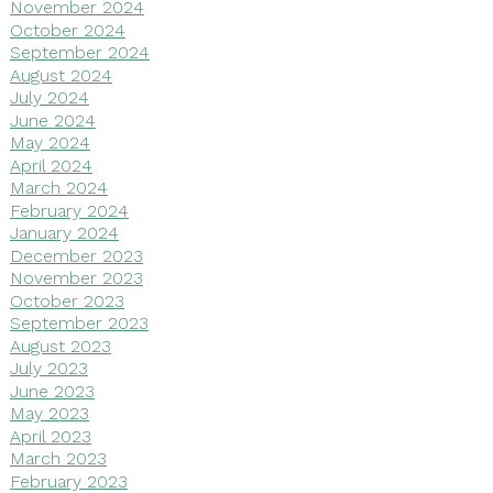
November 2024
October 2024
September 2024
August 2024
July 2024
June 2024
May 2024
April 2024
March 2024
February 2024
January 2024
December 2023
November 2023
October 2023
September 2023
August 2023
July 2023
June 2023
May 2023
April 2023
March 2023
February 2023