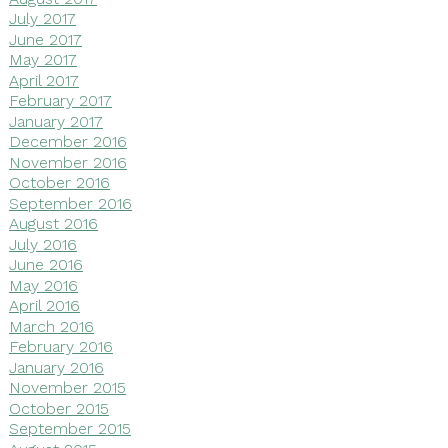
July 2017
June 2017
May 2017
April 2017
February 2017
January 2017
December 2016
November 2016
October 2016
September 2016
August 2016
July 2016
June 2016
May 2016
April 2016
March 2016
February 2016
January 2016
November 2015
October 2015
September 2015