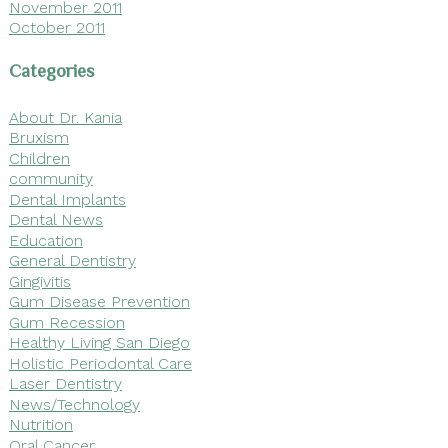
November 2011
October 2011
Categories
About Dr. Kania
Bruxism
Children
community
Dental Implants
Dental News
Education
General Dentistry
Gingivitis
Gum Disease Prevention
Gum Recession
Healthy Living San Diego
Holistic Periodontal Care
Laser Dentistry
News/Technology
Nutrition
Oral Cancer