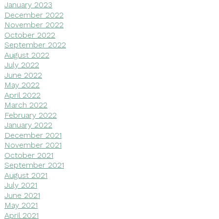
January 2023
December 2022
November 2022
October 2022
September 2022
August 2022
July 2022
June 2022
May 2022
April 2022
March 2022
February 2022
January 2022
December 2021
November 2021
October 2021
September 2021
August 2021
July 2021
June 2021
May 2021
April 2021