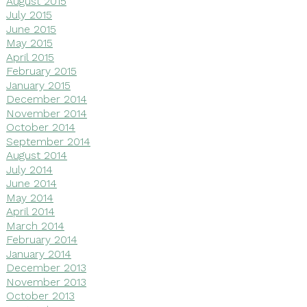
August 2015
July 2015
June 2015
May 2015
April 2015
February 2015
January 2015
December 2014
November 2014
October 2014
September 2014
August 2014
July 2014
June 2014
May 2014
April 2014
March 2014
February 2014
January 2014
December 2013
November 2013
October 2013