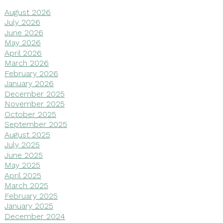
August 2026
July 2026
June 2026
May 2026
April 2026
March 2026
February 2026
January 2026
December 2025
November 2025
October 2025
September 2025
August 2025
July 2025
June 2025
May 2025
April 2025
March 2025
February 2025
January 2025
December 2024