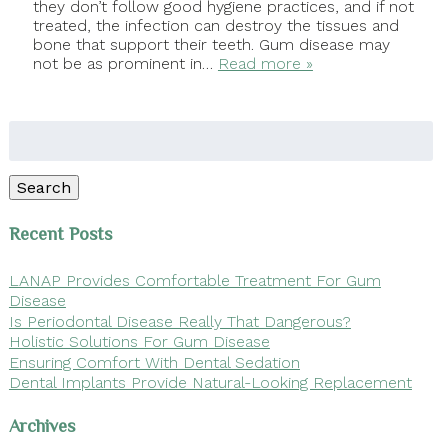
they don’t follow good hygiene practices, and if not
treated, the infection can destroy the tissues and
bone that support their teeth. Gum disease may
not be as prominent in…
Read more »
Search
for:
Search
Recent Posts
LANAP Provides Comfortable Treatment For Gum
Disease
Is Periodontal Disease Really That Dangerous?
Holistic Solutions For Gum Disease
Ensuring Comfort With Dental Sedation
Dental Implants Provide Natural-Looking Replacement
Archives