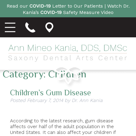
Read our
COVID-19
Letter to Our Patients |
Watch Dr.
Kania’s
COVID-19
Safety Measure Video
Category:
Children
Children’s Gum Disease
Posted
February 7, 2014
by
Dr. Ann Kania
According to the latest research, gum disease
affects over half of the adult population in the
United States. It can also affect your children if