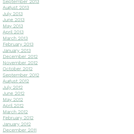
September 2013
August 2013
July 2013
June 2013
May 2013
April 2013
March 2013
February 2013
January 2013
December 2012
November 2012
October 2012
September 2012
August 2012
July 2012
June 2012
May 2012
April 2012
March 2012
February 2012
January 2012
December 2011