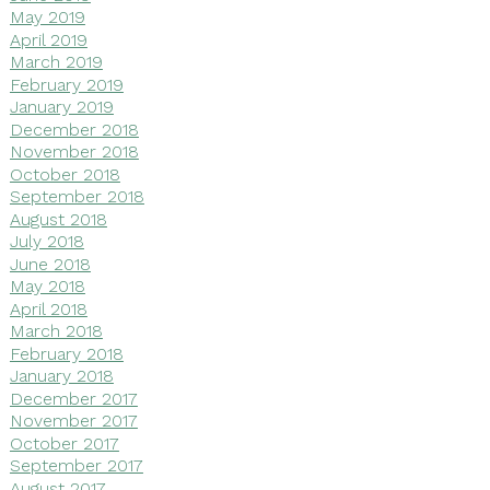
May 2019
April 2019
March 2019
February 2019
January 2019
December 2018
November 2018
October 2018
September 2018
August 2018
July 2018
June 2018
May 2018
April 2018
March 2018
February 2018
January 2018
December 2017
November 2017
October 2017
September 2017
August 2017