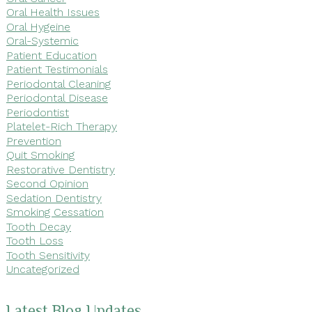
Oral Health Issues
Oral Hygeine
Oral-Systemic
Patient Education
Patient Testimonials
Periodontal Cleaning
Periodontal Disease
Periodontist
Platelet-Rich Therapy
Prevention
Quit Smoking
Restorative Dentistry
Second Opinion
Sedation Dentistry
Smoking Cessation
Tooth Decay
Tooth Loss
Tooth Sensitivity
Uncategorized
Latest Blog Updates