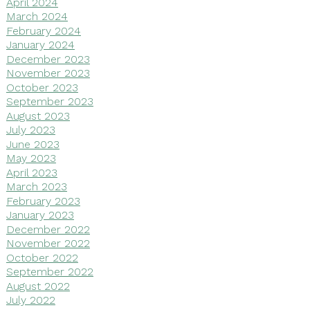
April 2024
March 2024
February 2024
January 2024
December 2023
November 2023
October 2023
September 2023
August 2023
July 2023
June 2023
May 2023
April 2023
March 2023
February 2023
January 2023
December 2022
November 2022
October 2022
September 2022
August 2022
July 2022