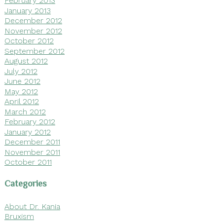
February 2013
January 2013
December 2012
November 2012
October 2012
September 2012
August 2012
July 2012
June 2012
May 2012
April 2012
March 2012
February 2012
January 2012
December 2011
November 2011
October 2011
Categories
About Dr. Kania
Bruxism