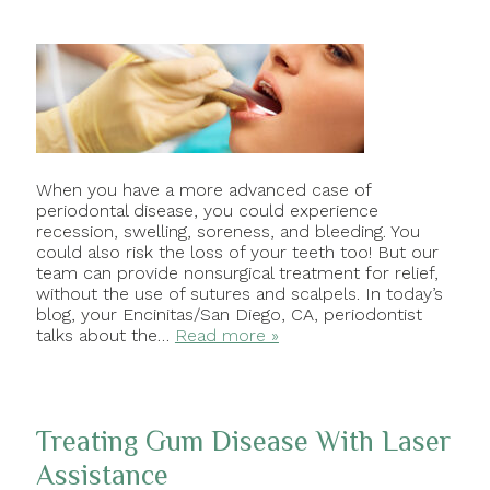
When you have a more advanced case of
periodontal disease, you could experience
recession, swelling, soreness, and bleeding. You
could also risk the loss of your teeth too! But our
team can provide nonsurgical treatment for relief,
without the use of sutures and scalpels. In today’s
blog, your Encinitas/San Diego, CA, periodontist
talks about the…
Read more »
Treating Gum Disease With Laser
Assistance