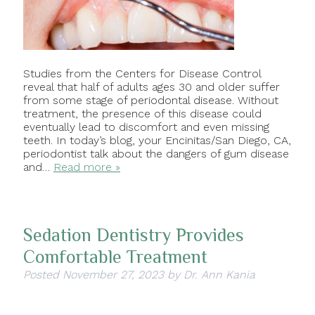
Studies from the Centers for Disease Control
reveal that half of adults ages 30 and older suffer
from some stage of periodontal disease. Without
treatment, the presence of this disease could
eventually lead to discomfort and even missing
teeth. In today’s blog, your Encinitas/San Diego, CA,
periodontist talk about the dangers of gum disease
and…
Read more »
Sedation Dentistry Provides
Comfortable Treatment
Posted
November 27, 2023
by
Dr. Ann Kania