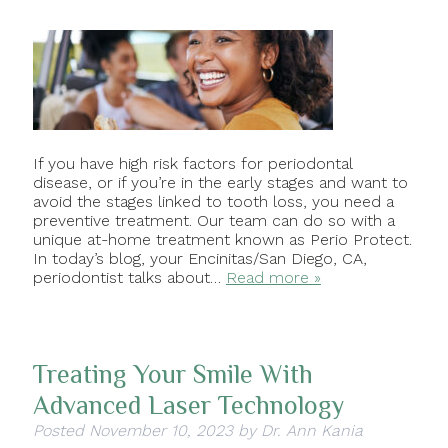
If you have high risk factors for periodontal
disease, or if you’re in the early stages and want to
avoid the stages linked to tooth loss, you need a
preventive treatment. Our team can do so with a
unique at-home treatment known as Perio Protect.
In today’s blog, your Encinitas/San Diego, CA,
periodontist talks about…
Read more »
Treating Your Smile With
Advanced Laser Technology
Posted
November 10, 2023
by
Dr. Ann Kania