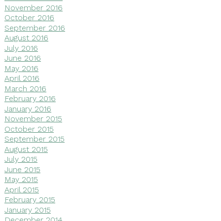
November 2016
October 2016
September 2016
August 2016
July 2016
June 2016
May 2016
April 2016
March 2016
February 2016
January 2016
November 2015
October 2015
September 2015
August 2015
July 2015
June 2015
May 2015
April 2015
February 2015
January 2015
December 2014