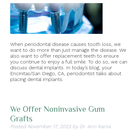
When periodontal disease causes tooth loss, we
want to do more than just manage the disease. We
also want to offer replacement teeth to ensure
you continue to enjoy a full smile. To do so, we can
discuss dental implants. In today’s blog, your
Encinitas/San Diego, CA, periodontist talks about
placing dental implants.
We Offer Noninvasive Gum
Grafts
Posted
November 17, 2023
by
Dr. Ann Kania