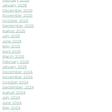
January 2026
December 2025
November 2025
October 2025
September 2025
August 2025
July 2025
June 2025
May 2025
April 2025
March 2025
February 2025
January 2025
December 2024
November 2024
October 2024
September 2024
August 2024
July 2024
June 2024
May 2024