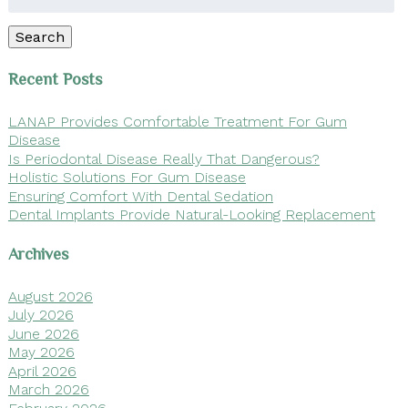
for:
Search
Recent Posts
LANAP Provides Comfortable Treatment For Gum
Disease
Is Periodontal Disease Really That Dangerous?
Holistic Solutions For Gum Disease
Ensuring Comfort With Dental Sedation
Dental Implants Provide Natural-Looking Replacement
Archives
August 2026
July 2026
June 2026
May 2026
April 2026
March 2026
February 2026