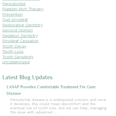
Periodontist
Platelet-Rich Therapy
Prevention
Quit Smoking
Restorative Dentistry
Second Opinion
Sedation Dentistry
Smoking Cessation
Tooth Decay
Tooth Loss
Tooth Sensitivity
Uncategorized
Latest Blog Updates
LANAP Provides Comfortable Treatment For Gum
Disease
Periodontal disease is a widespread concern and once
it develops, this could mean discomfort and the
eventual risk of tooth loss. But we can help, managing
the issue with advanced …