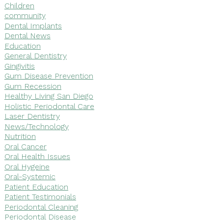
Children
community
Dental Implants
Dental News
Education
General Dentistry
Gingivitis
Gum Disease Prevention
Gum Recession
Healthy Living San Diego
Holistic Periodontal Care
Laser Dentistry
News/Technology
Nutrition
Oral Cancer
Oral Health Issues
Oral Hygeine
Oral-Systemic
Patient Education
Patient Testimonials
Periodontal Cleaning
Periodontal Disease