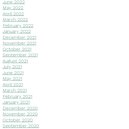
June 2022
May 2022
April 2022
March 2022
February 2022
January 2022
December 2021
November 2021
October 2021
September 2021
August 2021
July 2021
June 2021
May 2021
April 2021
March 2021
February 2021
January 2021
December 2020
November 2020
October 2020
September 2020