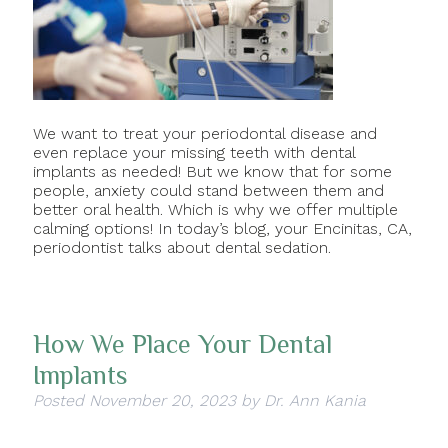
We want to treat your periodontal disease and
even replace your missing teeth with dental
implants as needed! But we know that for some
people, anxiety could stand between them and
better oral health. Which is why we offer multiple
calming options! In today’s blog, your Encinitas, CA,
periodontist talks about dental sedation.
How We Place Your Dental
Implants
Posted
November 20, 2023
by
Dr. Ann Kania