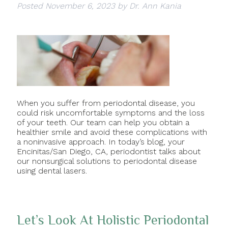
Posted
November 6, 2023
by
Dr. Ann Kania
When you suffer from periodontal disease, you
could risk uncomfortable symptoms and the loss
of your teeth. Our team can help you obtain a
healthier smile and avoid these complications with
a noninvasive approach. In today’s blog, your
Encinitas/San Diego, CA, periodontist talks about
our nonsurgical solutions to periodontal disease
using dental lasers.
Let’s Look At Holistic Periodontal