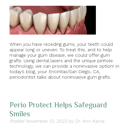
When you have receding gums, your teeth could
appear long or uneven. To treat this, and to help
manage your gum disease, we could offer gum
grafts. Using dental lasers and the unique pinhole
technology, we can provide a noninvasive option! In
today’s blog, your Encinitas/San Diego, CA,
periodontist talks about noninvasive gum grafts.
Perio Protect Helps Safeguard
Smiles
Posted
November 13, 2023
by
Dr. Ann Kania