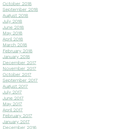
October 2018
September 2018
August 2018
July 2018
June 2018
May 2018
April 2018
March 2018
February 2018
January 2018
December 2017
November 2017
October 2017
September 2017
August 2017
July 2017
June 2017
May 2017
April 2017
February 2017
January 2017
December 2016