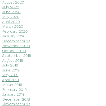
August 2020
July 2020
June 2020
May 2020
April 2020
March 2020
February 2020
January 2020
December 2019
November 2019
October 2019
September 2019
August 2019
July 2019
June 2019
May 2019
April 2019
March 2019
February 2019
January 2019
December 2018
November 2018