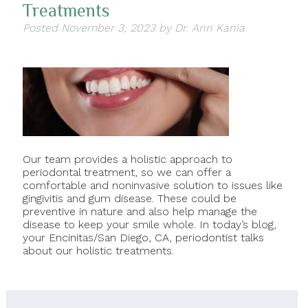
Treatments
Posted
November 3, 2023
by
Dr. Ann Kania
Our team provides a holistic approach to
periodontal treatment, so we can offer a
comfortable and noninvasive solution to issues like
gingivitis and gum disease. These could be
preventive in nature and also help manage the
disease to keep your smile whole. In today’s blog,
your Encinitas/San Diego, CA, periodontist talks
about our holistic treatments.
Search