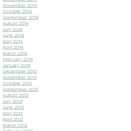
November 2014
October 2014
September 2014
August 2014
July 2014
June 2014
May 2014
April 2014
March 2014
February 2014
January 2014
December 2013
November 2013
October 2013
September 2013
August 2013
July 2013
June 2013
May 2013
April 2013
March 2013