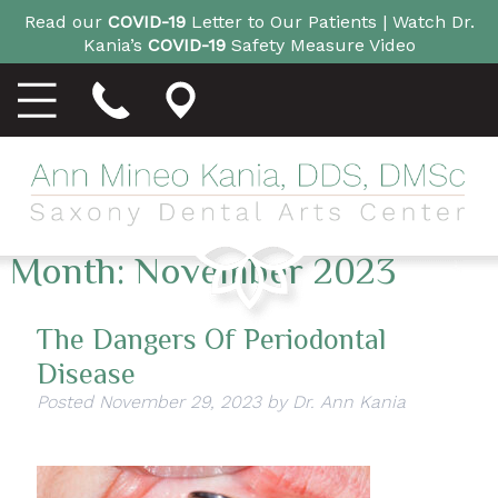
Read our
COVID-19
Letter to Our Patients |
Watch Dr.
Kania’s
COVID-19
Safety Measure Video
Month:
November 2023
The Dangers Of Periodontal
Disease
Posted
November 29, 2023
by
Dr. Ann Kania