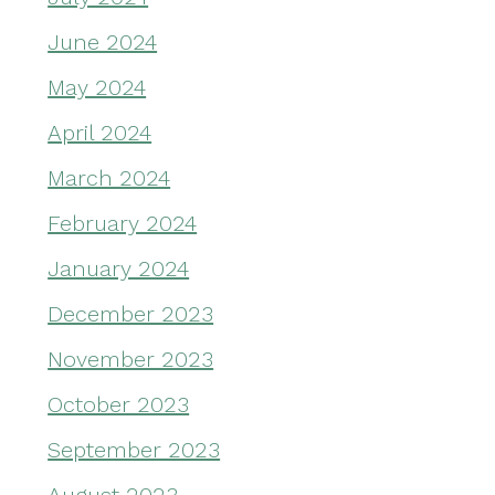
June 2024
May 2024
April 2024
March 2024
February 2024
January 2024
December 2023
November 2023
October 2023
September 2023