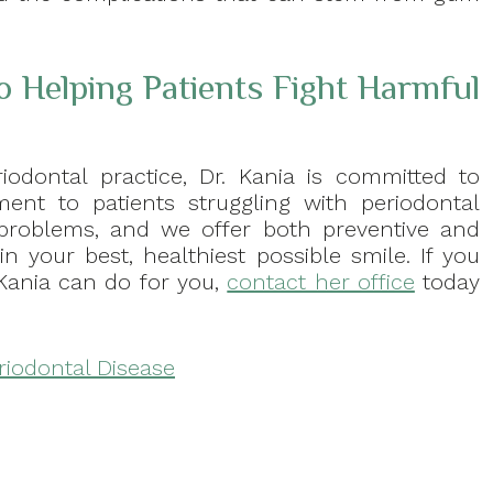
o Helping Patients Fight Harmful
iodontal practice, Dr. Kania is committed to
ent to patients struggling with periodontal
 problems, and we offer both preventive and
n your best, healthiest possible smile. If you
Kania can do for you,
contact her office
today
riodontal Disease