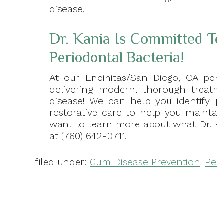
disease.
Dr. Kania Is Committed T
Periodontal Bacteria!
At our Encinitas/San Diego, CA per
delivering modern, thorough treatm
disease! We can help you identify
restorative care to help you maintai
want to learn more about what Dr. 
at (760) 642-0711.
filed under:
Gum Disease Prevention
,
Pe