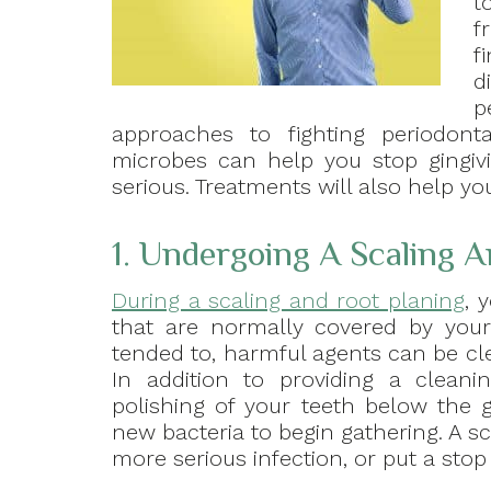
t
f
f
d
p
approaches to fighting periodont
microbes can help you stop gingivi
serious. Treatments will also help y
1. Undergoing A Scaling A
During a scaling and root planing
, 
that are normally covered by you
tended to, harmful agents can be cle
In addition to providing a cleanin
polishing of your teeth below the 
new bacteria to begin gathering. A 
more serious infection, or put a stop t