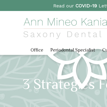
Read our
COVID-19
Lett
Office
Periodontal Specialist
Cu
3 Strategies 