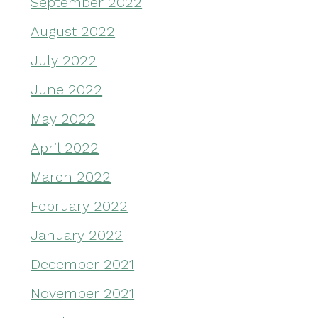
September 2022
August 2022
July 2022
June 2022
May 2022
April 2022
March 2022
February 2022
January 2022
December 2021
November 2021