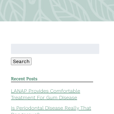
Search
for:
Search
Recent Posts
LANAP Provides Comfortable
Treatment For Gum Disease
Is Periodontal Disease Really That