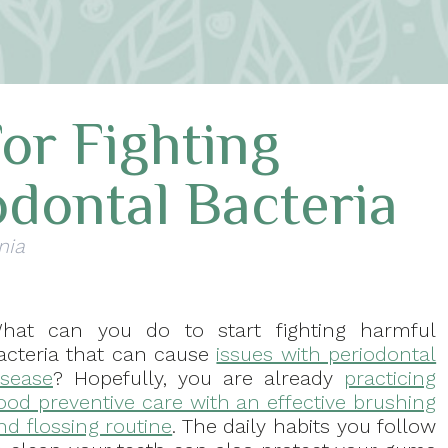
For Fighting
dontal Bacteria
nia
hat can you do to start fighting harmful
acteria that can cause
issues with periodontal
isease
? Hopefully, you are already
practicing
ood preventive care with an effective brushing
nd flossing routine
. The daily habits you follow