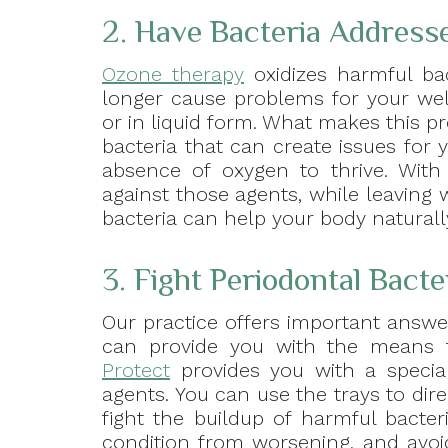
2. Have Bacteria Address
Ozone therapy
oxidizes harmful bac
longer cause problems for your wel
or in liquid form. What makes this pr
bacteria that can create issues for
absence of oxygen to thrive. With 
against those agents, while leaving
bacteria can help your body naturall
3. Fight Periodontal Bact
Our practice offers important answer
can provide you with the means t
Protect
provides you with a special,
agents. You can use the trays to dir
fight the buildup of harmful bacter
condition from worsening, and avo