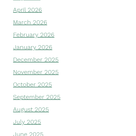
April 2026
March 2026
February 2026
January 2026
December 2025
November 2025
October 2025
September 2025
August 2025
July 2025
June 2025