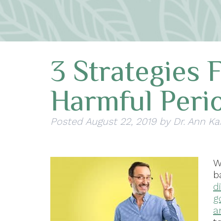
3 Strategies 
Harmful Perio
Posted
August 22, 2019
by
Dr. Ann Ka
W
b
d
g
a