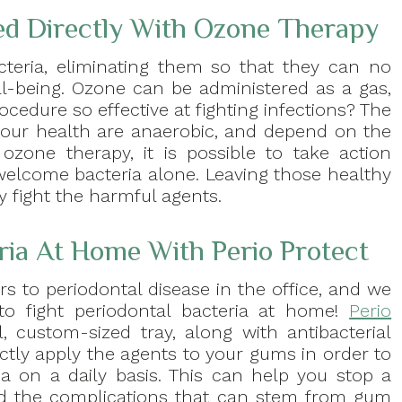
ed Directly With Ozone Therapy
teria, eliminating them so that they can no
l-being. Ozone can be administered as a gas,
ocedure so effective at fighting infections? The
 your health are anaerobic, and depend on the
ozone therapy, it is possible to take action
 welcome bacteria alone. Leaving those healthy
y fight the harmful agents.
eria At Home With Perio Protect
s to periodontal disease in the office, and we
o fight periodontal bacteria at home!
Perio
 custom-sized tray, along with antibacterial
ectly apply the agents to your gums in order to
ia on a daily basis. This can help you stop a
id the complications that can stem from gum