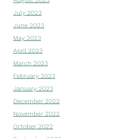
August 2023
July 2023
June 2023
May 2023
April 2023
March 2023
February 2023
January 2023
December 2022
November 2022
October 2022