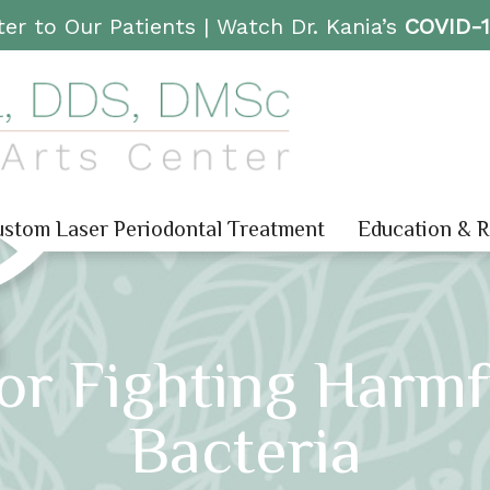
er to Our Patients |
Watch Dr. Kania’s
COVID-
stom Laser Periodontal Treatment
Education & 
For Fighting Harmf
Bacteria