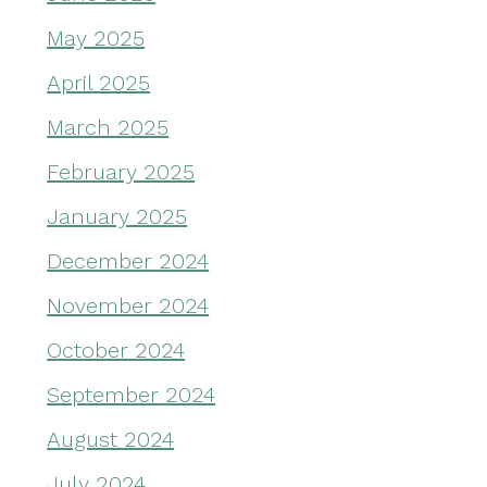
May 2025
April 2025
March 2025
February 2025
January 2025
December 2024
November 2024
October 2024
September 2024
August 2024
July 2024