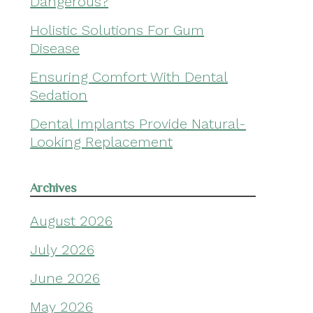
Dangerous?
Holistic Solutions For Gum
Disease
Ensuring Comfort With Dental
Sedation
Dental Implants Provide Natural-
Looking Replacement
Archives
August 2026
July 2026
June 2026
May 2026