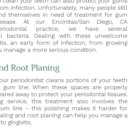
o clean your teeth can also protect your gums
rom infection. Unfortunately, many people still
ind themselves in need of treatment for gum
isease. At our Encinitas/San Diego, CA
eriodontal practice, we have several
al bacteria. Dealing with these unwelcome
tis, an early form of infection, from growing
ou manage a more serious condition.
nd Root Planing
your periodontist cleans portions of your teeth
r gum line. When these spaces are properly
ared away to protect your periodontal tissues.
g service, this treatment also involves the
gum line – this polishing makes it harder for
scaling and root planing can help you manage a
o gingivitis.