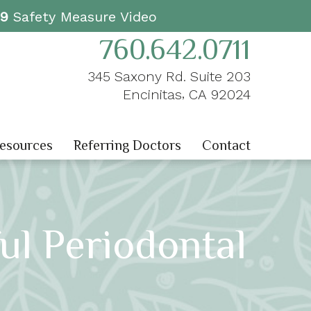
19
Safety Measure Video
760.642.0711
345 Saxony Rd. Suite 203
,
Encinitas
CA
92024
Resources
Referring Doctors
Contact
ul Periodontal