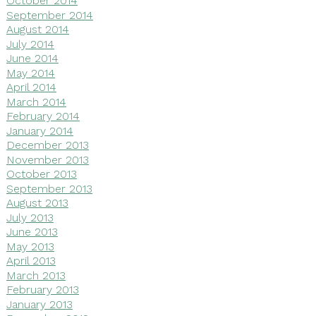
October 2014
September 2014
August 2014
July 2014
June 2014
May 2014
April 2014
March 2014
February 2014
January 2014
December 2013
November 2013
October 2013
September 2013
August 2013
July 2013
June 2013
May 2013
April 2013
March 2013
February 2013
January 2013