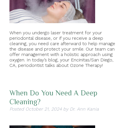
When you undergo laser treatment for your
periodontal disease, or if you receive a deep
cleaning, you need care afterward to help manage
the disease and protect your smile. Our team can
offer management with a holistic approach using
oxygen. In today’s blog, your Encinitas/San Diego,
CA, periodontist talks about Ozone Therapy!
When Do You Need A Deep
Cleaning?
Posted
October 21, 2024
by
Dr. Ann Kania