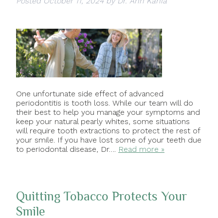
Posted
October 11, 2024
by
Dr. Ann Kania
One unfortunate side effect of advanced
periodontitis is tooth loss. While our team will do
their best to help you manage your symptoms and
keep your natural pearly whites, some situations
will require tooth extractions to protect the rest of
your smile. If you have lost some of your teeth due
to periodontal disease, Dr….
Read more »
Quitting Tobacco Protects Your
Smile