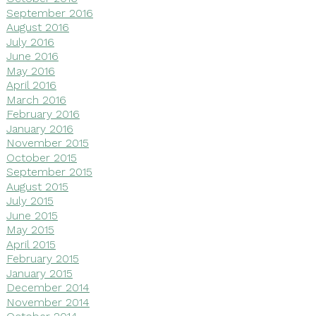
September 2016
August 2016
July 2016
June 2016
May 2016
April 2016
March 2016
February 2016
January 2016
November 2015
October 2015
September 2015
August 2015
July 2015
June 2015
May 2015
April 2015
February 2015
January 2015
December 2014
November 2014