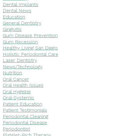
Dental Implants
Dental News
Education
General Dentistry
Gingivitis
Gum Disease Prevention
Gum Recession
Healthy Living San Diego
Holistic Periodontal Care
Laser Dentistry
News/Technology
Nutrition
Oral Cancer
Oral Health Issues
Oral Hygeine
Oral-Systemic
Patient Education
Patient Testimonials
Periodontal Cleaning
Periodontal Disease
Periodontist
Platelet-Rich Therapy