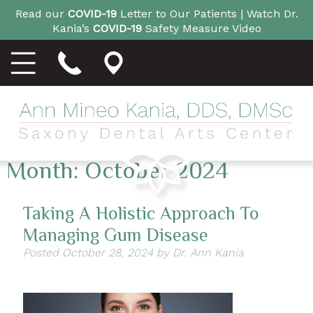
Read our
COVID-19
Letter to Our Patients |
Watch Dr.
Kania’s
COVID-19
Safety Measure Video
Month:
October 2024
Taking A Holistic Approach To
Managing Gum Disease
Posted
October 28, 2024
by
Dr. Ann Kania