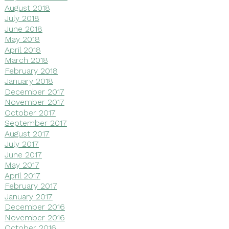
August 2018
July 2018
June 2018
May 2018
April 2018
March 2018
February 2018
January 2018
December 2017
November 2017
October 2017
September 2017
August 2017
July 2017
June 2017
May 2017
April 2017
February 2017
January 2017
December 2016
November 2016
October 2016