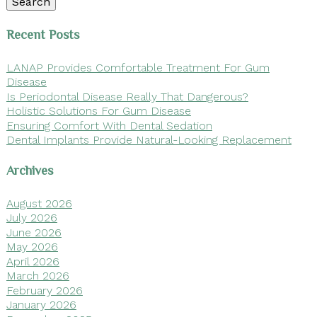
Search
Recent Posts
LANAP Provides Comfortable Treatment For Gum
Disease
Is Periodontal Disease Really That Dangerous?
Holistic Solutions For Gum Disease
Ensuring Comfort With Dental Sedation
Dental Implants Provide Natural-Looking Replacement
Archives
August 2026
July 2026
June 2026
May 2026
April 2026
March 2026
February 2026
January 2026