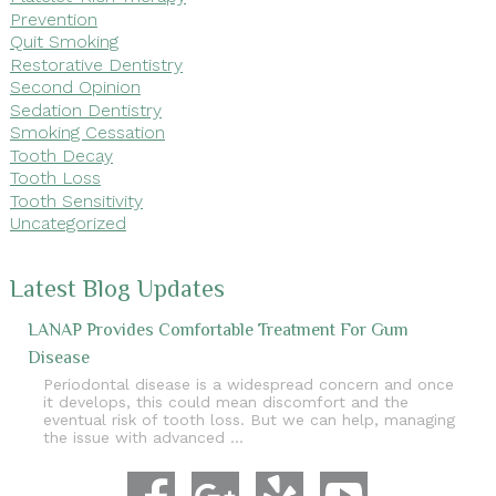
Prevention
Quit Smoking
Restorative Dentistry
Second Opinion
Sedation Dentistry
Smoking Cessation
Tooth Decay
Tooth Loss
Tooth Sensitivity
Uncategorized
Latest Blog Updates
LANAP Provides Comfortable Treatment For Gum
Disease
Periodontal disease is a widespread concern and once
it develops, this could mean discomfort and the
eventual risk of tooth loss. But we can help, managing
the issue with advanced …