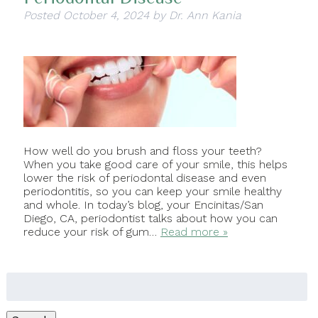
Posted
October 4, 2024
by
Dr. Ann Kania
How well do you brush and floss your teeth?
When you take good care of your smile, this helps
lower the risk of periodontal disease and even
periodontitis, so you can keep your smile healthy
and whole. In today’s blog, your Encinitas/San
Diego, CA, periodontist talks about how you can
reduce your risk of gum…
Read more »
Search
for: