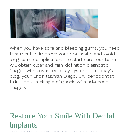
When you have sore and bleeding gums, you need
treatment to improve your oral health and avoid
long-term complications. To start care, our team
will obtain clear and high-definition diagnostic
images with advanced x-ray systems. In today’s
blog, your Encinitas/San Diego, CA, periodontist
talks about making a diagnosis with advanced
imagery.
Restore Your Smile With Dental
Implants