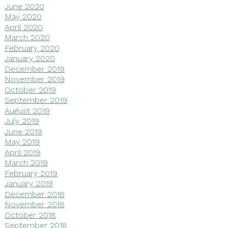
June 2020
May 2020
April 2020
March 2020
February 2020
January 2020
December 2019
November 2019
October 2019
September 2019
August 2019
July 2019
June 2019
May 2019
April 2019
March 2019
February 2019
January 2019
December 2018
November 2018
October 2018
September 2018