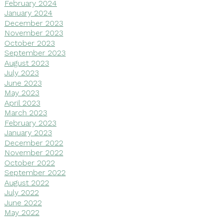
February 2024
January 2024
December 2023
November 2023
October 2023
September 2023
August 2023
July 2023
June 2023
May 2023
April 2023
March 2023
February 2023
January 2023
December 2022
November 2022
October 2022
September 2022
August 2022
July 2022
June 2022
May 2022