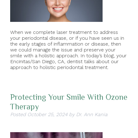
When we complete laser treatment to address
your periodontal disease, or if you have seen us in
the early stages of inflammation or disease, then
we could manage the issue and preserve your
smile with a holistic approach. In today’s blog, your
Encinitas/San Diego, CA, dentist talks about our
approach to holistic periodontal treatment.
Protecting Your Smile With Ozone
Therapy
Posted
October 25, 2024
by
Dr. Ann Kania