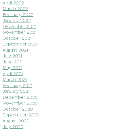
April 2022
March 2022
February 2022
January 2022
December 2021
November 2021
October 2021
September 2021
August 2021
July 2021
June 2021
May 2021
April 2021
March 2021
February 2021
January 2021
December 2020
November 2020
October 2020
September 2020
August 2020
July 2020