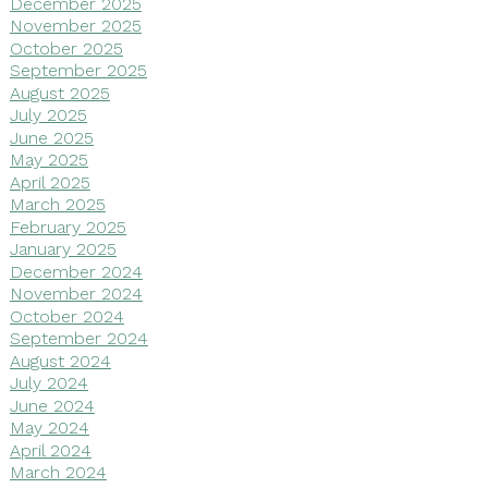
December 2025
November 2025
October 2025
September 2025
August 2025
July 2025
June 2025
May 2025
April 2025
March 2025
February 2025
January 2025
December 2024
November 2024
October 2024
September 2024
August 2024
July 2024
June 2024
May 2024
April 2024
March 2024