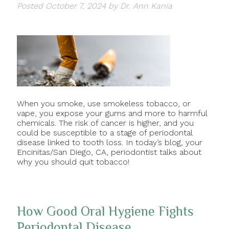
Posted
October 7, 2024
by
Dr. Ann Kania
When you smoke, use smokeless tobacco, or
vape, you expose your gums and more to harmful
chemicals. The risk of cancer is higher, and you
could be susceptible to a stage of periodontal
disease linked to tooth loss. In today’s blog, your
Encinitas/San Diego, CA, periodontist talks about
why you should quit tobacco!
How Good Oral Hygiene Fights
Periodontal Disease