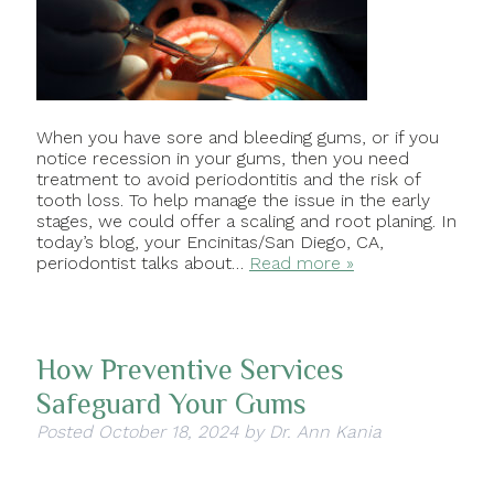
When you have sore and bleeding gums, or if you
notice recession in your gums, then you need
treatment to avoid periodontitis and the risk of
tooth loss. To help manage the issue in the early
stages, we could offer a scaling and root planing. In
today’s blog, your Encinitas/San Diego, CA,
periodontist talks about…
Read more »
How Preventive Services
Safeguard Your Gums
Posted
October 18, 2024
by
Dr. Ann Kania