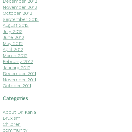
December 2012
November 2012
October 2012
September 2012
August 2012
July 2012
June 2012
May 2012
April 2012
March 2012
February 2012
January 2012
December 2011
November 2011
October 2011
Categories
About Dr. Kania
Bruxism
Children
community