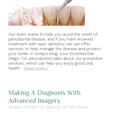
Our team wants to help you avoid the onset of
periodontal disease, and if you have received
treatment with laser dentistry, we can offer
services to help manage the disease and protect
your smile. In today’s blog, your Encinitas/San
Diego, CA, periodontist talks about our preventive
services, which can help you enjoy good oral
health…
Read more »
Making A Diagnosis With
Advanced Imagery
Posted
October 14, 2024
by
Dr. Ann Kania