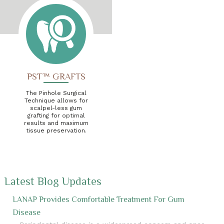
PST™ GRAFTS
The Pinhole Surgical
Technique allows for
scalpel-less gum
grafting for optimal
results and maximum
tissue preservation.
Latest Blog Updates
LANAP Provides Comfortable Treatment For Gum
Disease