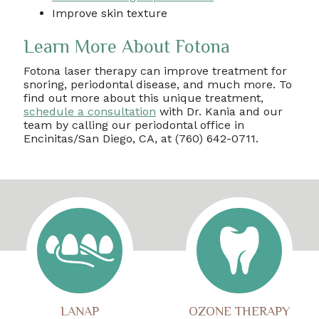
Improve skin texture
Learn More About Fotona
Fotona laser therapy can improve treatment for
snoring, periodontal disease, and much more. To
find out more about this unique treatment,
schedule a consultation
with Dr. Kania and our
team by calling our periodontal office in
Encinitas/San Diego, CA, at (760) 642-0711.
LANAP
OZONE THERAPY