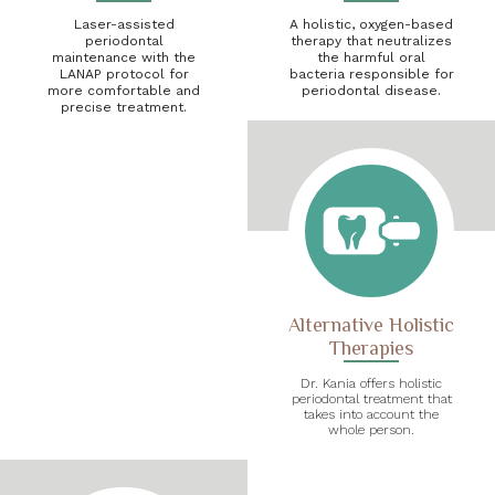
Laser-assisted
A holistic, oxygen-based
periodontal
therapy that neutralizes
maintenance with the
the harmful oral
LANAP protocol for
bacteria responsible for
more comfortable and
periodontal disease.
precise treatment.
Alternative Holistic
Therapies
Dr. Kania offers holistic
periodontal treatment that
takes into account the
whole person.