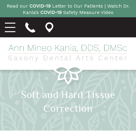
Read our
COVID-19
Letter to Our Patients |
Watch Dr.
Kania’s
COVID-19
Safety Measure Video
Soft and Hard Tissue
Correction