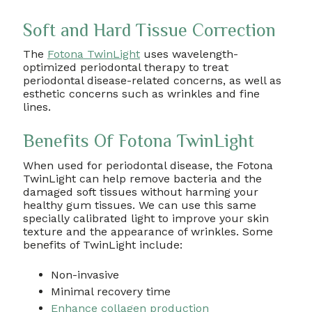
Soft and Hard Tissue Correction
The
Fotona TwinLight
uses wavelength-
optimized periodontal therapy to treat
periodontal disease-related concerns, as well as
esthetic concerns such as wrinkles and fine
lines.
Benefits Of Fotona TwinLight
When used for periodontal disease, the Fotona
TwinLight can help remove bacteria and the
damaged soft tissues without harming your
healthy gum tissues. We can use this same
specially calibrated light to improve your skin
texture and the appearance of wrinkles. Some
benefits of TwinLight include:
Non-invasive
Minimal recovery time
Enhance collagen production