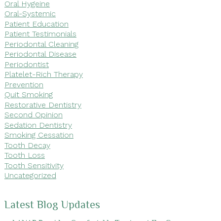
Oral Hygeine
Oral-Systemic
Patient Education
Patient Testimonials
Periodontal Cleaning
Periodontal Disease
Periodontist
Platelet-Rich Therapy
Prevention
Quit Smoking
Restorative Dentistry
Second Opinion
Sedation Dentistry
Smoking Cessation
Tooth Decay
Tooth Loss
Tooth Sensitivity
Uncategorized
Latest Blog Updates