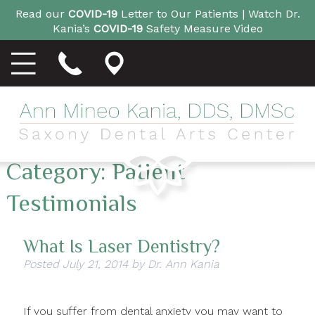
Read our
COVID-19
Letter to Our Patients |
Watch Dr.
Kania’s
COVID-19
Safety Measure Video
Category:
Patient
Testimonials
What Is Laser Dentistry?
Posted
July 21, 2014
by
Dr. Ann Kania
If you suffer from dental anxiety you may want to