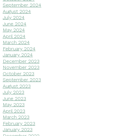
September 2024
August 2024
July 2024
June 2024
May 2024
April 2024
March 2024
February 2024
January 2024
December 2023
November 2023
October 2023
September 2023
August 2023
July 2023
June 2023
May 2023
April 2023
March 2023
February 2023
January 2023
December 2022