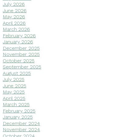
July 2026
June 2026
May 2026
April 2026
March 2026
February 2026
January 2026
December 2025
November 2025
October 2025
September 2025
August 2025
July 2025
June 2025
May 2025
April 2025
March 2025
February 2025
January 2025
December 2024
November 2024
October 2024