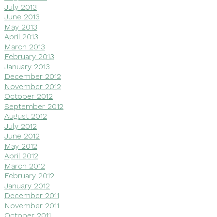
July 2013
June 2013
May 2013
April 2013
March 2013
February 2013
January 2013
December 2012
November 2012
October 2012
September 2012
August 2012
July 2012
June 2012
May 2012
April 2012
March 2012
February 2012
January 2012
December 2011
November 2011
October 2011