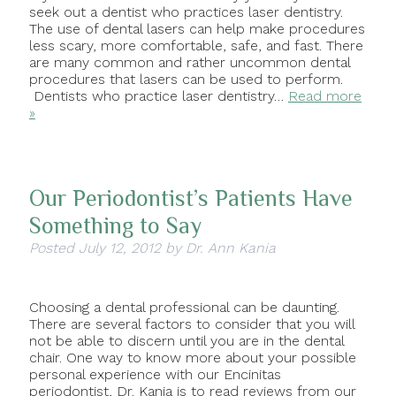
seek out a dentist who practices laser dentistry.
The use of dental lasers can help make procedures
less scary, more comfortable, safe, and fast. There
are many common and rather uncommon dental
procedures that lasers can be used to perform.
Dentists who practice laser dentistry…
Read more
»
Our Periodontist’s Patients Have
Something to Say
Posted
July 12, 2012
by
Dr. Ann Kania
Choosing a dental professional can be daunting.
There are several factors to consider that you will
not be able to discern until you are in the dental
chair. One way to know more about your possible
personal experience with our Encinitas
periodontist, Dr. Kania is to read reviews from our