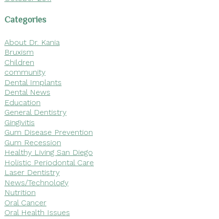
Categories
About Dr. Kania
Bruxism
Children
community
Dental Implants
Dental News
Education
General Dentistry
Gingivitis
Gum Disease Prevention
Gum Recession
Healthy Living San Diego
Holistic Periodontal Care
Laser Dentistry
News/Technology
Nutrition
Oral Cancer
Oral Health Issues