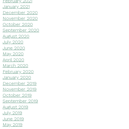
February 2021
January 2021
December 2020
November 2020
October 2020
September 2020
August 2020
July 2020
June 2020
May 2020
April 2020
March 2020
February 2020
January 2020
December 2019
November 2019
October 2019
September 2019
August 2019
July 2019
June 2019
May 2019