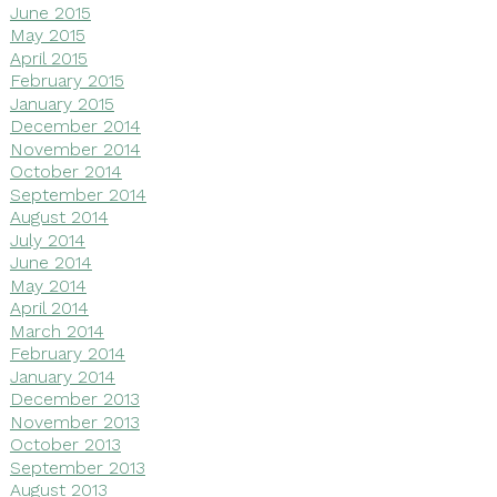
June 2015
May 2015
April 2015
February 2015
January 2015
December 2014
November 2014
October 2014
September 2014
August 2014
July 2014
June 2014
May 2014
April 2014
March 2014
February 2014
January 2014
December 2013
November 2013
October 2013
September 2013
August 2013