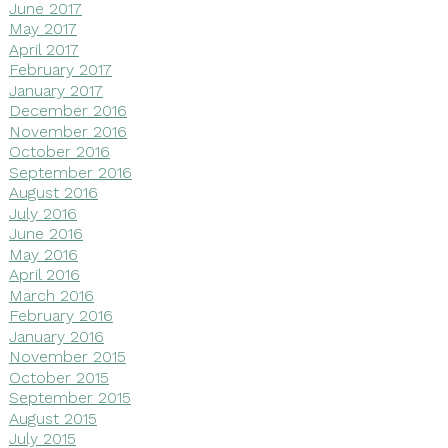
June 2017
May 2017
April 2017
February 2017
January 2017
December 2016
November 2016
October 2016
September 2016
August 2016
July 2016
June 2016
May 2016
April 2016
March 2016
February 2016
January 2016
November 2015
October 2015
September 2015
August 2015
July 2015