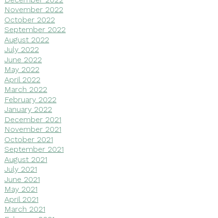
November 2022
October 2022
September 2022
August 2022
July 2022
June 2022
May 2022
April 2022
March 2022
February 2022
January 2022
December 2021
November 2021
October 2021
September 2021
August 2021
July 2021
June 2021
May 2021
April 2021
March 2021