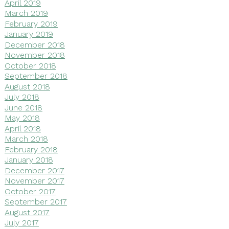
April 2019
March 2019
February 2019
January 2019
December 2018
November 2018
October 2018
September 2018
August 2018
July 2018
June 2018
May 2018
April 2018
March 2018
February 2018
January 2018
December 2017
November 2017
October 2017
September 2017
August 2017
July 2017