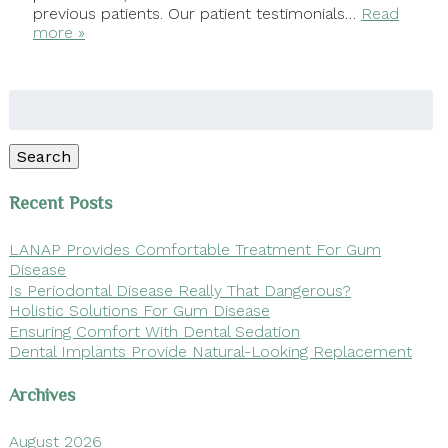
previous patients. Our patient testimonials…
Read
more »
Search
for:
Search
Recent Posts
LANAP Provides Comfortable Treatment For Gum
Disease
Is Periodontal Disease Really That Dangerous?
Holistic Solutions For Gum Disease
Ensuring Comfort With Dental Sedation
Dental Implants Provide Natural-Looking Replacement
Archives
August 2026