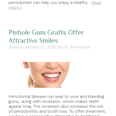
periodontist can help you enjoy a healthy…
Read
more »
Pinhole Gum Grafts Offer
Attractive Smiles
Posted
January 13, 2025
by
Dr. Ann Kania
Periodontal disease can lead to sore and bleeding
gums, along with recession, which makes teeth
appear long. The recession also increases the risk
of periodontitis and tooth loss. To offer treatment,