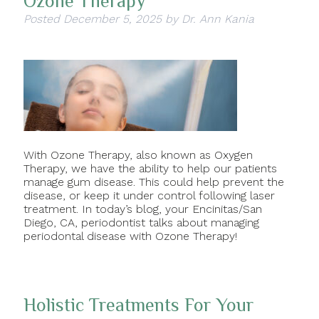
Ozone Therapy
Posted
December 5, 2025
by
Dr. Ann Kania
With Ozone Therapy, also known as Oxygen
Therapy, we have the ability to help our patients
manage gum disease. This could help prevent the
disease, or keep it under control following laser
treatment. In today’s blog, your Encinitas/San
Diego, CA, periodontist talks about managing
periodontal disease with Ozone Therapy!
Holistic Treatments For Your