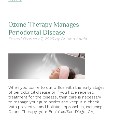
Ozone Therapy Manages
Periodontal Disease
Posted
February 7, 2025
by
Dr. Ann Kania
When you come to our office with the early stages
of periodontal disease or if you have received
treatment for the disease, then care is necessary
to manage your gum health and keep it in check.
With preventive and holistic approaches, including
Ozone Therapy, your Encinitas/San Diego, CA,