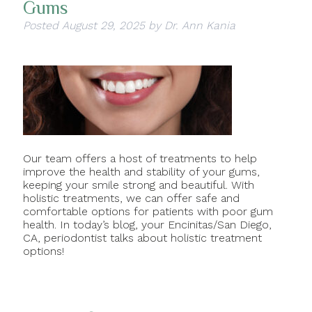
Gums
Posted
August 29, 2025
by
Dr. Ann Kania
Our team offers a host of treatments to help
improve the health and stability of your gums,
keeping your smile strong and beautiful. With
holistic treatments, we can offer safe and
comfortable options for patients with poor gum
health. In today’s blog, your Encinitas/San Diego,
CA, periodontist talks about holistic treatment
options!