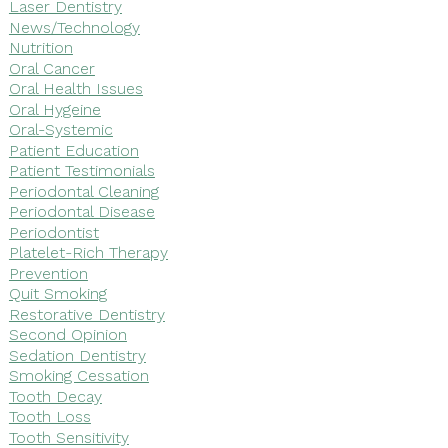
Laser Dentistry
News/Technology
Nutrition
Oral Cancer
Oral Health Issues
Oral Hygeine
Oral-Systemic
Patient Education
Patient Testimonials
Periodontal Cleaning
Periodontal Disease
Periodontist
Platelet-Rich Therapy
Prevention
Quit Smoking
Restorative Dentistry
Second Opinion
Sedation Dentistry
Smoking Cessation
Tooth Decay
Tooth Loss
Tooth Sensitivity