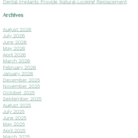
Dental Implants Provide Natural-Looking Replacement
Archives
August 2026
July 2026
June 2026
May 2026
April 2026
March 2026
February 2026
January 2026
December 2025
November 2025
October 2025
September 2025
August 2025
July 2025
June 2025
May 2025
April 2025
March 2025