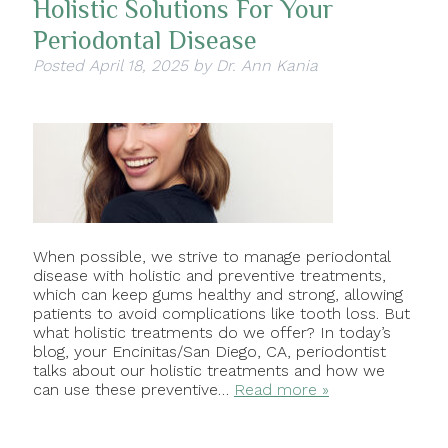
Holistic Solutions For Your
Periodontal Disease
Posted
April 18, 2025
by
Dr. Ann Kania
When possible, we strive to manage periodontal
disease with holistic and preventive treatments,
which can keep gums healthy and strong, allowing
patients to avoid complications like tooth loss. But
what holistic treatments do we offer? In today’s
blog, your Encinitas/San Diego, CA, periodontist
talks about our holistic treatments and how we
can use these preventive…
Read more »