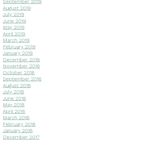
September 2019
August 2019
July 2019
June 2019
May 2019
April 2019
March 2019
February 2019
January 2019
December 2018
November 2018
October 2018
September 2018
August 2018
July 2018
June 2018
May 2018
April 2018
March 2018
February 2018
January 2018
December 2017