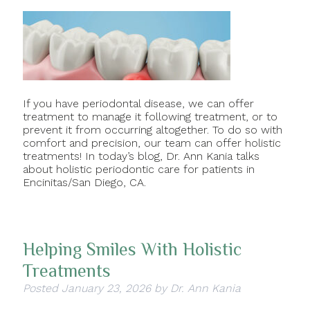
If you have periodontal disease, we can offer
treatment to manage it following treatment, or to
prevent it from occurring altogether. To do so with
comfort and precision, our team can offer holistic
treatments! In today’s blog, Dr. Ann Kania talks
about holistic periodontic care for patients in
Encinitas/San Diego, CA.
Helping Smiles With Holistic
Treatments
Posted
January 23, 2026
by
Dr. Ann Kania