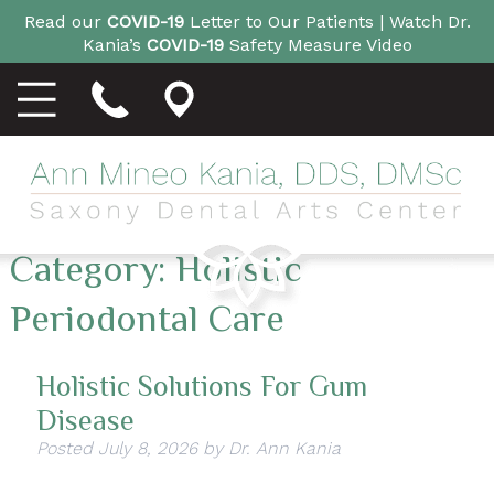
Read our
COVID-19
Letter to Our Patients |
Watch Dr.
Kania’s
COVID-19
Safety Measure Video
Category:
Holistic
Periodontal Care
Holistic Solutions For Gum
Disease
Posted
July 8, 2026
by
Dr. Ann Kania