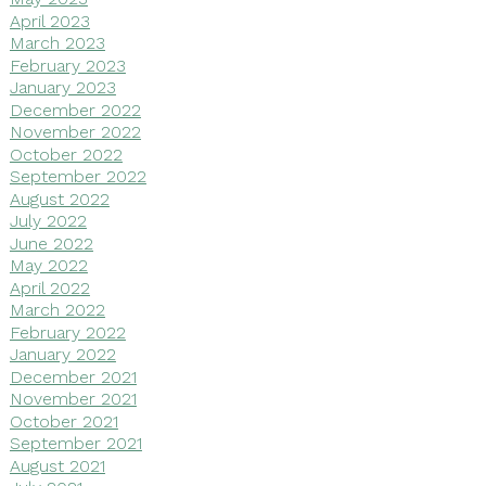
April 2023
March 2023
February 2023
January 2023
December 2022
November 2022
October 2022
September 2022
August 2022
July 2022
June 2022
May 2022
April 2022
March 2022
February 2022
January 2022
December 2021
November 2021
October 2021
September 2021
August 2021