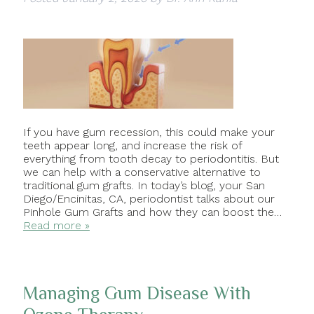
If you have gum recession, this could make your
teeth appear long, and increase the risk of
everything from tooth decay to periodontitis. But
we can help with a conservative alternative to
traditional gum grafts. In today’s blog, your San
Diego/Encinitas, CA, periodontist talks about our
Pinhole Gum Grafts and how they can boost the…
Read more »
Managing Gum Disease With