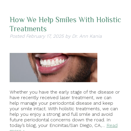
How We Help Smiles With Holistic
Treatments
Posted
February 17, 2025
by
Dr. Ann Kania
Whether you have the early stage of the disease or
have recently received laser treatment, we can
help manage your periodontal disease and keep
your smile intact. With holistic treatments, we can
help you enjoy a strong and full smile and avoid
future periodontal concerns down the road. In
today’s blog, your Encinitas/San Diego, CA,…
Read
more »