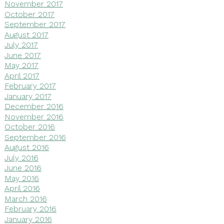
November 2017
October 2017
September 2017
August 2017
July 2017
June 2017
May 2017
April 2017
February 2017
January 2017
December 2016
November 2016
October 2016
September 2016
August 2016
July 2016
June 2016
May 2016
April 2016
March 2016
February 2016
January 2016