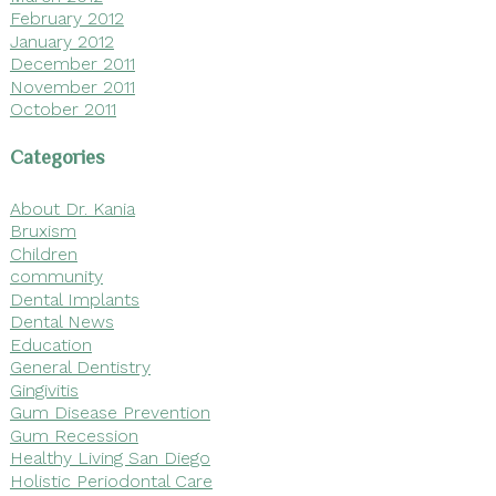
February 2012
January 2012
December 2011
November 2011
October 2011
Categories
About Dr. Kania
Bruxism
Children
community
Dental Implants
Dental News
Education
General Dentistry
Gingivitis
Gum Disease Prevention
Gum Recession
Healthy Living San Diego
Holistic Periodontal Care