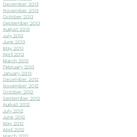
December 2013
November 2013
October 2013
September 2013
August 2013
July 2013
June 2013
May 2013
April 2013
March 2013
February 2013
January 2013
December 2012
November 2012
October 2012
September 2012
August 2012
July 2012
June 2012
May 2012
April 2012
March 2012