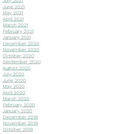
July 2021
June 2021
May 2021
April 2021
March 2021
February 2021
January 2021
December 2020
November 2020
October 2020
September 2020
August 2020
July 2020
June 2020
May 2020
April 2020
March 2020
February 2020
January 2020
December 2019
November 2019
October 2019