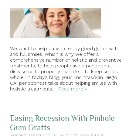
We want to help patients enjoy good gum health
and full smiles. Which is why we offer a
comprehensive number of holistic and preventive
treatments, to help people avoid periodontal
disease or to properly manage it to keep smiles
whole. In today’s blog, your Encinitas/San Diego,
CA, periodontist talks about helping smiles with
holistic treatments….
Read more »
Easing Recession With Pinhole
Gum Grafts
Posted
January 2, 2026
by
Dr. Ann Kania