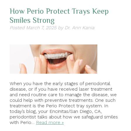
How Perio Protect Trays Keep
Smiles Strong
Posted
March 7, 2025
by
Dr. Ann Kania
When you have the early stages of periodontal
disease, or if you have received laser treatment
and need routine care to manage the disease, we
could help with preventive treatments. One such
treatment is the Perio Protect tray system. In
today’s blog, your Encinitas/San Diego, CA,
periodontist talks about how we safeguard smiles
with Perio…
Read more »