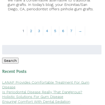
we have a conservative alternative to traditional
gum grafts. In today’s blog, your Encinitas/San
Diego, CA, periodontist offers pinhole gum grafts.
1
2
3
4
5
6
7
→
Search
for:
Search
Recent Posts
LANAP Provides Comfortable Treatment For Gum
Disease
Is Periodontal Disease Really That Dangerous?
Holistic Solutions For Gum Disease
Ensuring Comfort With Dental Sedation