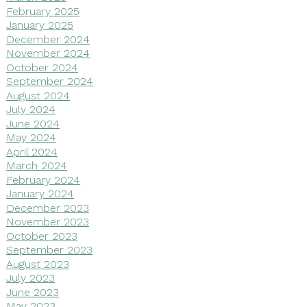
February 2025
January 2025
December 2024
November 2024
October 2024
September 2024
August 2024
July 2024
June 2024
May 2024
April 2024
March 2024
February 2024
January 2024
December 2023
November 2023
October 2023
September 2023
August 2023
July 2023
June 2023
May 2023