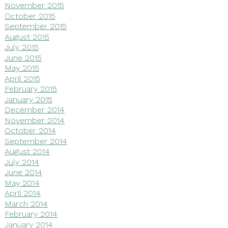
November 2015
October 2015
September 2015
August 2015
July 2015
June 2015
May 2015
April 2015
February 2015
January 2015
December 2014
November 2014
October 2014
September 2014
August 2014
July 2014
June 2014
May 2014
April 2014
March 2014
February 2014
January 2014