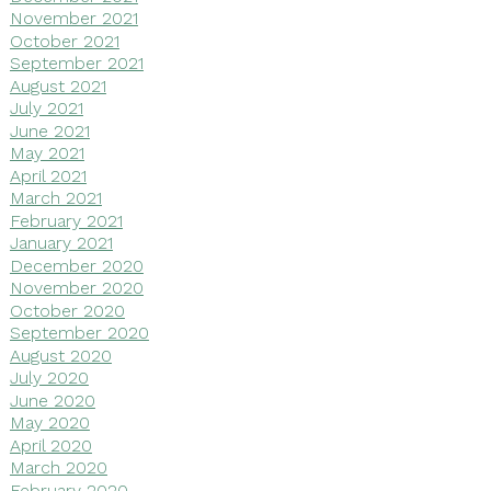
November 2021
October 2021
September 2021
August 2021
July 2021
June 2021
May 2021
April 2021
March 2021
February 2021
January 2021
December 2020
November 2020
October 2020
September 2020
August 2020
July 2020
June 2020
May 2020
April 2020
March 2020
February 2020