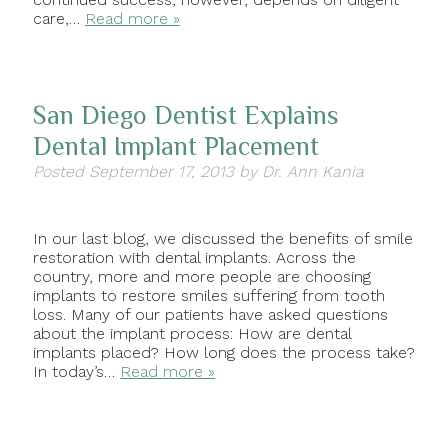
care,…
Read more »
San Diego Dentist Explains
Dental Implant Placement
Posted
September 17, 2013
by
Dr. Ann Kania
In our last blog, we discussed the benefits of smile
restoration with dental implants. Across the
country, more and more people are choosing
implants to restore smiles suffering from tooth
loss. Many of our patients have asked questions
about the implant process: How are dental
implants placed? How long does the process take?
In today’s…
Read more »