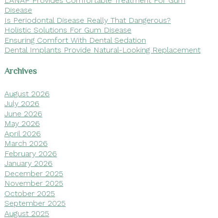
Disease
Is Periodontal Disease Really That Dangerous?
Holistic Solutions For Gum Disease
Ensuring Comfort With Dental Sedation
Dental Implants Provide Natural-Looking Replacement
Archives
August 2026
July 2026
June 2026
May 2026
April 2026
March 2026
February 2026
January 2026
December 2025
November 2025
October 2025
September 2025
August 2025