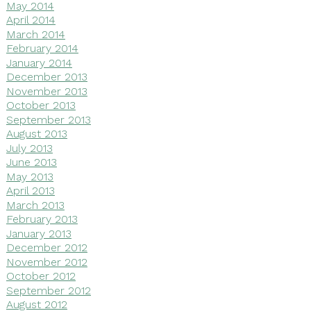
May 2014
April 2014
March 2014
February 2014
January 2014
December 2013
November 2013
October 2013
September 2013
August 2013
July 2013
June 2013
May 2013
April 2013
March 2013
February 2013
January 2013
December 2012
November 2012
October 2012
September 2012
August 2012