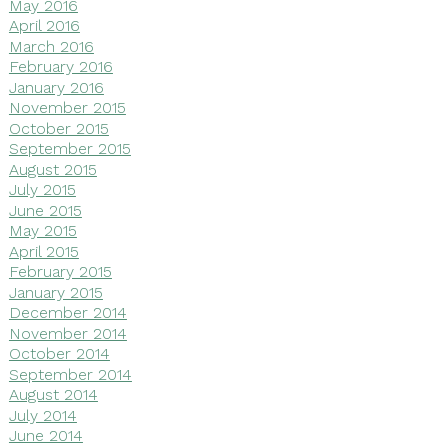
May 2016
April 2016
March 2016
February 2016
January 2016
November 2015
October 2015
September 2015
August 2015
July 2015
June 2015
May 2015
April 2015
February 2015
January 2015
December 2014
November 2014
October 2014
September 2014
August 2014
July 2014
June 2014