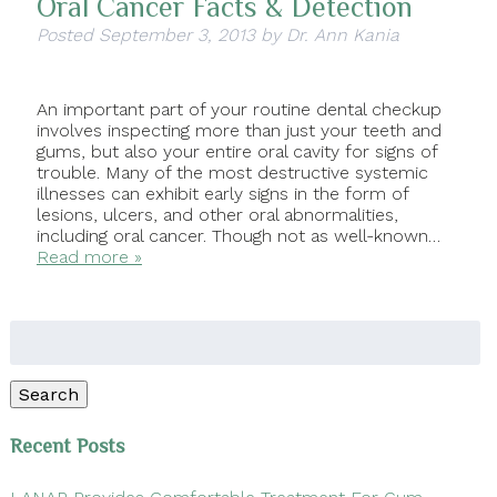
Oral Cancer Facts & Detection
Posted
September 3, 2013
by
Dr. Ann Kania
An important part of your routine dental checkup
involves inspecting more than just your teeth and
gums, but also your entire oral cavity for signs of
trouble. Many of the most destructive systemic
illnesses can exhibit early signs in the form of
lesions, ulcers, and other oral abnormalities,
including oral cancer. Though not as well-known…
Read more »
Search
for:
Search
Recent Posts
LANAP Provides Comfortable Treatment For Gum