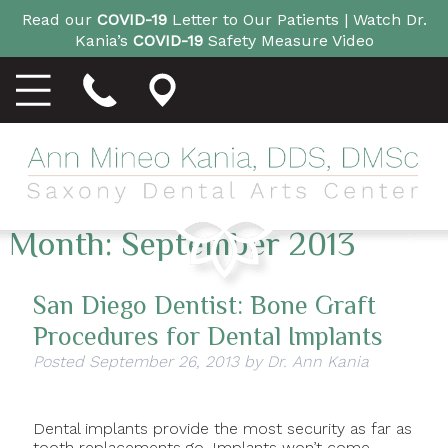
Read our
COVID-19
Letter to Our Patients |
Watch Dr.
Kania’s
COVID-19
Safety Measure Video
Month:
September 2013
San Diego Dentist: Bone Graft
Procedures for Dental Implants
Posted
September 26, 2013
by
Dr. Ann Kania
Dental implants provide the most security as far as
tooth replacements go. Implants won’t come