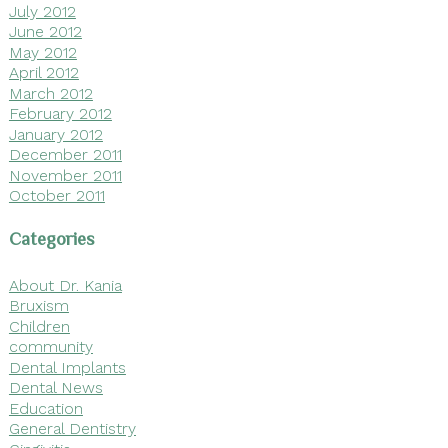
July 2012
June 2012
May 2012
April 2012
March 2012
February 2012
January 2012
December 2011
November 2011
October 2011
Categories
About Dr. Kania
Bruxism
Children
community
Dental Implants
Dental News
Education
General Dentistry