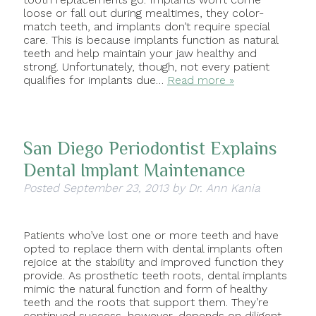
loose or fall out during mealtimes, they color-
match teeth, and implants don’t require special
care. This is because implants function as natural
teeth and help maintain your jaw healthy and
strong. Unfortunately, though, not every patient
qualifies for implants due…
Read more »
San Diego Periodontist Explains
Dental Implant Maintenance
Posted
September 23, 2013
by
Dr. Ann Kania
Patients who’ve lost one or more teeth and have
opted to replace them with dental implants often
rejoice at the stability and improved function they
provide. As prosthetic teeth roots, dental implants
mimic the natural function and form of healthy
teeth and the roots that support them. They’re
continued success, however, depends on diligent