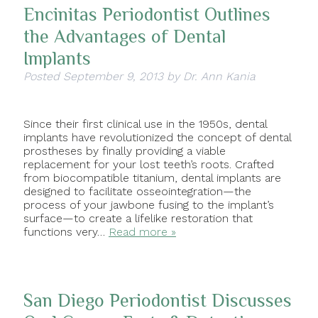
Encinitas Periodontist Outlines
the Advantages of Dental
Implants
Posted
September 9, 2013
by
Dr. Ann Kania
Since their first clinical use in the 1950s, dental
implants have revolutionized the concept of dental
prostheses by finally providing a viable
replacement for your lost teeth’s roots. Crafted
from biocompatible titanium, dental implants are
designed to facilitate osseointegration—the
process of your jawbone fusing to the implant’s
surface—to create a lifelike restoration that
functions very…
Read more »
San Diego Periodontist Discusses