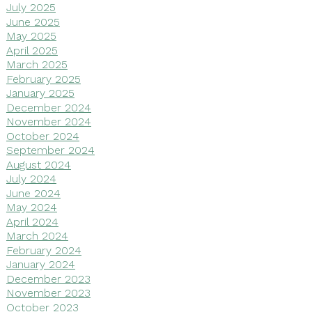
July 2025
June 2025
May 2025
April 2025
March 2025
February 2025
January 2025
December 2024
November 2024
October 2024
September 2024
August 2024
July 2024
June 2024
May 2024
April 2024
March 2024
February 2024
January 2024
December 2023
November 2023
October 2023