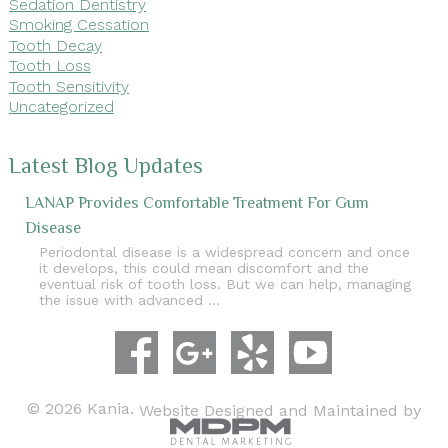
Sedation Dentistry
Smoking Cessation
Tooth Decay
Tooth Loss
Tooth Sensitivity
Uncategorized
Latest Blog Updates
LANAP Provides Comfortable Treatment For Gum
Disease
Periodontal disease is a widespread concern and once
it develops, this could mean discomfort and the
eventual risk of tooth loss. But we can help, managing
the issue with advanced …
© 2026 Kania.
Website Designed and Maintained by