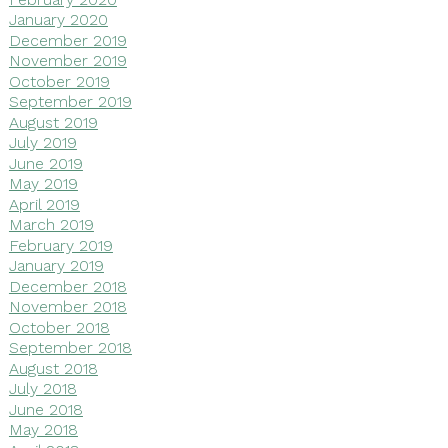
January 2020
December 2019
November 2019
October 2019
September 2019
August 2019
July 2019
June 2019
May 2019
April 2019
March 2019
February 2019
January 2019
December 2018
November 2018
October 2018
September 2018
August 2018
July 2018
June 2018
May 2018