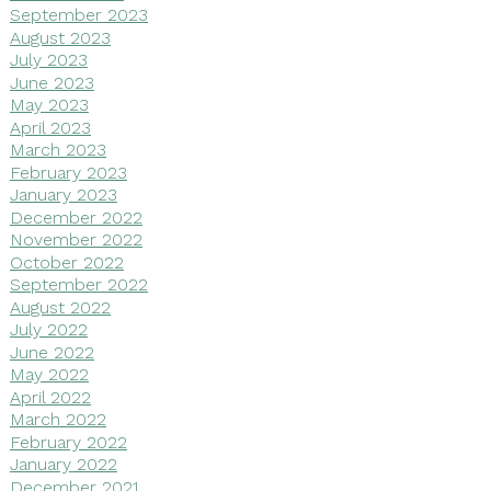
September 2023
August 2023
July 2023
June 2023
May 2023
April 2023
March 2023
February 2023
January 2023
December 2022
November 2022
October 2022
September 2022
August 2022
July 2022
June 2022
May 2022
April 2022
March 2022
February 2022
January 2022
December 2021