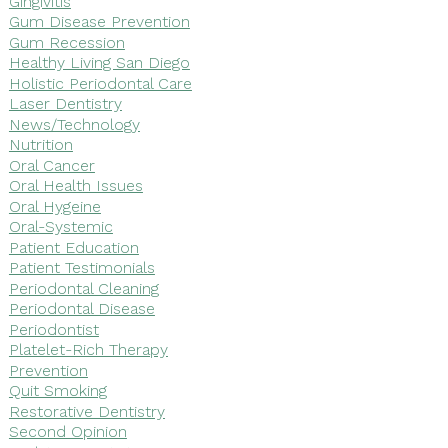
Gingivitis
Gum Disease Prevention
Gum Recession
Healthy Living San Diego
Holistic Periodontal Care
Laser Dentistry
News/Technology
Nutrition
Oral Cancer
Oral Health Issues
Oral Hygeine
Oral-Systemic
Patient Education
Patient Testimonials
Periodontal Cleaning
Periodontal Disease
Periodontist
Platelet-Rich Therapy
Prevention
Quit Smoking
Restorative Dentistry
Second Opinion