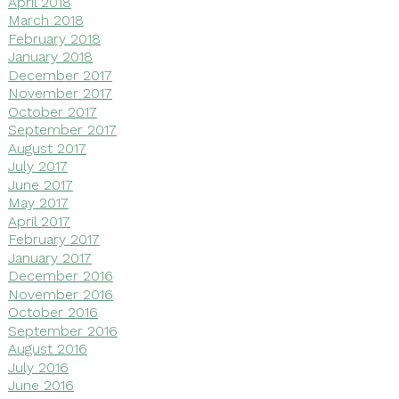
April 2018
March 2018
February 2018
January 2018
December 2017
November 2017
October 2017
September 2017
August 2017
July 2017
June 2017
May 2017
April 2017
February 2017
January 2017
December 2016
November 2016
October 2016
September 2016
August 2016
July 2016
June 2016