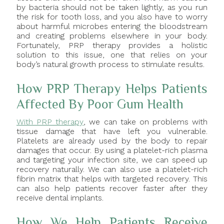
by bacteria should not be taken lightly, as you run
the risk for tooth loss, and you also have to worry
about harmful microbes entering the bloodstream
and creating problems elsewhere in your body.
Fortunately, PRP therapy provides a holistic
solution to this issue, one that relies on your
body’s natural growth process to stimulate results.
How PRP Therapy Helps Patients
Affected By Poor Gum Health
With PRP therapy
, we can take on problems with
tissue damage that have left you vulnerable.
Platelets are already used by the body to repair
damages that occur. By using a platelet-rich plasma
and targeting your infection site, we can speed up
recovery naturally. We can also use a platelet-rich
fibrin matrix that helps with targeted recovery. This
can also help patients recover faster after they
receive dental implants.
How We Help Patients Receive