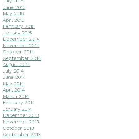
July 2015
June 2015
May 2015
April 2015
February 2015
January 2015
December 2014
November 2014
October 2014
September 2014
August 2014
July 2014
June 2014
May 2014
April 2014
March 2014
February 2014
January 2014
December 2013
November 2013
October 2013
September 2013