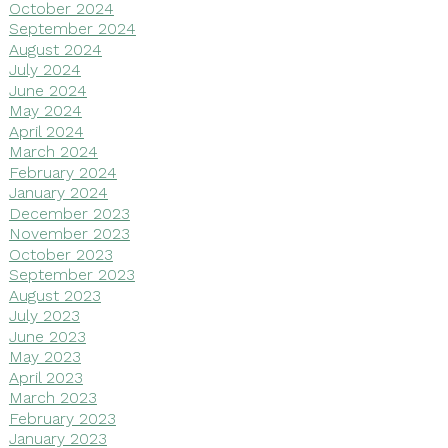
October 2024
September 2024
August 2024
July 2024
June 2024
May 2024
April 2024
March 2024
February 2024
January 2024
December 2023
November 2023
October 2023
September 2023
August 2023
July 2023
June 2023
May 2023
April 2023
March 2023
February 2023
January 2023