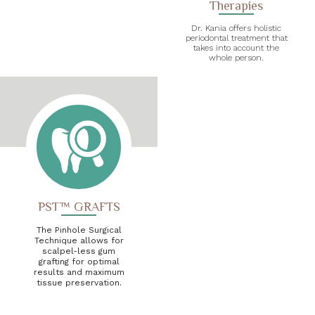
Therapies
Dr. Kania offers holistic
periodontal treatment that
takes into account the
whole person.
PST™ GRAFTS
The Pinhole Surgical
Technique allows for
scalpel-less gum
grafting for optimal
results and maximum
tissue preservation.