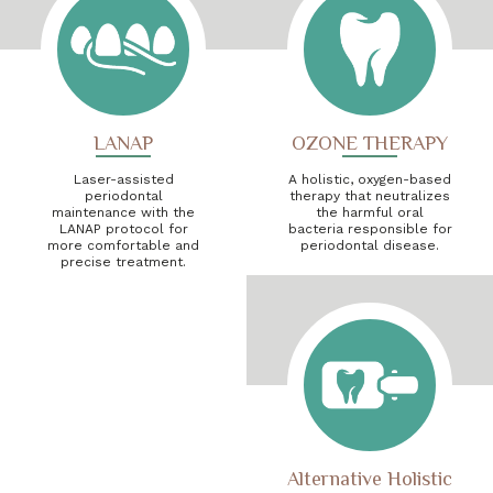
LANAP
OZONE THERAPY
Laser-assisted
A holistic, oxygen-based
periodontal
therapy that neutralizes
maintenance with the
the harmful oral
LANAP protocol for
bacteria responsible for
more comfortable and
periodontal disease.
precise treatment.
Alternative Holistic