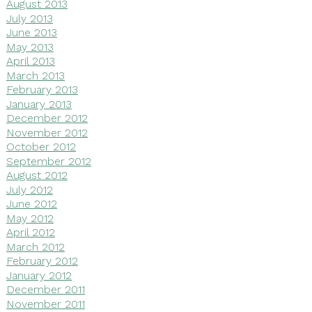
August 2013
July 2013
June 2013
May 2013
April 2013
March 2013
February 2013
January 2013
December 2012
November 2012
October 2012
September 2012
August 2012
July 2012
June 2012
May 2012
April 2012
March 2012
February 2012
January 2012
December 2011
November 2011