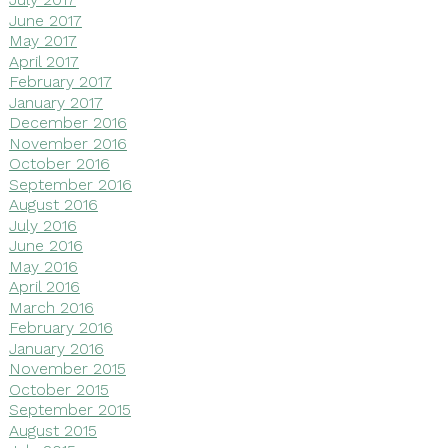
June 2017
May 2017
April 2017
February 2017
January 2017
December 2016
November 2016
October 2016
September 2016
August 2016
July 2016
June 2016
May 2016
April 2016
March 2016
February 2016
January 2016
November 2015
October 2015
September 2015
August 2015