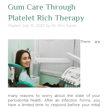
Gum Care Through
Platelet Rich Therapy
Posted
July 12, 2022
by
Dr. Ann Kania
There are
many reasons to worry about the state of your
periodontal health. After an infection forms, you
have a limited time to respond before your initial