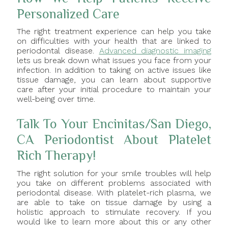
Personalized Care
The right treatment experience can help you take
on difficulties with your health that are linked to
periodontal disease.
Advanced diagnostic imaging
lets us break down what issues you face from your
infection. In addition to taking on active issues like
tissue damage, you can learn about supportive
care after your initial procedure to maintain your
well-being over time.
Talk To Your Encinitas/San Diego,
CA Periodontist About Platelet
Rich Therapy!
The right solution for your smile troubles will help
you take on different problems associated with
periodontal disease. With platelet-rich plasma, we
are able to take on tissue damage by using a
holistic approach to stimulate recovery. If you
would like to learn more about this or any other