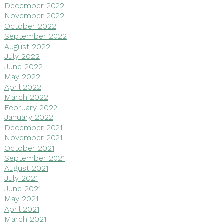
December 2022
November 2022
October 2022
September 2022
August 2022
July 2022
June 2022
May 2022
April 2022
March 2022
February 2022
January 2022
December 2021
November 2021
October 2021
September 2021
August 2021
July 2021
June 2021
May 2021
April 2021
March 2021