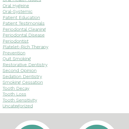
Oral Hygeine
Oral-Systemic
Patient Education
Patient Testimonials
Periodontal Cleaning
Periodontal Disease
Periodontist
Platelet-Rich Therapy
Prevention
Quit Smoking
Restorative Dentistry
Second Opinion
Sedation Dentistry
Smoking Cessation
Tooth Decay
Tooth Loss
Tooth Sensitivity
Uncategorized