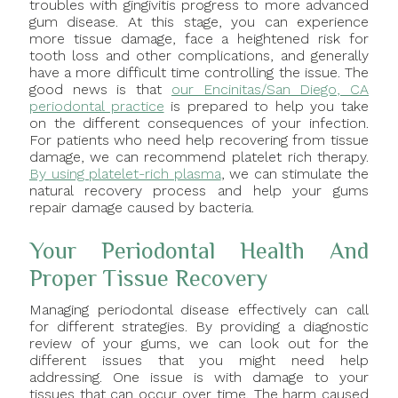
troubles with gingivitis progress to more advanced
gum disease. At this stage, you can experience
more tissue damage, face a heightened risk for
tooth loss and other complications, and generally
have a more difficult time controlling the issue. The
good news is that
our Encinitas/San Diego, CA
periodontal practice
is prepared to help you take
on the different consequences of your infection.
For patients who need help recovering from tissue
damage, we can recommend platelet rich therapy.
By using platelet-rich plasma
, we can stimulate the
natural recovery process and help your gums
repair damage caused by bacteria.
Your Periodontal Health And
Proper Tissue Recovery
Managing periodontal disease effectively can call
for different strategies. By providing a diagnostic
review of your gums, we can look out for the
different issues that you might need help
addressing. One issue is with damage to your
tissues that can occur over time. The harm caused