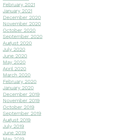
February 2021
January 2021
December 2020
November 2020
October 2020
September 2020
August 2020
July 2020
June 2020
May 2020
April 2020
March 2020
February 2020
January 2020
December 2019
November 2019
October 2019
September 2019
August 2019
July 2019
June 2019
May 2019