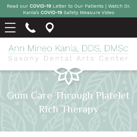
Read our
COVID-19
Letter to Our Patients |
Watch Dr.
Kania’s
COVID-19
Safety Measure Video
Gum Care Through Platelet
Rich Therapy