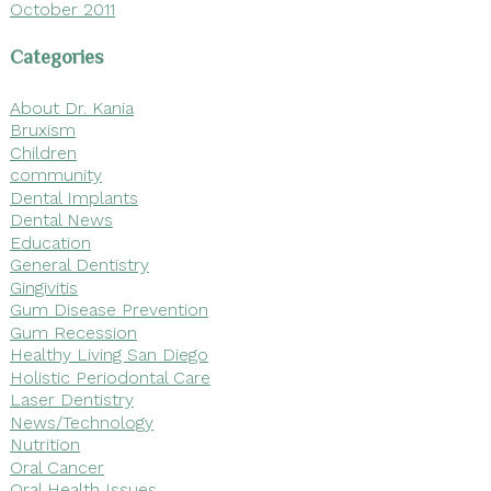
October 2011
Categories
About Dr. Kania
Bruxism
Children
community
Dental Implants
Dental News
Education
General Dentistry
Gingivitis
Gum Disease Prevention
Gum Recession
Healthy Living San Diego
Holistic Periodontal Care
Laser Dentistry
News/Technology
Nutrition
Oral Cancer
Oral Health Issues