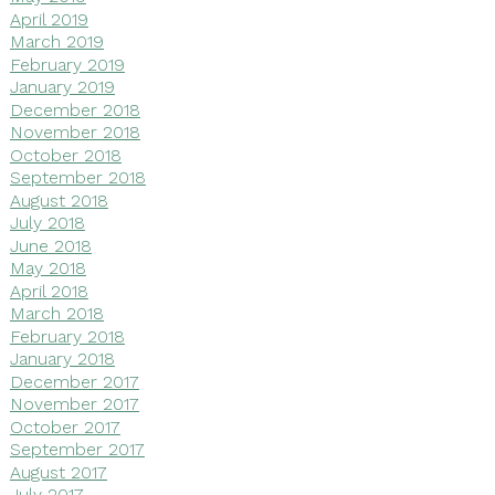
April 2019
March 2019
February 2019
January 2019
December 2018
November 2018
October 2018
September 2018
August 2018
July 2018
June 2018
May 2018
April 2018
March 2018
February 2018
January 2018
December 2017
November 2017
October 2017
September 2017
August 2017
July 2017