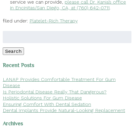
service we can provide,
please call Dr. Kania’s office
in Encinitas/San Diego, CA, at (760) 642-0711
.
filed under:
Platelet-Rich Therapy
Search
for:
Search
Recent Posts
LANAP Provides Comfortable Treatment For Gum
Disease
Is Periodontal Disease Really That Dangerous?
Holistic Solutions For Gum Disease
Ensuring Comfort With Dental Sedation
Dental Implants Provide Natural-Looking Replacement
Archives