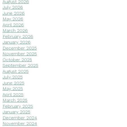
August 2026
July 2026
June 2026
May 2026
April 2026
March 2026
February 2026
January 2026
December 2025
November 2025
October 2025
September 2025
August 2025
July 2025
June 2025
May 2025
April 2025
March 2025
February 2025
January 2025
December 2024
November 2024