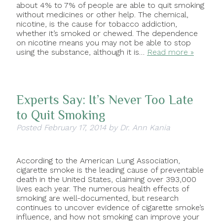
about 4% to 7% of people are able to quit smoking
without medicines or other help. The chemical,
nicotine, is the cause for tobacco addiction,
whether it’s smoked or chewed. The dependence
on nicotine means you may not be able to stop
using the substance, although it is…
Read more »
Experts Say: It’s Never Too Late
to Quit Smoking
Posted
February 17, 2014
by
Dr. Ann Kania
According to the American Lung Association,
cigarette smoke is the leading cause of preventable
death in the United States, claiming over 393,000
lives each year. The numerous health effects of
smoking are well-documented, but research
continues to uncover evidence of cigarette smoke’s
influence, and how not smoking can improve your