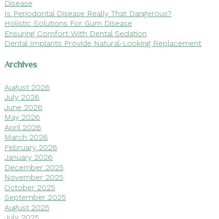
Disease
Is Periodontal Disease Really That Dangerous?
Holistic Solutions For Gum Disease
Ensuring Comfort With Dental Sedation
Dental Implants Provide Natural-Looking Replacement
Archives
August 2026
July 2026
June 2026
May 2026
April 2026
March 2026
February 2026
January 2026
December 2025
November 2025
October 2025
September 2025
August 2025
July 2025