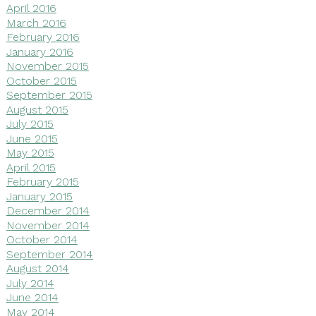
April 2016
March 2016
February 2016
January 2016
November 2015
October 2015
September 2015
August 2015
July 2015
June 2015
May 2015
April 2015
February 2015
January 2015
December 2014
November 2014
October 2014
September 2014
August 2014
July 2014
June 2014
May 2014