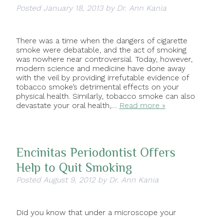
Posted
January 18, 2013
by
Dr. Ann Kania
There was a time when the dangers of cigarette
smoke were debatable, and the act of smoking
was nowhere near controversial. Today, however,
modern science and medicine have done away
with the veil by providing irrefutable evidence of
tobacco smoke’s detrimental effects on your
physical health. Similarly, tobacco smoke can also
devastate your oral health,…
Read more »
Encinitas Periodontist Offers
Help to Quit Smoking
Posted
August 9, 2012
by
Dr. Ann Kania
Did you know that under a microscope your