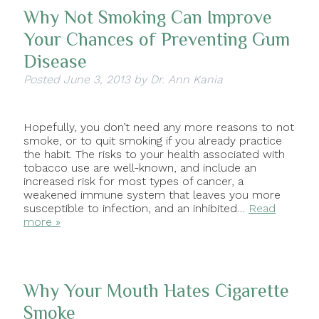
Why Not Smoking Can Improve
Your Chances of Preventing Gum
Disease
Posted
June 3, 2013
by
Dr. Ann Kania
Hopefully, you don’t need any more reasons to not
smoke, or to quit smoking if you already practice
the habit. The risks to your health associated with
tobacco use are well-known, and include an
increased risk for most types of cancer, a
weakened immune system that leaves you more
susceptible to infection, and an inhibited…
Read
more »
Why Your Mouth Hates Cigarette
Smoke