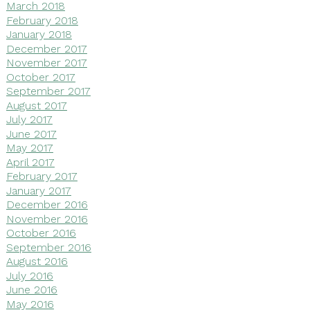
March 2018
February 2018
January 2018
December 2017
November 2017
October 2017
September 2017
August 2017
July 2017
June 2017
May 2017
April 2017
February 2017
January 2017
December 2016
November 2016
October 2016
September 2016
August 2016
July 2016
June 2016
May 2016