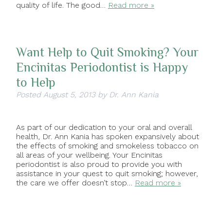
quality of life. The good…
Read more »
Want Help to Quit Smoking? Your
Encinitas Periodontist is Happy
to Help
Posted
August 5, 2013
by
Dr. Ann Kania
As part of our dedication to your oral and overall
health, Dr. Ann Kania has spoken expansively about
the effects of smoking and smokeless tobacco on
all areas of your wellbeing. Your Encinitas
periodontist is also proud to provide you with
assistance in your quest to quit smoking; however,
the care we offer doesn’t stop…
Read more »