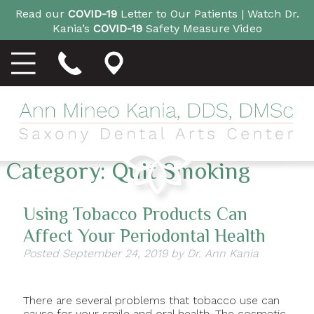
Read our
COVID-19
Letter to Our Patients |
Watch Dr.
Kania’s
COVID-19
Safety Measure Video
Category:
Quit Smoking
Using Tobacco Products Can
Affect Your Periodontal Health
Posted
September 24, 2019
by
Dr. Ann Kania
There are several problems that tobacco use can
cause for your smile and oral health. The cosmetic