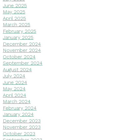
June 2025
May 2025
April 2025
March 2025
February 2025
January 2025
December 2024
November 2024
October 2024
September 2024
August 2024
July 2024
June 2024
May 2024
April 2024
March 2024
February 2024
January 2024
December 2023
November 2023
October 2023
September 2023