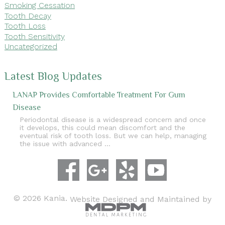
Smoking Cessation
Tooth Decay
Tooth Loss
Tooth Sensitivity
Uncategorized
Latest Blog Updates
LANAP Provides Comfortable Treatment For Gum
Disease
Periodontal disease is a widespread concern and once
it develops, this could mean discomfort and the
eventual risk of tooth loss. But we can help, managing
the issue with advanced …
© 2026 Kania.
Website Designed and Maintained by