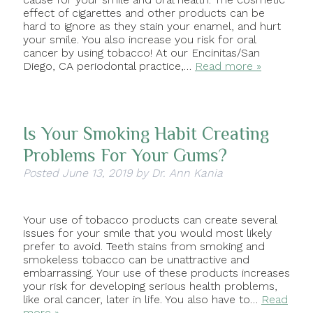
effect of cigarettes and other products can be
hard to ignore as they stain your enamel, and hurt
your smile. You also increase you risk for oral
cancer by using tobacco! At our Encinitas/San
Diego, CA periodontal practice,…
Read more »
Is Your Smoking Habit Creating
Problems For Your Gums?
Posted
June 13, 2019
by
Dr. Ann Kania
Your use of tobacco products can create several
issues for your smile that you would most likely
prefer to avoid. Teeth stains from smoking and
smokeless tobacco can be unattractive and
embarrassing. Your use of these products increases
your risk for developing serious health problems,
like oral cancer, later in life. You also have to…
Read
more »