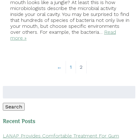
mouth looks like a jungle? At least this is how
microbiologists describe the microbial activity
inside your oral cavity. You may be surprised to find
that hundreds of species of bacteria not only live in
your mouth, but choose specific environments
over others. For example, the bacteria…
Read
more »
←
1
2
Search
for:
Search
Recent Posts
LANAP Provides Comfortable Treatment For Gum