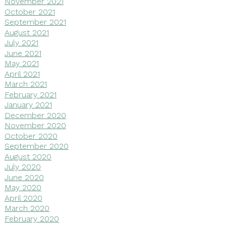
November 2021
October 2021
September 2021
August 2021
July 2021
June 2021
May 2021
April 2021
March 2021
February 2021
January 2021
December 2020
November 2020
October 2020
September 2020
August 2020
July 2020
June 2020
May 2020
April 2020
March 2020
February 2020