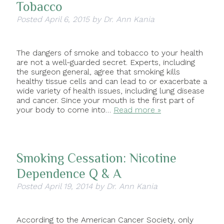
Tobacco
Posted
April 6, 2015
by
Dr. Ann Kania
The dangers of smoke and tobacco to your health
are not a well-guarded secret. Experts, including
the surgeon general, agree that smoking kills
healthy tissue cells and can lead to or exacerbate a
wide variety of health issues, including lung disease
and cancer. Since your mouth is the first part of
your body to come into…
Read more »
Smoking Cessation: Nicotine
Dependence Q & A
Posted
April 19, 2014
by
Dr. Ann Kania
According to the American Cancer Society, only