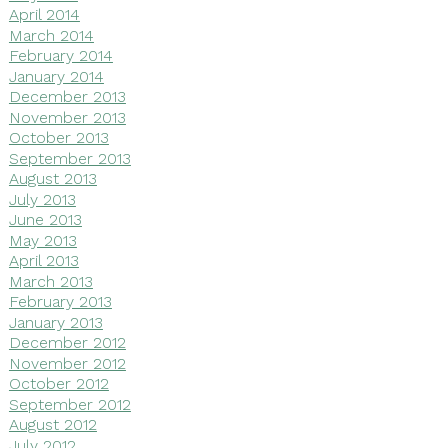
April 2014
March 2014
February 2014
January 2014
December 2013
November 2013
October 2013
September 2013
August 2013
July 2013
June 2013
May 2013
April 2013
March 2013
February 2013
January 2013
December 2012
November 2012
October 2012
September 2012
August 2012
July 2012