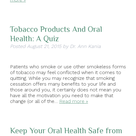
Tobacco Products And Oral
Health: A Quiz
Posted
August 21, 2015
by
Dr. Ann Kania
Patients who smoke or use other smokeless forms
of tobacco may feel conflicted when it comes to
quitting. While you may recognize that smoking
cessation offers many benefits to your life and
those around you, it certainly does not mean you
have all the motivation you need to make that
change (or all of the…
Read more »
Keep Your Oral Health Safe from