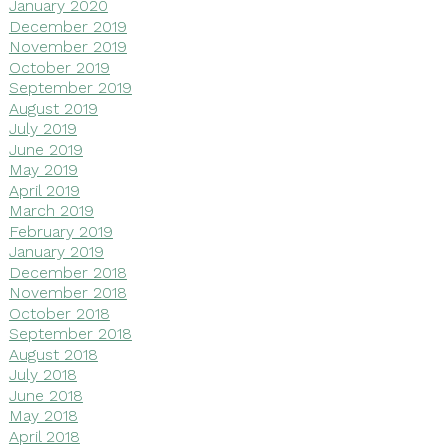
January 2020
December 2019
November 2019
October 2019
September 2019
August 2019
July 2019
June 2019
May 2019
April 2019
March 2019
February 2019
January 2019
December 2018
November 2018
October 2018
September 2018
August 2018
July 2018
June 2018
May 2018
April 2018