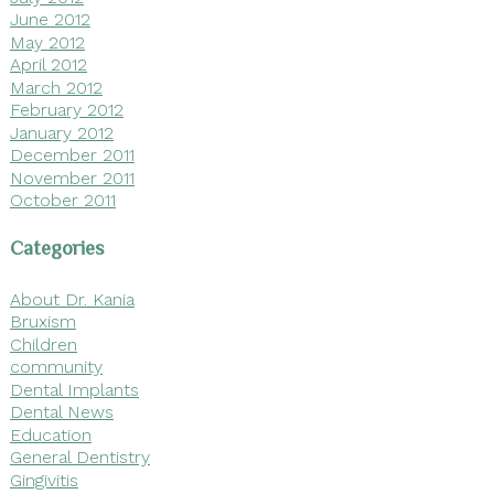
June 2012
May 2012
April 2012
March 2012
February 2012
January 2012
December 2011
November 2011
October 2011
Categories
About Dr. Kania
Bruxism
Children
community
Dental Implants
Dental News
Education
General Dentistry
Gingivitis