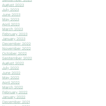
August 2023
July 2023
June 2023
May 2023
April 2023
March 2023
February 2023
January 2023
December 2022
November 2022
October 2022
September 2022
August 2022
July 2022
June 2022
May 2022
April 2022
March 2022
February 2022
January 2022
December 2021