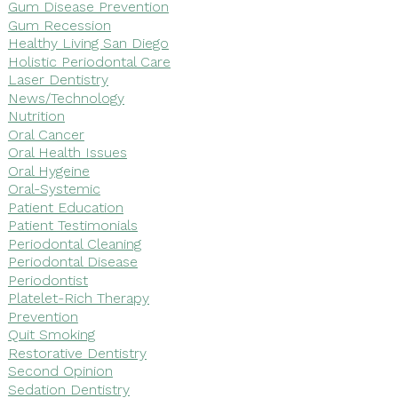
Gum Disease Prevention
Gum Recession
Healthy Living San Diego
Holistic Periodontal Care
Laser Dentistry
News/Technology
Nutrition
Oral Cancer
Oral Health Issues
Oral Hygeine
Oral-Systemic
Patient Education
Patient Testimonials
Periodontal Cleaning
Periodontal Disease
Periodontist
Platelet-Rich Therapy
Prevention
Quit Smoking
Restorative Dentistry
Second Opinion
Sedation Dentistry