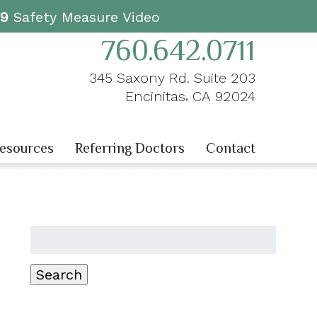
19
Safety Measure Video
760.642.0711
345 Saxony Rd. Suite 203
,
Encinitas
CA
92024
Resources
Referring Doctors
Contact
Search
for:
Search