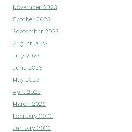
November 2023
October 2023
September 2023
August 2023
July 2023
June 2023
May 2023
April 2023
March 2023
February 2023
January 2023