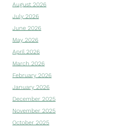
August 2026
July 2026
June 2026
May 2026
April 2026
March 2026
February 2026
January 2026
December 2025
November 2025
October 2025