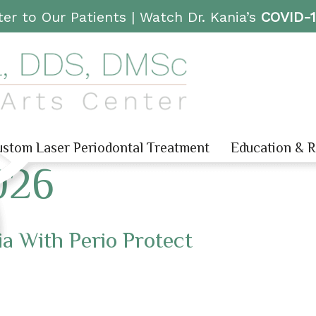
er to Our Patients |
Watch Dr. Kania’s
COVID-
stom Laser Periodontal Treatment
Education & 
026
a With Perio Protect