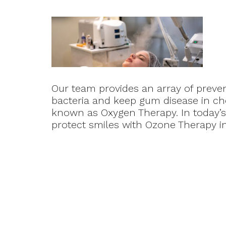
Our team provides an array of preve
bacteria and keep gum disease in ch
known as Oxygen Therapy. In today’s
protect smiles with Ozone Therapy in