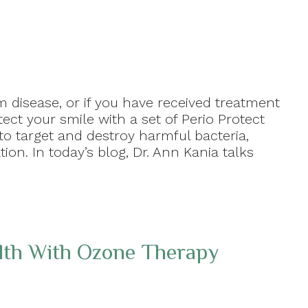
 disease, or if you have received treatment
ect your smile with a set of Perio Protect
to target and destroy harmful bacteria,
on. In today’s blog, Dr. Ann Kania talks
lth With Ozone Therapy