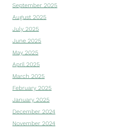
September 2025
August 2025
July 2025
June 2025
May 2025
April 2025
March 2025
February 2025
January 2025
December 2024
November 2024