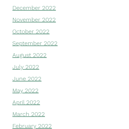
December 2022
November 2022
October 2022
September 2022
August 2022
July 2022
June 2022
May 2022
April 2022
March 2022
February 2022