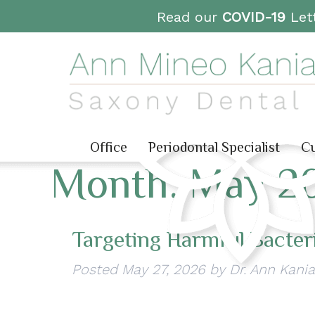
Read our
COVID-19
Lett
Office
Periodontal Specialist
Cu
Month:
May 2
Targeting Harmful Bacteri
Posted
May 27, 2026
by
Dr. Ann Kania