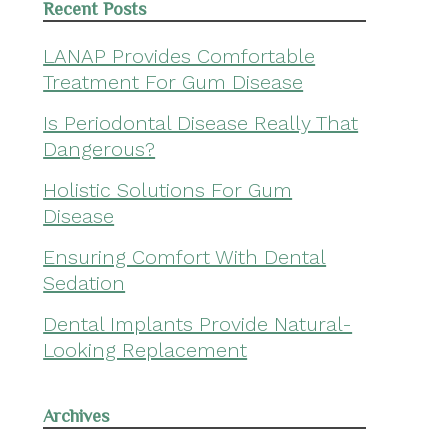
Recent Posts
LANAP Provides Comfortable
Treatment For Gum Disease
Is Periodontal Disease Really That
Dangerous?
Holistic Solutions For Gum
Disease
Ensuring Comfort With Dental
Sedation
Dental Implants Provide Natural-
Looking Replacement
Archives