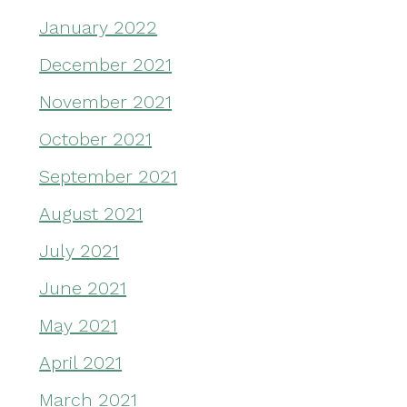
January 2022
December 2021
November 2021
October 2021
September 2021
August 2021
July 2021
June 2021
May 2021
April 2021
March 2021