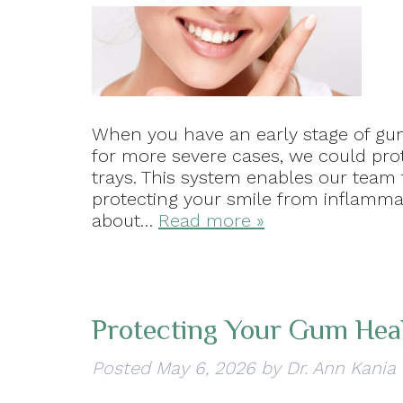
When you have an early stage of gum
for more severe cases, we could prot
trays. This system enables our team 
protecting your smile from inflammati
about…
Read more »
Protecting Your Gum Hea
Posted
May 6, 2026
by
Dr. Ann Kania