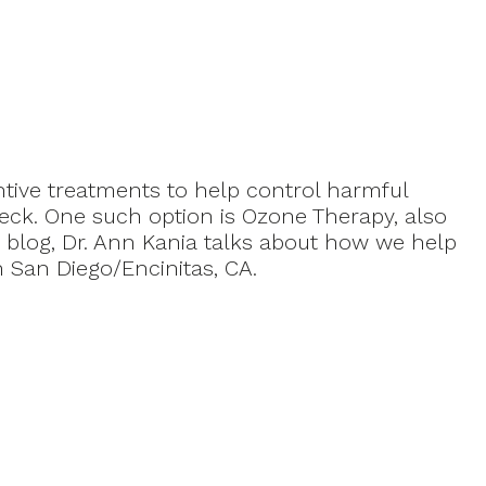
ntive treatments to help control harmful
eck. One such option is Ozone Therapy, also
 blog, Dr. Ann Kania talks about how we help
 San Diego/Encinitas, CA.