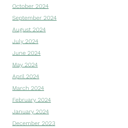
October 2024
September 2024
August 2024
July 2024
June 2024
May 2024
April 2024
March 2024
February 2024
January 2024
December 2023