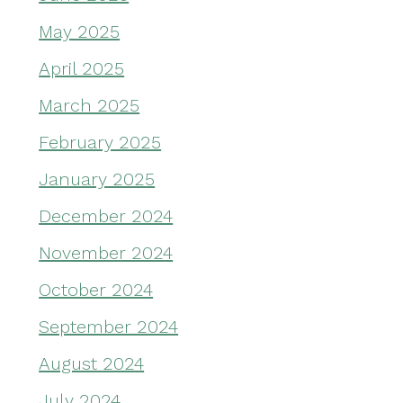
May 2025
April 2025
March 2025
February 2025
January 2025
December 2024
November 2024
October 2024
September 2024
August 2024
July 2024