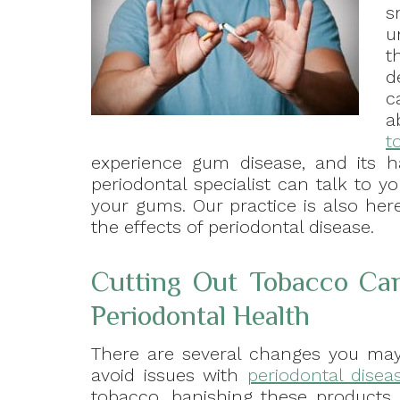
s
u
t
d
c
a
t
experience gum disease, and its ha
periodontal specialist can talk to y
your gums. Our practice is also here
the effects of periodontal disease.
Cutting Out Tobacco Ca
Periodontal Health
There are several changes you may 
avoid issues with
periodontal disea
tobacco, banishing these products 