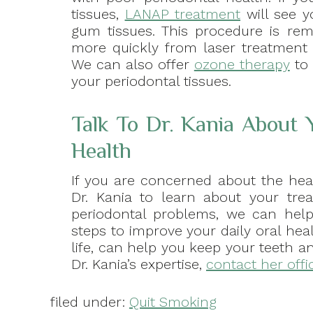
tissues,
LANAP treatment
will see y
gum tissues. This procedure is rem
more quickly from laser treatment 
We can also offer
ozone therapy
to 
your periodontal tissues.
Talk To Dr. Kania About
Health
If you are concerned about the he
Dr. Kania to learn about your trea
periodontal problems, we can help 
steps to improve your daily oral hea
life, can help you keep your teeth a
Dr. Kania’s expertise,
contact her offi
filed under:
Quit Smoking