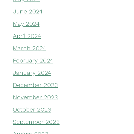
June 2024
May 2024
April 2024
March 2024
February 2024
January 2024
December 2023
November 2023
October 2023
September 2023