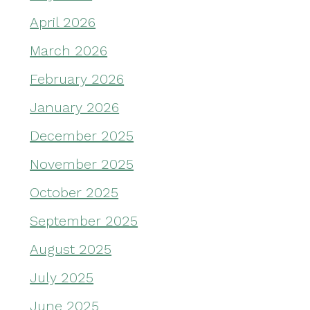
April 2026
March 2026
February 2026
January 2026
December 2025
November 2025
October 2025
September 2025
August 2025
July 2025
June 2025