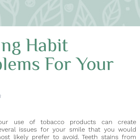
ing Habit
blems For Your
a
our use of tobacco products can create
everal issues for your smile that you would
ost likely prefer to avoid. Teeth stains from