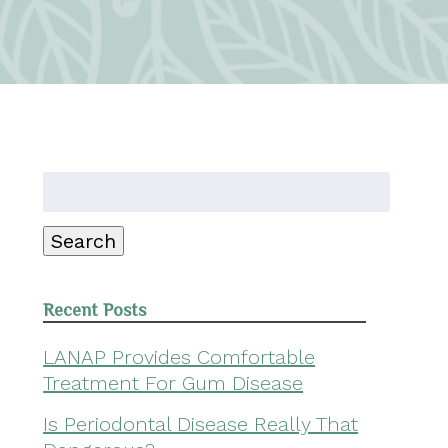
Search
for:
Search
Recent Posts
LANAP Provides Comfortable
Treatment For Gum Disease
Is Periodontal Disease Really That