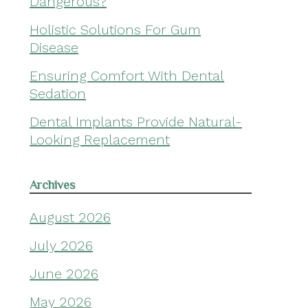
Dangerous?
Holistic Solutions For Gum
Disease
Ensuring Comfort With Dental
Sedation
Dental Implants Provide Natural-
Looking Replacement
Archives
August 2026
July 2026
June 2026
May 2026