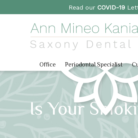
Read our
COVID-19
Lett
Office
Periodontal Specialist
Cu
Is Your Smoki