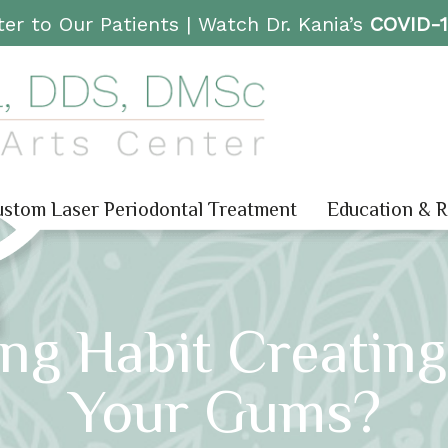
er to Our Patients |
Watch Dr. Kania’s
COVID-
stom Laser Periodontal Treatment
Education & 
ng Habit Creatin
Your Gums?