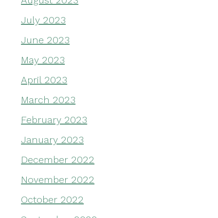
August 2023
July 2023
June 2023
May 2023
April 2023
March 2023
February 2023
January 2023
December 2022
November 2022
October 2022