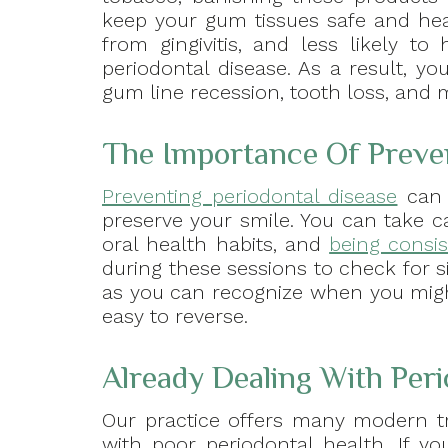
keep your gum tissues safe and heal
from gingivitis, and less likely t
periodontal disease. As a result, yo
gum line recession, tooth loss, and 
The Importance Of Preve
Preventing periodontal disease
can 
preserve your smile. You can take c
oral health habits, and
being consis
during these sessions to check for si
as you can recognize when you migh
easy to reverse.
Already Dealing With Per
Our practice offers many modern tre
with poor periodontal health. If 