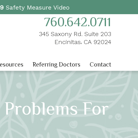
19
Safety Measure Video
760.642.0711
345 Saxony Rd. Suite 203
,
Encinitas
CA
92024
Resources
Referring Doctors
Contact
g Problems For