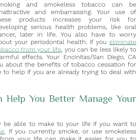
moking and smokeless tobacco can be
nattractive and embarrassing. Your use of
hese products increases your risk for
eveloping serious health problems, like oral
ancer, later in life. You also have to worry
bout your periodontal health. If you
eliminate
obacco from your life
, you can be less likely to
rmful effects. Your Encinitas/San Diego, CA
ou about the benefits of tobacco cessation for
 to help if you are already trying to deal with
n Help You Better Manage Your
be able to make to your life if you want to
se
. If you currently smoke, or use smokeless
from your life can make it easier for you to