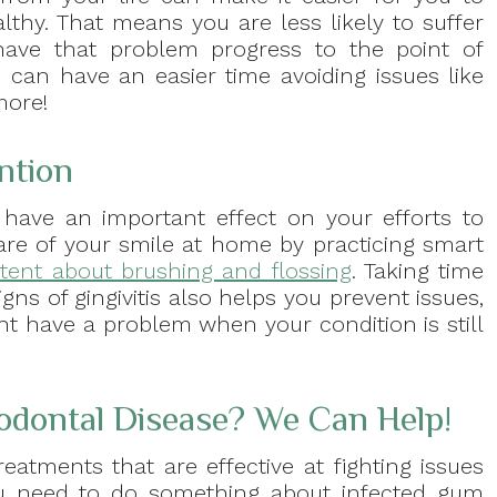
thy. That means you are less likely to suffer
o have that problem progress to the point of
u can have an easier time avoiding issues like
more!
ntion
have an important effect on your efforts to
are of your smile at home by practicing smart
tent about brushing and flossing
. Taking time
gns of gingivitis also helps you prevent issues,
t have a problem when your condition is still
iodontal Disease? We Can Help!
atments that are effective at fighting issues
you need to do something about infected gum