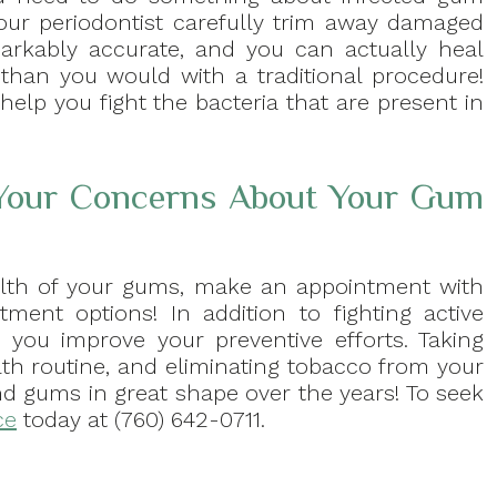
our periodontist carefully trim away damaged
arkably accurate, and you can actually heal
than you would with a traditional procedure!
help you fight the bacteria that are present in
 Your Concerns About Your Gum
alth of your gums, make an appointment with
tment options! In addition to fighting active
you improve your preventive efforts. Taking
lth routine, and eliminating tobacco from your
nd gums in great shape over the years! To seek
ce
today at (760) 642-0711.