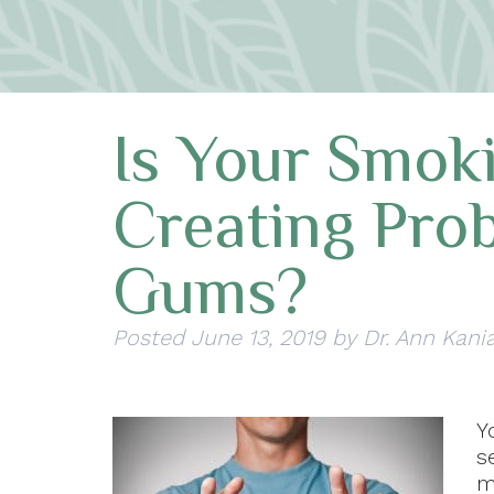
Is Your Smok
Creating Pro
Gums?
Posted
June 13, 2019
by
Dr. Ann Kani
Y
s
m