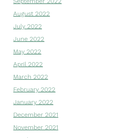
September 2022
August 2022
July 2022
June 2022
May 2022
April 2022
March 2022
February 2022
January 2022
December 2021
November 2021