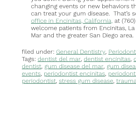
changing events or new behaviors th
can treat your gum disease. That’s 
office in Encinitas, California,
at (760
welcome patients from Encinitas, La
Mar and the greater San Diego area.
filed under:
General Dentistry
,
Periodont
Tags:
dentist del mar
,
dentist encinitas
,
dentist
,
gum disease del mar
,
gum disea
events
,
periodontist encinitas
,
periodont
periodontist
,
stress gum disease
,
traumat