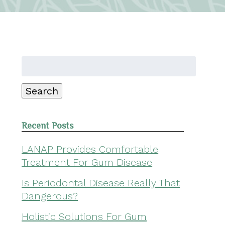
Search
for:
Search
Recent Posts
LANAP Provides Comfortable
Treatment For Gum Disease
Is Periodontal Disease Really That
Dangerous?
Holistic Solutions For Gum