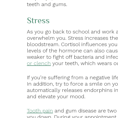
teeth and gums.
Stress
As you go back to school and work af
overwhelm you. Stress increases the
bloodstream. Cortisol influences yo
levels of the hormone can also cau
weaker to fight off bacteria and inf
or clench
your teeth, which wears ou
If you’re suffering from a negative li
In addition, try to force a smile on
automatically releases endorphins in
and elevate your mood.
Tooth pain
and gum disease are two o
you down. During your appointment wi