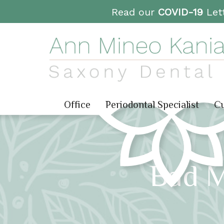
Read our
COVID-19
Lett
Office
Periodontal Specialist
Cu
Bad 