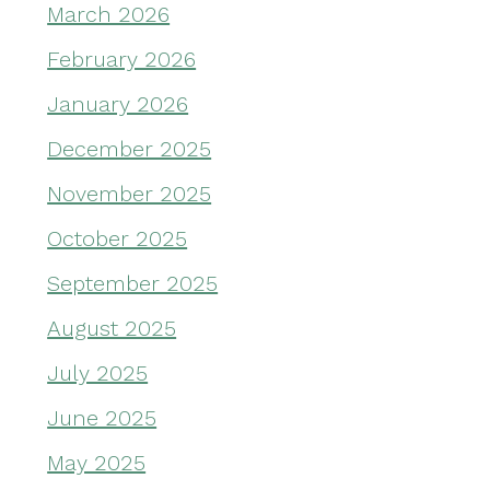
March 2026
February 2026
January 2026
December 2025
November 2025
October 2025
September 2025
August 2025
July 2025
June 2025
May 2025