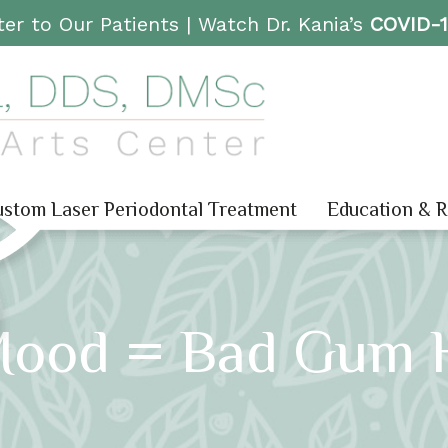
er to Our Patients |
Watch Dr. Kania’s
COVID-
stom Laser Periodontal Treatment
Education & 
Mood = Bad Gum H