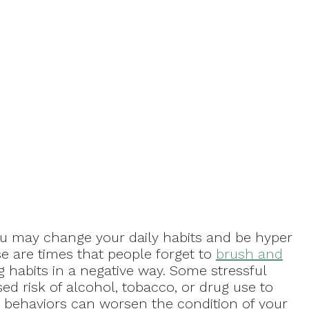
u may change your daily habits and be hyper
se are times that people forget to
brush and
 habits in a negative way. Some stressful
ed risk of alcohol, tobacco, or drug use to
se behaviors can worsen the condition of your