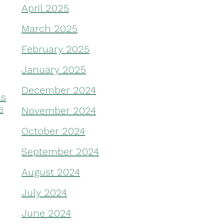
April 2025
March 2025
February 2025
January 2025
December 2024
as
e
November 2024
October 2024
September 2024
August 2024
July 2024
June 2024