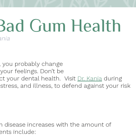
Bad Gum Health
ania
e, you probably change
 your feelings. Don’t be
t your dental health. Visit
Dr. Kania
during
stress, and illness, to defend against your risk
um disease increases with the amount of
vents include: