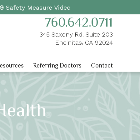
19
Safety Measure Video
760.642.0711
345 Saxony Rd. Suite 203
,
Encinitas
CA
92024
Resources
Referring Doctors
Contact
ealth