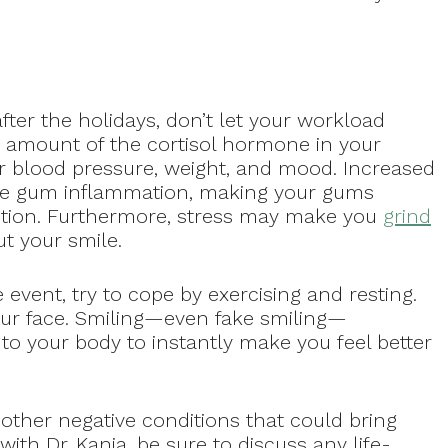
ter the holidays, don’t let your workload
 amount of the cortisol hormone in your
ur blood pressure, weight, and mood. Increased
se gum inflammation, making your gums
ection. Furthermore, stress may make you
grind
t your smile.
fe event, try to cope by exercising and resting.
 your face. Smiling—even fake smiling—
to your body to instantly make you feel better
ther negative conditions that could bring
th Dr. Kania, be sure to discuss any life-