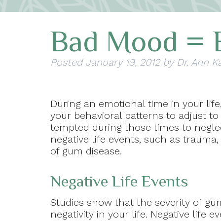
Bad Mood = 
Posted
January 19, 2012
by
Dr. Ann K
During an emotional time in your lif
your behavioral patterns to adjust to
tempted during those times to neglec
negative life events, such as trauma, 
of gum disease.
Negative Life Events
Studies show that the severity of g
negativity in your life. Negative life e