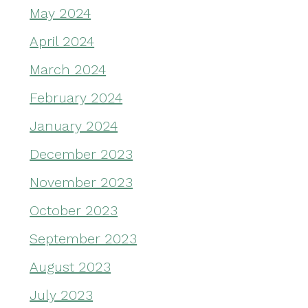
May 2024
April 2024
March 2024
February 2024
January 2024
December 2023
November 2023
October 2023
September 2023
August 2023
July 2023