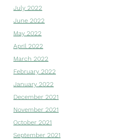
July 2022
June 2022
May 2022
April 2022
March 2022
February 2022
January 2022
December 2021
November 2021
October 2021
September 2021