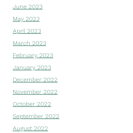
June 2023
May 2023
April 2023
March 2023
February 2023
January 2023
December 2022
November 2022
October 2022
September 2022
August 2022