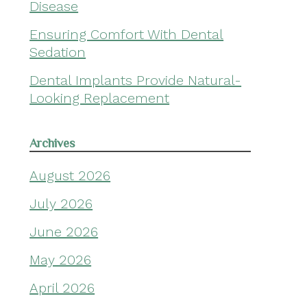
Disease
Ensuring Comfort With Dental
Sedation
Dental Implants Provide Natural-
Looking Replacement
Archives
August 2026
July 2026
June 2026
May 2026
April 2026