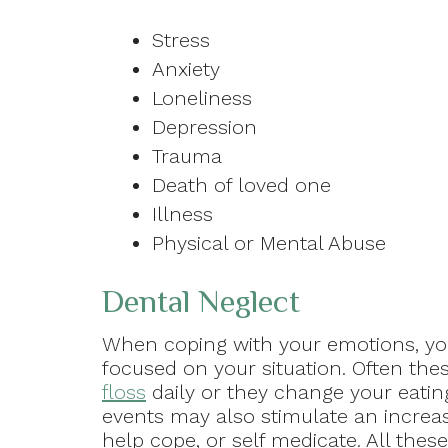
Stress
Anxiety
Loneliness
Depression
Trauma
Death of loved one
Illness
Physical or Mental Abuse
Dental Neglect
When coping with your emotions, yo
focused on your situation. Often the
floss
daily or they change your eating
events may also stimulate an increas
help cope, or self medicate. All the