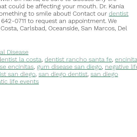
at could be affecting your mouth. Dr. Kania
something to smile about! Contact our
dentist
) 642-0711 to request an appointment. We
 Costa, Carlsbad, Oceanside, San Marcos, Del
al Disease
dentist la costa
,
dentist rancho santa fe
,
encinit
se encinitas
,
gum disease san diego
,
negative lif
ist san diego
,
san diego dentist
,
san diego
ic life events