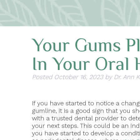
Your Gums Pl
In Your Oral 
Posted
October 16, 2023
by
Dr. Ann 
If you have started to notice a chang
gumline, it is a good sign that you 
with a trusted dental provider to de
your next steps. This could be an ind
you have started to develop a condi