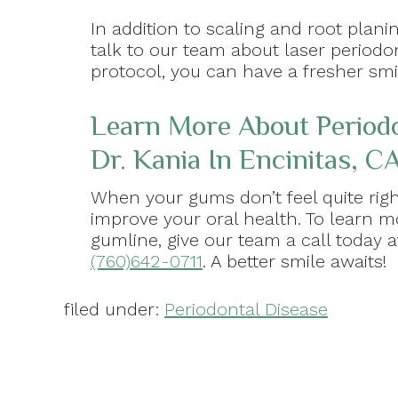
In addition to scaling and root plani
talk to our team about laser period
protocol, you can have a fresher smil
Learn More About Period
Dr. Kania In Encinitas, CA
When your gums don’t feel quite righ
improve your oral health. To learn 
gumline, give our team a call today 
(760)642-0711
. A better smile awaits!
filed under:
Periodontal Disease