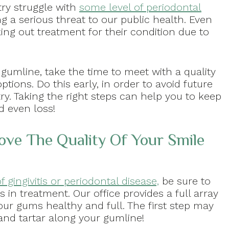
ntry struggle with
some level of periodontal
g a serious threat to our public health. Even
ng out treatment for their condition due to
 gumline, take the time to meet with a quality
tions. Do this early, in order to avoid future
ry. Taking the right steps can help you to keep
d even loss!
ve The Quality Of Your Smile
f gingivitis or periodontal disease,
be sure to
s in treatment. Our office provides a full array
ur gums healthy and full. The first step may
and tartar along your gumline!