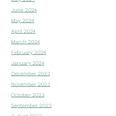
June 2024
May 2024
April 2024
March 2024
February 2024
January 2024
December 2023
November 2023
October 2023
September 2023