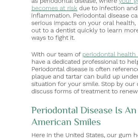
as periodontal disease, where
your g
becomes at risk
due to infection and
inflammation. Periodontal disease c
serious impacts on your oral health,
out to a dentist quickly to learn mor
ways to fight it.
With our team of
periodontal health 
have a dedicated professional to hel
Periodontal disease is often referenc
plaque and tartar can build up unde
situation for your smile. Stop by our
discuss forms of treatment to renew
Periodontal Disease Is An
American Smiles
Here in the United States, our gum he