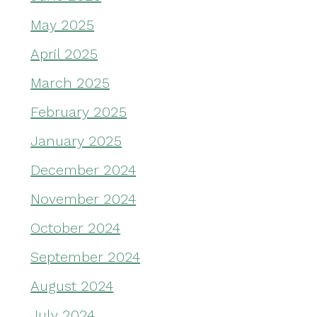
May 2025
April 2025
March 2025
February 2025
January 2025
December 2024
November 2024
October 2024
September 2024
August 2024
July 2024