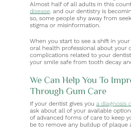
Almost half of all adults in this cou
disease,
and our dentistry is becomin
so, some people shy away from seeki
stigma or misinformation.
When you start to see a shift in your
oral health professional about your op
complications related to your dentist
your smile safe from tooth decay an
We Can Help You To Impro
Through Gum Care
If your dentist gives you
a diagnosis o
ask about all of your available option
of advanced forms of care to keep yo
be to remove any buildup of plaque 