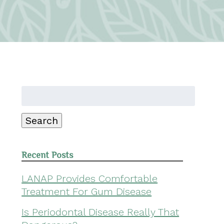
Search
for:
Search
Recent Posts
LANAP Provides Comfortable
Treatment For Gum Disease
Is Periodontal Disease Really That