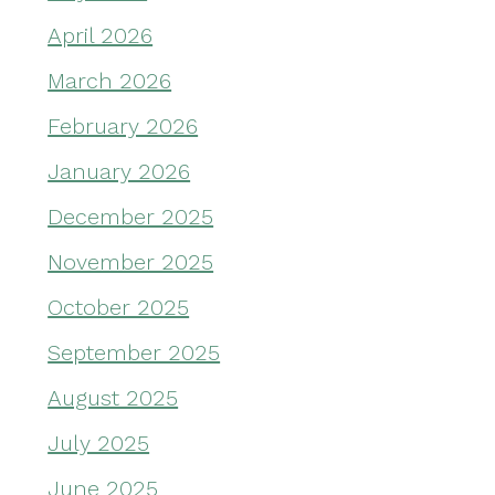
April 2026
March 2026
February 2026
January 2026
December 2025
November 2025
October 2025
September 2025
August 2025
July 2025
June 2025