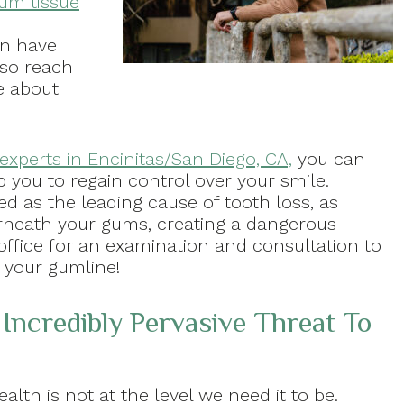
um tissue
an have
 so reach
e about
experts in Encinitas/San Diego, CA,
you can
p you to regain control over your smile.
ed as the leading cause of tooth loss, as
rneath your gums, creating a dangerous
 office for an examination and consultation to
 your gumline!
 Incredibly Pervasive Threat To
alth is not at the level we need it to be.