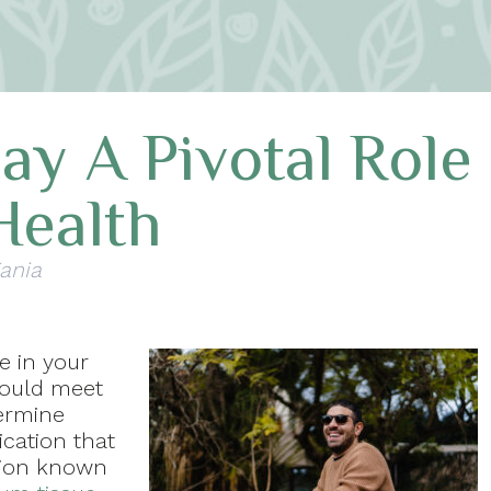
ay A Pivotal Role
Health
Kania
e in your
should meet
termine
ication that
tion known