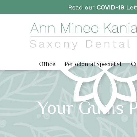
Read our
COVID-19
Lett
Office
Periodontal Specialist
Cu
Your Gums Pl