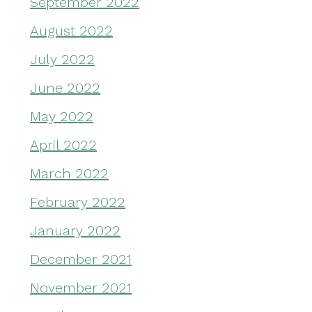
September 2022
August 2022
July 2022
June 2022
May 2022
April 2022
March 2022
February 2022
January 2022
December 2021
November 2021