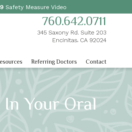
19
Safety Measure Video
760.642.0711
345 Saxony Rd. Suite 203
,
Encinitas
CA
92024
Resources
Referring Doctors
Contact
 In Your Oral