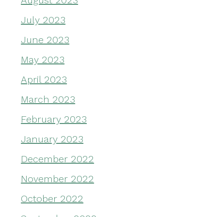
August 2023
July 2023
June 2023
May 2023
April 2023
March 2023
February 2023
January 2023
December 2022
November 2022
October 2022