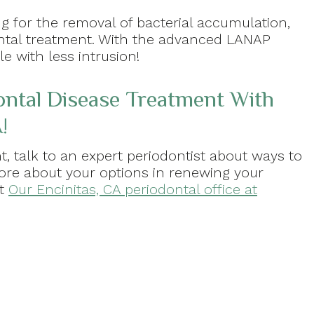
ng for the removal of bacterial accumulation,
ontal treatment. With the advanced LANAP
e with less intrusion!
ontal Disease Treatment With
!
t, talk to an expert periodontist about ways to
more about your options in renewing your
at
Our Encinitas, CA periodontal office at