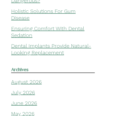
Dangerous?
Holistic Solutions For Gum
Disease
Ensuring Comfort With Dental
Sedation
Dental Implants Provide Natural-
Looking Replacement
Archives
August 2026
July 2026
June 2026
May 2026