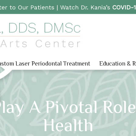
er to Our Patients |
Watch Dr. Kania’s
COVID-
stom Laser Periodontal Treatment
Education & 
ay A Pivotal Role
Health