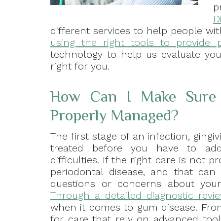
p
D
different services to help people wit
using the right tools to provide 
technology to help us evaluate yo
right for you.
How Can I Make Sure 
Properly Managed?
The first stage of an infection, gingiv
treated before you have to add
difficulties. If the right care is not
periodontal disease, and that can 
questions or concerns about your 
Through a detailed diagnostic revi
when it comes to gum disease. Fro
for care that rely on advanced tool