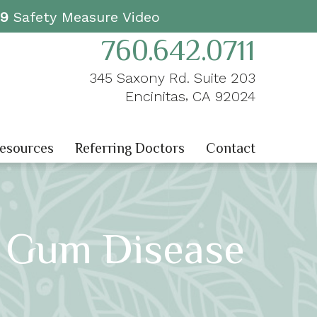
19
Safety Measure Video
760.642.0711
345 Saxony Rd. Suite 203
,
Encinitas
CA
92024
Resources
Referring Doctors
Contact
t Gum Disease