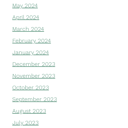
May 2024
April 2024
March 2024
February 2024
January 2024
December 2023
November 2023
October 2023
September 2023
August 2023
July 2023