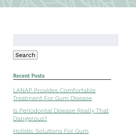
Search
for:
Search
Recent Posts
LANAP Provides Comfortable
Treatment For Gum Disease
Is Periodontal Disease Really That
Dangerous?
Holistic Solutions For Gum