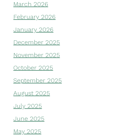
March 2026
February 2026
January 2026
December 2025
November 2025
October 2025
September 2025
August 2025
July 2025
June 2025
May 2025