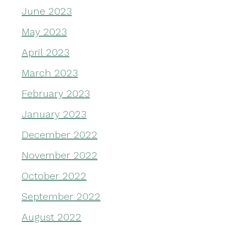
June 2023
May 2023
April 2023
March 2023
February 2023
January 2023
December 2022
November 2022
October 2022
September 2022
August 2022