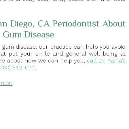
an Diego, CA Periodontist About
th Gum Disease
h gum disease, our practice can help you avoid
that put your smile and general well-being at
 more about how we can help you,
call Dr. Kania’s
(760) 642-0711
.
ntist