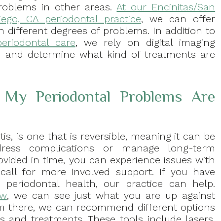
roblems in other areas.
At our Encinitas/San
iego, CA periodontal practice
, we can offer
h different degrees of problems. In addition to
periodontal care
, we rely on digital imaging
u and determine what kind of treatments are
My Periodontal Problems Are
itis, is one that is reversible, meaning it can be
ress complications or manage long-term
 provided in time, you can experience issues with
call for more involved support. If you have
periodontal health, our practice can help.
ew
, we can see just what you are up against
m there, we can recommend different options
s and treatments. These tools include lasers,