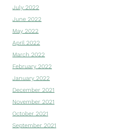
July 2022
June 2022
May 2022
April 2022
March 2022
February 2022
January 2022
December 2021
November 2021
October 2021
September 2021