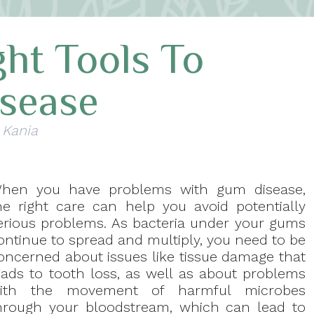
ht Tools To
sease
 Kania
hen you have problems with gum disease,
he right care can help you avoid potentially
erious problems. As bacteria under your gums
ontinue to spread and multiply, you need to be
oncerned about issues like tissue damage that
eads to tooth loss, as well as about problems
ith the movement of harmful microbes
hrough your bloodstream, which can lead to