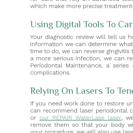
which make more precise treatment a
Using Digital Tools To Ca
Your diagnostic review will tell us
information we can determine what ki
time to do, we can reverse gingiviti
a more serious infection, we can r
Periodontal Maintenance, a series
complications.
Relying On Lasers To Te
If you need work done to restore un
can recommend laser periodontal 
or
our REPAIR WaterLase laser
, w
remove them so that your body wi
your procedure, we will also use lase