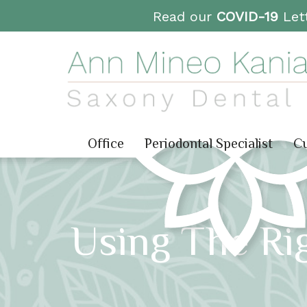
Read our
COVID-19
Lett
Office
Periodontal Specialist
Cu
Using The Ri