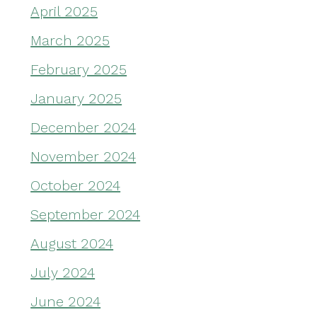
April 2025
March 2025
February 2025
January 2025
December 2024
November 2024
October 2024
September 2024
August 2024
July 2024
June 2024