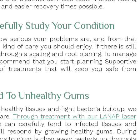
nd easier recovery times possible.
refully Study Your Condition
 how serious your problems are, and from that
nd of care you should enjoy. If there is still
s through a scaling and root planing. To manage
ecommend that you start planning Supportive
 of treatments that will keep you safe from
nd To Unhealthy Gums
healthy tissues and fight bacteria buildup, we
care.
Through treatment with our LANAP laser
e can carefully tend to infected tissues and
ll respond by growing healthy gums. During
rs to directly clear away bacteria on the roots