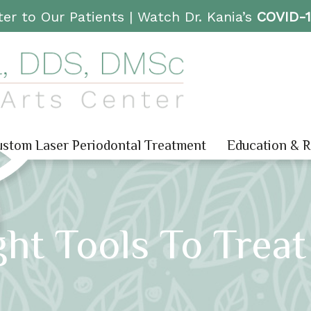
er to Our Patients |
Watch Dr. Kania’s
COVID-
stom Laser Periodontal Treatment
Education & 
ght Tools To Trea