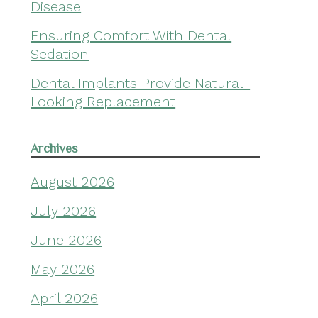
Disease
Ensuring Comfort With Dental
Sedation
Dental Implants Provide Natural-
Looking Replacement
Archives
August 2026
July 2026
June 2026
May 2026
April 2026