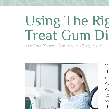
Using The Rig
Treat Gum Di
Posted
November 16, 2021
by
Dr. Ann
W
t
s
c
c
l
w
t