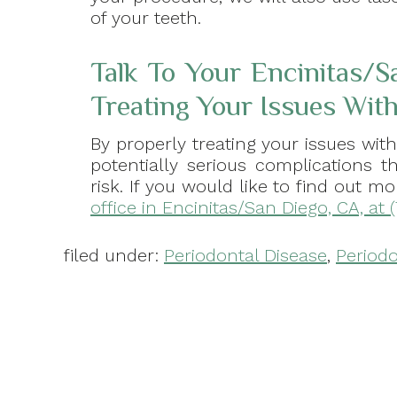
of your teeth.
Talk To Your Encinitas/S
Treating Your Issues Wi
By properly treating your issues wit
potentially serious complications 
risk. If you would like to find out
office in Encinitas/San Diego, CA, at 
filed under:
Periodontal Disease
,
Periodo