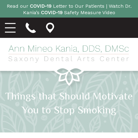
Read our
COVID-19
Letter to Our Patients |
Watch Dr.
Kania’s
COVID-19
Safety Measure Video
Things that Should Motivate
You to Stop Smoking