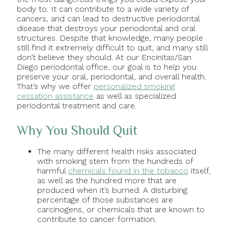
body to. It can contribute to a wide variety of
cancers, and can lead to destructive periodontal
disease that destroys your periodontal and oral
structures. Despite that knowledge, many people
still find it extremely difficult to quit, and many still
don’t believe they should. At our Encinitas/San
Diego periodontal office, our goal is to help you
preserve your oral, periodontal, and overall health.
That’s why we offer
personalized smoking
cessation assistance
as well as specialized
periodontal treatment and care.
Why You Should Quit
The many different health risks associated
with smoking stem from the hundreds of
harmful
chemicals found in the tobacco
itself,
as well as the hundred more that are
produced when it’s burned. A disturbing
percentage of those substances are
carcinogens, or chemicals that are known to
contribute to cancer formation.