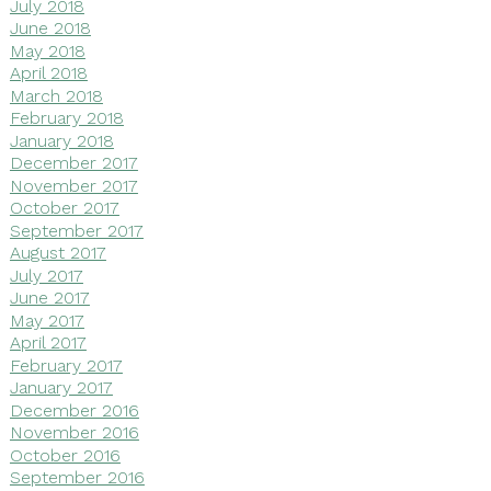
July 2018
June 2018
May 2018
April 2018
March 2018
February 2018
January 2018
December 2017
November 2017
October 2017
September 2017
August 2017
July 2017
June 2017
May 2017
April 2017
February 2017
January 2017
December 2016
November 2016
October 2016
September 2016