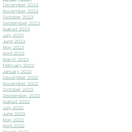
December 2023
November 2023
October 2023
September 2023
August 2023
July 2023
June 2023
May 2023
April 2023
March 2023
February 2023
January 2023
December 2022
November 2022
October 2022
September 2022
August 2022
July 2022
June 2022
May 2022
April 2022
March 2022