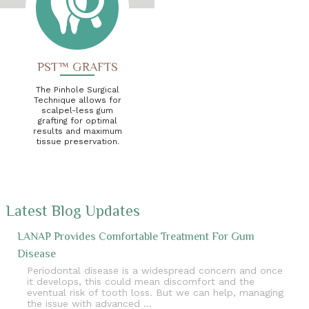
PST™ GRAFTS
The Pinhole Surgical
Technique allows for
scalpel-less gum
grafting for optimal
results and maximum
tissue preservation.
Latest Blog Updates
LANAP Provides Comfortable Treatment For Gum
Disease
Periodontal disease is a widespread concern and once
it develops, this could mean discomfort and the
eventual risk of tooth loss. But we can help, managing
the issue with advanced …