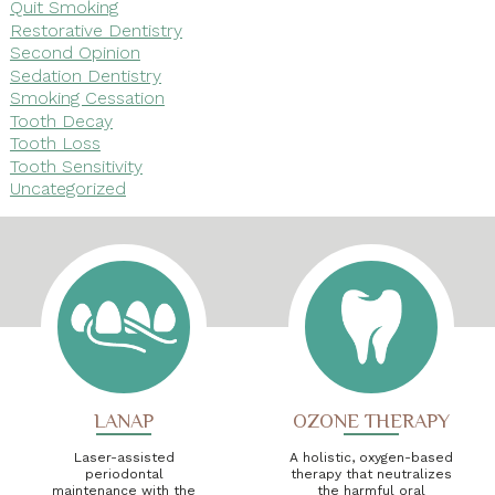
Quit Smoking
Restorative Dentistry
Second Opinion
Sedation Dentistry
Smoking Cessation
Tooth Decay
Tooth Loss
Tooth Sensitivity
Uncategorized
LANAP
OZONE THERAPY
Laser-assisted
A holistic, oxygen-based
periodontal
therapy that neutralizes
maintenance with the
the harmful oral