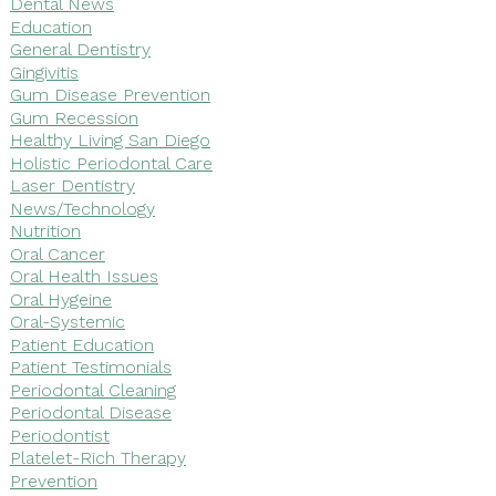
Dental News
Education
General Dentistry
Gingivitis
Gum Disease Prevention
Gum Recession
Healthy Living San Diego
Holistic Periodontal Care
Laser Dentistry
News/Technology
Nutrition
Oral Cancer
Oral Health Issues
Oral Hygeine
Oral-Systemic
Patient Education
Patient Testimonials
Periodontal Cleaning
Periodontal Disease
Periodontist
Platelet-Rich Therapy
Prevention