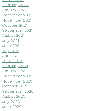
February 2022
January 2022
December 2021
November 2021
October 2021
September 2021
August 2021
July 2021
June 2021
May 2021
April 2021
March 2021
February 2021
January 2021
December 2020
November 2020
October 2020
September 2020
August 2020
July 2020
June 2020