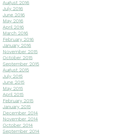
August 2016
July 2016
June 2016
May 2016
April 2016
March 2016
February 2016
January 2016
November 2015
October 2015
September 2015
August 2015
July 2015
June 2015
May 2015
April 2015
February 2015
January 2015
December 2014
November 2014
October 2014
September 2014