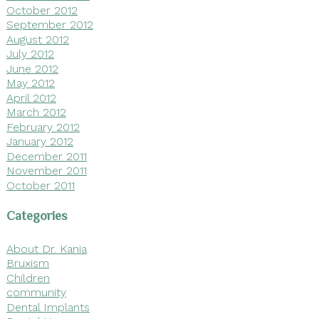
October 2012
September 2012
August 2012
July 2012
June 2012
May 2012
April 2012
March 2012
February 2012
January 2012
December 2011
November 2011
October 2011
Categories
About Dr. Kania
Bruxism
Children
community
Dental Implants