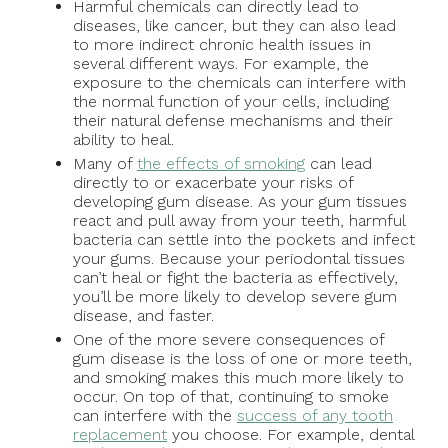
Harmful chemicals can directly lead to
diseases, like cancer, but they can also lead
to more indirect chronic health issues in
several different ways. For example, the
exposure to the chemicals can interfere with
the normal function of your cells, including
their natural defense mechanisms and their
ability to heal.
Many of
the effects of smoking
can lead
directly to or exacerbate your risks of
developing gum disease. As your gum tissues
react and pull away from your teeth, harmful
bacteria can settle into the pockets and infect
your gums. Because your periodontal tissues
can’t heal or fight the bacteria as effectively,
you’ll be more likely to develop severe gum
disease, and faster.
One of the more severe consequences of
gum disease is the loss of one or more teeth,
and smoking makes this much more likely to
occur. On top of that, continuing to smoke
can interfere with the
success of any tooth
replacement
you choose. For example, dental