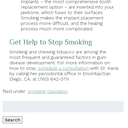
implants – the most comprehensive tooth
replacement option – are inserted into your
jawbone, which fuses to their surfaces.
Smoking makes the implant placement
process more difficult, and the healing
process much more complicated.
Get Help to Stop Smoking
Smoking and chewing tobacco are among the
most frequent and guaranteed factors in gum
disease development. For more information on
how to stop,
schedule a consultation
with Dr. Kania
by calling her periodontal office in Encinitas/San
Diego, CA, at (760) 642-0711.
filed under:
Smoking Cessation
Search
for:
Search