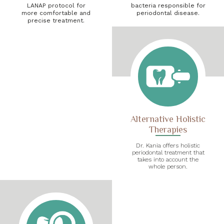
LANAP protocol for
bacteria responsible for
more comfortable and
periodontal disease.
precise treatment.
Alternative Holistic
Therapies
Dr. Kania offers holistic
periodontal treatment that
takes into account the
whole person.