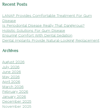
Recent Posts
LANAP Provides Comfortable Treatment For Gum
Disease
Is Periodontal Disease Really That Dangerous?
Holistic Solutions For Gum Disease
Ensuring Comfort With Dental Sedation
Dental Implants Provide Natural-Looking Replacement
Archives
August 2026
July 2026
June 2026
May 2026
April 2026
March 2026
February 2026
January 2026
December 2025
November 2025