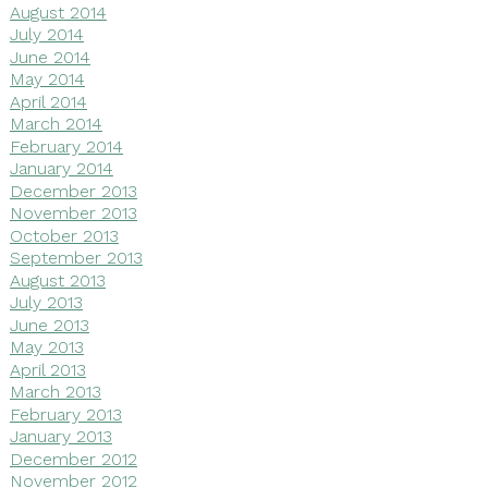
August 2014
July 2014
June 2014
May 2014
April 2014
March 2014
February 2014
January 2014
December 2013
November 2013
October 2013
September 2013
August 2013
July 2013
June 2013
May 2013
April 2013
March 2013
February 2013
January 2013
December 2012
November 2012