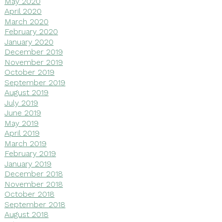
May 2020
April 2020
March 2020
February 2020
January 2020
December 2019
November 2019
October 2019
September 2019
August 2019
July 2019
June 2019
May 2019
April 2019
March 2019
February 2019
January 2019
December 2018
November 2018
October 2018
September 2018
August 2018