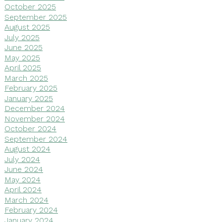
October 2025
September 2025
August 2025
July 2025
June 2025
May 2025
April 2025
March 2025
February 2025
January 2025
December 2024
November 2024
October 2024
September 2024
August 2024
July 2024
June 2024
May 2024
April 2024
March 2024
February 2024
January 2024