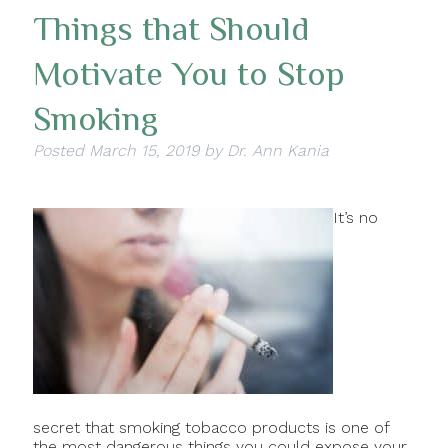
Things that Should
Motivate You to Stop
Smoking
Posted
March 15, 2019
by
Dr. Ann Kania
It’s no
secret that smoking tobacco products is one of
the most dangerous things you could expose your