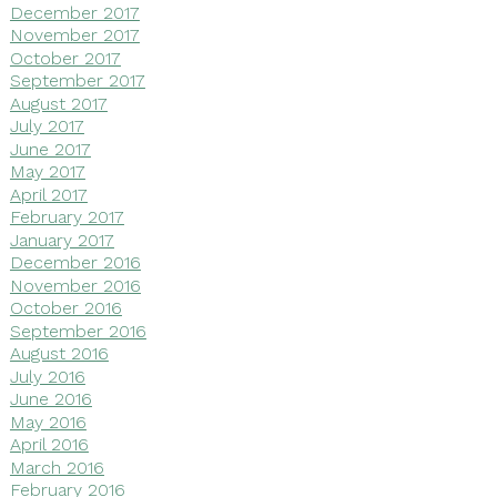
December 2017
November 2017
October 2017
September 2017
August 2017
July 2017
June 2017
May 2017
April 2017
February 2017
January 2017
December 2016
November 2016
October 2016
September 2016
August 2016
July 2016
June 2016
May 2016
April 2016
March 2016
February 2016