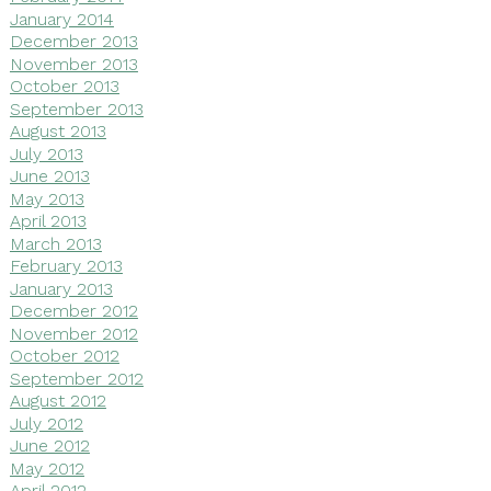
January 2014
December 2013
November 2013
October 2013
September 2013
August 2013
July 2013
June 2013
May 2013
April 2013
March 2013
February 2013
January 2013
December 2012
November 2012
October 2012
September 2012
August 2012
July 2012
June 2012
May 2012
April 2012