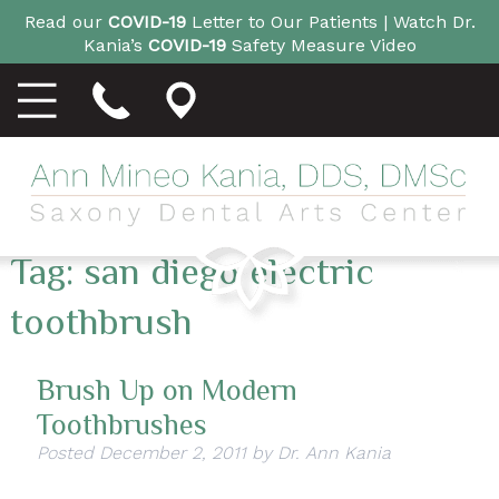
Read our
COVID-19
Letter to Our Patients |
Watch Dr.
Kania’s
COVID-19
Safety Measure Video
Tag:
san diego electric
toothbrush
Brush Up on Modern
Toothbrushes
Posted
December 2, 2011
by
Dr. Ann Kania