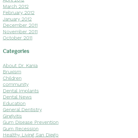
March 2012
February 2012
January 2012
December 2011
November 2011
October 2011
Categories
About Dr. Kania
Bruxism
Children
community
Dental Implants
Dental News
Education
General Dentistry
Gingivitis
Gum Disease Prevention
Gum Recession
Healthy Living San Diego