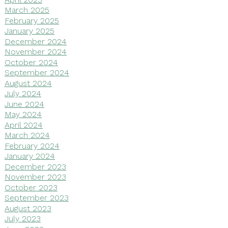
March 2025
February 2025
January 2025
December 2024
November 2024
October 2024
September 2024
August 2024
July 2024
June 2024
May 2024
April 2024
March 2024
February 2024
January 2024
December 2023
November 2023
October 2023
September 2023
August 2023
July 2023