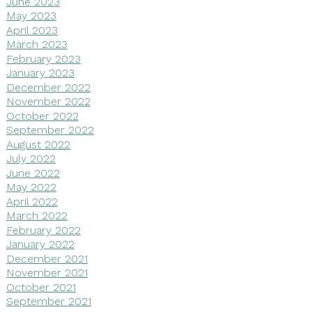
June 2023
May 2023
April 2023
March 2023
February 2023
January 2023
December 2022
November 2022
October 2022
September 2022
August 2022
July 2022
June 2022
May 2022
April 2022
March 2022
February 2022
January 2022
December 2021
November 2021
October 2021
September 2021