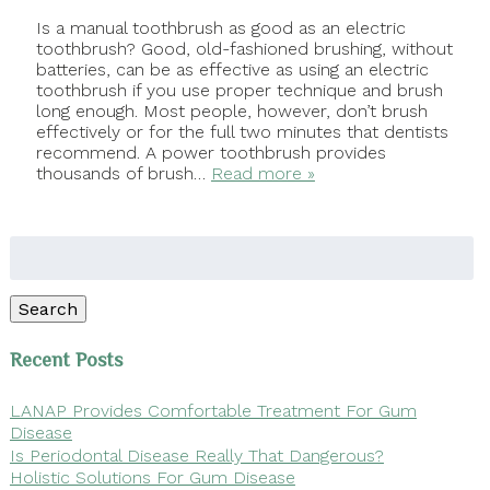
Is a manual toothbrush as good as an electric
toothbrush? Good, old-fashioned brushing, without
batteries, can be as effective as using an electric
toothbrush if you use proper technique and brush
long enough. Most people, however, don’t brush
effectively or for the full two minutes that dentists
recommend. A power toothbrush provides
thousands of brush…
Read more »
Search
for:
Search
Recent Posts
LANAP Provides Comfortable Treatment For Gum
Disease
Is Periodontal Disease Really That Dangerous?
Holistic Solutions For Gum Disease