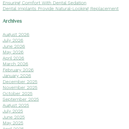
Ensuring Comfort With Dental Sedation
Dental Implants Provide Natural-Looking Replacement
Archives
August 2026
July 2026
June 2026
May 2026
April 2026
March 2026
February 2026
January 2026
December 2025
November 2025
October 2025
September 2025
August 2025
July 2025
June 2025
May 2025
April 2025