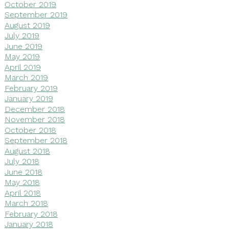
October 2019
September 2019
August 2019
July 2019
June 2019
May 2019
April 2019
March 2019
February 2019
January 2019
December 2018
November 2018
October 2018
September 2018
August 2018
July 2018
June 2018
May 2018
April 2018
March 2018
February 2018
January 2018