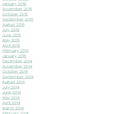
January 2016
November 2015
October 2015
September 2015
August 2015
July 2015
June 2015
May 2015
April 2015
February 2015
January 2015
December 2014
November 2014
October 2014
September 2014
August 2014
July 2014
June 2014
May 2014
April 2014
March 2014
February 2014