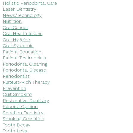
Holistic Periodontal Care
Laser Dentistry
News/Technology
Nutrition
Oral Cancer
Oral Health Issues
Oral Hygeine
Oral-Systemic
Patient Education
Patient Testimonials
Periodontal Cleaning
Periodontal Disease
Periodontist
Platelet-Rich Therapy
Prevention
Quit Smoking
Restorative Dentistry
Second Opinion
Sedation Dentistry
Smoking Cessation
Tooth Decay
Tooth Loss