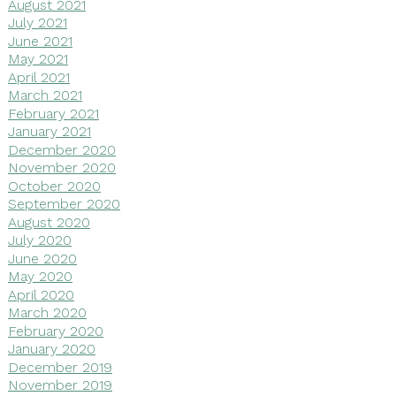
August 2021
July 2021
June 2021
May 2021
April 2021
March 2021
February 2021
January 2021
December 2020
November 2020
October 2020
September 2020
August 2020
July 2020
June 2020
May 2020
April 2020
March 2020
February 2020
January 2020
December 2019
November 2019