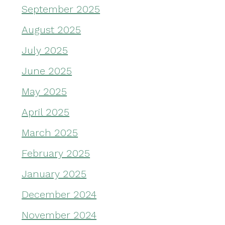
September 2025
August 2025
July 2025
June 2025
May 2025
April 2025
March 2025
February 2025
January 2025
December 2024
November 2024