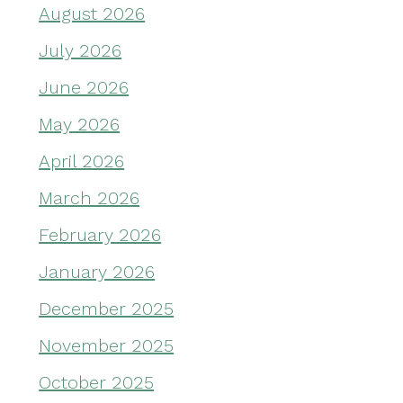
August 2026
July 2026
June 2026
May 2026
April 2026
March 2026
February 2026
January 2026
December 2025
November 2025
October 2025