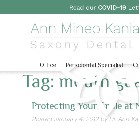
Read our
COVID-19
Lett
Office
Periodontal Specialist
Cu
Tag:
mouth gua
Protecting Your Smile at 
Posted
January 4, 2012
by
Dr. Ann Ka