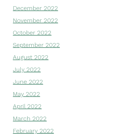
December 2022
November 2022
October 2022
September 2022
August 2022
July 2022
June 2022
May 2022
April 2022
March 2022
February 2022