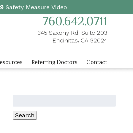
19
Safety Measure Video
760.642.0711
345 Saxony Rd. Suite 203
,
Encinitas
CA
92024
Resources
Referring Doctors
Contact
Search
for:
Search