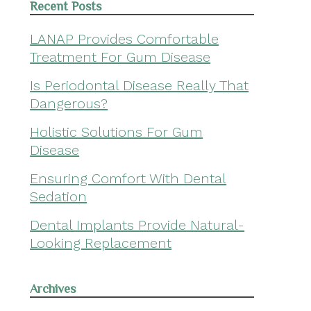
Recent Posts
LANAP Provides Comfortable
Treatment For Gum Disease
Is Periodontal Disease Really That
Dangerous?
Holistic Solutions For Gum
Disease
Ensuring Comfort With Dental
Sedation
Dental Implants Provide Natural-
Looking Replacement
Archives