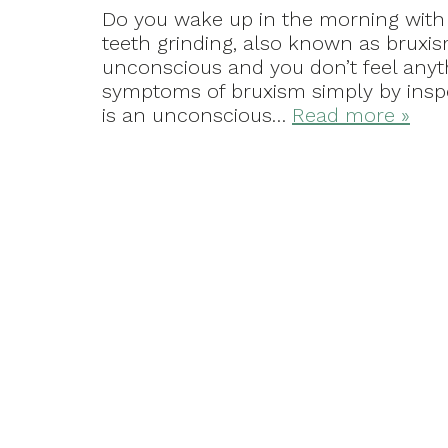
Do you wake up in the morning with 
teeth grinding, also known as bruxi
unconscious and you don’t feel anyth
symptoms of bruxism simply by insp
is an unconscious…
Read more »