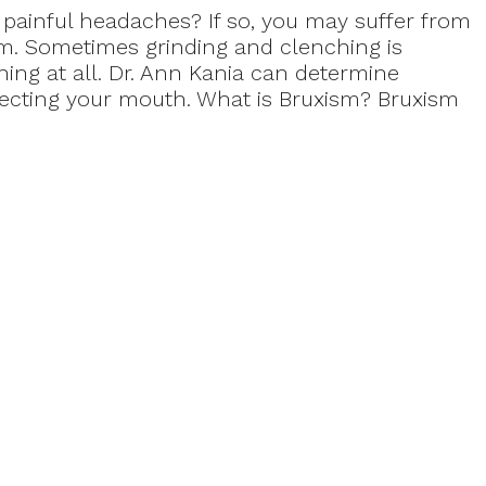
painful headaches? If so, you may suffer from
sm. Sometimes grinding and clenching is
ing at all. Dr. Ann Kania can determine
ecting your mouth. What is Bruxism? Bruxism