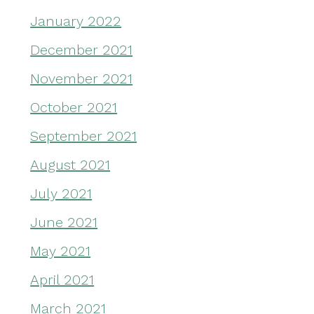
January 2022
December 2021
November 2021
October 2021
September 2021
August 2021
July 2021
June 2021
May 2021
April 2021
March 2021