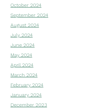
October 2024
September 2024
August 2024
July 2024
June 2024
May 2024
April 2024
March 2024
February 2024
January 2024
December 2023