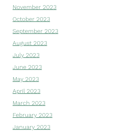
November 2023
October 2023
September 2023
August 2023
July 2023
June 2023
May 2023
April 2023
March 2023
February 2023
January 2023