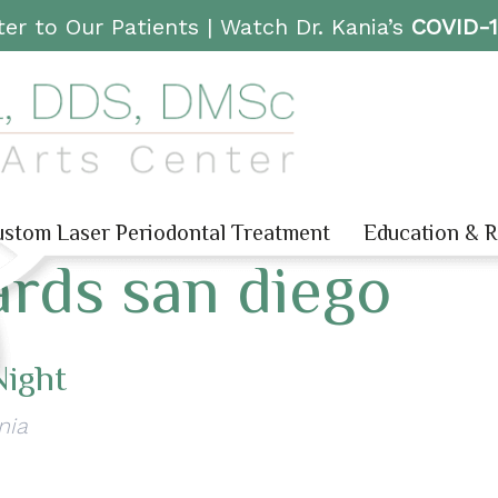
er to Our Patients |
Watch Dr. Kania’s
COVID-
stom Laser Periodontal Treatment
Education & 
rds san diego
Night
nia