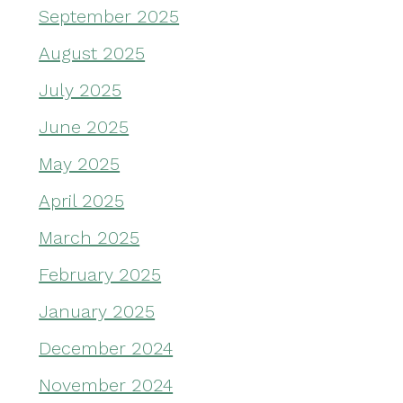
September 2025
August 2025
July 2025
June 2025
May 2025
April 2025
March 2025
February 2025
January 2025
December 2024
November 2024