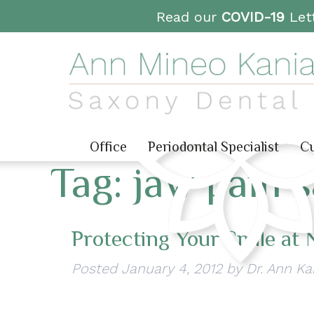
Read our
COVID-19
Lett
Office
Periodontal Specialist
Cu
Tag:
jaw pain 
Protecting Your Smile at 
Posted
January 4, 2012
by
Dr. Ann Ka