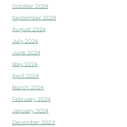
October 2024
September 2024
August 2024
July 2024
June 2024
May 2024
April 2024
March 2024
February 2024
January 2024
December 2023