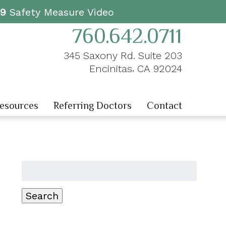
19
Safety Measure Video
760.642.0711
345 Saxony Rd. Suite 203
,
Encinitas
CA
92024
Resources
Referring Doctors
Contact
Search
for:
Search