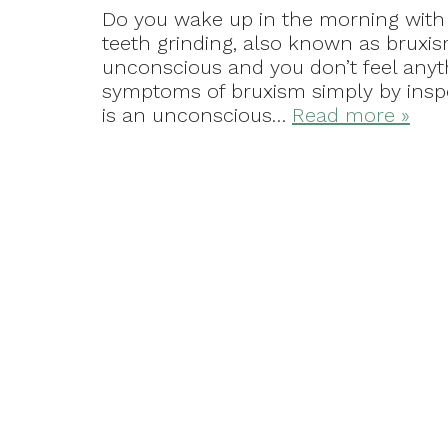
Do you wake up in the morning with 
teeth grinding, also known as bruxi
unconscious and you don’t feel anyth
symptoms of bruxism simply by insp
is an unconscious…
Read more »