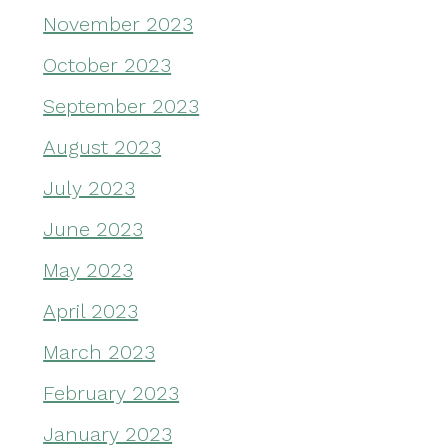
November 2023
October 2023
September 2023
August 2023
July 2023
June 2023
May 2023
April 2023
March 2023
February 2023
January 2023