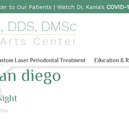
er to Our Patients |
Watch Dr. Kania’s
COVID-
stom Laser Periodontal Treatment
Education & 
san diego
Night
nia