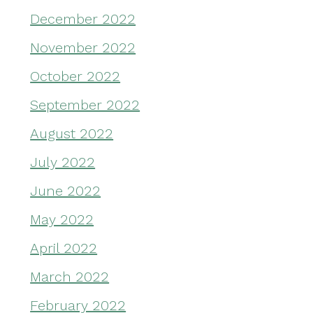
December 2022
November 2022
October 2022
September 2022
August 2022
July 2022
June 2022
May 2022
April 2022
March 2022
February 2022