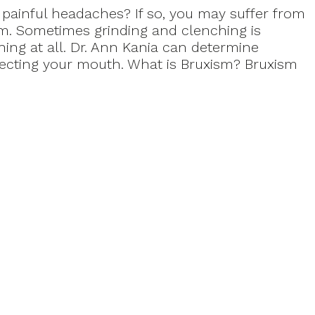
painful headaches? If so, you may suffer from
sm. Sometimes grinding and clenching is
ing at all. Dr. Ann Kania can determine
ecting your mouth. What is Bruxism? Bruxism