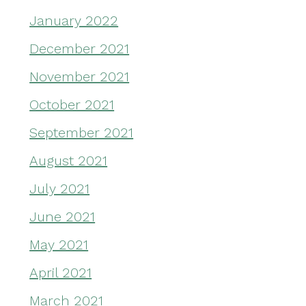
January 2022
December 2021
November 2021
October 2021
September 2021
August 2021
July 2021
June 2021
May 2021
April 2021
March 2021