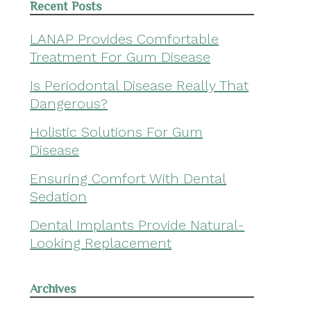
Recent Posts
LANAP Provides Comfortable
Treatment For Gum Disease
Is Periodontal Disease Really That
Dangerous?
Holistic Solutions For Gum
Disease
Ensuring Comfort With Dental
Sedation
Dental Implants Provide Natural-
Looking Replacement
Archives