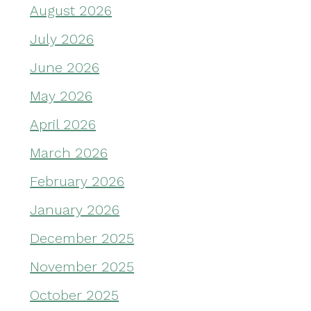
August 2026
July 2026
June 2026
May 2026
April 2026
March 2026
February 2026
January 2026
December 2025
November 2025
October 2025