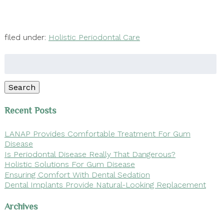
filed under:
Holistic Periodontal Care
Search
for:
Search
Recent Posts
LANAP Provides Comfortable Treatment For Gum
Disease
Is Periodontal Disease Really That Dangerous?
Holistic Solutions For Gum Disease
Ensuring Comfort With Dental Sedation
Dental Implants Provide Natural-Looking Replacement
Archives