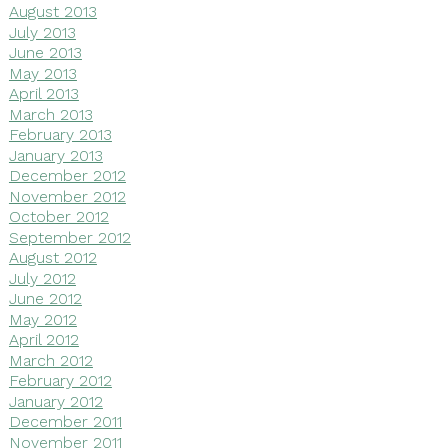
August 2013
July 2013
June 2013
May 2013
April 2013
March 2013
February 2013
January 2013
December 2012
November 2012
October 2012
September 2012
August 2012
July 2012
June 2012
May 2012
April 2012
March 2012
February 2012
January 2012
December 2011
November 2011