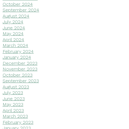
October 2024
September 2024
August 2024
July 2024
June 2024
May 2024
April 2024
March 2024
February 2024
January 2024
December 2023
November 2023
October 2023
September 2023
August 2023
July 2023
June 2023
May 2023
April 2023
March 2023
February 2023
January 2023