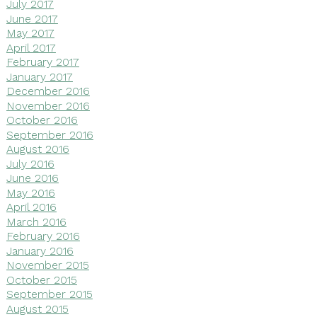
July 2017
June 2017
May 2017
April 2017
February 2017
January 2017
December 2016
November 2016
October 2016
September 2016
August 2016
July 2016
June 2016
May 2016
April 2016
March 2016
February 2016
January 2016
November 2015
October 2015
September 2015
August 2015