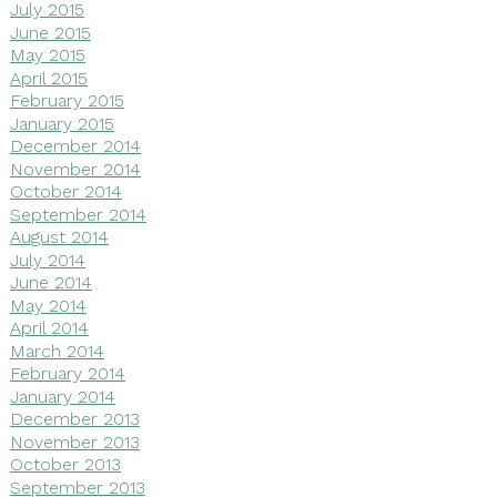
July 2015
June 2015
May 2015
April 2015
February 2015
January 2015
December 2014
November 2014
October 2014
September 2014
August 2014
July 2014
June 2014
May 2014
April 2014
March 2014
February 2014
January 2014
December 2013
November 2013
October 2013
September 2013