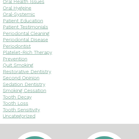
Oral Health Issues
Oral Hygeine
Oral-Systemic
Patient Education
Patient Testimonials
Periodontal Cleaning
Periodontal Disease
Periodontist
Platelet-Rich Therapy
Prevention
Quit Smoking
Restorative Dentistry
Second Opinion
Sedation Dentistry
Smoking Cessation
Tooth Decay
Tooth Loss
Tooth Sensitivity
Uncategorized