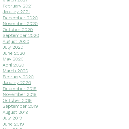
February 2021
January 2021
December 2020
November 2020
October 2020
September 2020
August 2020
July 2020
June 2020
May 2020
April 2020
March 2020
February 2020
January 2020
December 2019
November 2019
October 2019
September 2019
August 2019
July 2019
June 2019