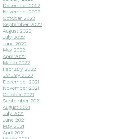
December 2022
November 2022
October 2022
September 2022
August 2022
July 2022
June 2022
May 2022
April 2022
March 2022
February 2022
January 2022
December 2021
November 2021
October 2021
September 2021
August 2021
July 2021
June 2021
May 2021
April 2021
March 2021