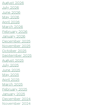
August 2026
July 2026
June 2026
May 2026
April 2026
March 2026
February 2026
January 2026
December 2025
November 2025
October 2025
September 2025
August 2025
July 2025
June 2025
May 2025
April 2025
March 2025
February 2025
January 2025
December 2024
November 2024