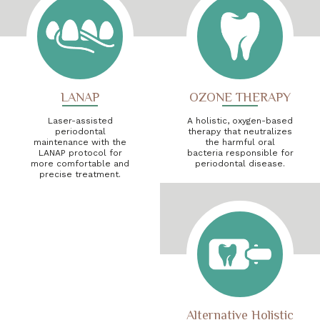
LANAP
OZONE THERAPY
Laser-assisted
A holistic, oxygen-based
periodontal
therapy that neutralizes
maintenance with the
the harmful oral
LANAP protocol for
bacteria responsible for
more comfortable and
periodontal disease.
precise treatment.
Alternative Holistic