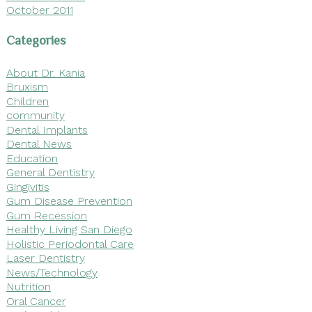
October 2011
Categories
About Dr. Kania
Bruxism
Children
community
Dental Implants
Dental News
Education
General Dentistry
Gingivitis
Gum Disease Prevention
Gum Recession
Healthy Living San Diego
Holistic Periodontal Care
Laser Dentistry
News/Technology
Nutrition
Oral Cancer