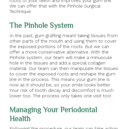
roots of your teeth and improves your gum line.
We can offer that with the Pinhole Surgical
Technique.
The Pinhole System
In the past, gum grafting meant taking tissues from
other parts of the mouth and using them to cover
the exposed portions of the roots. But we can
offer a more conservative alternative. With the
Pinhole system, our team will make a minuscule
hole in the tissues and add a special collagen
material. Our team can then manipulate the tissues
to cover the exposed roots and reshape the gum
line in the process. This means your gum line is
now as it should be, so your smile looks better.
Your risk of tooth decay and discomfort is much
lower too. The process only takes one visit too!
Managing Your Periodontal
Health
Following the procedure, our team can take action