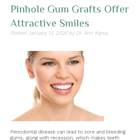
Pinhole Gum Grafts Offer
Attractive Smiles
Posted
January 13, 2025
by
Dr. Ann Kania
Periodontal disease can lead to sore and bleeding
gums, along with recession, which makes teeth