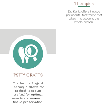
Therapies
Dr. Kania offers holistic
periodontal treatment that
takes into account the
whole person.
PST™ GRAFTS
The Pinhole Surgical
Technique allows for
scalpel-less gum
grafting for optimal
results and maximum
tissue preservation.