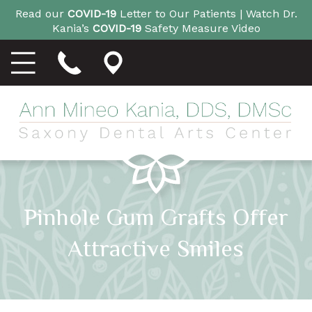
Read our
COVID-19
Letter to Our Patients |
Watch Dr.
Kania’s
COVID-19
Safety Measure Video
Pinhole Gum Grafts Offer
Attractive Smiles