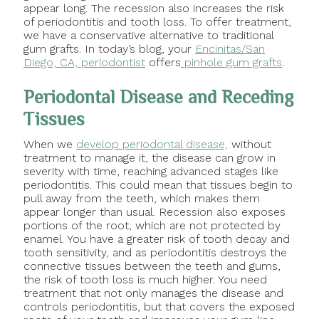
appear long. The recession also increases the risk
of periodontitis and tooth loss. To offer treatment,
we have a conservative alternative to traditional
gum grafts. In today’s blog, your
Encinitas/San
Diego, CA, periodontist
offers
pinhole gum grafts
.
Periodontal Disease and Receding
Tissues
When we
develop periodontal disease,
without
treatment to manage it, the disease can grow in
severity with time, reaching advanced stages like
periodontitis. This could mean that tissues begin to
pull away from the teeth, which makes them
appear longer than usual. Recession also exposes
portions of the root, which are not protected by
enamel. You have a greater risk of tooth decay and
tooth sensitivity, and as periodontitis destroys the
connective tissues between the teeth and gums,
the risk of tooth loss is much higher. You need
treatment that not only manages the disease and
controls periodontitis, but that covers the exposed