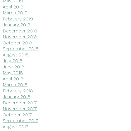
May 2019
April 2019
March 2019
February 2019
January 2019
December 2018
November 2018
October 2018
September 2018
August 2018
July 2018
June 2018
May 2018
April 2018
March 2018
February 2018
January 2018
December 2017
November 2017
October 2017
September 2017
August 2017