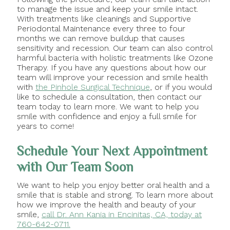
to manage the issue and keep your smile intact.
With treatments like cleanings and Supportive
Periodontal Maintenance every three to four
months we can remove buildup that causes
sensitivity and recession. Our team can also control
harmful bacteria with holistic treatments like Ozone
Therapy. If you have any questions about how our
team will improve your recession and smile health
with
the Pinhole Surgical Technique
, or if you would
like to schedule a consultation, then contact our
team today to learn more. We want to help you
smile with confidence and enjoy a full smile for
years to come!
Schedule Your Next Appointment
with Our Team Soon
We want to help you enjoy better oral health and a
smile that is stable and strong. To learn more about
how we improve the health and beauty of your
smile,
call Dr. Ann Kania in Encinitas, CA, today at
760-642-0711.