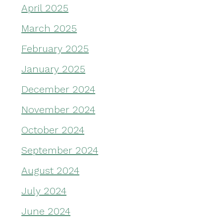
April 2025
March 2025
February 2025
January 2025
December 2024
November 2024
October 2024
September 2024
August 2024
July 2024
June 2024