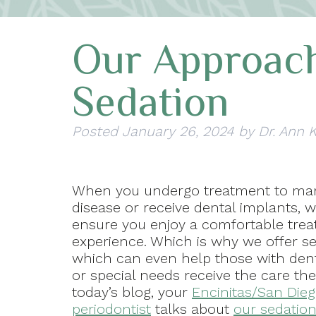
Our Approach
Sedation
Posted
January 26, 2024
by
Dr. Ann 
When you undergo treatment to m
disease or receive dental implants, 
ensure you enjoy a comfortable tre
experience. Which is why we offer se
which can even help those with dent
or special needs receive the care the
today’s blog, your
Encinitas/San Dieg
periodontist
talks about
our sedation