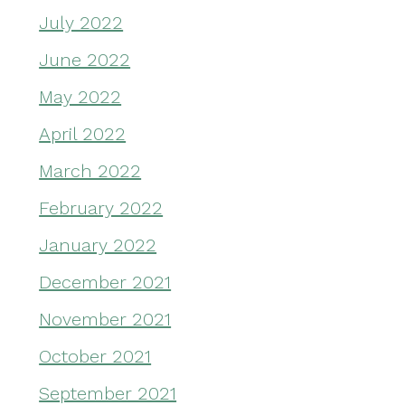
July 2022
June 2022
May 2022
April 2022
March 2022
February 2022
January 2022
December 2021
November 2021
October 2021
September 2021