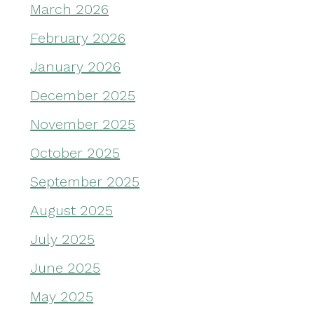
March 2026
February 2026
January 2026
December 2025
November 2025
October 2025
September 2025
August 2025
July 2025
June 2025
May 2025