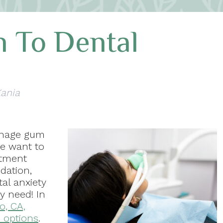
 To Dental
Kania
anage gum
we want to
atment
dation,
al anxiety
y need! In
o, CA,
 options
.