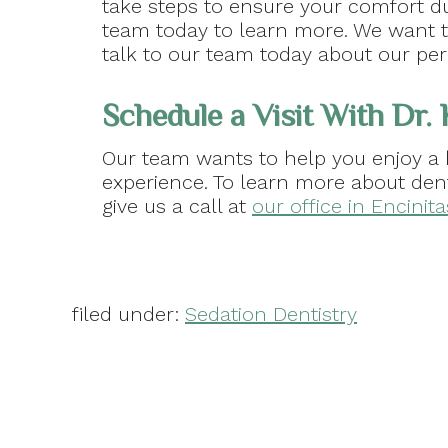
take steps to ensure your comfort d
team today to learn more. We want to
talk to our team today about our per
Schedule a Visit With Dr.
Our team wants to help you enjoy a 
experience. To learn more about den
give us a call at
our office in Encinit
filed under:
Sedation Dentistry