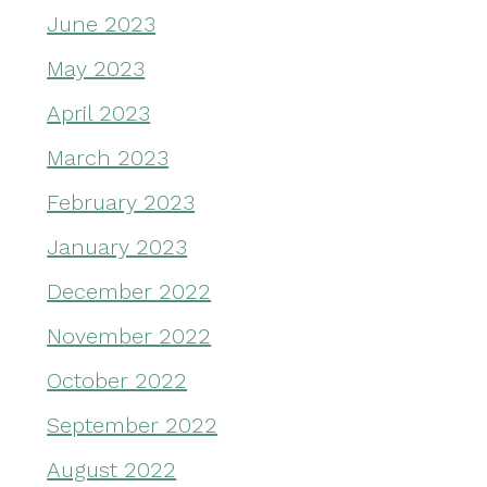
June 2023
May 2023
April 2023
March 2023
February 2023
January 2023
December 2022
November 2022
October 2022
September 2022
August 2022