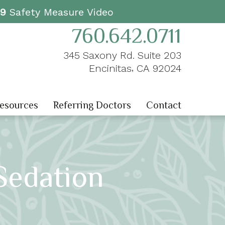
19
Safety Measure Video
760.642.0711
345 Saxony Rd. Suite 203
,
Encinitas
CA
92024
Resources
Referring Doctors
Contact
Sedation