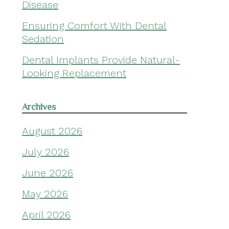
Disease
Ensuring Comfort With Dental
Sedation
Dental Implants Provide Natural-
Looking Replacement
Archives
August 2026
July 2026
June 2026
May 2026
April 2026