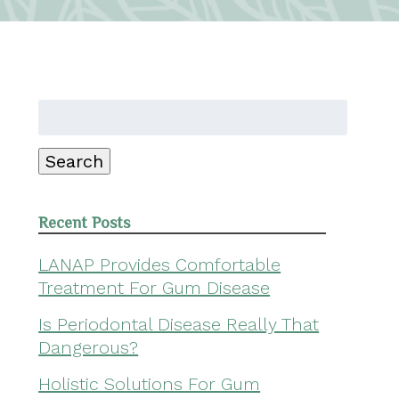
Search
for:
Search
Recent Posts
LANAP Provides Comfortable
Treatment For Gum Disease
Is Periodontal Disease Really That
Dangerous?
Holistic Solutions For Gum