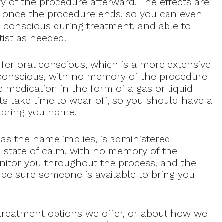
ry of the procedure afterward. The effects are
k once the procedure ends, so you can even
n conscious during treatment, and able to
tist as needed.
fer oral conscious, which is a more extensive
y conscious, with no memory of the procedure
 medication in the form of a gas or liquid
ts take time to wear off, so you should have a
o bring you home.
 as the name implies, is administered
ep state of calm, with no memory of the
nitor you throughout the process, and the
o be sure someone is available to bring you
 treatment options we offer, or about how we