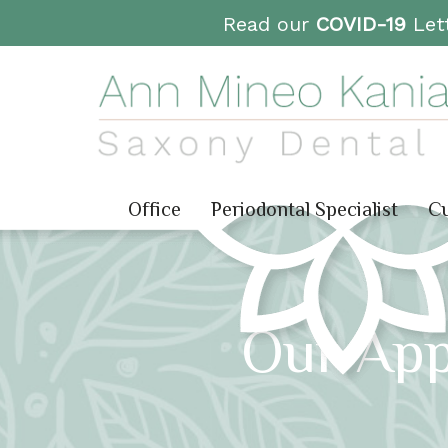
Read our
COVID-19
Lett
Office
Periodontal Specialist
Cu
Our App