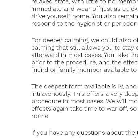
relaxed state, with little to no memo
immediate and wear off just as quic
drive yourself home. You also remai
respond to the hygienist or periodon
For deeper calming, we could also of
calming that still allows you to sta
afterward in most cases. You take the
prior to the procedure, and the effec
friend or family member available t
The deepest form available is IV, and
intravenously. This offers a very de
procedure in most cases. We will mo
effects again take time to war off, s
home.
If you have any questions about the