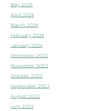
May 2024
April 2024
March 2024
February 2024
January 2024
December 2023
November 2023
October 2023
September 2023
August 2023
July 2023