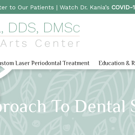
er to Our Patients |
Watch Dr. Kania’s
COVID-
stom Laser Periodontal Treatment
Education & 
roach To Dental 