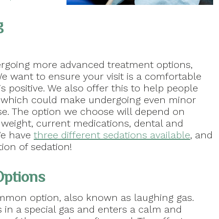
g
rgoing more advanced treatment options,
We want to ensure your visit is a comfortable
 positive. We also offer this to help people
y, which could make undergoing even minor
ise. The option we choose will depend on
 weight, current medications, dental and
 We have
three different sedations available
, and
tion of sedation!
Options
ommon option, also known as laughing gas.
s in a special gas and enters a calm and