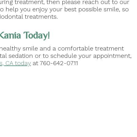
uring treatment, then please reach out to our
 help you enjoy your best possible smile, so
iodontal treatments.
 Kania Today!
healthy smile and a comfortable treatment
tal sedation or to schedule your appointment,
as, CA today
at 760-642-0711