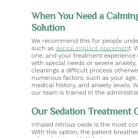
When You Need a Calmin
Solution
We recommend this for people unde
such as
dental implant placemen
t. 
one, and your treatment experience is
with special needs or severe anxiet
cleanings a difficult process otherw
numerous factors, such as your age,
medical history, and anxiety levels.
our team is trained in the administra
Our Sedation Treatment 
Inhaled nitrous oxide is the most c
With this option, the patient breathe