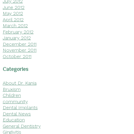
July 2012
June 2012
May 2012
April 2012
March 2012
February 2012
January 2012
December 2011
November 2011
October 2011
Categories
About Dr. Kania
Bruxism
Children
community
Dental Implants
Dental News
Education
General Dentistry
Gingivitis