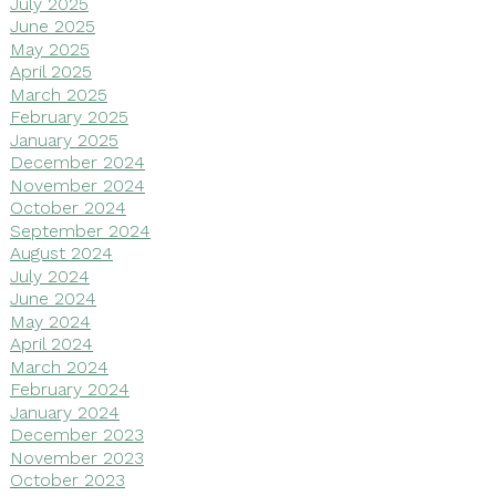
July 2025
June 2025
May 2025
April 2025
March 2025
February 2025
January 2025
December 2024
November 2024
October 2024
September 2024
August 2024
July 2024
June 2024
May 2024
April 2024
March 2024
February 2024
January 2024
December 2023
November 2023
October 2023