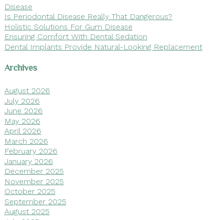
Disease
Is Periodontal Disease Really That Dangerous?
Holistic Solutions For Gum Disease
Ensuring Comfort With Dental Sedation
Dental Implants Provide Natural-Looking Replacement
Archives
August 2026
July 2026
June 2026
May 2026
April 2026
March 2026
February 2026
January 2026
December 2025
November 2025
October 2025
September 2025
August 2025