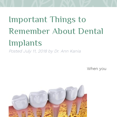
Important Things to
Remember About Dental
Implants
Posted
July 11, 2018
by
Dr. Ann Kania
When you