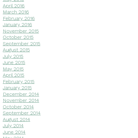
April 2016
March 2016
February 2016
January 2016
November 2015
October 2015
September 2015
August 2015
July 2015
June 2015
May 2015
April 2015
February 2015
January 2015
December 2014
November 2014
October 2014
September 2014
August 2014
July 2014
June 2014