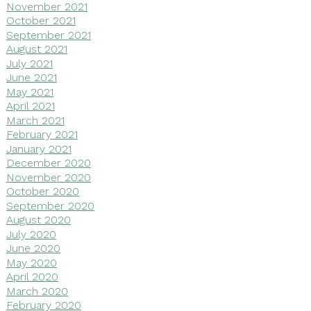
November 2021
October 2021
September 2021
August 2021
July 2021
June 2021
May 2021
April 2021
March 2021
February 2021
January 2021
December 2020
November 2020
October 2020
September 2020
August 2020
July 2020
June 2020
May 2020
April 2020
March 2020
February 2020