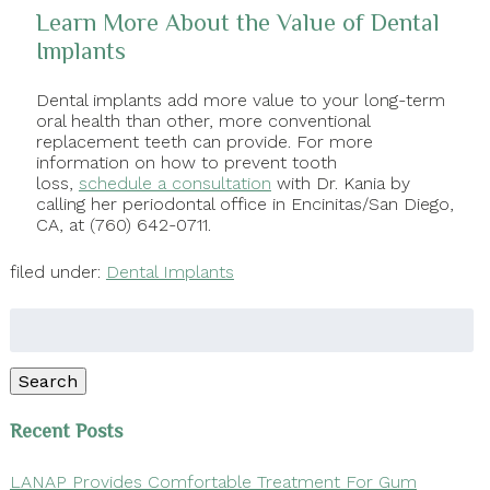
Learn More About the Value of Dental
Implants
Dental implants add more value to your long-term
oral health than other, more conventional
replacement teeth can provide. For more
information on how to prevent tooth
loss,
schedule a consultation
with Dr. Kania by
calling her periodontal office in Encinitas/San Diego,
CA, at (760) 642-0711.
filed under:
Dental Implants
Search
for:
Search
Recent Posts
LANAP Provides Comfortable Treatment For Gum