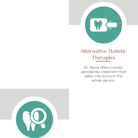
Alternative Holistic
Therapies
Dr. Kania offers holistic
periodontal treatment that
takes into account the
whole person.