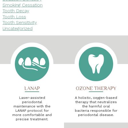
Smoking Cessation
Tooth Decay
Tooth Loss
Tooth Sensitivity
Uncategorized
LANAP
OZONE THERAPY
Laser-assisted
A holistic, oxygen-based
periodontal
therapy that neutralizes
maintenance with the
the harmful oral
LANAP protocol for
bacteria responsible for
more comfortable and
periodontal disease.
precise treatment.