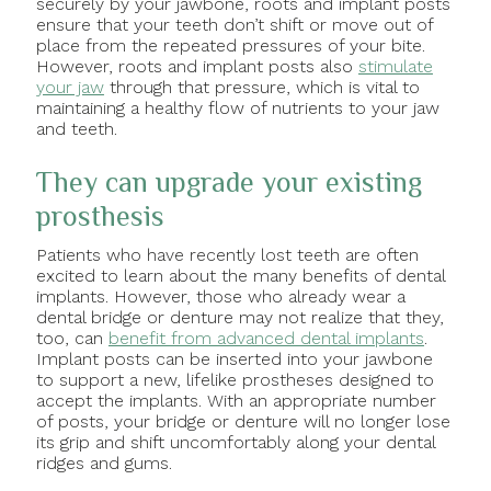
securely by your jawbone, roots and implant posts
ensure that your teeth don’t shift or move out of
place from the repeated pressures of your bite.
However, roots and implant posts also
stimulate
your jaw
through that pressure, which is vital to
maintaining a healthy flow of nutrients to your jaw
and teeth.
They can upgrade your existing
prosthesis
Patients who have recently lost teeth are often
excited to learn about the many benefits of dental
implants. However, those who already wear a
dental bridge or denture may not realize that they,
too, can
benefit from advanced dental implants
.
Implant posts can be inserted into your jawbone
to support a new, lifelike prostheses designed to
accept the implants. With an appropriate number
of posts, your bridge or denture will no longer lose
its grip and shift uncomfortably along your dental
ridges and gums.