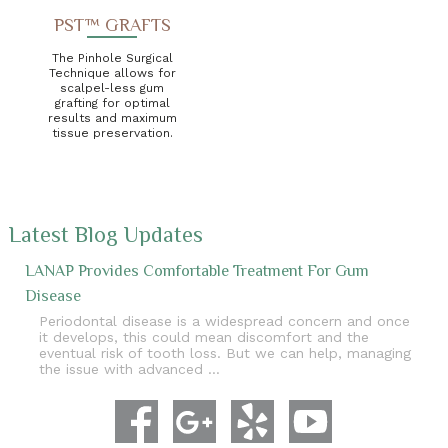
PST™ GRAFTS
The Pinhole Surgical
Technique allows for
scalpel-less gum
grafting for optimal
results and maximum
tissue preservation.
Latest Blog Updates
LANAP Provides Comfortable Treatment For Gum
Disease
Periodontal disease is a widespread concern and once
it develops, this could mean discomfort and the
eventual risk of tooth loss. But we can help, managing
the issue with advanced …