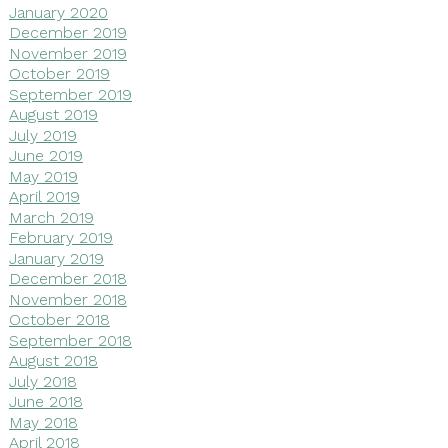
January 2020
December 2019
November 2019
October 2019
September 2019
August 2019
July 2019
June 2019
May 2019
April 2019
March 2019
February 2019
January 2019
December 2018
November 2018
October 2018
September 2018
August 2018
July 2018
June 2018
May 2018
April 2018