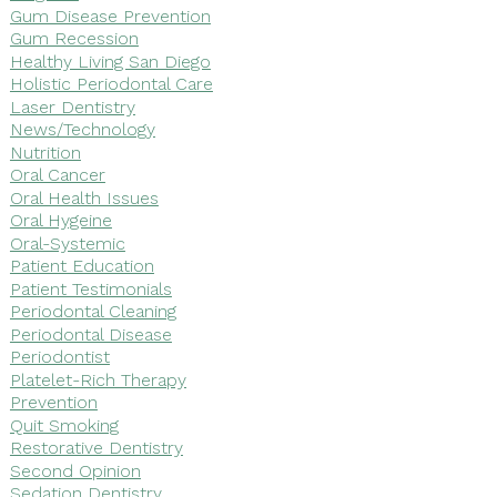
Gum Disease Prevention
Gum Recession
Healthy Living San Diego
Holistic Periodontal Care
Laser Dentistry
News/Technology
Nutrition
Oral Cancer
Oral Health Issues
Oral Hygeine
Oral-Systemic
Patient Education
Patient Testimonials
Periodontal Cleaning
Periodontal Disease
Periodontist
Platelet-Rich Therapy
Prevention
Quit Smoking
Restorative Dentistry
Second Opinion
Sedation Dentistry