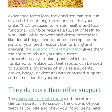
experience tooth loss, the condition can result in
several different long-term concerns for your
smile. That’s because, to remain healthy and fully
functional, your bite requires a full set of teeth to
work with. While conventional dental prostheses
like dental bridges and dentures can replace the
parts of your teeth responsible for biting and
chewing,
the addition of dental implants
gives them
the ability to rebuild your smile more
comprehensively. Implant posts, which are
fashioned to replace lost teeth roots, can be used
to support a prosthesis of any size (i.e., dental
crown, bridge, or denture) with enhanced support
and stimulation for your smile.
They do more than offer support
The
main point of teeth roots
(and therefore,
dental implants) is to support the crowns of your
teeth as you bite and chew your food. Being held