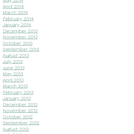
May 2014
April 2014
March 2014
February 2014
January 2014
December 2013
November 2013
October 2013
September 2013
August 2013
July 2013
June 2013
May 2013
April 2013
March 2013
February 2013
January 2013
December 2012
November 2012
October 2012
September 2012
August 2012