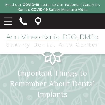
Read our
COVID-19
Letter to Our Patients |
Watch Dr.
Kania’s
COVID-19
Safety Measure Video
Important Things to
Remember About Dental
Implants