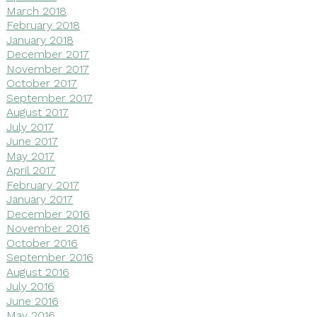
March 2018
February 2018
January 2018
December 2017
November 2017
October 2017
September 2017
August 2017
July 2017
June 2017
May 2017
April 2017
February 2017
January 2017
December 2016
November 2016
October 2016
September 2016
August 2016
July 2016
June 2016
May 2016