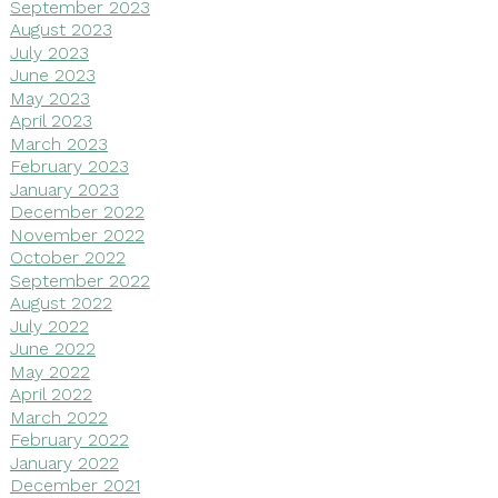
September 2023
August 2023
July 2023
June 2023
May 2023
April 2023
March 2023
February 2023
January 2023
December 2022
November 2022
October 2022
September 2022
August 2022
July 2022
June 2022
May 2022
April 2022
March 2022
February 2022
January 2022
December 2021