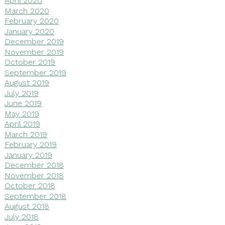
April 2020
March 2020
February 2020
January 2020
December 2019
November 2019
October 2019
September 2019
August 2019
July 2019
June 2019
May 2019
April 2019
March 2019
February 2019
January 2019
December 2018
November 2018
October 2018
September 2018
August 2018
July 2018