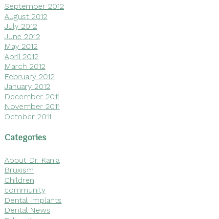
September 2012
August 2012
July 2012
June 2012
May 2012
April 2012
March 2012
February 2012
January 2012
December 2011
November 2011
October 2011
Categories
About Dr. Kania
Bruxism
Children
community
Dental Implants
Dental News