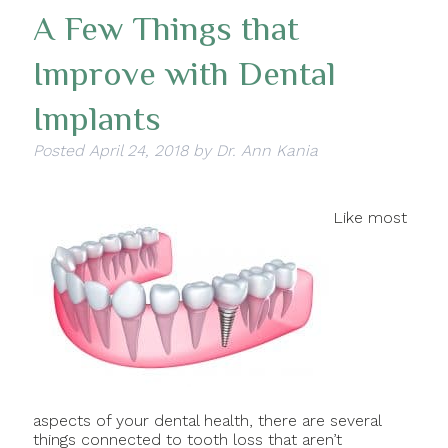
A Few Things that
Improve with Dental
Implants
Posted
April 24, 2018
by
Dr. Ann Kania
Like most
aspects of your dental health, there are several
things connected to tooth loss that aren’t