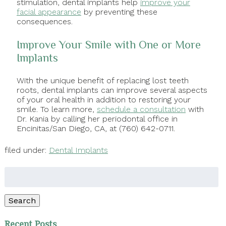
stimulation, dental implants help
improve your
facial appearance
by preventing these
consequences.
Improve Your Smile with One or More
Implants
With the unique benefit of replacing lost teeth
roots, dental implants can improve several aspects
of your oral health in addition to restoring your
smile. To learn more,
schedule a consultation
with
Dr. Kania by calling her periodontal office in
Encinitas/San Diego, CA, at (760) 642-0711.
filed under:
Dental Implants
Search
for:
Search
Recent Posts