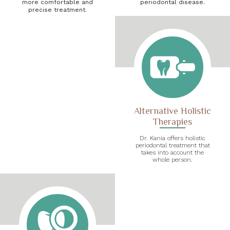
more comfortable and
periodontal disease.
precise treatment.
Alternative Holistic
Therapies
Dr. Kania offers holistic
periodontal treatment that
takes into account the
whole person.