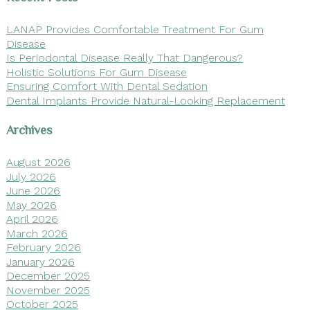
LANAP Provides Comfortable Treatment For Gum
Disease
Is Periodontal Disease Really That Dangerous?
Holistic Solutions For Gum Disease
Ensuring Comfort With Dental Sedation
Dental Implants Provide Natural-Looking Replacement
Archives
August 2026
July 2026
June 2026
May 2026
April 2026
March 2026
February 2026
January 2026
December 2025
November 2025
October 2025