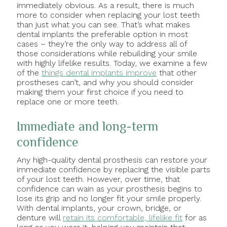
immediately obvious. As a result, there is much
more to consider when replacing your lost teeth
than just what you can see. That’s what makes
dental implants the preferable option in most
cases – they’re the only way to address all of
those considerations while rebuilding your smile
with highly lifelike results. Today, we examine a few
of the
things dental implants improve
that other
prostheses can’t, and why you should consider
making them your first choice if you need to
replace one or more teeth.
Immediate and long-term
confidence
Any high-quality dental prosthesis can restore your
immediate confidence by replacing the visible parts
of your lost teeth. However, over time, that
confidence can wain as your prosthesis begins to
lose its grip and no longer fit your smile properly.
With dental implants, your crown, bridge, or
denture will
retain its comfortable, lifelike fit
for as