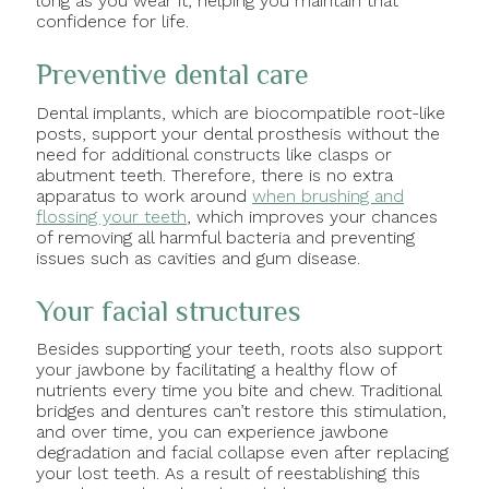
long as you wear it, helping you maintain that
confidence for life.
Preventive dental care
Dental implants, which are biocompatible root-like
posts, support your dental prosthesis without the
need for additional constructs like clasps or
abutment teeth. Therefore, there is no extra
apparatus to work around
when brushing and
flossing your teeth
, which improves your chances
of removing all harmful bacteria and preventing
issues such as cavities and gum disease.
Your facial structures
Besides supporting your teeth, roots also support
your jawbone by facilitating a healthy flow of
nutrients every time you bite and chew. Traditional
bridges and dentures can’t restore this stimulation,
and over time, you can experience jawbone
degradation and facial collapse even after replacing
your lost teeth. As a result of reestablishing this