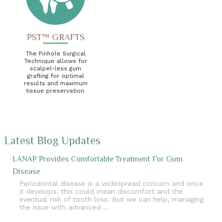
PST™ GRAFTS
The Pinhole Surgical
Technique allows for
scalpel-less gum
grafting for optimal
results and maximum
tissue preservation.
Latest Blog Updates
LANAP Provides Comfortable Treatment For Gum
Disease
Periodontal disease is a widespread concern and once
it develops, this could mean discomfort and the
eventual risk of tooth loss. But we can help, managing
the issue with advanced …