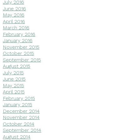
July 2016
June 2016
May 2016
April 2016
March 2016
February 2016
January 2016
November 2015
October 2015
September 2015
August 2015
July 2015
June 2015
May 2015
April 2015
February 2015
January 2015
December 2014
November 2014
October 2014
September 2014
August 2014