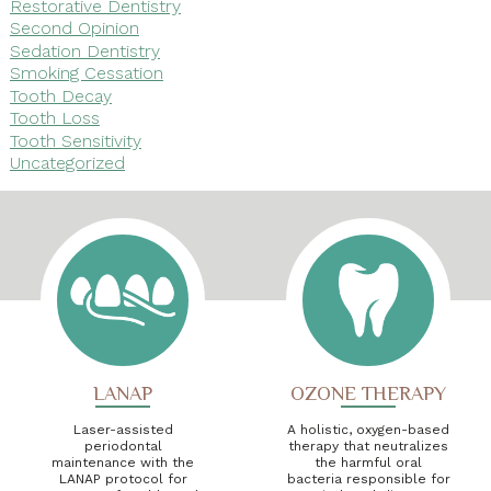
Restorative Dentistry
Second Opinion
Sedation Dentistry
Smoking Cessation
Tooth Decay
Tooth Loss
Tooth Sensitivity
Uncategorized
LANAP
OZONE THERAPY
Laser-assisted
A holistic, oxygen-based
periodontal
therapy that neutralizes
maintenance with the
the harmful oral
LANAP protocol for
bacteria responsible for