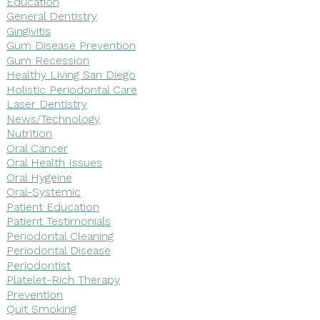
Education
General Dentistry
Gingivitis
Gum Disease Prevention
Gum Recession
Healthy Living San Diego
Holistic Periodontal Care
Laser Dentistry
News/Technology
Nutrition
Oral Cancer
Oral Health Issues
Oral Hygeine
Oral-Systemic
Patient Education
Patient Testimonials
Periodontal Cleaning
Periodontal Disease
Periodontist
Platelet-Rich Therapy
Prevention
Quit Smoking