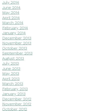
July 2014
June 2014
May 2014
April 2014
March 2014
February 2014
January 2014
December 2013
November 2013
October 2013
September 2013
August 2013
July 2013
June 2013
May 2013
April 2013
March 2013
February 2013
January 2013
December 2012
November 2012
October 2012