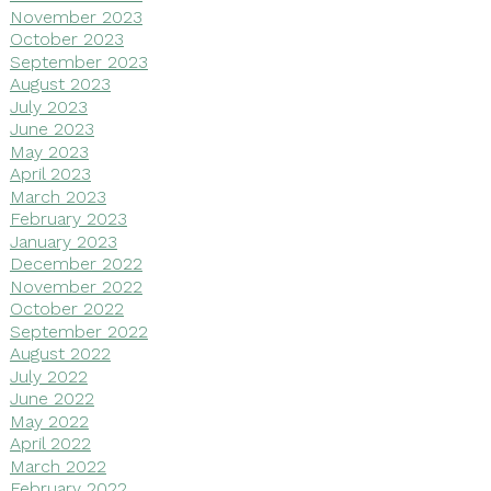
November 2023
October 2023
September 2023
August 2023
July 2023
June 2023
May 2023
April 2023
March 2023
February 2023
January 2023
December 2022
November 2022
October 2022
September 2022
August 2022
July 2022
June 2022
May 2022
April 2022
March 2022
February 2022