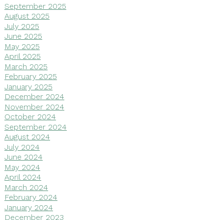
September 2025
August 2025
July 2025
June 2025
May 2025
April 2025
March 2025
February 2025
January 2025
December 2024
November 2024
October 2024
September 2024
August 2024
July 2024
June 2024
May 2024
April 2024
March 2024
February 2024
January 2024
December 2023