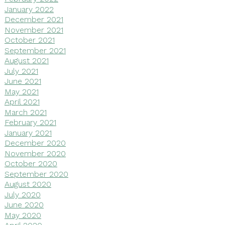
January 2022
December 2021
November 2021
October 2021
September 2021
August 2021
July 2021
June 2021
May 2021
April 2021
March 2021
February 2021
January 2021
December 2020
November 2020
October 2020
September 2020
August 2020
July 2020
June 2020
May 2020