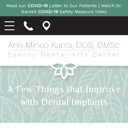
Read our
COVID-19
Letter to Our Patients |
Watch Dr.
Kania’s
COVID-19
Safety Measure Video
A Few Things that Improve
with Dental Implants