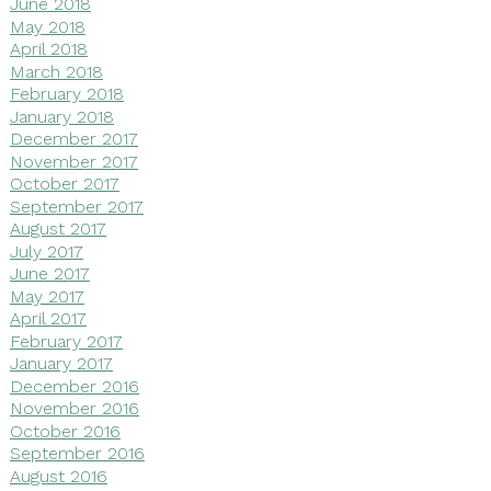
June 2018
May 2018
April 2018
March 2018
February 2018
January 2018
December 2017
November 2017
October 2017
September 2017
August 2017
July 2017
June 2017
May 2017
April 2017
February 2017
January 2017
December 2016
November 2016
October 2016
September 2016
August 2016