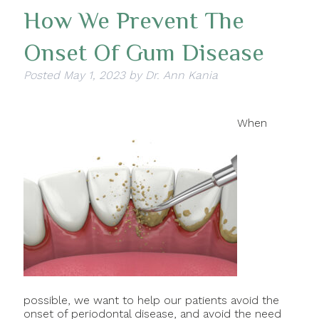
How We Prevent The
Onset Of Gum Disease
Posted
May 1, 2023
by
Dr. Ann Kania
When
possible, we want to help our patients avoid the
onset of periodontal disease, and avoid the need