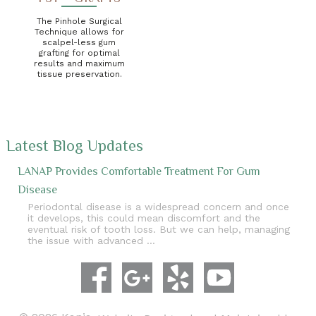
The Pinhole Surgical
Technique allows for
scalpel-less gum
grafting for optimal
results and maximum
tissue preservation.
Latest Blog Updates
LANAP Provides Comfortable Treatment For Gum
Disease
Periodontal disease is a widespread concern and once
it develops, this could mean discomfort and the
eventual risk of tooth loss. But we can help, managing
the issue with advanced …