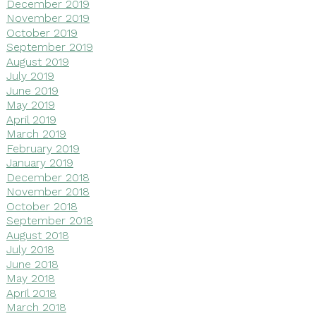
December 2019
November 2019
October 2019
September 2019
August 2019
July 2019
June 2019
May 2019
April 2019
March 2019
February 2019
January 2019
December 2018
November 2018
October 2018
September 2018
August 2018
July 2018
June 2018
May 2018
April 2018
March 2018