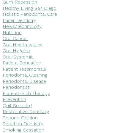
Gum Recession
Healthy Living San Diego
Holistic Periodontal Care
Laser Dentistry
News/Technology
Nutrition
Oral Cancer
Oral Health Issues
Oral Hygeine
Oral-Systemic
Patient Education
Patient Testimonials
Periodontal Cleaning
Periodontal Disease
Periodontist
Platelet-Rich Therapy
Prevention
Quit Smoking
Restorative Dentistry
Second Opinion
Sedation Dentistry
Smoking Cessation