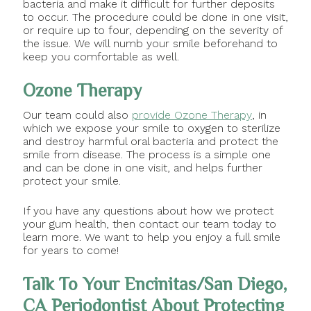
bacteria and make it difficult for further deposits
to occur. The procedure could be done in one visit,
or require up to four, depending on the severity of
the issue. We will numb your smile beforehand to
keep you comfortable as well.
Ozone Therapy
Our team could also
provide Ozone Therapy
, in
which we expose your smile to oxygen to sterilize
and destroy harmful oral bacteria and protect the
smile from disease. The process is a simple one
and can be done in one visit, and helps further
protect your smile.
If you have any questions about how we protect
your gum health, then contact our team today to
learn more. We want to help you enjoy a full smile
for years to come!
Talk To Your Encinitas/San Diego,
CA Periodontist About Protecting