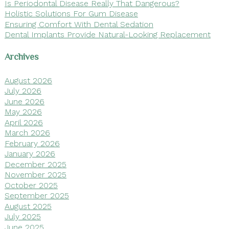
Is Periodontal Disease Really That Dangerous?
Holistic Solutions For Gum Disease
Ensuring Comfort With Dental Sedation
Dental Implants Provide Natural-Looking Replacement
Archives
August 2026
July 2026
June 2026
May 2026
April 2026
March 2026
February 2026
January 2026
December 2025
November 2025
October 2025
September 2025
August 2025
July 2025
June 2025