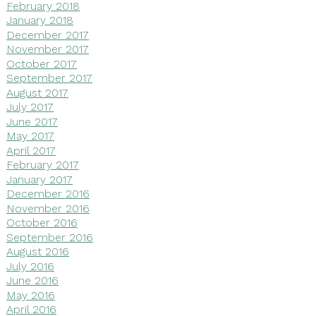
February 2018
January 2018
December 2017
November 2017
October 2017
September 2017
August 2017
July 2017
June 2017
May 2017
April 2017
February 2017
January 2017
December 2016
November 2016
October 2016
September 2016
August 2016
July 2016
June 2016
May 2016
April 2016