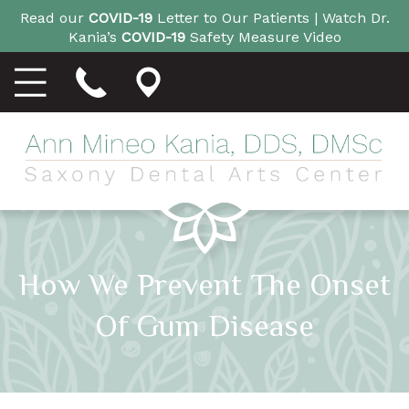
Read our
COVID-19
Letter to Our Patients |
Watch Dr.
Kania’s
COVID-19
Safety Measure Video
How We Prevent The Onset
Of Gum Disease