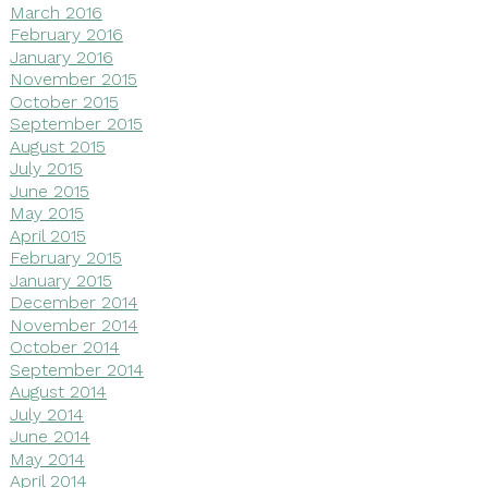
March 2016
February 2016
January 2016
November 2015
October 2015
September 2015
August 2015
July 2015
June 2015
May 2015
April 2015
February 2015
January 2015
December 2014
November 2014
October 2014
September 2014
August 2014
July 2014
June 2014
May 2014
April 2014