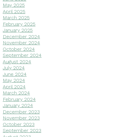
May 2025
April 2025
March 2025
February 2025
January 2025
December 2024
November 2024
October 2024
September 2024
August 2024
July 2024
June 2024
May 2024
April 2024
March 2024
February 2024
January 2024
December 2023
November 2023
October 2023
September 2023
August 2023