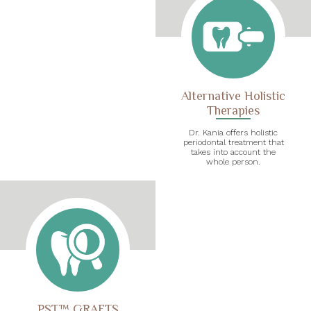
Alternative Holistic
Therapies
Dr. Kania offers holistic
periodontal treatment that
takes into account the
whole person.
PST™ GRAFTS