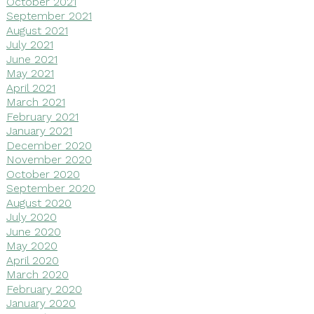
October 2021
September 2021
August 2021
July 2021
June 2021
May 2021
April 2021
March 2021
February 2021
January 2021
December 2020
November 2020
October 2020
September 2020
August 2020
July 2020
June 2020
May 2020
April 2020
March 2020
February 2020
January 2020