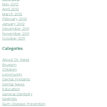
May 2012
April 2012
March 2012
February 2012
January 2012
December 2011
November 2011
October 2011
Categories
About Dr. Kania
Bruxism
Children
community
Dental Implants
Dental News
Education
General Dentistry
Gingivitis
Gum Disease Prevention