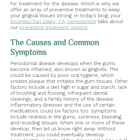
for treatment for the disease. Which is why we
offer an array of preventive treatments to keep
your gingival tissues strong. In today’s blog, your
Encinitas/San Diego, CA, periodontist
talks about
our
preventive treatment options
.
The Causes and Common
Symptoms
Periodontal disease develops when the gums
become inflamed, also known as gingivitis. This
could be caused by poor oral hygiene, which
creates plaque that irritates the gum tissues. Other
factors include a diet high in sugar and starch, lack
of brushing and flossing, infrequent dental
cleanings, and a family history of the disease.
Inflammatory illnesses and the use of certain
medications could be factors too. Symptoms
include redness in the gums, soreness, bleeding,
and receding tissues. When one or more of these
develop, then let us know right away. Without
treatment, you could eventually develop