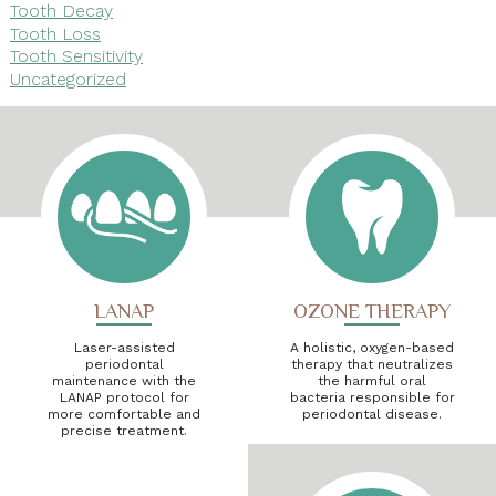
Tooth Decay
Tooth Loss
Tooth Sensitivity
Uncategorized
LANAP
OZONE THERAPY
Laser-assisted
A holistic, oxygen-based
periodontal
therapy that neutralizes
maintenance with the
the harmful oral
LANAP protocol for
bacteria responsible for
more comfortable and
periodontal disease.
precise treatment.