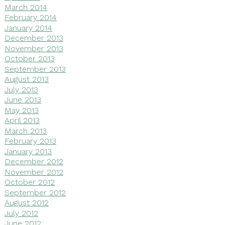
March 2014
February 2014
January 2014
December 2013
November 2013
October 2013
September 2013
August 2013
July 2013
June 2013
May 2013
April 2013
March 2013
February 2013
January 2013
December 2012
November 2012
October 2012
September 2012
August 2012
July 2012
June 2012