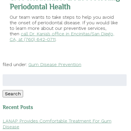
Periodontal Health
Our team wants to take steps to help you avoid
the onset of periodontal disease. If you would like
to learn more about our preventive services,
then
call Dr. Kania’s office in Encinitas/San Diego,
CA, at (760) 642-0711
.
filed under:
Gum Disease Prevention
Search
for:
Search
Recent Posts
LANAP Provides Comfortable Treatment For Gum
Disease