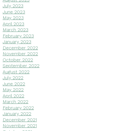
July 2023
June 2023
May 2023
April 2023
March 2023
February 2023
January 2023
December 2022
November 2022
October 2022
September 2022
August 2022
July 2022
June 2022
May 2022
April 2022
March 2022
February 2022
January 2022
December 2021
November 2021