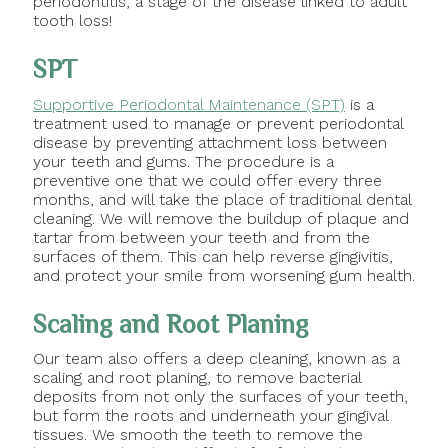
periodontitis, a stage of the disease linked to adult
tooth loss!
SPT
Supportive Periodontal Maintenance (SPT)
is a
treatment used to manage or prevent periodontal
disease by preventing attachment loss between
your teeth and gums. The procedure is a
preventive one that we could offer every three
months, and will take the place of traditional dental
cleaning. We will remove the buildup of plaque and
tartar from between your teeth and from the
surfaces of them. This can help reverse gingivitis,
and protect your smile from worsening gum health.
Scaling and Root Planing
Our team also offers a deep cleaning, known as a
scaling and root planing, to remove bacterial
deposits from not only the surfaces of your teeth,
but form the roots and underneath your gingival
tissues. We smooth the teeth to remove the