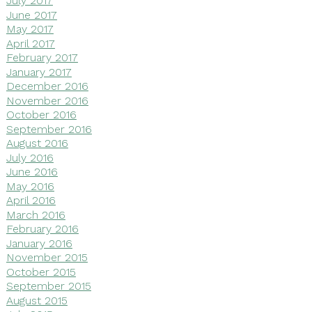
July 2017
June 2017
May 2017
April 2017
February 2017
January 2017
December 2016
November 2016
October 2016
September 2016
August 2016
July 2016
June 2016
May 2016
April 2016
March 2016
February 2016
January 2016
November 2015
October 2015
September 2015
August 2015