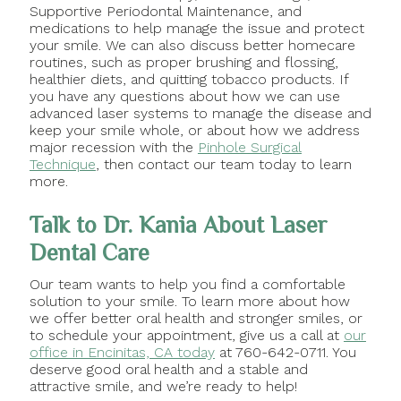
Supportive Periodontal Maintenance, and
medications to help manage the issue and protect
your smile. We can also discuss better homecare
routines, such as proper brushing and flossing,
healthier diets, and quitting tobacco products. If
you have any questions about how we can use
advanced laser systems to manage the disease and
keep your smile whole, or about how we address
major recession with the
Pinhole Surgical
Technique
, then contact our team today to learn
more.
Talk to Dr. Kania About Laser
Dental Care
Our team wants to help you find a comfortable
solution to your smile. To learn more about how
we offer better oral health and stronger smiles, or
to schedule your appointment, give us a call at
our
office in Encinitas, CA today
at 760-642-0711. You
deserve good oral health and a stable and
attractive smile, and we’re ready to help!