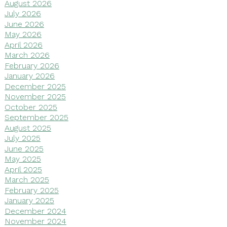
August 2026
July 2026
June 2026
May 2026
April 2026
March 2026
February 2026
January 2026
December 2025
November 2025
October 2025
September 2025
August 2025
July 2025
June 2025
May 2025
April 2025
March 2025
February 2025
January 2025
December 2024
November 2024