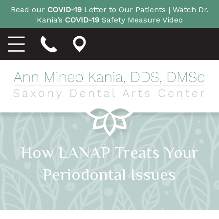
Read our
COVID-19
Letter to Our Patients |
Watch Dr.
Kania’s
COVID-19
Safety Measure Video
How LANAP Treats Your
Periodontal Issues