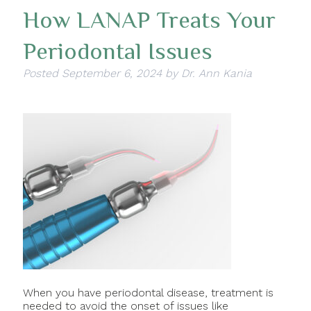
How LANAP Treats Your
Periodontal Issues
Posted
September 6, 2024
by
Dr. Ann Kania
When you have periodontal disease, treatment is
needed to avoid the onset of issues like