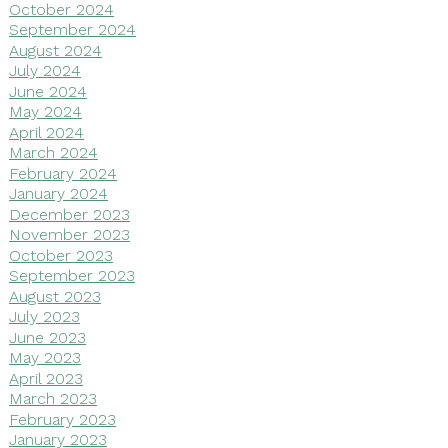
October 2024
September 2024
August 2024
July 2024
June 2024
May 2024
April 2024
March 2024
February 2024
January 2024
December 2023
November 2023
October 2023
September 2023
August 2023
July 2023
June 2023
May 2023
April 2023
March 2023
February 2023
January 2023