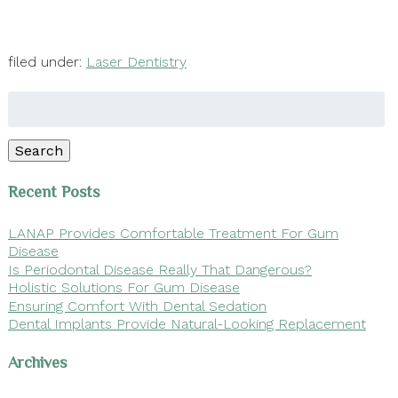
filed under:
Laser Dentistry
Search
for:
Search
Recent Posts
LANAP Provides Comfortable Treatment For Gum
Disease
Is Periodontal Disease Really That Dangerous?
Holistic Solutions For Gum Disease
Ensuring Comfort With Dental Sedation
Dental Implants Provide Natural-Looking Replacement
Archives