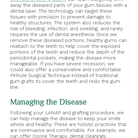
away the diseased parts of your gum tissues with a
dental laser. The technology can target these
tissues with precision to prevent damage to
healthy structures. The system also reduces the
risk of bleeding, infection, and swelling, and rarely
requires the use of dental anesthesia. Once we
remove these diseased portions, healthy gums can
reattach to the teeth to help cover the exposed
portions of the teeth and reduce the depth of the
periodontal pockets, making the disease more
manageable. If you have severe recession, we
could also offer a conservative and comfortable
Pinhole Surgical Technique instead of traditional
gum grafts to cover the teeth and redo the gum
line.
Managing the Disease
Following your LANAP and grafting procedure, we
can help manage the disease to keep your smile
whole and healthy. These are holistic practices that
are noninvasive and comfortable. For example, we
can offer Ozone Therapy, dental cleanings,