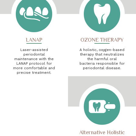
LANAP
OZONE THERAPY
Laser-assisted
A holistic, oxygen-based
periodontal
therapy that neutralizes
maintenance with the
the harmful oral
LANAP protocol for
bacteria responsible for
more comfortable and
periodontal disease.
precise treatment.
Alternative Holistic