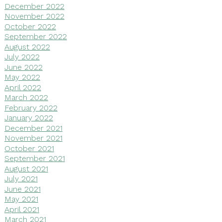
December 2022
November 2022
October 2022
September 2022
August 2022
July 2022
June 2022
May 2022
April 2022
March 2022
February 2022
January 2022
December 2021
November 2021
October 2021
September 2021
August 2021
July 2021
June 2021
May 2021
April 2021
March 2021