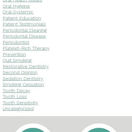
Oral Hygeine
Oral-Systemic
Patient Education
Patient Testimonials
Periodontal Cleaning
Periodontal Disease
Periodontist
Platelet-Rich Therapy
Prevention
Quit Smoking
Restorative Dentistry
Second Opinion
Sedation Dentistry
Smoking Cessation
Tooth Decay
Tooth Loss
Tooth Sensitivity
Uncategorized