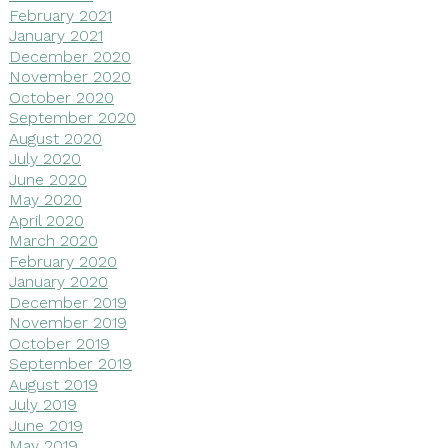
February 2021
January 2021
December 2020
November 2020
October 2020
September 2020
August 2020
July 2020
June 2020
May 2020
April 2020
March 2020
February 2020
January 2020
December 2019
November 2019
October 2019
September 2019
August 2019
July 2019
June 2019
May 2019