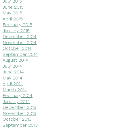
July 2015
June 2015
May 2015
April 2015
February 2015
January 2015
December 2014
November 2014
October 2014
September 2014
August 2014
July 2014
June 2014
May 2014
April 2014
March 2014
February 2014
January 2014
December 2013
November 2013
October 2013
September 2013