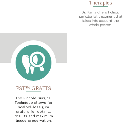
Therapies
Dr. Kania offers holistic
periodontal treatment that
takes into account the
whole person.
PST™ GRAFTS
The Pinhole Surgical
Technique allows for
scalpel-less gum
grafting for optimal
results and maximum
tissue preservation.