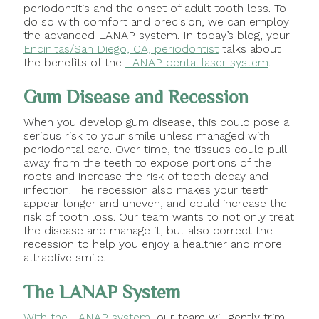
periodontitis and the onset of adult tooth loss. To
do so with comfort and precision, we can employ
the advanced LANAP system. In today’s blog, your
Encinitas/San Diego, CA, periodontist
talks about
the benefits of the
LANAP dental laser system
.
Gum Disease and Recession
When you develop gum disease, this could pose a
serious risk to your smile unless managed with
periodontal care. Over time, the tissues could pull
away from the teeth to expose portions of the
roots and increase the risk of tooth decay and
infection. The recession also makes your teeth
appear longer and uneven, and could increase the
risk of tooth loss. Our team wants to not only treat
the disease and manage it, but also correct the
recession to help you enjoy a healthier and more
attractive smile.
The LANAP System
With the LANAP system
, our team will gently trim