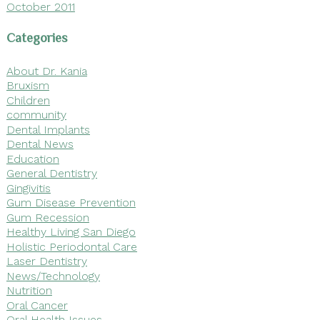
October 2011
Categories
About Dr. Kania
Bruxism
Children
community
Dental Implants
Dental News
Education
General Dentistry
Gingivitis
Gum Disease Prevention
Gum Recession
Healthy Living San Diego
Holistic Periodontal Care
Laser Dentistry
News/Technology
Nutrition
Oral Cancer
Oral Health Issues