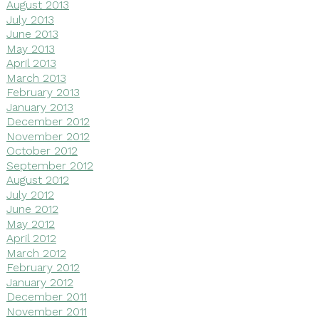
August 2013
July 2013
June 2013
May 2013
April 2013
March 2013
February 2013
January 2013
December 2012
November 2012
October 2012
September 2012
August 2012
July 2012
June 2012
May 2012
April 2012
March 2012
February 2012
January 2012
December 2011
November 2011