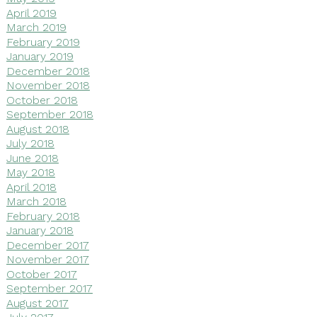
April 2019
March 2019
February 2019
January 2019
December 2018
November 2018
October 2018
September 2018
August 2018
July 2018
June 2018
May 2018
April 2018
March 2018
February 2018
January 2018
December 2017
November 2017
October 2017
September 2017
August 2017