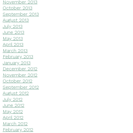
November 2013
October 2013
September 2013
August 2013
July 2013
June 2013
May 2013
April 2013
March 2013
February 2013
January 2013
December 2012
November 2012
October 2012
September 2012
August 2012
July 2012
June 2012
May 2012
April 2012
March 2012
February 2012