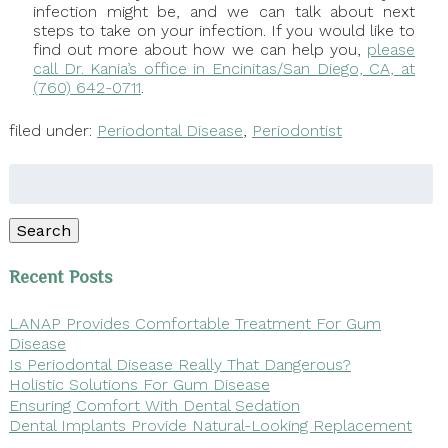
infection might be, and we can talk about next
steps to take on your infection. If you would like to
find out more about how we can help you,
please
call Dr. Kania’s office in Encinitas/San Diego, CA, at
(760) 642-0711
.
filed under:
Periodontal Disease
,
Periodontist
Search
for:
Search
Recent Posts
LANAP Provides Comfortable Treatment For Gum
Disease
Is Periodontal Disease Really That Dangerous?
Holistic Solutions For Gum Disease
Ensuring Comfort With Dental Sedation
Dental Implants Provide Natural-Looking Replacement