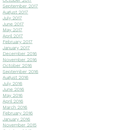
September 2017
August 2017
July 2017
June 2017
May 2017
April 2017
February 2017
January 2017
December 2016
November 2016
October 2016
September 2016
August 2016
July 2016
June 2016
May 2016
April 2016
March 2016
February 2016
January 2016
November 2015