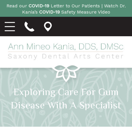
Read our
COVID-19
Letter to Our Patients |
Watch Dr.
Kania’s
COVID-19
Safety Measure Video
Exploring Care For Gum
Disease With A Specialist