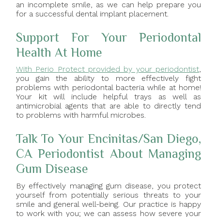
an incomplete smile, as we can help prepare you
for a successful dental implant placement.
Support For Your Periodontal
Health At Home
With Perio Protect provided by your periodontist
,
you gain the ability to more effectively fight
problems with periodontal bacteria while at home!
Your kit will include helpful trays as well as
antimicrobial agents that are able to directly tend
to problems with harmful microbes.
Talk To Your Encinitas/San Diego,
CA Periodontist About Managing
Gum Disease
By effectively managing gum disease, you protect
yourself from potentially serious threats to your
smile and general well-being. Our practice is happy
to work with you; we can assess how severe your