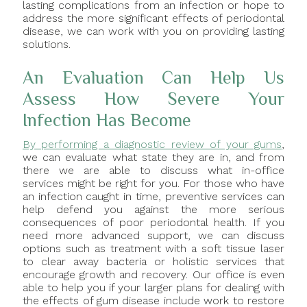
lasting complications from an infection or hope to
address the more significant effects of periodontal
disease, we can work with you on providing lasting
solutions.
An Evaluation Can Help Us
Assess How Severe Your
Infection Has Become
By performing a diagnostic review of your gums
,
we can evaluate what state they are in, and from
there we are able to discuss what in-office
services might be right for you. For those who have
an infection caught in time, preventive services can
help defend you against the more serious
consequences of poor periodontal health. If you
need more advanced support, we can discuss
options such as treatment with a soft tissue laser
to clear away bacteria or holistic services that
encourage growth and recovery. Our office is even
able to help you if your larger plans for dealing with
the effects of gum disease include work to restore