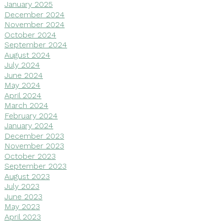
January 2025
December 2024
November 2024
October 2024
September 2024
August 2024
July 2024
June 2024
May 2024
April 2024
March 2024
February 2024
January 2024
December 2023
November 2023
October 2023
September 2023
August 2023
July 2023
June 2023
May 2023
April 2023