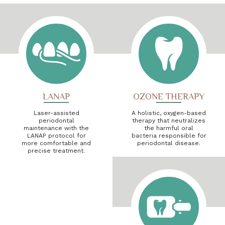
LANAP
OZONE THERAPY
Laser-assisted
A holistic, oxygen-based
periodontal
therapy that neutralizes
maintenance with the
the harmful oral
LANAP protocol for
bacteria responsible for
more comfortable and
periodontal disease.
precise treatment.