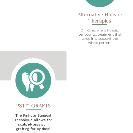
Alternative Holistic
Therapies
Dr. Kania offers holistic
periodontal treatment that
takes into account the
whole person.
PST™ GRAFTS
The Pinhole Surgical
Technique allows for
scalpel-less gum
grafting for optimal