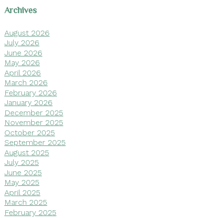
Archives
August 2026
July 2026
June 2026
May 2026
April 2026
March 2026
February 2026
January 2026
December 2025
November 2025
October 2025
September 2025
August 2025
July 2025
June 2025
May 2025
April 2025
March 2025
February 2025