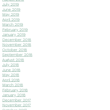
July 2019
June 2019
May 2019
April 2019
March 2019
February 2019
January 2019
December 2018
November 2018
October 2018
September 2018
August 2018
July 2018
June 2018
May 2018
April 2018
March 2018
February 2018
January 2018
December 2017
November 2017
October 2017