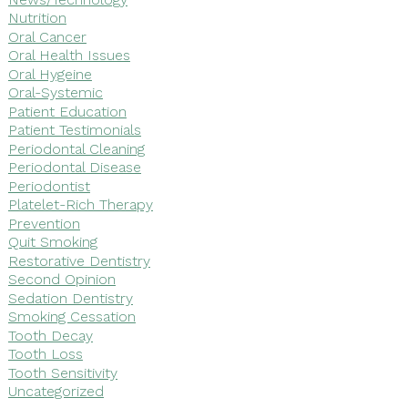
Nutrition
Oral Cancer
Oral Health Issues
Oral Hygeine
Oral-Systemic
Patient Education
Patient Testimonials
Periodontal Cleaning
Periodontal Disease
Periodontist
Platelet-Rich Therapy
Prevention
Quit Smoking
Restorative Dentistry
Second Opinion
Sedation Dentistry
Smoking Cessation
Tooth Decay
Tooth Loss
Tooth Sensitivity
Uncategorized