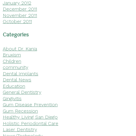
January 2012
December 2011
November 2011
October 2011
Categories
About Dr. Kania
Bruxism
Children
community
Dental Implants
Dental News
Education
General Dentistry
Gingivitis
Gum Disease Prevention
Gum Recession
Healthy Living San Diego
Holistic Periodontal Care
Laser Dentistry
News/Technology