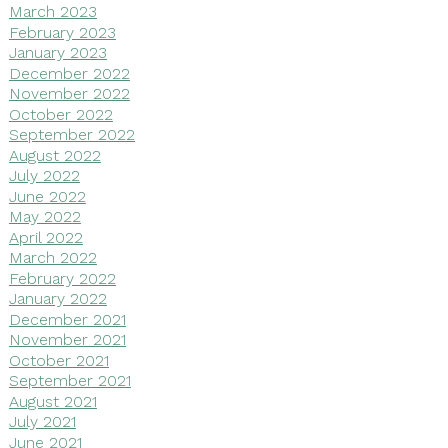
March 2023
February 2023
January 2023
December 2022
November 2022
October 2022
September 2022
August 2022
July 2022
June 2022
May 2022
April 2022
March 2022
February 2022
January 2022
December 2021
November 2021
October 2021
September 2021
August 2021
July 2021
June 2021