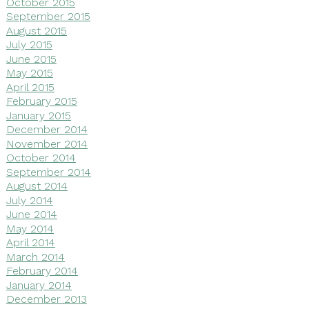
October 2015
September 2015
August 2015
July 2015
June 2015
May 2015
April 2015
February 2015
January 2015
December 2014
November 2014
October 2014
September 2014
August 2014
July 2014
June 2014
May 2014
April 2014
March 2014
February 2014
January 2014
December 2013