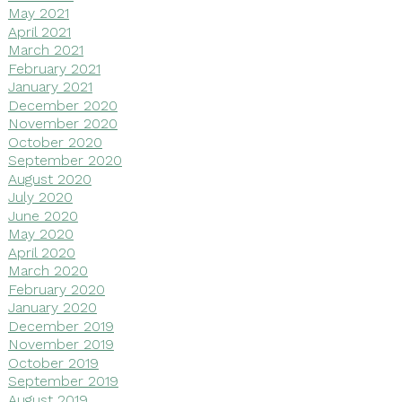
May 2021
April 2021
March 2021
February 2021
January 2021
December 2020
November 2020
October 2020
September 2020
August 2020
July 2020
June 2020
May 2020
April 2020
March 2020
February 2020
January 2020
December 2019
November 2019
October 2019
September 2019
August 2019