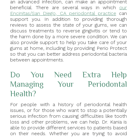
an advanced infection, can make an appointment
beneficial. There are several ways in which
our
Encinitas/San Diego, CA periodontal practice
can
support you. In addition to providing thorough
reviews to assess the state of your gums, we can
discuss treatments to reverse gingivitis or tend to
the harm done by a more severe condition. We can
also provide support to help you take care of your
gums at home, including by providing Perio Protect
so that you can better address periodontal bacteria
between appointments.
Do You Need Extra Help
Managing Your Periodontal
Health?
For people with a history of periodontal health
issues, or for those who want to stop a potentially
serious infection from causing difficulties like tooth
loss and other problems, we can help. Dr. Kania is
able to provide different services to patients based
on their needs. Whether you are trying to avoid