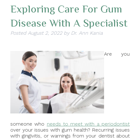
Exploring Care For Gum
Disease With A Specialist
Posted
August 2, 2022
by
Dr. Ann Kania
Are you
someone who
needs to meet with a periodontist
over your issues with gum health? Recurring issues
with gingivitis, or warnings from your dentist about