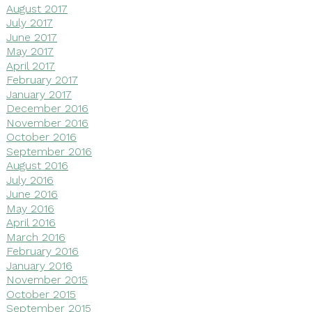
August 2017
July 2017
June 2017
May 2017
April 2017
February 2017
January 2017
December 2016
November 2016
October 2016
September 2016
August 2016
July 2016
June 2016
May 2016
April 2016
March 2016
February 2016
January 2016
November 2015
October 2015
September 2015