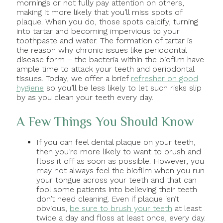
mornings or not fully pay attention on others,
making it more likely that you’ll miss spots of
plaque. When you do, those spots calcify, turning
into tartar and becoming impervious to your
toothpaste and water. The formation of tartar is
the reason why chronic issues like periodontal
disease form – the bacteria within the biofilm have
ample time to attack your teeth and periodontal
tissues. Today, we offer a brief
refresher on good
hygiene
so you’ll be less likely to let such risks slip
by as you clean your teeth every day.
A Few Things You Should Know
If you can feel dental plaque on your teeth,
then you’re more likely to want to brush and
floss it off as soon as possible. However, you
may not always feel the biofilm when you run
your tongue across your teeth and that can
fool some patients into believing their teeth
don’t need cleaning. Even if plaque isn’t
obvious,
be sure to brush your teeth
at least
twice a day and floss at least once, every day.