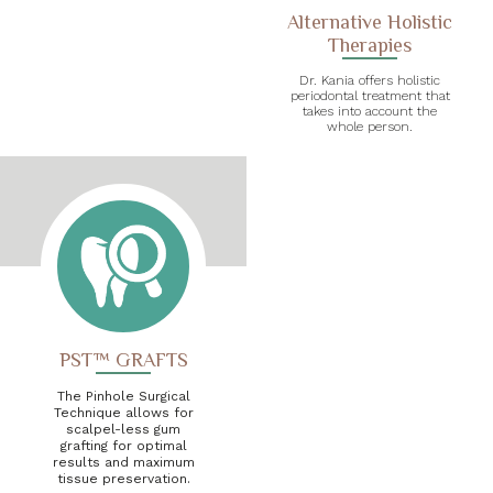
Alternative Holistic
Therapies
Dr. Kania offers holistic
periodontal treatment that
takes into account the
whole person.
PST™ GRAFTS
The Pinhole Surgical
Technique allows for
scalpel-less gum
grafting for optimal
results and maximum
tissue preservation.