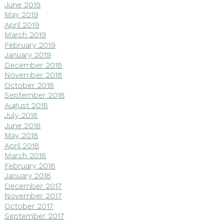
June 2019
May 2019
April 2019
March 2019
February 2019
January 2019
December 2018
November 2018
October 2018
September 2018
August 2018
July 2018
June 2018
May 2018
April 2018
March 2018
February 2018
January 2018
December 2017
November 2017
October 2017
September 2017