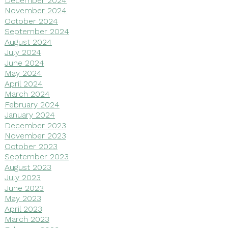
November 2024
October 2024
September 2024
August 2024
July 2024
June 2024
May 2024
April 2024
March 2024
February 2024
January 2024
December 2023
November 2023
October 2023
September 2023
August 2023
July 2023
June 2023
May 2023
April 2023
March 2023