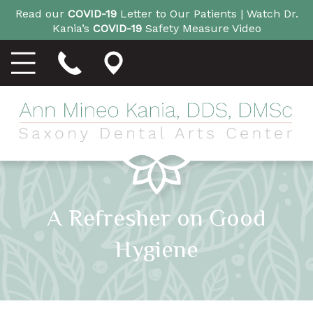
Read our
COVID-19
Letter to Our Patients |
Watch Dr.
Kania’s
COVID-19
Safety Measure Video
A Refresher on Good
Hygiene