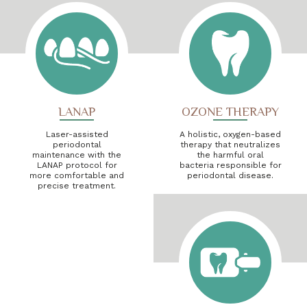
LANAP
OZONE THERAPY
Laser-assisted
A holistic, oxygen-based
periodontal
therapy that neutralizes
maintenance with the
the harmful oral
LANAP protocol for
bacteria responsible for
more comfortable and
periodontal disease.
precise treatment.