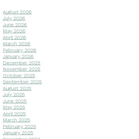
August 2026
July 2026
June 2026
May 2026
April 2026
March 2026
February 2026
January 2026
December 2025
November 2025
October 2025
September 2025
August 2025
July 2025
June 2025
May 2025
April 2025
March 2025
February 2025
January 2025
December 2024