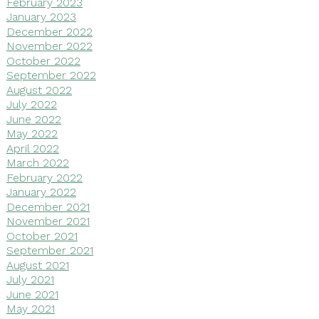
February 2023
January 2023
December 2022
November 2022
October 2022
September 2022
August 2022
July 2022
June 2022
May 2022
April 2022
March 2022
February 2022
January 2022
December 2021
November 2021
October 2021
September 2021
August 2021
July 2021
June 2021
May 2021