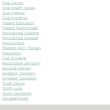
Oral Cancer
Oral Health Issues
Oral Hygeine
Oral-Systemic
Patient Education
Patient Testimonials
Periodontal Cleaning
Periodontal Disease
Periodontist
Platelet-Rich Therapy
Prevention
Quit Smoking
Restorative Dentistry
Second Opinion
Sedation Dentistry
Smoking Cessation
Tooth Decay
Tooth Loss
Tooth Sensitivity
Uncategorized