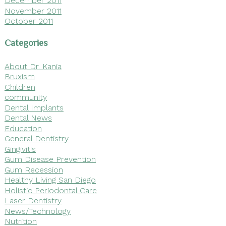
December 2011
November 2011
October 2011
Categories
About Dr. Kania
Bruxism
Children
community
Dental Implants
Dental News
Education
General Dentistry
Gingivitis
Gum Disease Prevention
Gum Recession
Healthy Living San Diego
Holistic Periodontal Care
Laser Dentistry
News/Technology
Nutrition