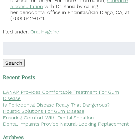
disease for longer. For more information,
schedule
a consultation
with Dr. Kania by calling
her periodontal office in Encinitas/San Diego, CA, at
(760) 642-0711.
filed under:
Oral Hygeine
Search
for:
Search
Recent Posts
LANAP Provides Comfortable Treatment For Gum
Disease
Is Periodontal Disease Really That Dangerous?
Holistic Solutions For Gum Disease
Ensuring Comfort With Dental Sedation
Dental Implants Provide Natural-Looking Replacement
Archives