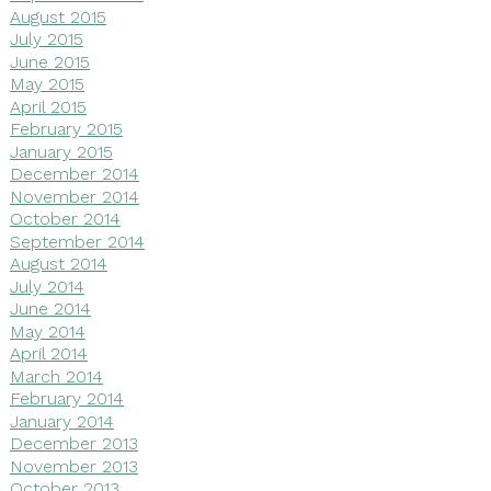
August 2015
July 2015
June 2015
May 2015
April 2015
February 2015
January 2015
December 2014
November 2014
October 2014
September 2014
August 2014
July 2014
June 2014
May 2014
April 2014
March 2014
February 2014
January 2014
December 2013
November 2013
October 2013