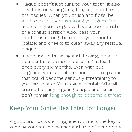
Plaque doesn’t just cling to your teeth; it also
develops on your gums, tongue, and other
oral tissues. When you brush and floss, be
sure to carefully
brush along your gum line
and clean your tongue with your toothbrush
or a tongue scraper. Also, pass your
toothbrush along the roof of your mouth
(palate) and cheeks to clean away any residual
plaque.
In addition to brushing and flossing, be sure
to a dental checkup and cleaning at least
once every six months. Even with due
diligence, you can miss minor spots of plaque
that could become seriously threatening to
your smile later. Your regular dental visits will
ensure that any lingering plaque and tartar
don’t remain
long enough to become a threat
.
Keep Your Smile Healthier for Longer
A good and consistent hygiene routine is the key to
keeping your smile healthier and free of periodontal