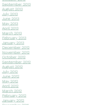
September 2013
August 2013
July 2013
June 2013
May 2013
April 2013
March 2013
February 2013
January 2013
December 2012
November 2012
October 2012
September 2012
August 2012
July 2012
June 2012
May 2012
April 2012
March 2012
February 2012
January 2012