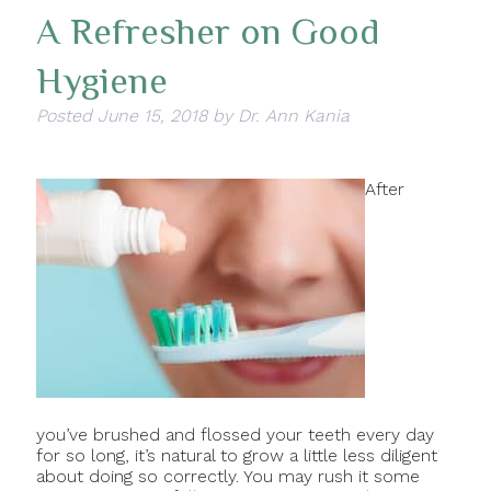
A Refresher on Good
Hygiene
Posted
June 15, 2018
by
Dr. Ann Kania
After
you’ve brushed and flossed your teeth every day
for so long, it’s natural to grow a little less diligent
about doing so correctly. You may rush it some