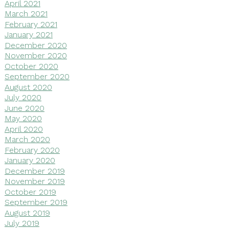
April 2021
March 2021
February 2021
January 2021
December 2020
November 2020
October 2020
September 2020
August 2020
July 2020
June 2020
May 2020
April 2020
March 2020
February 2020
January 2020
December 2019
November 2019
October 2019
September 2019
August 2019
July 2019