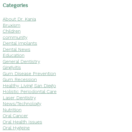
Categories
About Dr. Kania
Bruxism
Children
community
Dental Implants
Dental News
Education
General Dentistry
Gingivitis
Gum Disease Prevention
Gum Recession
Healthy Living San Diego
Holistic Periodontal Care
Laser Dentistry
News/Technology
Nutrition
Oral Cancer
Oral Health Issues
Oral Hygeine