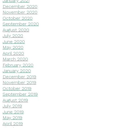
January 2021
December 2020
November 2020
October 2020
September 2020
August 2020
July 2020
June 2020
May 2020
April 2020
March 2020
February 2020
January 2020
December 2019
November 2019
October 2019
September 2019
August 2019
July 2019
June 2019
May 2019
April 2019