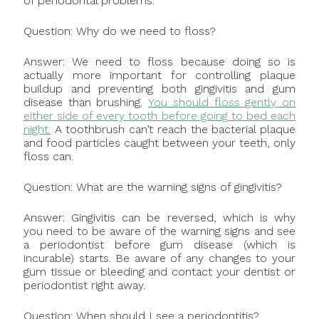
of periodontal problems.
Question: Why do we need to floss?
Answer: We need to floss because doing so is
actually more important for controlling plaque
buildup and preventing both gingivitis and gum
disease than brushing.
You should floss gently on
either side of every tooth before going to bed each
night.
A toothbrush can’t reach the bacterial plaque
and food particles caught between your teeth, only
floss can.
Question: What are the warning signs of gingivitis?
Answer: Gingivitis can be reversed, which is why
you need to be aware of the warning signs and see
a periodontist before gum disease (which is
incurable) starts. Be aware of any changes to your
gum tissue or bleeding and contact your dentist or
periodontist right away.
Question: When should I see a periodontitis?