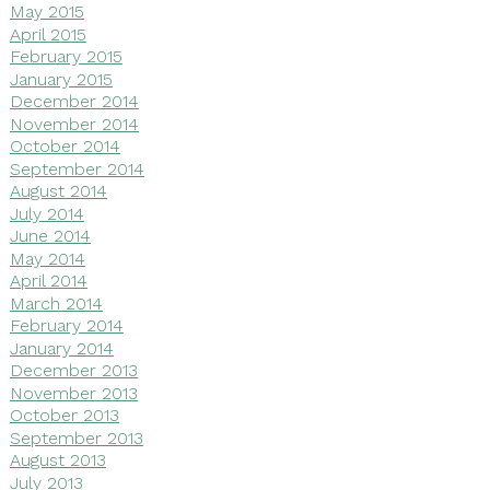
May 2015
April 2015
February 2015
January 2015
December 2014
November 2014
October 2014
September 2014
August 2014
July 2014
June 2014
May 2014
April 2014
March 2014
February 2014
January 2014
December 2013
November 2013
October 2013
September 2013
August 2013
July 2013