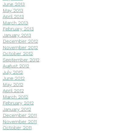
June 2013
May 2013
April 2013
March 2013
February 2013
January 2013
December 2012
November 2012
October 2012
September 2012
August 2012
July 2012
June 2012
May 2012
April 2012
March 2012
February 2012
January 2012
December 2011
November 2011
October 2011