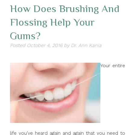
How Does Brushing And
Flossing Help Your
Gums?
Posted
October 4, 2016
by
Dr. Ann Kania
Your entire
life you’ve heard again and again that you need to