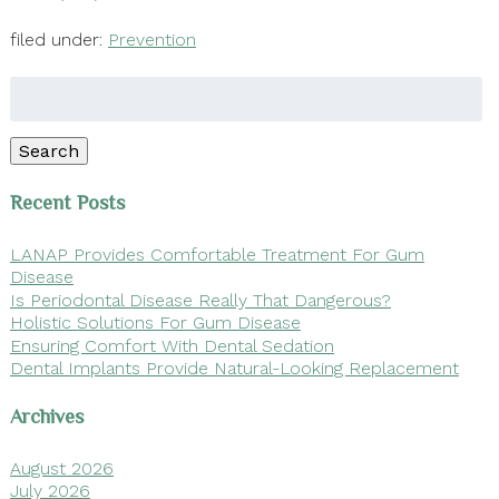
filed under:
Prevention
Search
for:
Search
Recent Posts
LANAP Provides Comfortable Treatment For Gum
Disease
Is Periodontal Disease Really That Dangerous?
Holistic Solutions For Gum Disease
Ensuring Comfort With Dental Sedation
Dental Implants Provide Natural-Looking Replacement
Archives
August 2026
July 2026