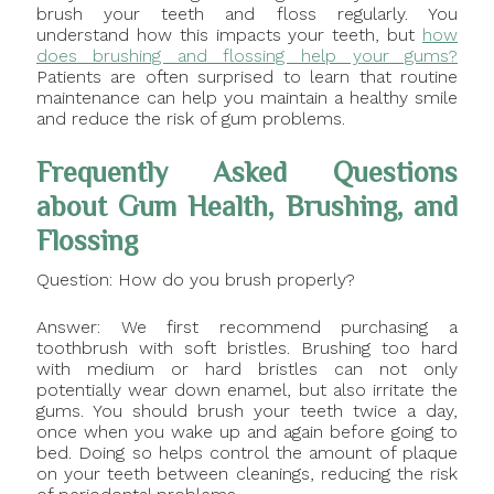
brush your teeth and floss regularly. You
understand how this impacts your teeth, but
how
does brushing and flossing help your gums?
Patients are often surprised to learn that routine
maintenance can help you maintain a healthy smile
and reduce the risk of gum problems.
Frequently Asked Questions
about Gum Health, Brushing, and
Flossing
Question: How do you brush properly?
Answer: We first recommend purchasing a
toothbrush with soft bristles. Brushing too hard
with medium or hard bristles can not only
potentially wear down enamel, but also irritate the
gums. You should brush your teeth twice a day,
once when you wake up and again before going to
bed. Doing so helps control the amount of plaque
on your teeth between cleanings, reducing the risk