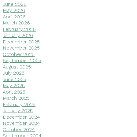
June 2026
May 2026
April 2026
March 2026
February 2026
January 2026
December 2025
November 2025
October 2025
September 2025
August 2025
July 2025
June 2025
May 2025
April 2025
March 2025
February 2025
January 2025
December 2024
November 2024
October 2024
September 2024