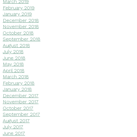
March 2019
February 2019
January 2019
December 2018
November 2018
October 2018
September 2018
August 2018
July 2018
June 2018
May 2018
April 2018
March 2018
February 2018
January 2018
December 2017
November 2017
October 2017
September 2017
August 2017
July 2017
June 2017