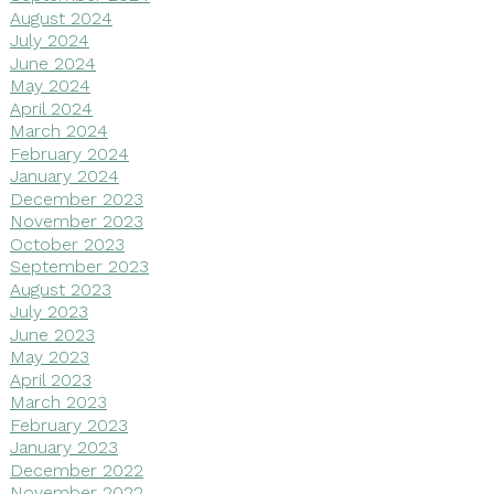
August 2024
July 2024
June 2024
May 2024
April 2024
March 2024
February 2024
January 2024
December 2023
November 2023
October 2023
September 2023
August 2023
July 2023
June 2023
May 2023
April 2023
March 2023
February 2023
January 2023
December 2022
November 2022