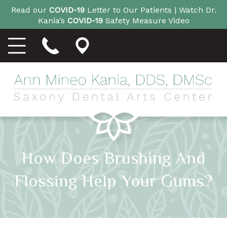
Read our
COVID-19
Letter to Our Patients |
Watch Dr.
Kania’s
COVID-19
Safety Measure Video
How Does Brushing And
Flossing Help Your Gums?