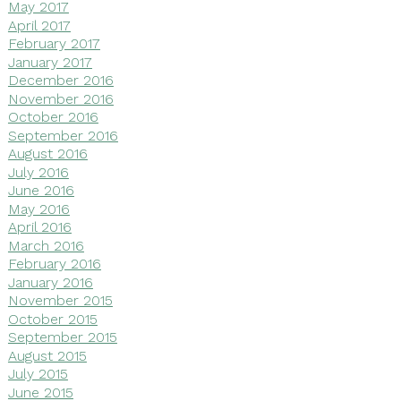
May 2017
April 2017
February 2017
January 2017
December 2016
November 2016
October 2016
September 2016
August 2016
July 2016
June 2016
May 2016
April 2016
March 2016
February 2016
January 2016
November 2015
October 2015
September 2015
August 2015
July 2015
June 2015