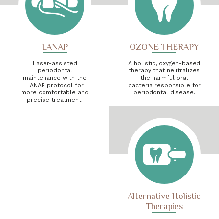
LANAP
OZONE THERAPY
Laser-assisted
A holistic, oxygen-based
periodontal
therapy that neutralizes
maintenance with the
the harmful oral
LANAP protocol for
bacteria responsible for
more comfortable and
periodontal disease.
precise treatment.
Alternative Holistic
Therapies