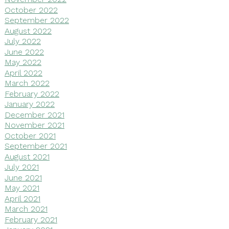
October 2022
September 2022
August 2022
July 2022
June 2022
May 2022
April 2022
March 2022
February 2022
January 2022
December 2021
November 2021
October 2021
September 2021
August 2021
July 2021
June 2021
May 2021
April 2021
March 2021
February 2021