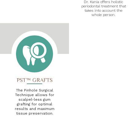
Dr. Kania offers holistic
periodontal treatment that
takes into account the
whole person.
PST™ GRAFTS
The Pinhole Surgical
Technique allows for
scalpel-less gum
grafting for optimal
results and maximum
tissue preservation.