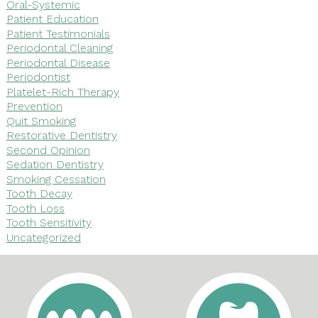
Oral-Systemic
Patient Education
Patient Testimonials
Periodontal Cleaning
Periodontal Disease
Periodontist
Platelet-Rich Therapy
Prevention
Quit Smoking
Restorative Dentistry
Second Opinion
Sedation Dentistry
Smoking Cessation
Tooth Decay
Tooth Loss
Tooth Sensitivity
Uncategorized