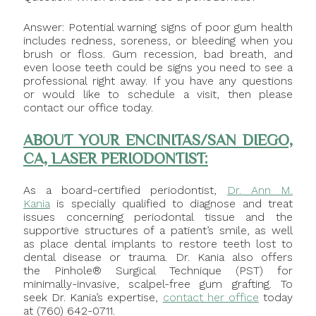
Answer: Potential warning signs of poor gum health
includes redness, soreness, or bleeding when you
brush or floss. Gum recession, bad breath, and
even loose teeth could be signs you need to see a
professional right away. If you have any questions
or would like to schedule a visit, then please
contact our office today.
ABOUT YOUR ENCINITAS/SAN DIEGO,
CA, LASER PERIODONTIST:
As a board-certified periodontist,
Dr. Ann M.
Kania
is specially qualified to diagnose and treat
issues concerning periodontal tissue and the
supportive structures of a patient’s smile, as well
as place dental implants to restore teeth lost to
dental disease or trauma. Dr. Kania also offers
the Pinhole® Surgical Technique (PST) for
minimally-invasive, scalpel-free gum grafting. To
seek Dr. Kania’s expertise,
contact her office
today
at (760) 642-0711.