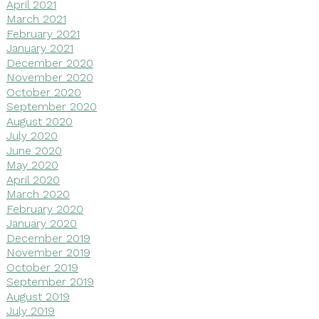
April 2021
March 2021
February 2021
January 2021
December 2020
November 2020
October 2020
September 2020
August 2020
July 2020
June 2020
May 2020
April 2020
March 2020
February 2020
January 2020
December 2019
November 2019
October 2019
September 2019
August 2019
July 2019