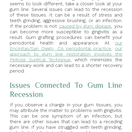
seems to look different, take a closer look at your
gum line. Several issues can lead to the recession
of these tissues. It can be a result of stress and
teeth grinding, aggressive brushing, or an infection.
If the problem is not
caused by gum disease
, you
can become more susceptible to gingivitis as a
result. Gum grafting procedures can benefit your
periodontal health and appearance. At
our
Encinitas/San Diego, CA periodontal practice
,
our
approach to gum line restoration involves the
Pinhole Surgical Technique
, which minimizes the
necessary work and can lead to a shorter recovery
period.
Issues Connected To Gum Line
Recession
If you observe a change in your gum tissues, you
may attribute the matter to problems with gingivitis.
This can be one symptom of an infection, but
there are other issues that can lead to a receding
gum line. If you have struggled with teeth grinding,