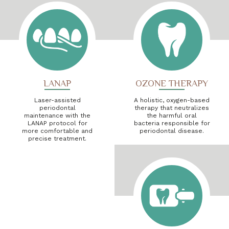
LANAP
OZONE THERAPY
Laser-assisted
A holistic, oxygen-based
periodontal
therapy that neutralizes
maintenance with the
the harmful oral
LANAP protocol for
bacteria responsible for
more comfortable and
periodontal disease.
precise treatment.