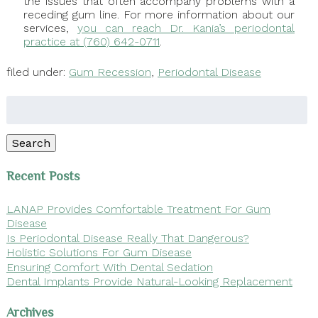
the issues that often accompany problems with a
receding gum line. For more information about our
services,
you can reach Dr. Kania’s periodontal
practice at (760) 642-0711
.
filed under:
Gum Recession
,
Periodontal Disease
Search
for:
Search
Recent Posts
LANAP Provides Comfortable Treatment For Gum
Disease
Is Periodontal Disease Really That Dangerous?
Holistic Solutions For Gum Disease
Ensuring Comfort With Dental Sedation
Dental Implants Provide Natural-Looking Replacement
Archives