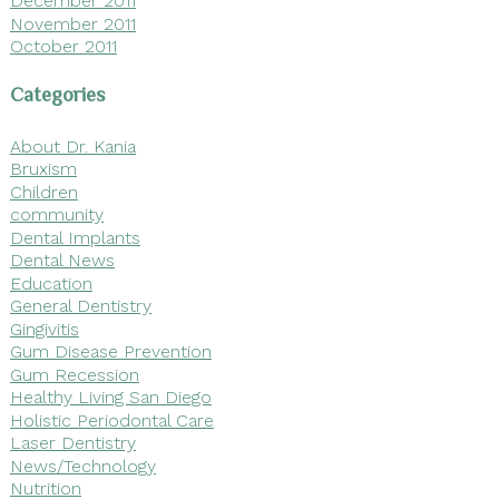
December 2011
November 2011
October 2011
Categories
About Dr. Kania
Bruxism
Children
community
Dental Implants
Dental News
Education
General Dentistry
Gingivitis
Gum Disease Prevention
Gum Recession
Healthy Living San Diego
Holistic Periodontal Care
Laser Dentistry
News/Technology
Nutrition