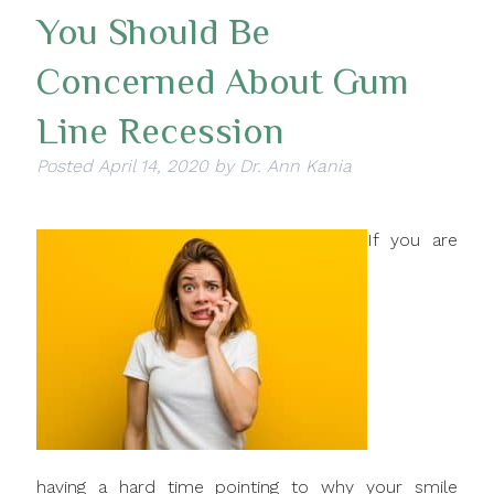
You Should Be
Concerned About Gum
Line Recession
Posted
April 14, 2020
by
Dr. Ann Kania
If you are
having a hard time pointing to why your smile