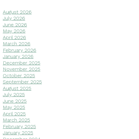
August 2026
July 2026
June 2026
May 2026
April 2026
March 2026
February 2026
January 2026
December 2025
November 2025
October 2025
September 2025
August 2025
July 2025
June 2025
May 2025
April 2025
March 2025
February 2025
January 2025
December 2024