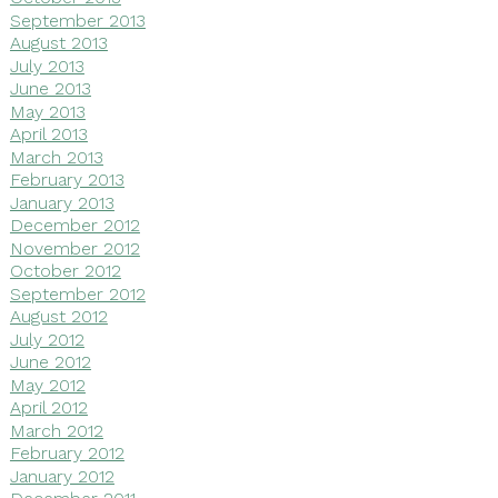
September 2013
August 2013
July 2013
June 2013
May 2013
April 2013
March 2013
February 2013
January 2013
December 2012
November 2012
October 2012
September 2012
August 2012
July 2012
June 2012
May 2012
April 2012
March 2012
February 2012
January 2012