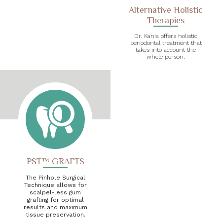
Alternative Holistic
Therapies
Dr. Kania offers holistic
periodontal treatment that
takes into account the
whole person.
PST™ GRAFTS
The Pinhole Surgical
Technique allows for
scalpel-less gum
grafting for optimal
results and maximum
tissue preservation.