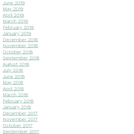
June 2019
May 2019
April 2019
March 2019
February 2019
January 2019
December 2018
November 2018
October 2018
September 2018
August 2018
July 2018
June 2018
May 2018
April 2018
March 2018
February 2018
January 2018
December 2017
November 2017
October 2017
September 2017