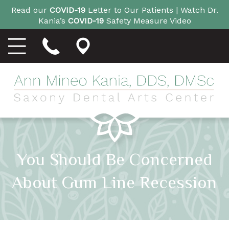
Read our
COVID-19
Letter to Our Patients |
Watch Dr.
Kania’s
COVID-19
Safety Measure Video
You Should Be Concerned
About Gum Line Recession