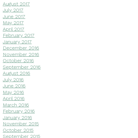
August 2017
July 2017
June 2017
May 2017
April 2017
February 2017
January 2017
December 2016
November 2016
October 2016
September 2016
August 2016
July 2016
June 2016
May 2016
April 2016
March 2016
February 2016
January 2016
November 2015
October 2015
September 2015