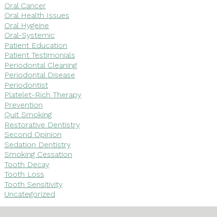
Oral Cancer
Oral Health Issues
Oral Hygeine
Oral-Systemic
Patient Education
Patient Testimonials
Periodontal Cleaning
Periodontal Disease
Periodontist
Platelet-Rich Therapy
Prevention
Quit Smoking
Restorative Dentistry
Second Opinion
Sedation Dentistry
Smoking Cessation
Tooth Decay
Tooth Loss
Tooth Sensitivity
Uncategorized