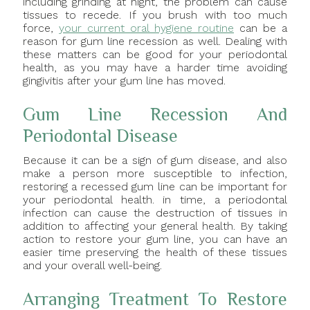
including grinding at night, the problem can cause
tissues to recede. If you brush with too much
force,
your current oral hygiene routine
can be a
reason for gum line recession as well. Dealing with
these matters can be good for your periodontal
health, as you may have a harder time avoiding
gingivitis after your gum line has moved.
Gum Line Recession And
Periodontal Disease
Because it can be a sign of gum disease, and also
make a person more susceptible to infection,
restoring a recessed gum line can be important for
your periodontal health. in time, a periodontal
infection can cause the destruction of tissues in
addition to affecting your general health. By taking
action to restore your gum line, you can have an
easier time preserving the health of these tissues
and your overall well-being.
Arranging Treatment To Restore