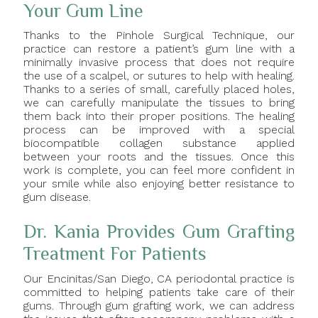
Your Gum Line
Thanks to the Pinhole Surgical Technique, our
practice can restore a patient’s gum line with a
minimally invasive process that does not require
the use of a scalpel, or sutures to help with healing.
Thanks to a series of small, carefully placed holes,
we can carefully manipulate the tissues to bring
them back into their proper positions. The healing
process can be improved with a special
biocompatible collagen substance applied
between your roots and the tissues. Once this
work is complete, you can feel more confident in
your smile while also enjoying better resistance to
gum disease.
Dr. Kania Provides Gum Grafting
Treatment For Patients
Our Encinitas/San Diego, CA periodontal practice is
committed to helping patients take care of their
gums. Through gum grafting work, we can address