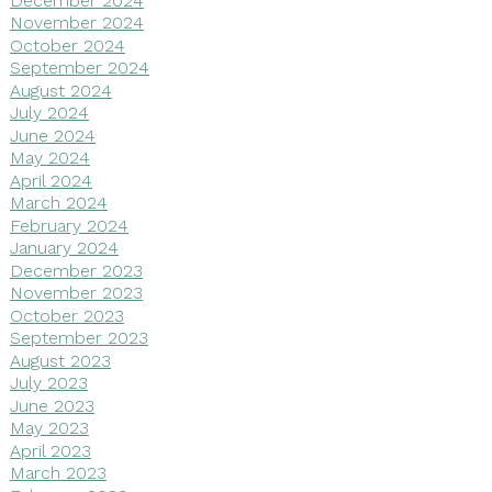
November 2024
October 2024
September 2024
August 2024
July 2024
June 2024
May 2024
April 2024
March 2024
February 2024
January 2024
December 2023
November 2023
October 2023
September 2023
August 2023
July 2023
June 2023
May 2023
April 2023
March 2023