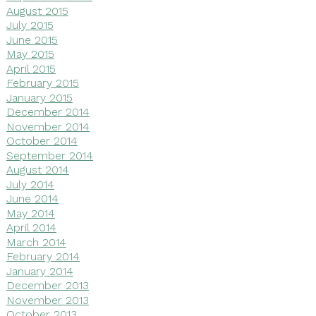
August 2015
July 2015
June 2015
May 2015
April 2015
February 2015
January 2015
December 2014
November 2014
October 2014
September 2014
August 2014
July 2014
June 2014
May 2014
April 2014
March 2014
February 2014
January 2014
December 2013
November 2013
October 2013