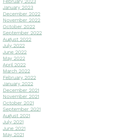
February 2023
January 2023
December 2022
November 2022
October 2022
September 2022
August 2022
July 2022
June 2022
May 2022
April 2022
March 2022
February 2022
January 2022
December 2021
November 2021
October 2021
September 2021
August 2021
July 2021
June 2021
May 2021