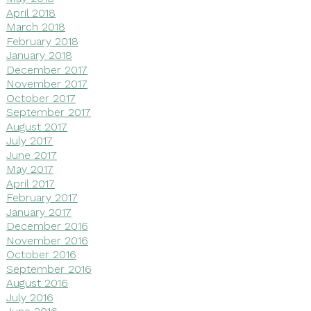
April 2018
March 2018
February 2018
January 2018
December 2017
November 2017
October 2017
September 2017
August 2017
July 2017
June 2017
May 2017
April 2017
February 2017
January 2017
December 2016
November 2016
October 2016
September 2016
August 2016
July 2016