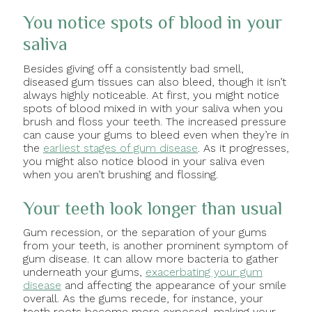
You notice spots of blood in your
saliva
Besides giving off a consistently bad smell,
diseased gum tissues can also bleed, though it isn’t
always highly noticeable. At first, you might notice
spots of blood mixed in with your saliva when you
brush and floss your teeth. The increased pressure
can cause your gums to bleed even when they’re in
the
earliest stages of gum disease
. As it progresses,
you might also notice blood in your saliva even
when you aren’t brushing and flossing.
Your teeth look longer than usual
Gum recession, or the separation of your gums
from your teeth, is another prominent symptom of
gum disease. It can allow more bacteria to gather
underneath your gums,
exacerbating your gum
disease
and affecting the appearance of your smile
overall. As the gums recede, for instance, your
teeth roots become more exposed, making your