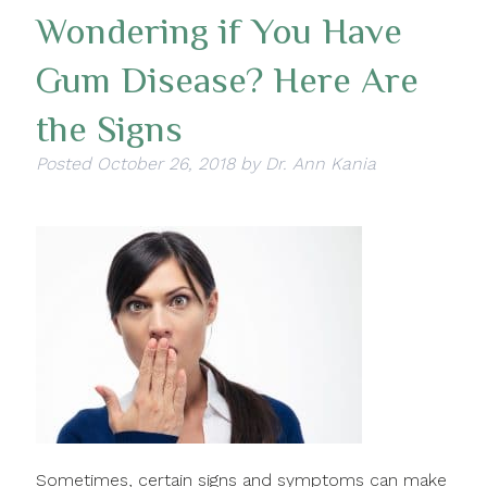
Wondering if You Have
Gum Disease? Here Are
the Signs
Posted
October 26, 2018
by
Dr. Ann Kania
Sometimes, certain signs and symptoms can make