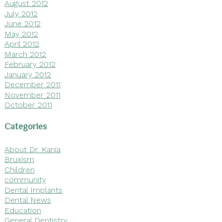
August 2012
July 2012
June 2012
May 2012
April 2012
March 2012
February 2012
January 2012
December 2011
November 2011
October 2011
Categories
About Dr. Kania
Bruxism
Children
community
Dental Implants
Dental News
Education
General Dentistry