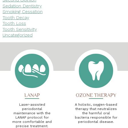
Sedation Dentistry
Smoking Cessation
Tooth Decay
Tooth Loss
Tooth Sensitivity
Uncategorized
LANAP
OZONE THERAPY
Laser-assisted
A holistic, oxygen-based
periodontal
therapy that neutralizes
maintenance with the
the harmful oral
LANAP protocol for
bacteria responsible for
more comfortable and
periodontal disease.
precise treatment.