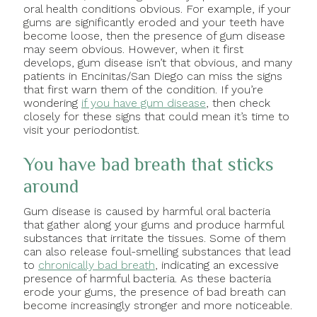
oral health conditions obvious. For example, if your
gums are significantly eroded and your teeth have
become loose, then the presence of gum disease
may seem obvious. However, when it first
develops, gum disease isn’t that obvious, and many
patients in Encinitas/San Diego can miss the signs
that first warn them of the condition. If you’re
wondering
if you have gum disease
, then check
closely for these signs that could mean it’s time to
visit your periodontist.
You have bad breath that sticks
around
Gum disease is caused by harmful oral bacteria
that gather along your gums and produce harmful
substances that irritate the tissues. Some of them
can also release foul-smelling substances that lead
to
chronically bad breath
, indicating an excessive
presence of harmful bacteria. As these bacteria
erode your gums, the presence of bad breath can
become increasingly stronger and more noticeable.