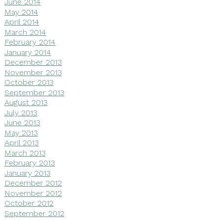
June 2014
May 2014
April 2014
March 2014
February 2014
January 2014
December 2013
November 2013
October 2013
September 2013
August 2013
July 2013
June 2013
May 2013
April 2013
March 2013
February 2013
January 2013
December 2012
November 2012
October 2012
September 2012