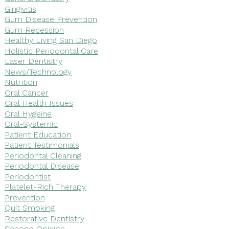
Gingivitis
Gum Disease Prevention
Gum Recession
Healthy Living San Diego
Holistic Periodontal Care
Laser Dentistry
News/Technology
Nutrition
Oral Cancer
Oral Health Issues
Oral Hygeine
Oral-Systemic
Patient Education
Patient Testimonials
Periodontal Cleaning
Periodontal Disease
Periodontist
Platelet-Rich Therapy
Prevention
Quit Smoking
Restorative Dentistry
Second Opinion