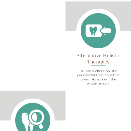
Alternative Holistic
Therapies
Dr. Kania offers holistic
periodontal treatment that
takes into account the
whole person.