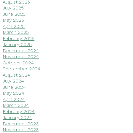
August 2025
July 2025
June 2025
May 2025
April 2025
March 2025
February 2025
January 2025
December 2024
November 2024
October 2024
September 2024
August 2024
July 2024
June 2024
May 2024
April 2024
March 2024
February 2024
January 2024
December 2023
November 2023