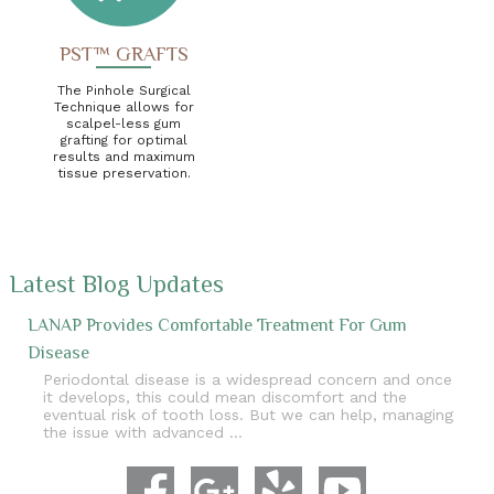
PST™ GRAFTS
The Pinhole Surgical
Technique allows for
scalpel-less gum
grafting for optimal
results and maximum
tissue preservation.
Latest Blog Updates
LANAP Provides Comfortable Treatment For Gum
Disease
Periodontal disease is a widespread concern and once
it develops, this could mean discomfort and the
eventual risk of tooth loss. But we can help, managing
the issue with advanced …