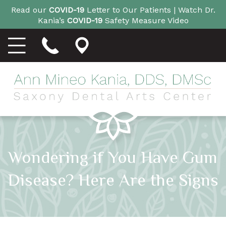
Read our
COVID-19
Letter to Our Patients |
Watch Dr.
Kania’s
COVID-19
Safety Measure Video
Wondering if You Have Gum
Disease? Here Are the Signs