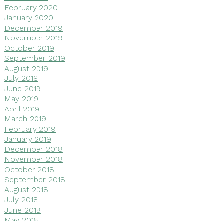
February 2020
January 2020
December 2019
November 2019
October 2019
September 2019
August 2019
July 2019
June 2019
May 2019
April 2019
March 2019
February 2019
January 2019
December 2018
November 2018
October 2018
September 2018
August 2018
July 2018
June 2018
May 2018