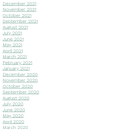
December 2021
November 2021
October 2021
September 2021
August 2021
July 2021
June 2021
May 2021
April 2021
March 2021
February 2021
January 2021
December 2020
November 2020
October 2020
September 2020
August 2020
July 2020
June 2020
May 2020
April 2020
March 2020