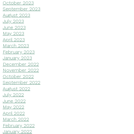
October 2023
September 2023
August 2023
July 2023
June 2023
May 2023
April 2023
March 2023
February 2023
January 2023
December 2022
November 2022
October 2022
September 2022
August 2022
July 2022
June 2022
May 2022
April 2022
March 2022
February 2022
January 2022