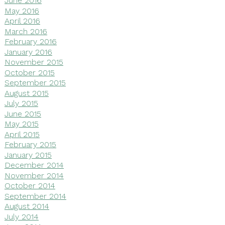
June 2016
May 2016
April 2016
March 2016
February 2016
January 2016
November 2015
October 2015
September 2015
August 2015
July 2015
June 2015
May 2015
April 2015
February 2015
January 2015
December 2014
November 2014
October 2014
September 2014
August 2014
July 2014