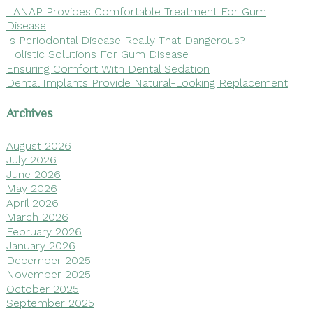
LANAP Provides Comfortable Treatment For Gum
Disease
Is Periodontal Disease Really That Dangerous?
Holistic Solutions For Gum Disease
Ensuring Comfort With Dental Sedation
Dental Implants Provide Natural-Looking Replacement
Archives
August 2026
July 2026
June 2026
May 2026
April 2026
March 2026
February 2026
January 2026
December 2025
November 2025
October 2025
September 2025