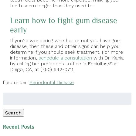
teeth seem longer than they used to.
Learn how to fight gum disease
early
If you’re wondering whether or not you have gum
disease, then these and other signs can help you
determine if you should seek treatment. For more
information,
schedule a consultation
with Dr. Kania
by calling her periodontal office in Encinitas/San
Diego, CA, at (760) 642-0711.
filed under:
Periodontal Disease
Search
for:
Search
Recent Posts