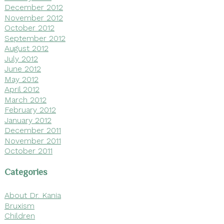
December 2012
November 2012
October 2012
September 2012
August 2012
July 2012
June 2012
May 2012
April 2012
March 2012
February 2012
January 2012
December 2011
November 2011
October 2011
Categories
About Dr. Kania
Bruxism
Children