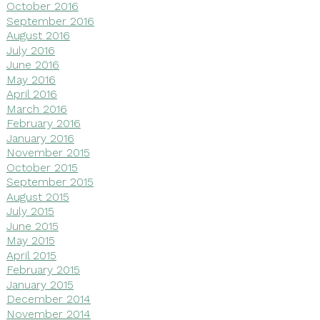
October 2016
September 2016
August 2016
July 2016
June 2016
May 2016
April 2016
March 2016
February 2016
January 2016
November 2015
October 2015
September 2015
August 2015
July 2015
June 2015
May 2015
April 2015
February 2015
January 2015
December 2014
November 2014