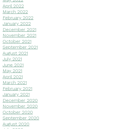
April 2022
March 2022
February 2022
January 2022
December 2021
November 2021
October 2021
September 2021
August 2021
July 2021
June 2021
May 2021
April 2021
March 2021
February 2021
January 2021
December 2020
November 2020
October 2020
September 2020
August 2020