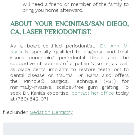
will need a friend or member of the family to
bring you home afterward.
ABOUT YOUR ENCINITAS/SAN DIEGO,
CA, LASER PERIODONTIST:
As a board-certified periodontist,
Dr. Ann M.
Kania
is specially qualified to diagnose and treat
issues concerning periodontal tissue and the
supportive structures of a patient’s smile, as well
as place dental implants to restore teeth lost to
dental disease or trauma. Dr. Kania also offers
the Pinhole® Surgical Technique (PST) for
minimally-invasive, scalpel-free gum grafting. To
seek Dr. Kania’s expertise,
contact her office
today
at (760) 642-0711.
filed under:
Sedation Dentistry
Search
for: