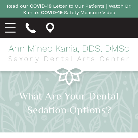
Read our
COVID-19
Letter to Our Patients |
Watch Dr.
Kania’s
COVID-19
Safety Measure Video
What Are Your Dental
Sedation Options?