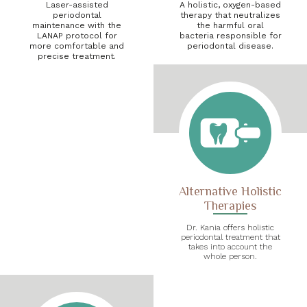
Laser-assisted
A holistic, oxygen-based
periodontal
therapy that neutralizes
maintenance with the
the harmful oral
LANAP protocol for
bacteria responsible for
more comfortable and
periodontal disease.
precise treatment.
Alternative Holistic
Therapies
Dr. Kania offers holistic
periodontal treatment that
takes into account the
whole person.