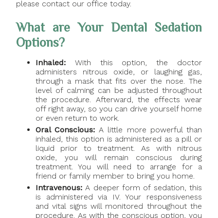
please contact our office today.
What are Your Dental Sedation
Options?
Inhaled:
With this option, the doctor
administers nitrous oxide, or laughing gas,
through a mask that fits over the nose. The
level of calming can be adjusted throughout
the procedure. Afterward, the effects wear
off right away, so you can drive yourself home
or even return to work.
Oral Conscious:
A little more powerful than
inhaled, this option is administered as a pill or
liquid prior to treatment. As with nitrous
oxide, you will remain conscious during
treatment. You will need to arrange for a
friend or family member to bring you home.
Intravenous:
A deeper form of sedation, this
is administered via IV. Your responsiveness
and vital signs will monitored throughout the
procedure. As with the conscious option, you