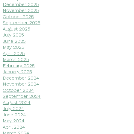
December 2025
November 2025
October 2025
September 2025
August 2025
July 2025
June 2025
May 2025
April 2025
March 2025
February 2025
January 2025
December 2024
November 2024
October 2024
September 2024
August 2024
July 2024
June 2024
May 2024
April 2024
March 2024