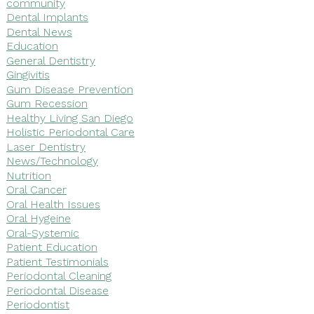
community
Dental Implants
Dental News
Education
General Dentistry
Gingivitis
Gum Disease Prevention
Gum Recession
Healthy Living San Diego
Holistic Periodontal Care
Laser Dentistry
News/Technology
Nutrition
Oral Cancer
Oral Health Issues
Oral Hygeine
Oral-Systemic
Patient Education
Patient Testimonials
Periodontal Cleaning
Periodontal Disease
Periodontist