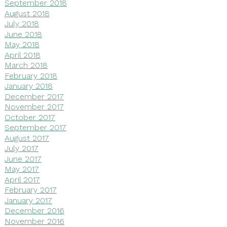
September 2018
August 2018
July 2018
June 2018
May 2018
April 2018
March 2018
February 2018
January 2018
December 2017
November 2017
October 2017
September 2017
August 2017
July 2017
June 2017
May 2017
April 2017
February 2017
January 2017
December 2016
November 2016