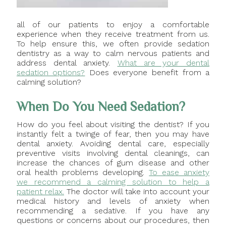
all of our patients to enjoy a comfortable
experience when they receive treatment from us.
To help ensure this, we often provide sedation
dentistry as a way to calm nervous patients and
address dental anxiety.
What are your dental
sedation options?
Does everyone benefit from a
calming solution?
When Do You Need Sedation?
How do you feel about visiting the dentist? If you
instantly felt a twinge of fear, then you may have
dental anxiety. Avoiding dental care, especially
preventive visits involving dental cleanings, can
increase the chances of gum disease and other
oral health problems developing.
To ease anxiety
we recommend a calming solution to help a
patient relax.
The doctor will take into account your
medical history and levels of anxiety when
recommending a sedative. If you have any
questions or concerns about our procedures, then