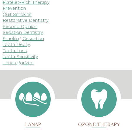
Platelet-Rich Therapy
Prevention
Quit Smoking
Restorative Dentistry
Second Opinion
Sedation Dentistry
Smoking Cessation
Tooth Decay
Tooth Loss
Tooth Sensitivity
Uncategorized
LANAP
OZONE THERAPY