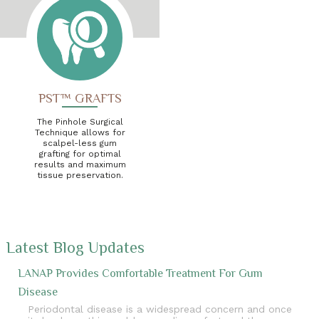
PST™ GRAFTS
The Pinhole Surgical
Technique allows for
scalpel-less gum
grafting for optimal
results and maximum
tissue preservation.
Latest Blog Updates
LANAP Provides Comfortable Treatment For Gum
Disease
Periodontal disease is a widespread concern and once