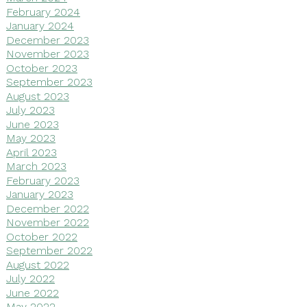
February 2024
January 2024
December 2023
November 2023
October 2023
September 2023
August 2023
July 2023
June 2023
May 2023
April 2023
March 2023
February 2023
January 2023
December 2022
November 2022
October 2022
September 2022
August 2022
July 2022
June 2022
May 2022