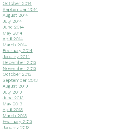
October 2014
September 2014
August 2014
July 2014
June 2014
May 2014
April 2014
March 2014
February 2014
January 2014
December 2013
November 2013
October 2013
September 2013
August 2013
July 2013
June 2013
May 2013
April 2013
March 2013
February 2013
January 2013