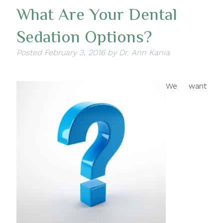
What Are Your Dental
Sedation Options?
Posted
February 3, 2016
by
Dr. Ann Kania
We want