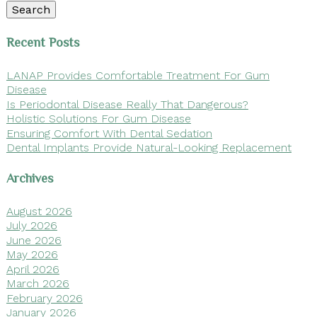
Search
Recent Posts
LANAP Provides Comfortable Treatment For Gum
Disease
Is Periodontal Disease Really That Dangerous?
Holistic Solutions For Gum Disease
Ensuring Comfort With Dental Sedation
Dental Implants Provide Natural-Looking Replacement
Archives
August 2026
July 2026
June 2026
May 2026
April 2026
March 2026
February 2026
January 2026