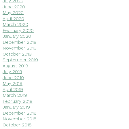
July 2020
June 2020
May 2020
April 2020
March 2020
February 2020
January 2020
December 2019
November 2019
October 2019
September 2019
August 2019
July 2019
June 2019
May 2019
April 2019
March 2019
February 2019
January 2019
December 2018
November 2018
October 2018