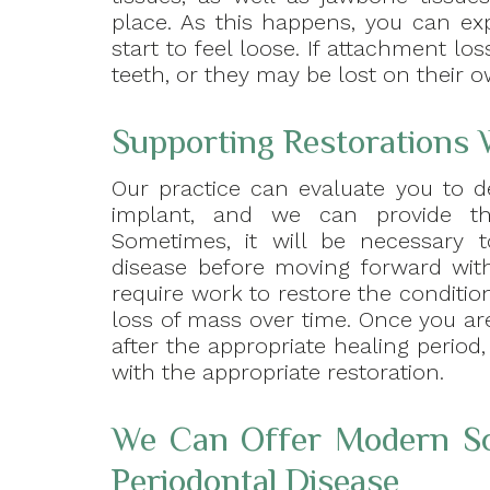
place. As this happens, you can ex
start to feel loose. If attachment lo
teeth, or they may be lost on their o
Supporting Restorations 
Our practice can evaluate you to d
implant, and we can provide th
Sometimes, it will be necessary 
disease before moving forward with
require work to restore the conditi
loss of mass over time. Once you ar
after the appropriate healing period,
with the appropriate restoration.
We Can Offer Modern So
Periodontal Disease