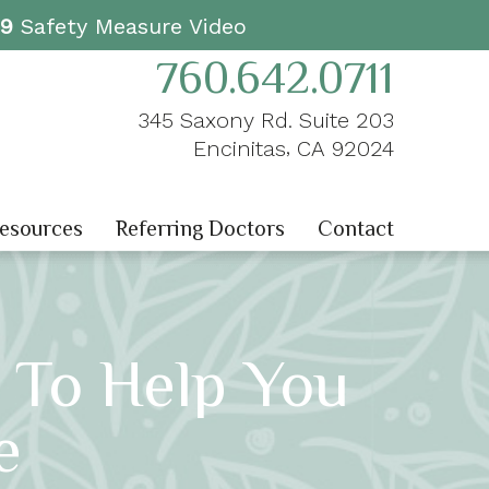
19
Safety Measure Video
760.642.0711
345 Saxony Rd. Suite 203
,
Encinitas
CA
92024
Resources
Referring Doctors
Contact
 To Help You
e