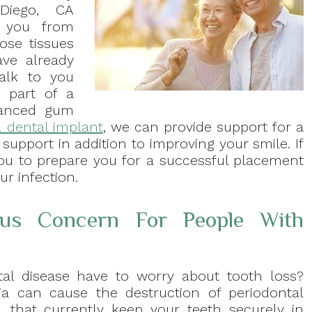
 Diego, CA
t you from
ose tissues
ave already
alk to you
s part of a
vanced gum
 dental implant
, we can provide support for a
 support in addition to improving your smile. If
ou to prepare you for a successful placement
r infection.
ous Concern For People With
al disease have to worry about tooth loss?
ia can cause the destruction of periodontal
s, that currently keep your teeth securely in