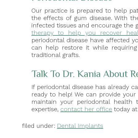
Our practice is prepared to help pat
the effects of gum disease. With th
infected tissues and encourage the 
therapy to help you recover heal
periodontal disease have affected y
can help restore it while requirin
traditional grafts.
Talk To Dr. Kania About R
If periodontal disease has already ca
ready to help! We can provide your
maintain your periodontal health t
expertise,
contact her office
today at 
filed under:
Dental Implants