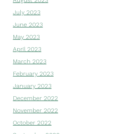
August 2023
July 2023
June 2023
May 2023
April 2023
March 2023
February 2023
January 2023
December 2022
November 2022
October 2022