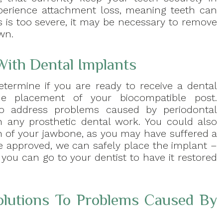
perience attachment loss, meaning teeth can
ss is too severe, it may be necessary to remove
wn.
With Dental Implants
etermine if you are ready to receive a dental
e placement of your biocompatible post.
to address problems caused by periodontal
 any prosthetic dental work. You could also
on of your jawbone, as you may have suffered a
e approved, we can safely place the implant –
 you can go to your dentist to have it restored
lutions To Problems Caused By