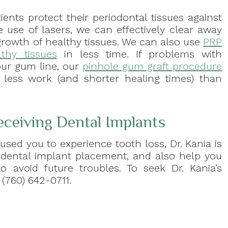
ients protect their periodontal tissues against
e use of lasers, we can effectively clear away
growth of healthy tissues. We can also use
PRP
thy tissues
in less time. If problems with
our gum line, our
pinhole gum graft procedure
g less work (and shorter healing times) than
eceiving Dental Implants
used you to experience tooth loss, Dr. Kania is
 dental implant placement, and also help you
o avoid future troubles. To seek Dr. Kania’s
(760) 642-0711.