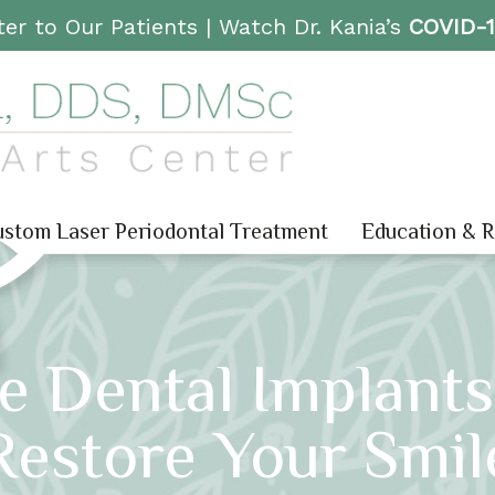
er to Our Patients |
Watch Dr. Kania’s
COVID-
stom Laser Periodontal Treatment
Education & 
e Dental Implants
Restore Your Smil