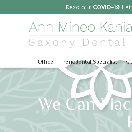
Read our
COVID-19
Lett
Office
Periodontal Specialist
Cu
We Can Plac