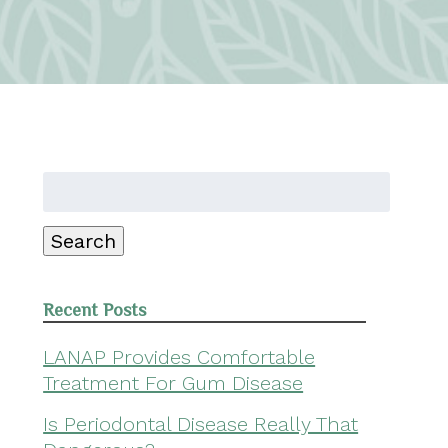
Search
for:
Search
Recent Posts
LANAP Provides Comfortable
Treatment For Gum Disease
Is Periodontal Disease Really That