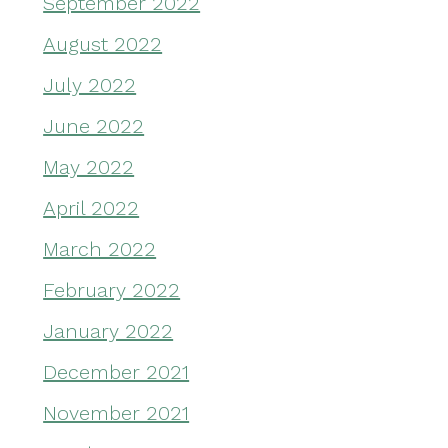
September 2022
August 2022
July 2022
June 2022
May 2022
April 2022
March 2022
February 2022
January 2022
December 2021
November 2021