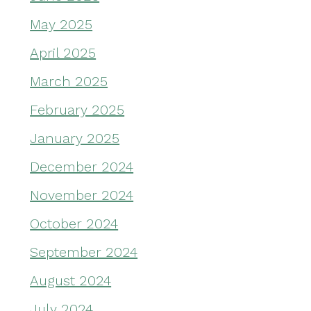
May 2025
April 2025
March 2025
February 2025
January 2025
December 2024
November 2024
October 2024
September 2024
August 2024
July 2024