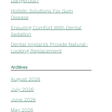
Dangerous?
Holistic Solutions For Gum
Disease
Ensuring Comfort With Dental
Sedation
Dental Implants Provide Natural-
Looking Replacement
Archives
August 2026
July 2026
June 2026
May 2026