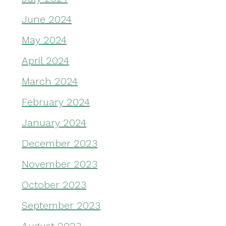
June 2024
May 2024
April 2024
March 2024
February 2024
January 2024
December 2023
November 2023
October 2023
September 2023