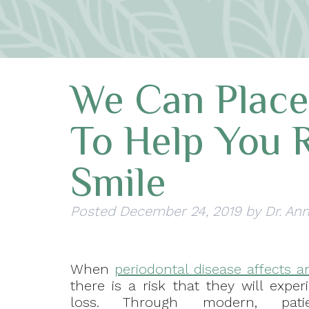
We Can Place
To Help You 
Smile
Posted
December 24, 2019
by
Dr. An
When
periodontal disease affects an
there is a risk that they will expe
loss. Through modern, patient