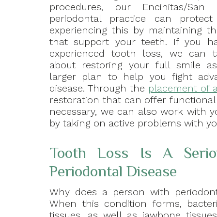
procedures, our Encinitas/San
periodontal practice can protec
experiencing this by maintaining th
that support your teeth. If you h
experienced tooth loss, we can t
about restoring your full smile a
larger plan to help you fight ad
disease. Through the
placement of a
restoration that can offer functional
necessary, we can also work with y
by taking on active problems with you
Tooth Loss Is A Seri
Periodontal Disease
Why does a person with periodont
When this condition forms, bacter
tissues, as well as jawbone tissue