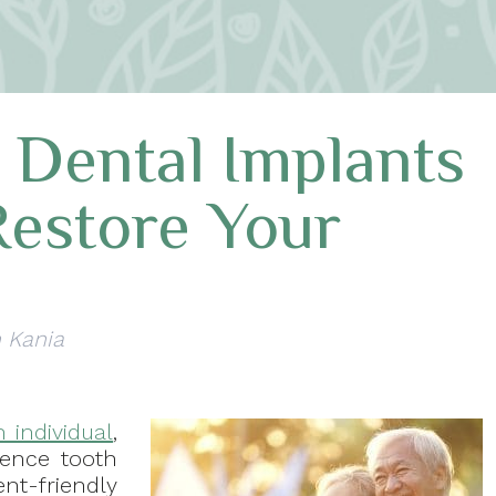
 Dental Implants
Restore Your
n Kania
 individual
,
rience tooth
-friendly