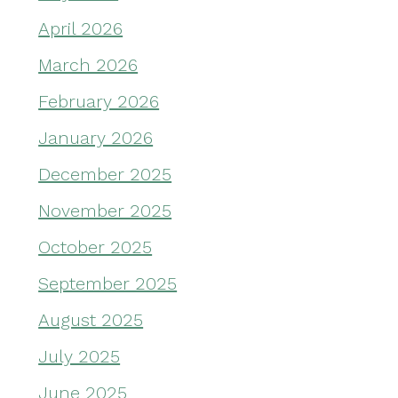
April 2026
March 2026
February 2026
January 2026
December 2025
November 2025
October 2025
September 2025
August 2025
July 2025
June 2025