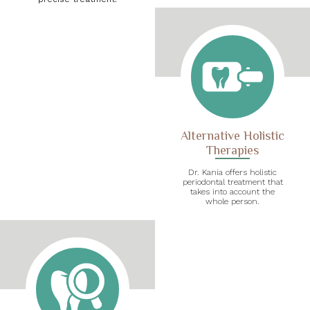
Alternative Holistic
Therapies
Dr. Kania offers holistic
periodontal treatment that
takes into account the
whole person.