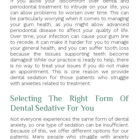
If you allow your discomfort over dental and
periodontal treatment to intrude on your life, you
can allow problems to worsen over time. This can
be particularly worrying when it comes to managing
your gum health, as you might allow advanced
periodontal disease to affect your quality of life.
Over time, your infection can cause your gum line
to recede, it can make it harder for you to manage
your general health, and you can suffer tooth loss
because the tissues supporting teeth become
damaged! While our practice is ready to help, there
is no way to treat your issues if you do not make
an appointment. This is one reason we provide
dental sedation for those patients who struggle
with anxieties related to treatment.
Selecting The Right Form Of
Dental Sedative For You
Not everyone experiences the same form of dental
anxiety, so one type of sedation can be insufficient.
Because of this, we offer different options for our
patients. Many people who struggle with anxiety