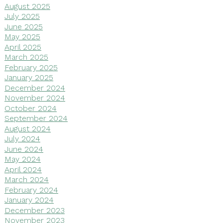
August 2025
July 2025
June 2025
May 2025
April 2025
March 2025
February 2025
January 2025
December 2024
November 2024
October 2024
September 2024
August 2024
July 2024
June 2024
May 2024
April 2024
March 2024
February 2024
January 2024
December 2023
November 2023