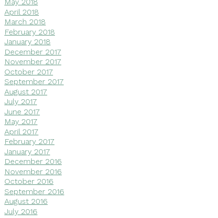
May 2018
April 2018
March 2018
February 2018
January 2018
December 2017
November 2017
October 2017
September 2017
August 2017
July 2017
June 2017
May 2017
April 2017
February 2017
January 2017
December 2016
November 2016
October 2016
September 2016
August 2016
July 2016