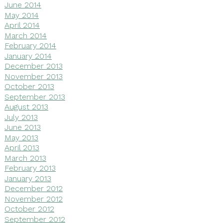
June 2014
May 2014
April 2014
March 2014
February 2014
January 2014
December 2013
November 2013
October 2013
September 2013
August 2013
July 2013
June 2013
May 2013
April 2013
March 2013
February 2013
January 2013
December 2012
November 2012
October 2012
September 2012