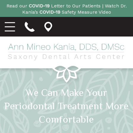
Read our
COVID-19
Letter to Our Patients |
Watch Dr.
Kania’s
COVID-19
Safety Measure Video
We Can Make Your
Periodontal Treatment More
Comfortable