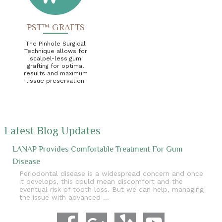
PST™ GRAFTS
The Pinhole Surgical
Technique allows for
scalpel-less gum
grafting for optimal
results and maximum
tissue preservation.
Latest Blog Updates
LANAP Provides Comfortable Treatment For Gum
Disease
Periodontal disease is a widespread concern and once
it develops, this could mean discomfort and the
eventual risk of tooth loss. But we can help, managing
the issue with advanced …