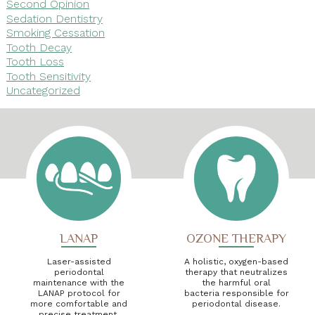
Second Opinion
Sedation Dentistry
Smoking Cessation
Tooth Decay
Tooth Loss
Tooth Sensitivity
Uncategorized
LANAP
OZONE THERAPY
Laser-assisted
A holistic, oxygen-based
periodontal
therapy that neutralizes
maintenance with the
the harmful oral
LANAP protocol for
bacteria responsible for
more comfortable and
periodontal disease.
precise treatment.