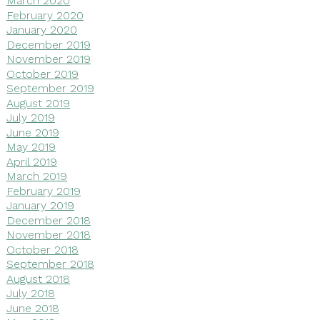
March 2020
February 2020
January 2020
December 2019
November 2019
October 2019
September 2019
August 2019
July 2019
June 2019
May 2019
April 2019
March 2019
February 2019
January 2019
December 2018
November 2018
October 2018
September 2018
August 2018
July 2018
June 2018