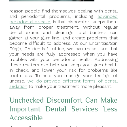
reason people find themselves dealing with dental
and periodontal problems, including
advanced
periodontal disease
, is that discomfort keeps them
away from proper treatment. Without regular
dental exams and cleanings, oral bacteria can
gather at your gum line, and create problems that
become difficult to address. At our Encinitias/San
Diego, CA dentist’s office, we can make sure that
your needs are fully addressed when you have
troubles with your periodontal health. Addressing
these matters can help you keep your gum health
in check, and lower your risk for problems like
tooth loss. To help you manage your feelings of
unease,
we do provide different forms of dental
sedation
to make your treatment more pleasant.
Unchecked Discomfort Can Make
Important Dental Services Less
Accessible