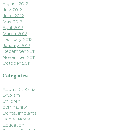
August 2012
July 2012
June 2012
May 2012
April 2012
March 2012
February 2012
January 2012
December 2011
November 2011
October 2011
Categories
About Dr. Kania
Bruxism
Children
community
Dental Implants
Dental News
Education