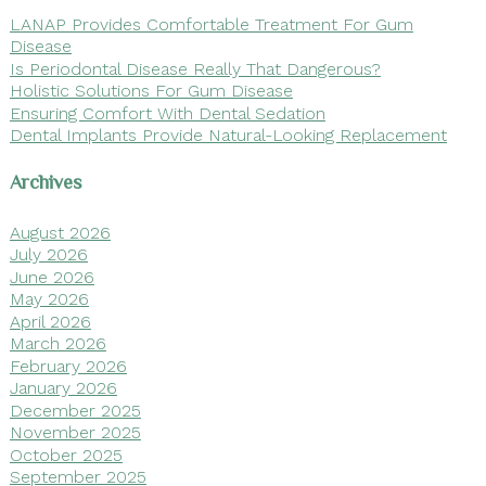
LANAP Provides Comfortable Treatment For Gum
Disease
Is Periodontal Disease Really That Dangerous?
Holistic Solutions For Gum Disease
Ensuring Comfort With Dental Sedation
Dental Implants Provide Natural-Looking Replacement
Archives
August 2026
July 2026
June 2026
May 2026
April 2026
March 2026
February 2026
January 2026
December 2025
November 2025
October 2025
September 2025