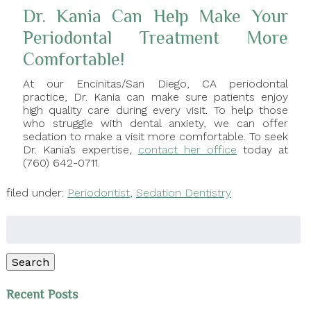
Dr. Kania Can Help Make Your
Periodontal Treatment More
Comfortable!
At our Encinitas/San Diego, CA periodontal
practice, Dr. Kania can make sure patients enjoy
high quality care during every visit. To help those
who struggle with dental anxiety, we can offer
sedation to make a visit more comfortable. To seek
Dr. Kania’s expertise,
contact her office
today at
(760) 642-0711.
filed under:
Periodontist
,
Sedation Dentistry
Search
for:
Search
Recent Posts