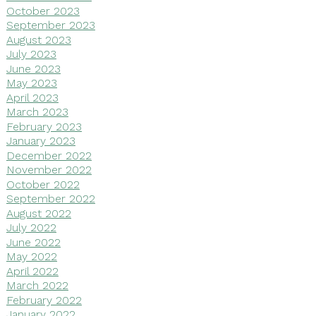
October 2023
September 2023
August 2023
July 2023
June 2023
May 2023
April 2023
March 2023
February 2023
January 2023
December 2022
November 2022
October 2022
September 2022
August 2022
July 2022
June 2022
May 2022
April 2022
March 2022
February 2022
January 2022