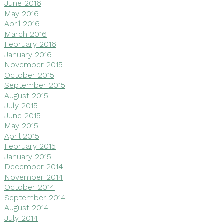
June 2016
May 2016
April 2016
March 2016
February 2016
January 2016
November 2015
October 2015
September 2015
August 2015
July 2015
June 2015
May 2015
April 2015
February 2015
January 2015
December 2014
November 2014
October 2014
September 2014
August 2014
July 2014