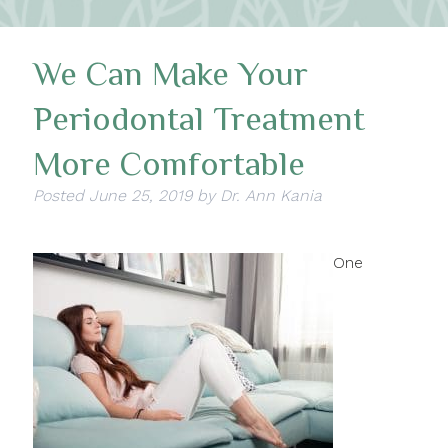
We Can Make Your
Periodontal Treatment
More Comfortable
Posted
June 25, 2019
by
Dr. Ann Kania
One