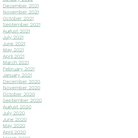
December 2021
November 2021
October 2021
September 2021
August 2021
July 2021
June 2021
May 2021
April 2021
March 2021
February 2021
January 2021
December 2020
November 2020
October 2020
September 2020
August 2020
July 2020
June 2020
May 2020
April 2020