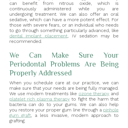
can benefit from nitrous oxide, which is
continuously administered while you are
undergoing treatment. We can also offer an oral
sedative, which can have a more potent effect. For
those with severe fears, or an individual who needs
to go through something particularly advanced, like
dental implant placement
, IV sedation may be
recommended.
We Can Make Sure Your
Periodontal Problems Are Being
Properly Addressed
When you schedule care at our practice, we can
make sure that your needs are being fully managed.
We use modern treatments like
ozone therapy
and
platelet rich plasma therapy
to fight the harm that
bacteria can do to your gums. We can also help
you restore your proper gum line through a
pinhole
gum graft
, a less invasive, modern approach to
grafting.