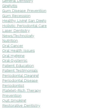
General Dentistry
Gingivitis
Gum Disease Prevention
Gum Recession
Healthy Living San Diego
Holistic Periodontal Care
Laser Dentistry
News/Technology
Nutrition
Oral Cancer
Oral Health Issues
Oral Hygeine
Oral-Systemic
Patient Education
Patient Testimonials
Periodontal Cleaning
Periodontal Disease
Periodontist
Platelet-Rich Therapy
Prevention
Quit Smoking
Restorative Dentistry