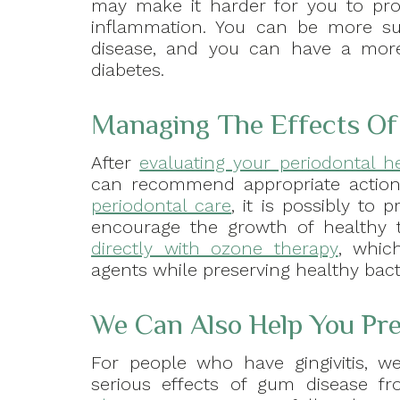
may make it harder for you to pro
inflammation. You can be more su
disease, and you can have a more d
diabetes.
Managing The Effects Of 
After
evaluating your periodontal h
can recommend appropriate action
periodontal care
, it is possibly to
encourage the growth of healthy 
directly with ozone therapy
, whic
agents while preserving healthy bact
We Can Also Help You Pr
For people who have gingivitis, w
serious effects of gum disease f