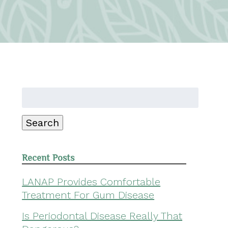
Search
for:
Search
Recent Posts
LANAP Provides Comfortable
Treatment For Gum Disease
Is Periodontal Disease Really That