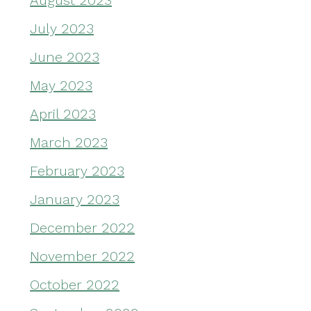
August 2023
July 2023
June 2023
May 2023
April 2023
March 2023
February 2023
January 2023
December 2022
November 2022
October 2022