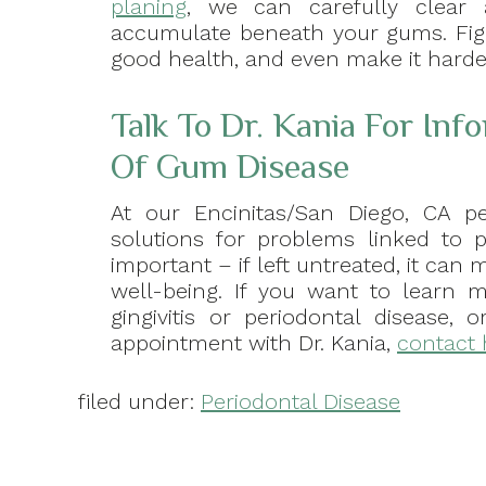
planing
, we can carefully clear 
accumulate beneath your gums. Figh
good health, and even make it harder
Talk To Dr. Kania For Inf
Of Gum Disease
At our Encinitas/San Diego, CA pe
solutions for problems linked to pe
important – if left untreated, it can
well-being. If you want to learn m
gingivitis or periodontal disease,
appointment with Dr. Kania,
contact 
filed under:
Periodontal Disease