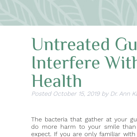
Untreated G
Interfere Wit
Health
Posted
October 15, 2019
by
Dr. Ann K
The bacteria that gather at your g
do more harm to your smile than
expect. If you are only familiar wit