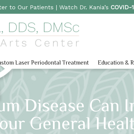
er to Our Patients |
Watch Dr. Kania’s
COVID-
stom Laser Periodontal Treatment
Education & 
um Disease Can In
our General Heal