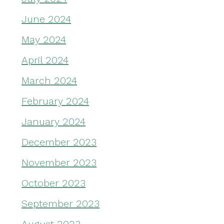
June 2024
May 2024
April 2024
March 2024
February 2024
January 2024
December 2023
November 2023
October 2023
September 2023