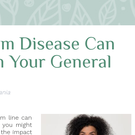
um Disease Can
h Your General
ania
um line can
 you might
h the impact