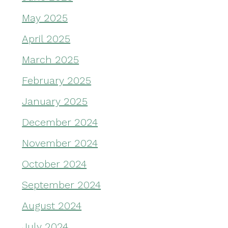
May 2025
April 2025
March 2025
February 2025
January 2025
December 2024
November 2024
October 2024
September 2024
August 2024
July 2024