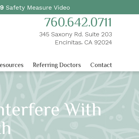
19
Safety Measure Video
760.642.0711
345 Saxony Rd. Suite 203
,
Encinitas
CA
92024
Resources
Referring Doctors
Contact
terfere With
th