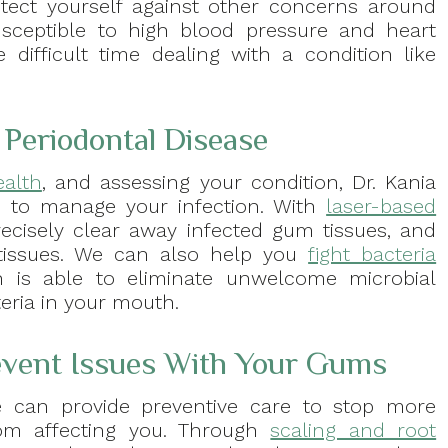
tect yourself against other concerns around
sceptible to high blood pressure and heart
ifficult time dealing with a condition like
Periodontal Disease
ealth
, and assessing your condition, Dr. Kania
 to manage your infection. With
laser-based
 precisely clear away infected gum tissues, and
tissues. We can also help you
fight bacteria
h is able to eliminate unwelcome microbial
eria in your mouth.
event Issues With Your Gums
e can provide preventive care to stop more
rom affecting you. Through
scaling and root