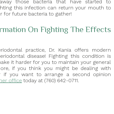
away those bacteria that have started to
ting this infection can return your mouth to
 for future bacteria to gather!
ormation On Fighting The Effects
riodontal practice, Dr. Kania offers modern
riodontal disease! Fighting this condition is
 make it harder for you to maintain your general
ore, if you think you might be dealing with
 or if you want to arrange a second opinion
her office
today at (760) 642-0711.