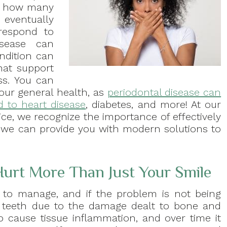
ust how many
 eventually
respond to
disease can
ndition can
that support
ss. You can
our general health, as
periodontal disease can
ed to heart disease
, diabetes, and more! At our
ice, we recognize the importance of effectively
d we can provide you with modern solutions to
Hurt More Than Just Your Smile
lt to manage, and if the problem is not being
e teeth due to the damage dealt to bone and
o cause tissue inflammation, and over time it