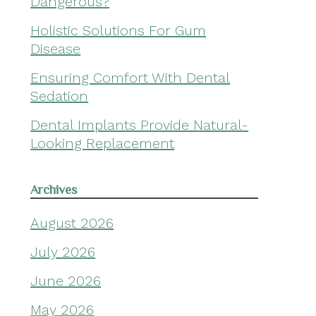
Dangerous?
Holistic Solutions For Gum
Disease
Ensuring Comfort With Dental
Sedation
Dental Implants Provide Natural-
Looking Replacement
Archives
August 2026
July 2026
June 2026
May 2026