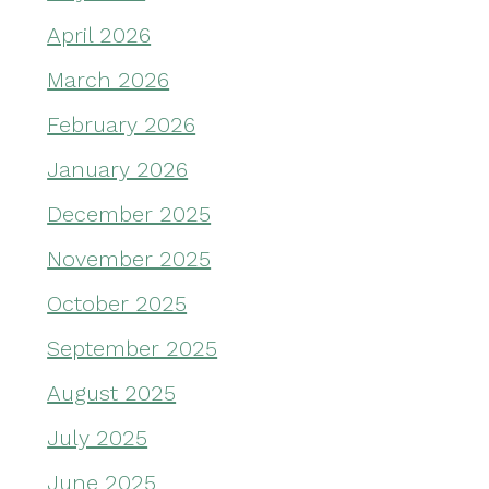
April 2026
March 2026
February 2026
January 2026
December 2025
November 2025
October 2025
September 2025
August 2025
July 2025
June 2025