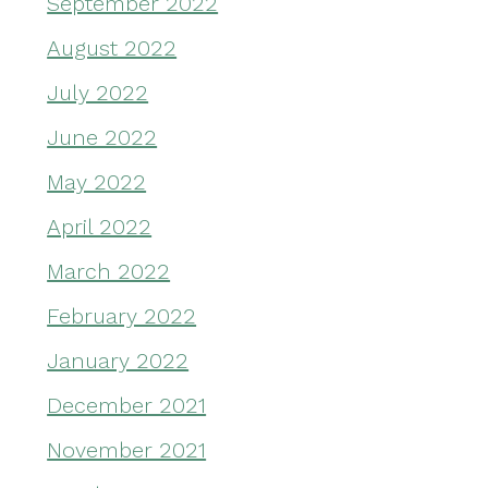
September 2022
August 2022
July 2022
June 2022
May 2022
April 2022
March 2022
February 2022
January 2022
December 2021
November 2021