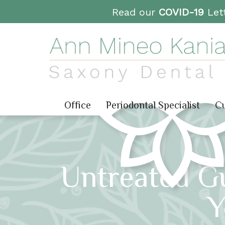
Read our
COVID-19
Lett
Office
Periodontal Specialist
Cu
Untreated G
Y