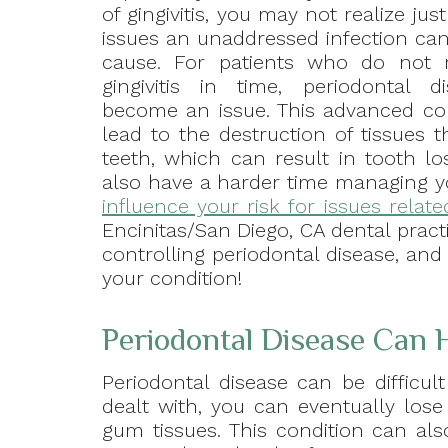
of gingivitis, you may not realize j
issues an unaddressed infection can
cause. For patients who do not 
gingivitis in time, periodontal 
become an issue. This advanced co
lead to the destruction of tissues 
teeth, which can result in tooth lo
also have a harder time managing y
influence your risk for issues relat
Encinitas/San Diego, CA dental pract
controlling periodontal disease, an
your condition!
Periodontal Disease Can 
Periodontal disease can be difficu
dealt with, you can eventually los
gum tissues. This condition can als