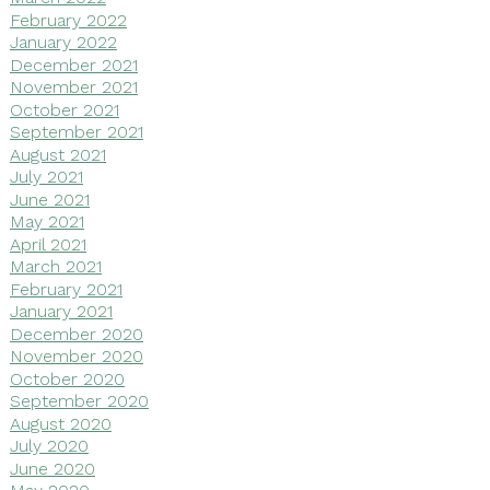
February 2022
January 2022
December 2021
November 2021
October 2021
September 2021
August 2021
July 2021
June 2021
May 2021
April 2021
March 2021
February 2021
January 2021
December 2020
November 2020
October 2020
September 2020
August 2020
July 2020
June 2020