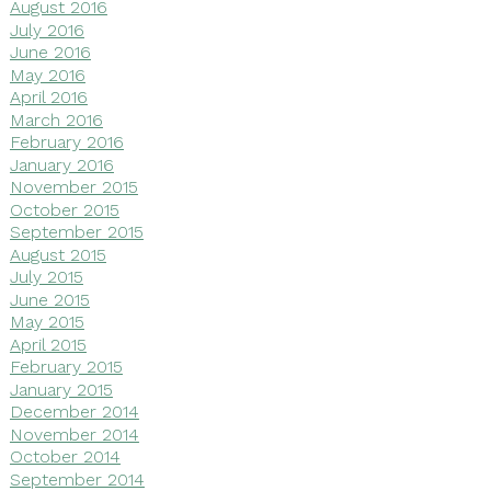
August 2016
July 2016
June 2016
May 2016
April 2016
March 2016
February 2016
January 2016
November 2015
October 2015
September 2015
August 2015
July 2015
June 2015
May 2015
April 2015
February 2015
January 2015
December 2014
November 2014
October 2014
September 2014