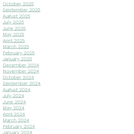
October 2025
September 2025
August 2025
July 2025
June 2025
May 2025
April 2025
March 2025
February 2025
January 2025
December 2024
November 2024
October 2024
September 2024
August 2024
July 2024
June 2024
May 2024
April 2024
March 2024
February 2024
January 2024