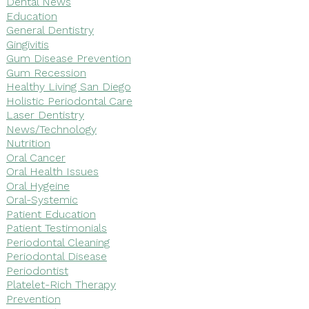
Dental News
Education
General Dentistry
Gingivitis
Gum Disease Prevention
Gum Recession
Healthy Living San Diego
Holistic Periodontal Care
Laser Dentistry
News/Technology
Nutrition
Oral Cancer
Oral Health Issues
Oral Hygeine
Oral-Systemic
Patient Education
Patient Testimonials
Periodontal Cleaning
Periodontal Disease
Periodontist
Platelet-Rich Therapy
Prevention