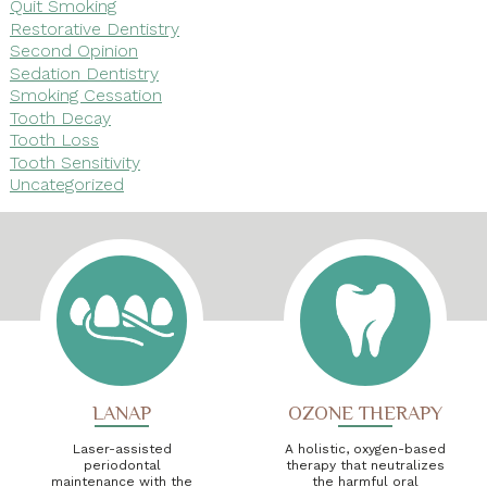
Quit Smoking
Restorative Dentistry
Second Opinion
Sedation Dentistry
Smoking Cessation
Tooth Decay
Tooth Loss
Tooth Sensitivity
Uncategorized
LANAP
OZONE THERAPY
Laser-assisted
A holistic, oxygen-based
periodontal
therapy that neutralizes
maintenance with the
the harmful oral