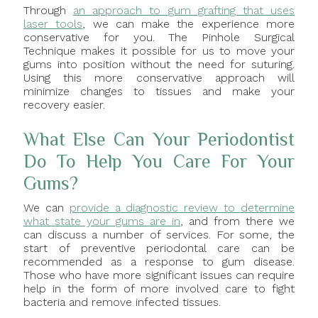
Through
an approach to gum grafting that uses
laser tools
, we can make the experience more
conservative for you. The Pinhole Surgical
Technique makes it possible for us to move your
gums into position without the need for suturing.
Using this more conservative approach will
minimize changes to tissues and make your
recovery easier.
What Else Can Your Periodontist
Do To Help You Care For Your
Gums?
We can
provide a diagnostic review to determine
what state your gums are in
, and from there we
can discuss a number of services. For some, the
start of preventive periodontal care can be
recommended as a response to gum disease.
Those who have more significant issues can require
help in the form of more involved care to fight
bacteria and remove infected tissues.