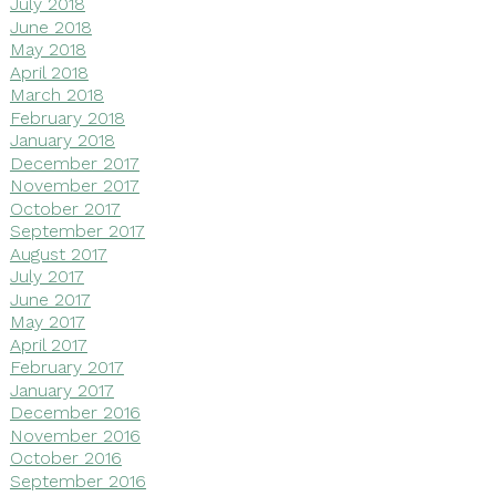
July 2018
June 2018
May 2018
April 2018
March 2018
February 2018
January 2018
December 2017
November 2017
October 2017
September 2017
August 2017
July 2017
June 2017
May 2017
April 2017
February 2017
January 2017
December 2016
November 2016
October 2016
September 2016