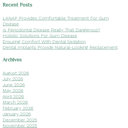
Recent Posts
LANAP Provides Comfortable Treatment For Gum
Disease
Is Periodontal Disease Really That Dangerous?
Holistic Solutions For Gum Disease
Ensuring Comfort With Dental Sedation
Dental Implants Provide Natural-Looking Replacement
Archives
August 2026
July 2026
June 2026
May 2026
April 2026
March 2026
February 2026
January 2026
December 2025
November 2025