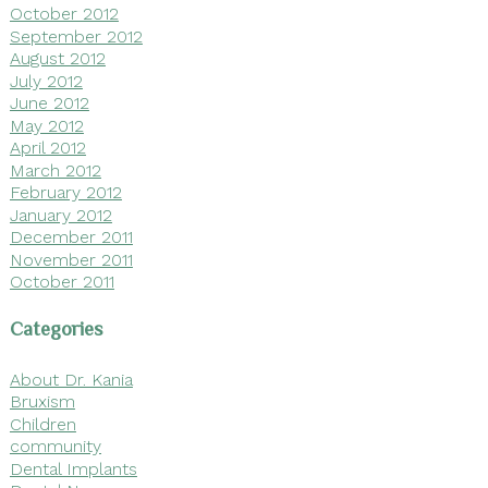
October 2012
September 2012
August 2012
July 2012
June 2012
May 2012
April 2012
March 2012
February 2012
January 2012
December 2011
November 2011
October 2011
Categories
About Dr. Kania
Bruxism
Children
community
Dental Implants