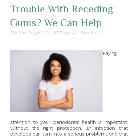
Trouble With Receding
Gums? We Can Help
Posted
August 12, 2022
by
Dr. Ann Kania
Paying
attention to your periodontal health is important.
Without the right protection, an infection that
develops can turn into a serious problem, one that