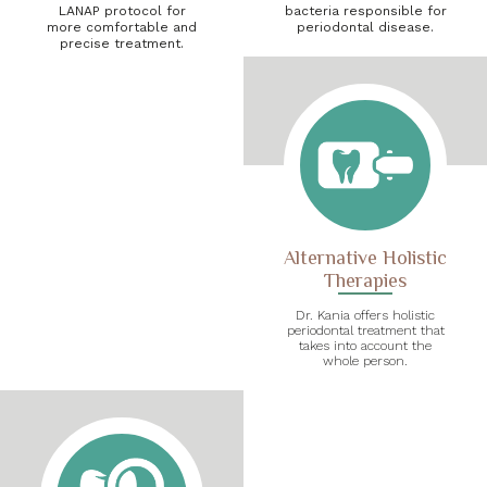
LANAP protocol for
bacteria responsible for
more comfortable and
periodontal disease.
precise treatment.
Alternative Holistic
Therapies
Dr. Kania offers holistic
periodontal treatment that
takes into account the
whole person.