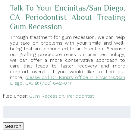
Talk To Your Encinitas/San Diego,
CA Periodontist About Treating
Gum Recession
Through treatment for gum recession, we can help
you take on problems with your smile and well-
being that are connected to an infection. Because
our grafting procedure relies on laser technology,
we can offer a more conservative approach to
care that leads to faster recovery and more
comfort overall. If you would like to find out
more,
please call Dr. Kania’s office in Encinitas/San
Diego, CA, at (760) 642-0711
.
filed under:
Gum Recession
,
Periodontist
Search
for:
Search