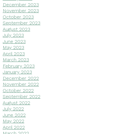
December 2023
November 2023
October 2023
September 2023
August 2023
July 2023
June 2023
May 2023
April 2023
March 2023
February 2023
January 2023
December 2022
November 2022
October 2022
September 2022
August 2022
July 2022
June 2022
May 2022
April 2022
March 2022