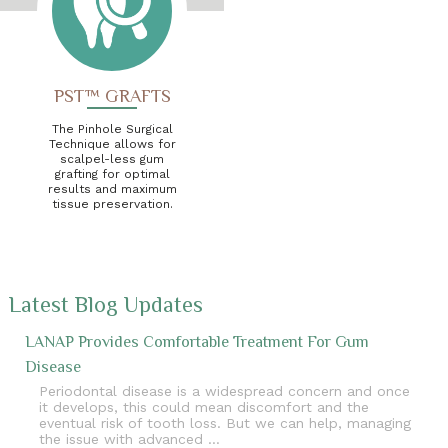
PST™ GRAFTS
The Pinhole Surgical
Technique allows for
scalpel-less gum
grafting for optimal
results and maximum
tissue preservation.
Latest Blog Updates
LANAP Provides Comfortable Treatment For Gum
Disease
Periodontal disease is a widespread concern and once
it develops, this could mean discomfort and the
eventual risk of tooth loss. But we can help, managing
the issue with advanced …