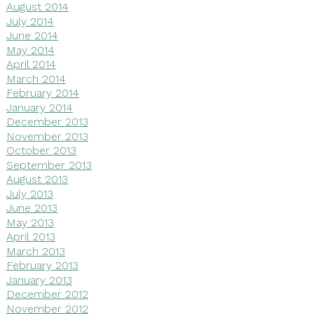
August 2014
July 2014
June 2014
May 2014
April 2014
March 2014
February 2014
January 2014
December 2013
November 2013
October 2013
September 2013
August 2013
July 2013
June 2013
May 2013
April 2013
March 2013
February 2013
January 2013
December 2012
November 2012