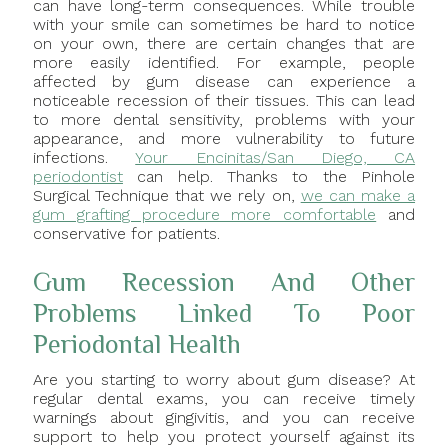
can have long-term consequences. While trouble
with your smile can sometimes be hard to notice
on your own, there are certain changes that are
more easily identified. For example, people
affected by gum disease can experience a
noticeable recession of their tissues. This can lead
to more dental sensitivity, problems with your
appearance, and more vulnerability to future
infections.
Your Encinitas/San Diego, CA
periodontist
can help. Thanks to the Pinhole
Surgical Technique that we rely on,
we can make a
gum grafting procedure more comfortable
and
conservative for patients.
Gum Recession And Other
Problems Linked To Poor
Periodontal Health
Are you starting to worry about gum disease? At
regular dental exams, you can receive timely
warnings about gingivitis, and you can receive
support to help you protect yourself against its