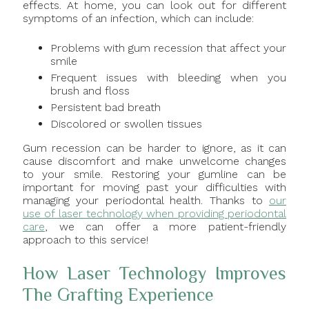
effects. At home, you can look out for different
symptoms of an infection, which can include:
Problems with gum recession that affect your
smile
Frequent issues with bleeding when you
brush and floss
Persistent bad breath
Discolored or swollen tissues
Gum recession can be harder to ignore, as it can
cause discomfort and make unwelcome changes
to your smile. Restoring your gumline can be
important for moving past your difficulties with
managing your periodontal health. Thanks to
our
use of laser technology when providing periodontal
care
, we can offer a more patient-friendly
approach to this service!
How Laser Technology Improves
The Grafting Experience