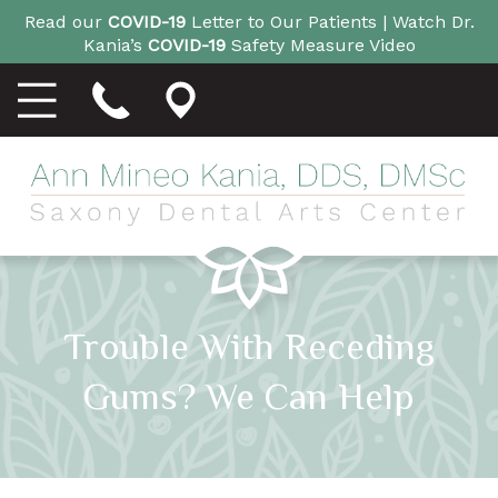
Read our
COVID-19
Letter to Our Patients |
Watch Dr.
Kania’s
COVID-19
Safety Measure Video
Trouble With Receding
Gums? We Can Help