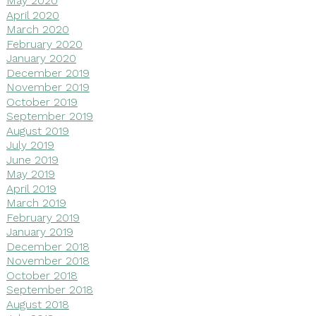
May 2020
April 2020
March 2020
February 2020
January 2020
December 2019
November 2019
October 2019
September 2019
August 2019
July 2019
June 2019
May 2019
April 2019
March 2019
February 2019
January 2019
December 2018
November 2018
October 2018
September 2018
August 2018