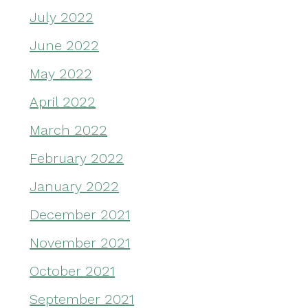
July 2022
June 2022
May 2022
April 2022
March 2022
February 2022
January 2022
December 2021
November 2021
October 2021
September 2021