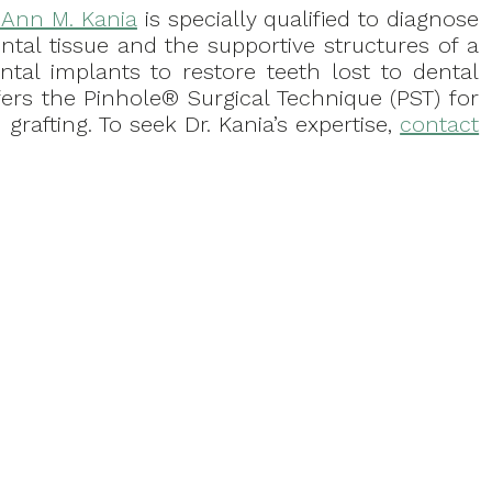
. Ann M. Kania
is specially qualified to diagnose
ntal tissue and the supportive structures of a
ental implants to restore teeth lost to dental
fers the Pinhole® Surgical Technique (PST) for
grafting. To seek Dr. Kania’s expertise,
contact