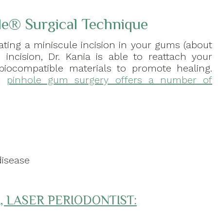
le® Surgical Technique
ating a miniscule incision in your gums (about
 incision, Dr. Kania is able to reattach your
biocompatible materials to promote healing.
e,
pinhole gum surgery offers a number of
e
disease
, LASER PERIODONTIST: