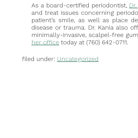
As a board-certified periodontist,
Dr
and treat issues concerning periodo
patient’s smile, as well as place d
disease or trauma. Dr. Kania also of
minimally-invasive, scalpel-free gum 
her office
today at (760) 642-0711.
filed under:
Uncategorized