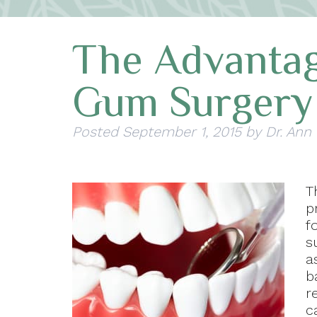
The Advantag
Gum Surgery
Posted
September 1, 2015
by
Dr. Ann
T
p
f
s
a
b
r
c