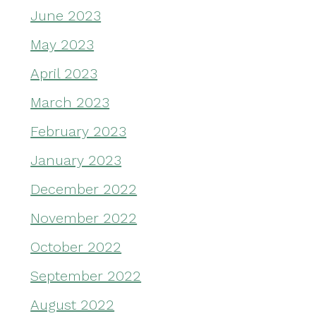
June 2023
May 2023
April 2023
March 2023
February 2023
January 2023
December 2022
November 2022
October 2022
September 2022
August 2022