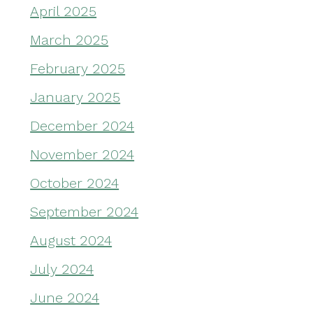
April 2025
March 2025
February 2025
January 2025
December 2024
November 2024
October 2024
September 2024
August 2024
July 2024
June 2024