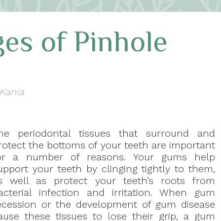
es of Pinhole
 Kania
he periodontal tissues that surround and
rotect the bottoms of your teeth are important
or a number of reasons. Your gums help
upport your teeth by clinging tightly to them,
s well as protect your teeth’s roots from
acterial infection and irritation. When gum
ecession or the development of gum disease
ause these tissues to lose their grip, a gum