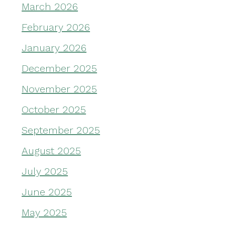
March 2026
February 2026
January 2026
December 2025
November 2025
October 2025
September 2025
August 2025
July 2025
June 2025
May 2025