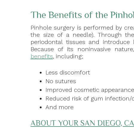
The Benefits of the Pinho
Pinhole surgery is performed by cre
the size of a needle). Through the
periodontal tissues and introduce 
Because of its noninvasive natur
benefits
, including;
Less discomfort
No sutures
Improved cosmetic appearanc
Reduced risk of gum infection/
And more
ABOUT YOUR SAN DIEGO, CA