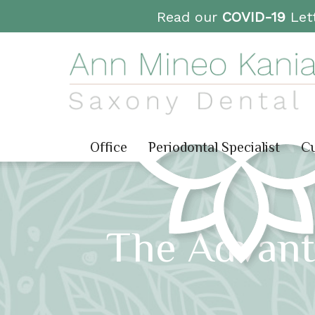
Read our
COVID-19
Lett
Office
Periodontal Specialist
Cu
The Advant