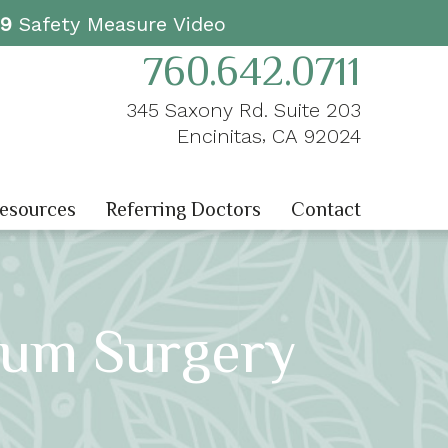
19
Safety Measure Video
760.642.0711
345 Saxony Rd. Suite 203
,
Encinitas
CA
92024
Resources
Referring Doctors
Contact
Gum Surgery