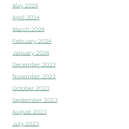
May 2024
April 2024
March 2024
February 2024
January 2024
December 2023
November 2023
October 2023
September 2023
August 2023
July 2023