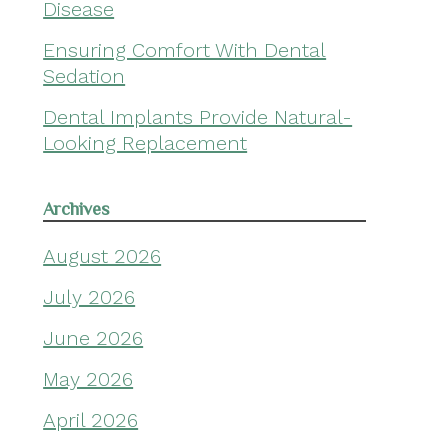
Disease
Ensuring Comfort With Dental
Sedation
Dental Implants Provide Natural-
Looking Replacement
Archives
August 2026
July 2026
June 2026
May 2026
April 2026