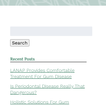
Search
for:
Search
Recent Posts
LANAP Provides Comfortable
Treatment For Gum Disease
Is Periodontal Disease Really That
Dangerous?
Holistic Solutions For Gum