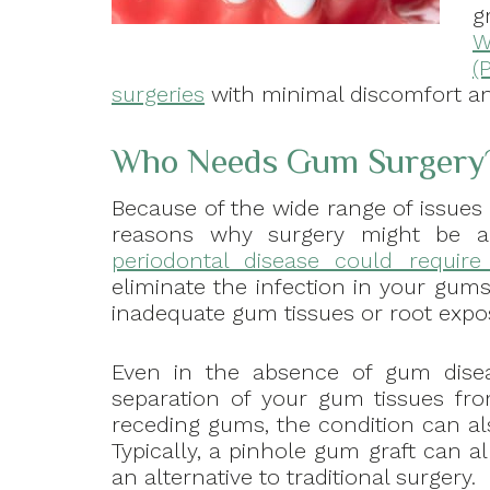
g
W
(
surgeries
with minimal discomfort a
Who Needs Gum Surgery
Because of the wide range of issues 
reasons why surgery might be a 
periodontal disease could requir
eliminate the infection in your gum
inadequate gum tissues or root expo
Even in the absence of gum disea
separation of your gum tissues fro
receding gums, the condition can als
Typically, a pinhole gum graft can a
an alternative to traditional surgery.