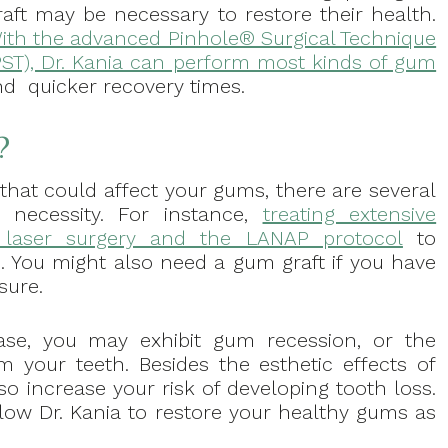
raft may be necessary to restore their health.
ith the advanced Pinhole® Surgical Technique
PST), Dr. Kania can perform most kinds of gum
nd quicker recovery times.
?
that could affect your gums, there are several
necessity. For instance,
treating extensive
e laser surgery and the LANAP protocol
to
s. You might also need a gum graft if you have
sure.
se, you may exhibit gum recession, or the
m your teeth. Besides the esthetic effects of
o increase your risk of developing tooth loss.
llow Dr. Kania to restore your healthy gums as