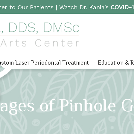
er to Our Patients |
Watch Dr. Kania’s
COVID-
stom Laser Periodontal Treatment
Education & 
ages of Pinhole 