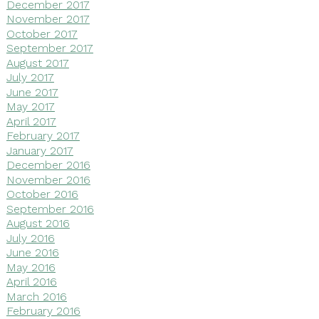
December 2017
November 2017
October 2017
September 2017
August 2017
July 2017
June 2017
May 2017
April 2017
February 2017
January 2017
December 2016
November 2016
October 2016
September 2016
August 2016
July 2016
June 2016
May 2016
April 2016
March 2016
February 2016