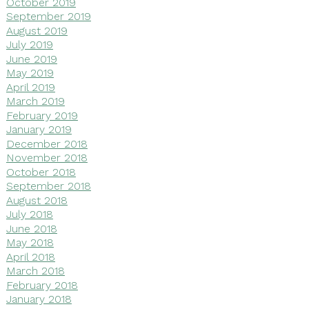
October 2019
September 2019
August 2019
July 2019
June 2019
May 2019
April 2019
March 2019
February 2019
January 2019
December 2018
November 2018
October 2018
September 2018
August 2018
July 2018
June 2018
May 2018
April 2018
March 2018
February 2018
January 2018