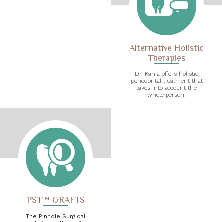
Alternative Holistic
Therapies
Dr. Kania offers holistic
periodontal treatment that
takes into account the
whole person.
PST™ GRAFTS
The Pinhole Surgical