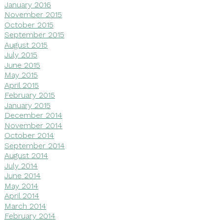
January 2016
November 2015
October 2015
September 2015
August 2015
July 2015
June 2015
May 2015
April 2015
February 2015
January 2015
December 2014
November 2014
October 2014
September 2014
August 2014
July 2014
June 2014
May 2014
April 2014
March 2014
February 2014