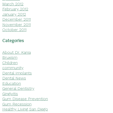
March 2012
February 2012
January 2012
December 2011
November 2011
October 2011
Categories
About Dr. Kania
Bruxism
Children
community
Dental Implants
Dental News
Education
General Dentistry
Gingivitis
Gum Disease Prevention
Gum Recession
Healthy Living San Diego