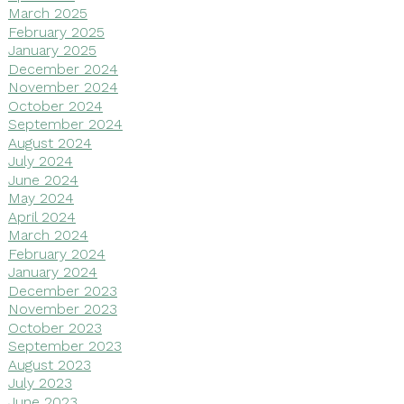
March 2025
February 2025
January 2025
December 2024
November 2024
October 2024
September 2024
August 2024
July 2024
June 2024
May 2024
April 2024
March 2024
February 2024
January 2024
December 2023
November 2023
October 2023
September 2023
August 2023
July 2023
June 2023