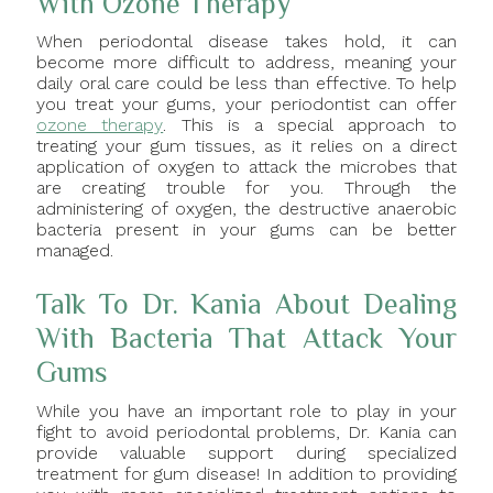
With Ozone Therapy
When periodontal disease takes hold, it can
become more difficult to address, meaning your
daily oral care could be less than effective. To help
you treat your gums, your periodontist can offer
ozone therapy
. This is a special approach to
treating your gum tissues, as it relies on a direct
application of oxygen to attack the microbes that
are creating trouble for you. Through the
administering of oxygen, the destructive anaerobic
bacteria present in your gums can be better
managed.
Talk To Dr. Kania About Dealing
With Bacteria That Attack Your
Gums
While you have an important role to play in your
fight to avoid periodontal problems, Dr. Kania can
provide valuable support during specialized
treatment for gum disease! In addition to providing