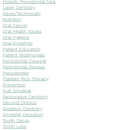
Holistic Periodontal Care
Laser Dentistry
News/Technology
Nutrition
Oral Cancer
Oral Health Issues
Oral Hygeine
Oral-Systemic
Patient Education
Patient Testimonials
Periodontal Cleaning
Periodontal Disease
Periodontist
Platelet-Rich Therapy
Prevention
Quit Smoking
Restorative Dentistry
Second Opinion
Sedation Dentistry
Smoking Cessation
Tooth Decay
Tooth Loss