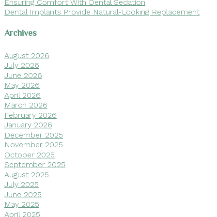
Ensuring Comfort With Dental Sedation
Dental Implants Provide Natural-Looking Replacement
Archives
August 2026
July 2026
June 2026
May 2026
April 2026
March 2026
February 2026
January 2026
December 2025
November 2025
October 2025
September 2025
August 2025
July 2025
June 2025
May 2025
April 2025