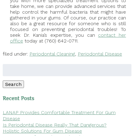
you with more specialized treatment options to
take home, we can provide advanced services that
help control the harmful bacteria that might have
gathered in your gums. Of course, our practice can
also be a great resource for someone who is still
focused on preventing periodontal troubles! To
seek Dr. Kania’s expertise, you can
contact her
office
today at (760) 642-0711.
filed under:
Periodontal Cleaning
,
Periodontal Disease
Search
for:
Search
Recent Posts
LANAP Provides Comfortable Treatment For Gum
Disease
Is Periodontal Disease Really That Dangerous?
Holistic Solutions For Gum Disease