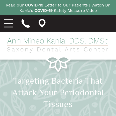
Read our
COVID-19
Letter to Our Patients |
Watch Dr.
Kania’s
COVID-19
Safety Measure Video
Targeting Bacteria That
Attack Your Periodontal
Tissues