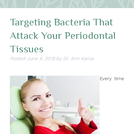
Targeting Bacteria That
Attack Your Periodontal
Tissues
Posted
June 4, 2019
by
Dr. Ann Kania
Every time