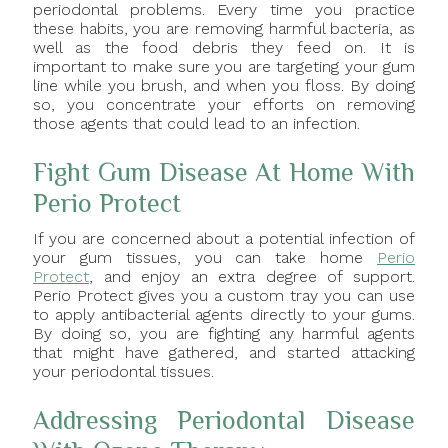
periodontal problems. Every time you practice
these habits, you are removing harmful bacteria, as
well as the food debris they feed on. It is
important to make sure you are targeting your gum
line while you brush, and when you floss. By doing
so, you concentrate your efforts on removing
those agents that could lead to an infection.
Fight Gum Disease At Home With
Perio Protect
If you are concerned about a potential infection of
your gum tissues, you can take home
Perio
Protect
, and enjoy an extra degree of support.
Perio Protect gives you a custom tray you can use
to apply antibacterial agents directly to your gums.
By doing so, you are fighting any harmful agents
that might have gathered, and started attacking
your periodontal tissues.
Addressing Periodontal Disease