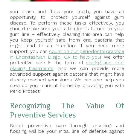
you brush and floss your teeth, you have an
opportunity to protect yourself against gum
disease. To perform these tasks effectively, you
should make sure your attention is turned to your
gum line – effectively cleaning this area can help
you keep yourself safe from oral bacteria that
might lead to an infection. If you need more
support, you can
count on our periodontal practice
in Encinitas/San Diego, CA to help you
! We offer
protective care in the form of
scaling and root
planing treatments
, and we can provide more
advanced support against bacteria that might have
already reached your gums. We can also help you
step up your care at home by providing you with
Perio Protect!
Recognizing The Value Of
Preventive Services
Smart preventive care through brushing and
flossing will be your initial line of defense against