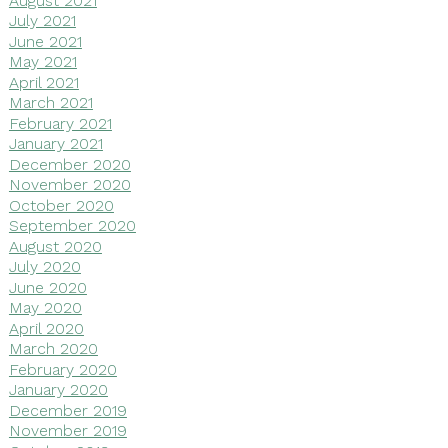
July 2021
June 2021
May 2021
April 2021
March 2021
February 2021
January 2021
December 2020
November 2020
October 2020
September 2020
August 2020
July 2020
June 2020
May 2020
April 2020
March 2020
February 2020
January 2020
December 2019
November 2019