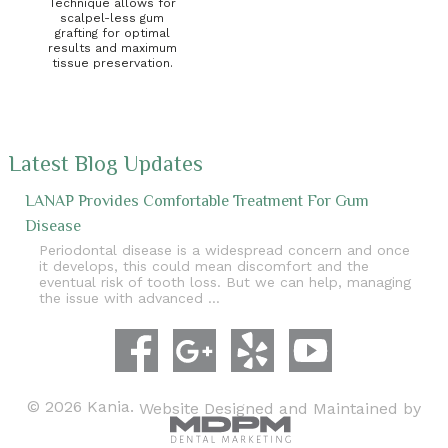
Technique allows for
scalpel-less gum
grafting for optimal
results and maximum
tissue preservation.
Latest Blog Updates
LANAP Provides Comfortable Treatment For Gum
Disease
Periodontal disease is a widespread concern and once
it develops, this could mean discomfort and the
eventual risk of tooth loss. But we can help, managing
the issue with advanced …
© 2026 Kania.
Website Designed and Maintained by