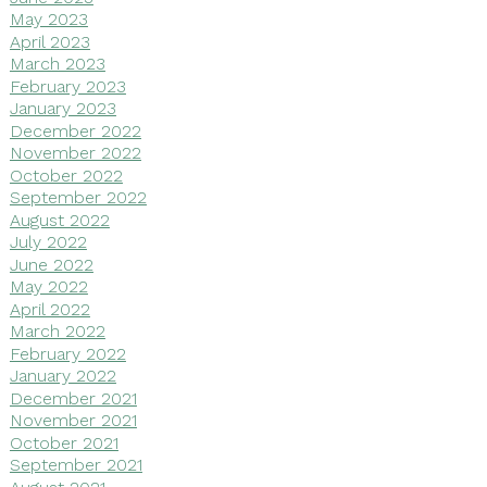
May 2023
April 2023
March 2023
February 2023
January 2023
December 2022
November 2022
October 2022
September 2022
August 2022
July 2022
June 2022
May 2022
April 2022
March 2022
February 2022
January 2022
December 2021
November 2021
October 2021
September 2021
August 2021