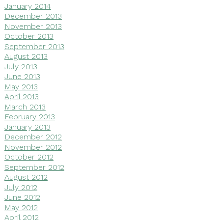
January 2014
December 2013
November 2013
October 2013
September 2013
August 2013
July 2013
June 2013
May 2013
April 2013
March 2013
February 2013
January 2013
December 2012
November 2012
October 2012
September 2012
August 2012
July 2012
June 2012
May 2012
April 2012