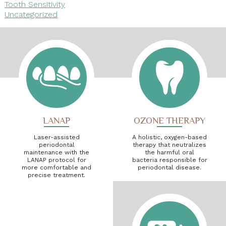
Tooth Sensitivity
Uncategorized
LANAP
OZONE THERAPY
Laser-assisted
A holistic, oxygen-based
periodontal
therapy that neutralizes
maintenance with the
the harmful oral
LANAP protocol for
bacteria responsible for
more comfortable and
periodontal disease.
precise treatment.