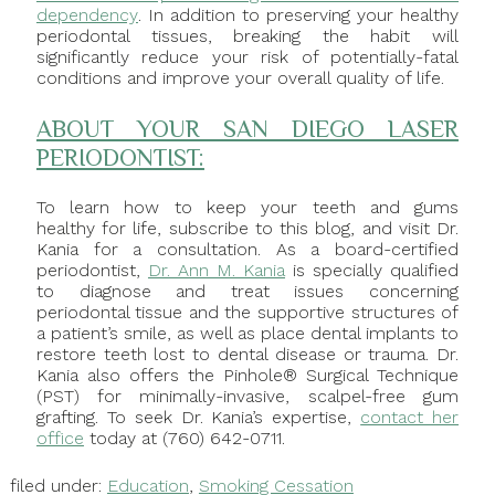
dependency
. In addition to preserving your healthy
periodontal tissues, breaking the habit will
significantly reduce your risk of potentially-fatal
conditions and improve your overall quality of life.
ABOUT YOUR SAN DIEGO LASER
PERIODONTIST:
To learn how to keep your teeth and gums
healthy for life, subscribe to this blog, and visit Dr.
Kania for a consultation. As a board-certified
periodontist,
Dr. Ann M. Kania
is specially qualified
to diagnose and treat issues concerning
periodontal tissue and the supportive structures of
a patient’s smile, as well as place dental implants to
restore teeth lost to dental disease or trauma. Dr.
Kania also offers the Pinhole® Surgical Technique
(PST) for minimally-invasive, scalpel-free gum
grafting. To seek Dr. Kania’s expertise,
contact her
office
today at (760) 642-0711.
filed under:
Education
,
Smoking Cessation