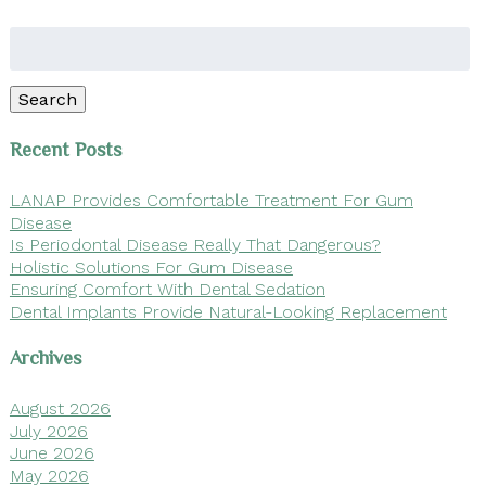
Search
for:
Search
Recent Posts
LANAP Provides Comfortable Treatment For Gum
Disease
Is Periodontal Disease Really That Dangerous?
Holistic Solutions For Gum Disease
Ensuring Comfort With Dental Sedation
Dental Implants Provide Natural-Looking Replacement
Archives
August 2026
July 2026
June 2026
May 2026