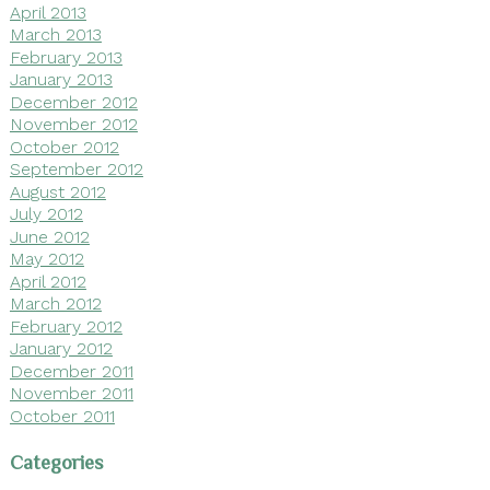
April 2013
March 2013
February 2013
January 2013
December 2012
November 2012
October 2012
September 2012
August 2012
July 2012
June 2012
May 2012
April 2012
March 2012
February 2012
January 2012
December 2011
November 2011
October 2011
Categories