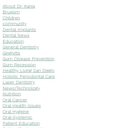
About Dr. Kania
Bruxism
Children
community
Dental Implants
Dental News
Education
General Dentistry
Gingivitis
Gum Disease Prevention
Gum Recession
Healthy Living San Diego
Holistic Periodontal Care
Laser Dentistry
News/Technology
Nutrition
Oral Cancer
Oral Health Issues
Oral Hygeine
Oral-Systemic
Patient Education