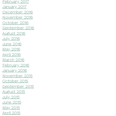
February 2017
January 2017
December 2016
November 2016
October 2016
September 2016
August 2016
July 2016
June 2016
May 2016
April 2016
March 2016
February 2016
January 2016
November 2015
October 2015
September 2015
August 2015
July 2015
June 2015
May 2015
April 2015