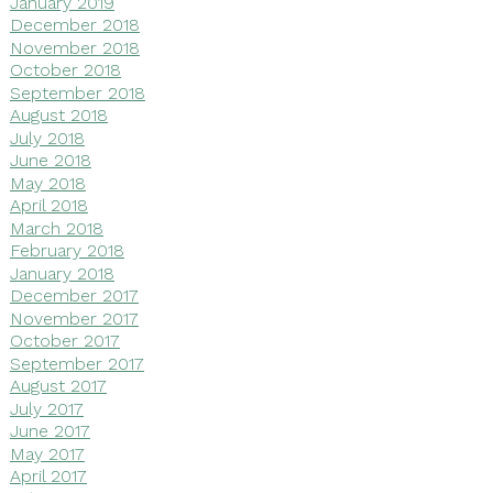
January 2019
December 2018
November 2018
October 2018
September 2018
August 2018
July 2018
June 2018
May 2018
April 2018
March 2018
February 2018
January 2018
December 2017
November 2017
October 2017
September 2017
August 2017
July 2017
June 2017
May 2017
April 2017