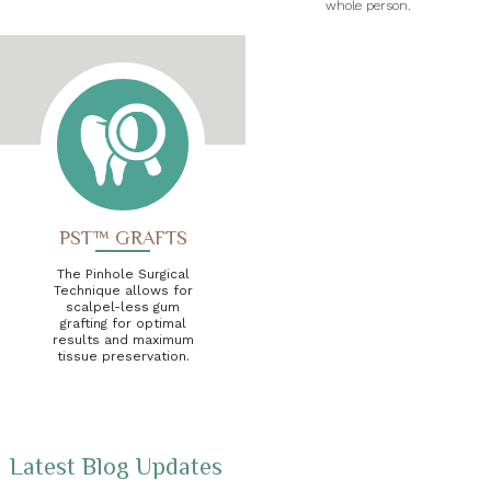
whole person.
PST™ GRAFTS
The Pinhole Surgical
Technique allows for
scalpel-less gum
grafting for optimal
results and maximum
tissue preservation.
Latest Blog Updates