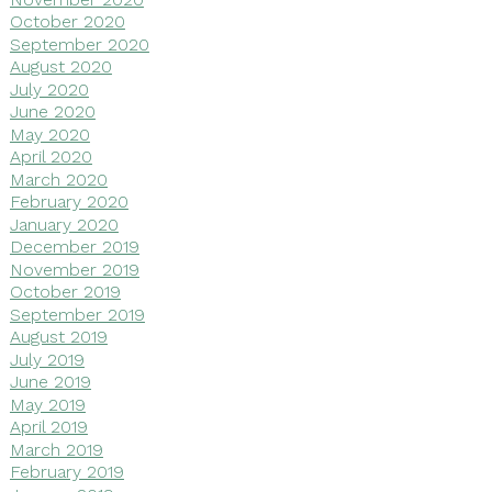
October 2020
September 2020
August 2020
July 2020
June 2020
May 2020
April 2020
March 2020
February 2020
January 2020
December 2019
November 2019
October 2019
September 2019
August 2019
July 2019
June 2019
May 2019
April 2019
March 2019
February 2019