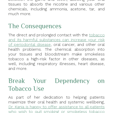
tissues to absorb the nicotine and various other
chemicals, including ammonia, acetone, tar, and
much more.
The Consequences
The direct and prolonged contact with the
tobacco
and its harmful substances can increase your risk
of periodontal disease
, oral cancer, and other oral
health problems. The chemical absorption into
your tissues and bloodstream make smokeless
tobacco a high-risk factor in other diseases, as
well, including respiratory illnesses, heart disease,
and more.
Break Your Dependency on
Tobacco Use
As part of her dedication to helping patients
maximize their oral health and systemic wellbeing,
Dr. Kania is happy to offer assistance to all patients
who wish to quit smoking or smokeless tobacco