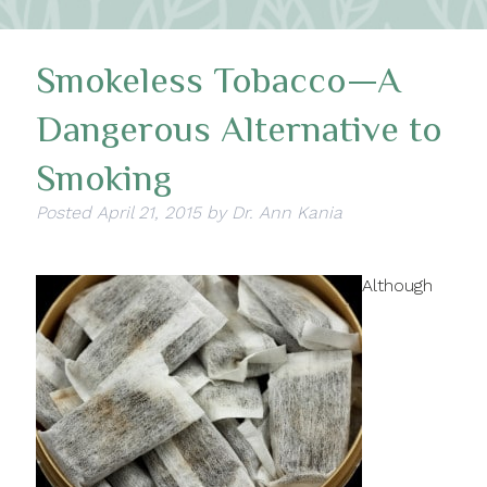
Smokeless Tobacco—A
Dangerous Alternative to
Smoking
Posted
April 21, 2015
by
Dr. Ann Kania
Although