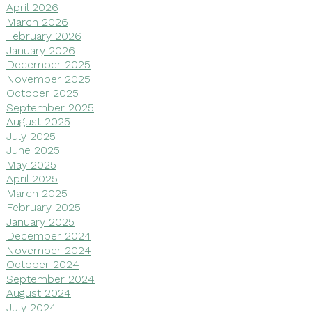
April 2026
March 2026
February 2026
January 2026
December 2025
November 2025
October 2025
September 2025
August 2025
July 2025
June 2025
May 2025
April 2025
March 2025
February 2025
January 2025
December 2024
November 2024
October 2024
September 2024
August 2024
July 2024