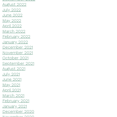
August 2022
July 2022
June 2022
May 2022
April 2022
March 2022
February 2022
January 2022
December 2021
November 2021
October 2021
September 2021
August 2021
July 2021
June 2021
May 2021
April 2021
March 2021
February 2021
January 2021
December 2020
November 2020