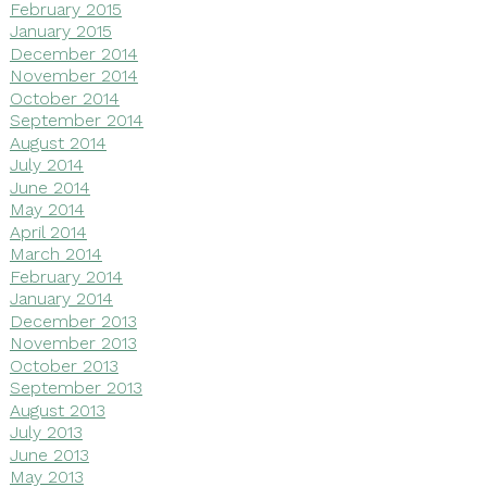
February 2015
January 2015
December 2014
November 2014
October 2014
September 2014
August 2014
July 2014
June 2014
May 2014
April 2014
March 2014
February 2014
January 2014
December 2013
November 2013
October 2013
September 2013
August 2013
July 2013
June 2013
May 2013