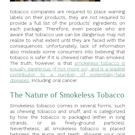
tobacco companies are required to place warning
labels on their products, they are not required to
provide a full list of the products’ ingredients on
each package. Therefore, even people who are
aware that tobacco use can be dangerous may not
realize to what extent until they are faced with the
consequences. Unfortunately, lack of information
also misleads some consumers into believing that
tobacco is safer if it is chewed rather than smoked.
The truth, however, is that
smokeless tobacco is
equally dangerous (if not more so), and is a leading
contributor to a number of potentially-fatal
diseases
, including oral cancer.
The Nature of Smokeless Tobacco
Smokeless tobacco comes in several forms, such
as chewing tobacco and snuff, and is categorized
by how the tobacco is packaged (either in long
strands, or as finely-ground particles).
Nevertheless, all smokeless tobacco is placed
between the gums and teeth, allowing your oral