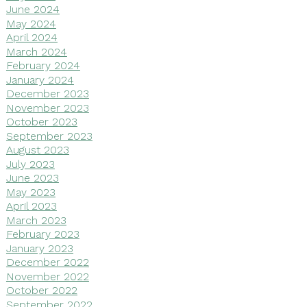
June 2024
May 2024
April 2024
March 2024
February 2024
January 2024
December 2023
November 2023
October 2023
September 2023
August 2023
July 2023
June 2023
May 2023
April 2023
March 2023
February 2023
January 2023
December 2022
November 2022
October 2022
September 2022