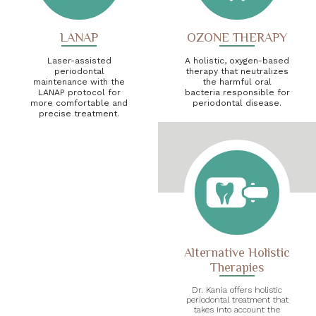
LANAP
OZONE THERAPY
Laser-assisted
A holistic, oxygen-based
periodontal
therapy that neutralizes
maintenance with the
the harmful oral
LANAP protocol for
bacteria responsible for
more comfortable and
periodontal disease.
precise treatment.
Alternative Holistic
Therapies
Dr. Kania offers holistic
periodontal treatment that
takes into account the