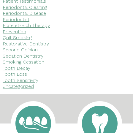
Patient Testimonials
Periodontal Cleaning
Periodontal Disease
Periodontist
Platelet-Rich Therapy
Prevention
Quit Smoking
Restorative Dentistry
Second Opinion
Sedation Dentistry
Smoking Cessation
Tooth Decay
Tooth Loss
Tooth Sensitivity
Uncategorized