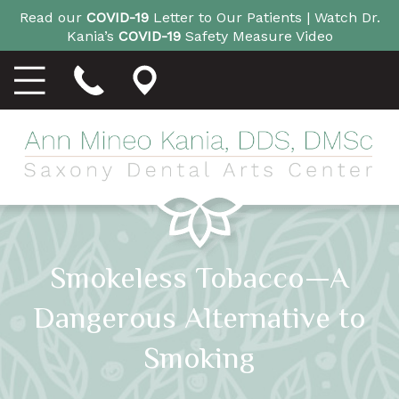
Read our
COVID-19
Letter to Our Patients |
Watch Dr.
Kania’s
COVID-19
Safety Measure Video
Smokeless Tobacco—A
Dangerous Alternative to
Smoking