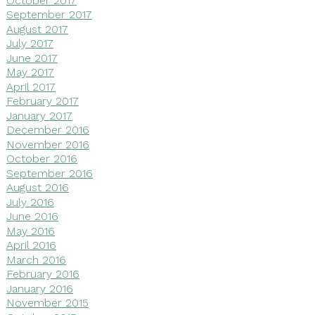
September 2017
August 2017
July 2017
June 2017
May 2017
April 2017
February 2017
January 2017
December 2016
November 2016
October 2016
September 2016
August 2016
July 2016
June 2016
May 2016
April 2016
March 2016
February 2016
January 2016
November 2015