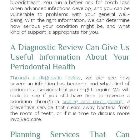
bloodstream. You run a higher risk for tooth loss
when advanced infections develop, and you can be
vulnerable to problems with your general well-
being. With the right information, we can determine
how serious your condition might be, and what
kind of support is appropriate for you.
A Diagnostic Review Can Give Us
Useful Information About Your
Periodontal Health
Through a diagnostic review
, we can see how
severe an infection has become, and what kind of
periodontal services that you might require. We will
look to see if you still have time to reverse a
condition through a
scaling and root planing
, a
preventive service that clears away bacteria from
the roots of teeth, or if it is time to discuss more
involved care.
Planning Services That Can