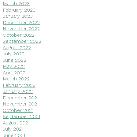
March 2023
February 2023
January 2023
December 2022
November 2022
October 2022
September 2022
August 2022
July 2022
June 2022
May 2022
April 2022
March 2022
February 2022
January 2022
December 2021
November 2021
October 2021
September 2021
August 2021
July 2021
June 2021