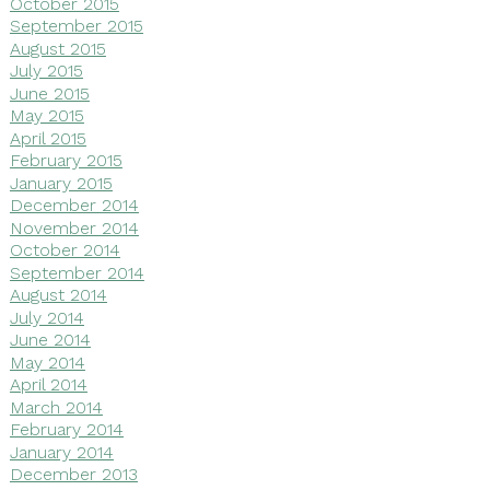
October 2015
September 2015
August 2015
July 2015
June 2015
May 2015
April 2015
February 2015
January 2015
December 2014
November 2014
October 2014
September 2014
August 2014
July 2014
June 2014
May 2014
April 2014
March 2014
February 2014
January 2014
December 2013