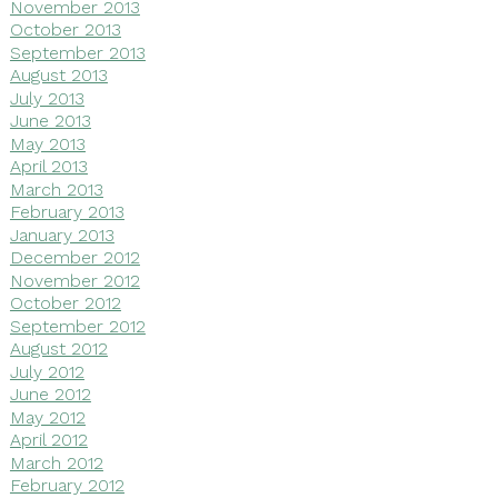
November 2013
October 2013
September 2013
August 2013
July 2013
June 2013
May 2013
April 2013
March 2013
February 2013
January 2013
December 2012
November 2012
October 2012
September 2012
August 2012
July 2012
June 2012
May 2012
April 2012
March 2012
February 2012