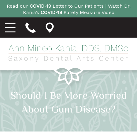
Read our
COVID-19
Letter to Our Patients |
Watch Dr.
Kania’s
COVID-19
Safety Measure Video
Should I Be More Worried
About Gum Disease?