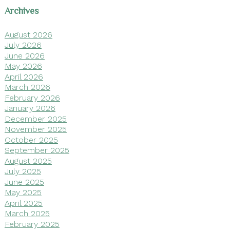
Archives
August 2026
July 2026
June 2026
May 2026
April 2026
March 2026
February 2026
January 2026
December 2025
November 2025
October 2025
September 2025
August 2025
July 2025
June 2025
May 2025
April 2025
March 2025
February 2025