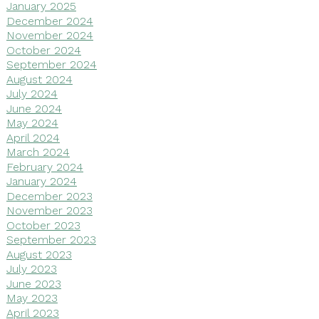
January 2025
December 2024
November 2024
October 2024
September 2024
August 2024
July 2024
June 2024
May 2024
April 2024
March 2024
February 2024
January 2024
December 2023
November 2023
October 2023
September 2023
August 2023
July 2023
June 2023
May 2023
April 2023