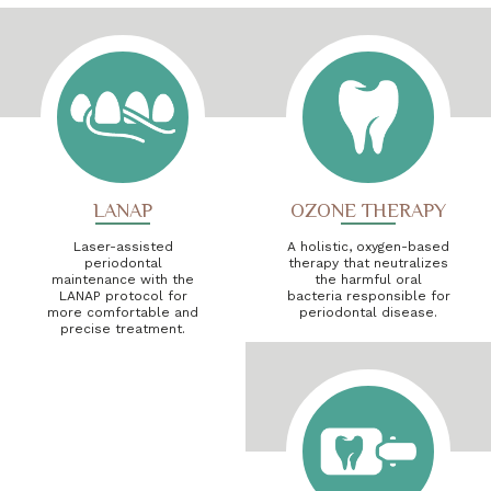
LANAP
OZONE THERAPY
Laser-assisted
A holistic, oxygen-based
periodontal
therapy that neutralizes
maintenance with the
the harmful oral
LANAP protocol for
bacteria responsible for
more comfortable and
periodontal disease.
precise treatment.