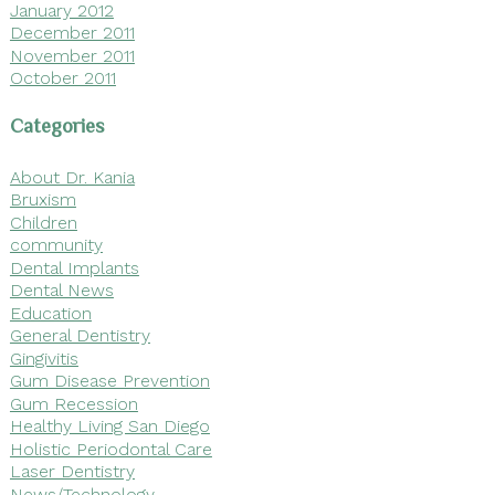
January 2012
December 2011
November 2011
October 2011
Categories
About Dr. Kania
Bruxism
Children
community
Dental Implants
Dental News
Education
General Dentistry
Gingivitis
Gum Disease Prevention
Gum Recession
Healthy Living San Diego
Holistic Periodontal Care
Laser Dentistry
News/Technology