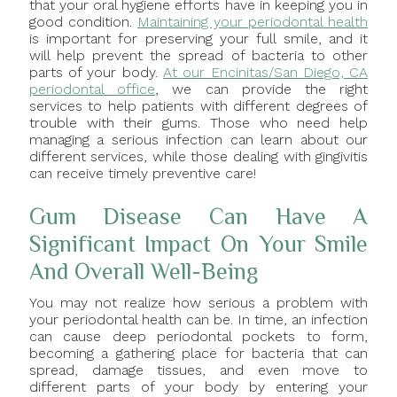
that your oral hygiene efforts have in keeping you in
good condition.
Maintaining your periodontal health
is important for preserving your full smile, and it
will help prevent the spread of bacteria to other
parts of your body.
At our Encinitas/San Diego, CA
periodontal office
, we can provide the right
services to help patients with different degrees of
trouble with their gums. Those who need help
managing a serious infection can learn about our
different services, while those dealing with gingivitis
can receive timely preventive care!
Gum Disease Can Have A
Significant Impact On Your Smile
And Overall Well-Being
You may not realize how serious a problem with
your periodontal health can be. In time, an infection
can cause deep periodontal pockets to form,
becoming a gathering place for bacteria that can
spread, damage tissues, and even move to
different parts of your body by entering your