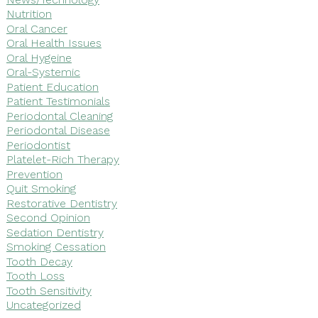
Nutrition
Oral Cancer
Oral Health Issues
Oral Hygeine
Oral-Systemic
Patient Education
Patient Testimonials
Periodontal Cleaning
Periodontal Disease
Periodontist
Platelet-Rich Therapy
Prevention
Quit Smoking
Restorative Dentistry
Second Opinion
Sedation Dentistry
Smoking Cessation
Tooth Decay
Tooth Loss
Tooth Sensitivity
Uncategorized