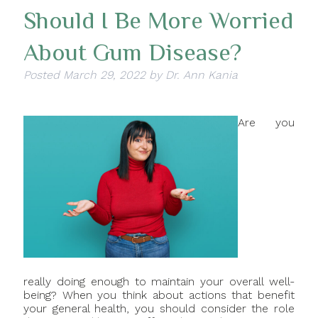
Should I Be More Worried
About Gum Disease?
Posted
March 29, 2022
by
Dr. Ann Kania
Are you
really doing enough to maintain your overall well-
being? When you think about actions that benefit
your general health, you should consider the role