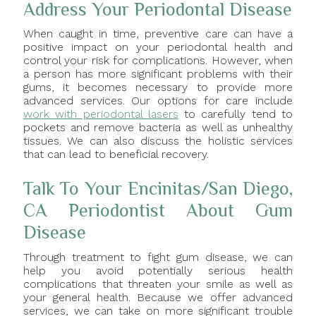
Address Your Periodontal Disease
When caught in time, preventive care can have a
positive impact on your periodontal health and
control your risk for complications. However, when
a person has more significant problems with their
gums, it becomes necessary to provide more
advanced services. Our options for care include
work with periodontal lasers
to carefully tend to
pockets and remove bacteria as well as unhealthy
tissues. We can also discuss the holistic services
that can lead to beneficial recovery.
Talk To Your Encinitas/San Diego,
CA Periodontist About Gum
Disease
Through treatment to fight gum disease, we can
help you avoid potentially serious health
complications that threaten your smile as well as
your general health. Because we offer advanced
services, we can take on more significant trouble