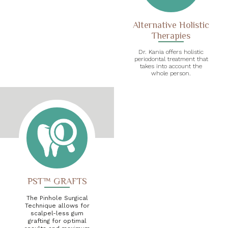
Alternative Holistic
Therapies
Dr. Kania offers holistic
periodontal treatment that
takes into account the
whole person.
PST™ GRAFTS
The Pinhole Surgical
Technique allows for
scalpel-less gum
grafting for optimal