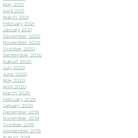
May 2021
April 2021
March 2021
February 2021
January 2021
December 2020
November 2020
October 2020
September 2020
August 2020
July 2020
June 2020
May 2020
April 2020
March 2020
February 2020
January 2020
December 2019
November 2019
October 2019
September 2019
August 2019