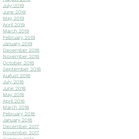
July 2019
June 2019
May 2019
April 2019
March 2019
February 2019
January 2019
December 2018
November 2018
October 2018
September 2018
August 2018
July 2018
June 2018
May 2018
April 2018
March 2018
February 2018
January 2018
December 2017
November 2017
October 2017