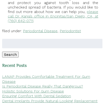
and protect you against tooth loss and the
unchecked spread of bacteria. If you would like to
find out more about how we can help you,
please
call Dr. Kania’s office in Encinitas/San Diego, CA, at
(760) 642-0711
.
filed under:
Periodontal Disease
,
Periodontist
Search
for:
Search
Recent Posts
LANAP Provides Comfortable Treatment For Gum
Disease
Is Periodontal Disease Really That Dangerous?
Holistic Solutions For Gum Disease
Ensuring Comfort With Dental Sedation
Dental Implants Provide Natural-Looking Replacement