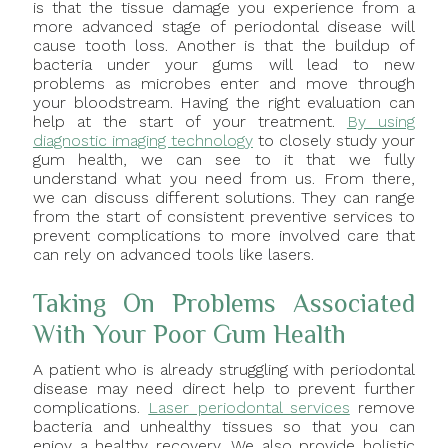
is that the tissue damage you experience from a
more advanced stage of periodontal disease will
cause tooth loss. Another is that the buildup of
bacteria under your gums will lead to new
problems as microbes enter and move through
your bloodstream. Having the right evaluation can
help at the start of your treatment.
By using
diagnostic imaging technology
to closely study your
gum health, we can see to it that we fully
understand what you need from us. From there,
we can discuss different solutions. They can range
from the start of consistent preventive services to
prevent complications to more involved care that
can rely on advanced tools like lasers.
Taking On Problems Associated
With Your Poor Gum Health
A patient who is already struggling with periodontal
disease may need direct help to prevent further
complications.
Laser periodontal services
remove
bacteria and unhealthy tissues so that you can
enjoy a healthy recovery. We also provide holistic