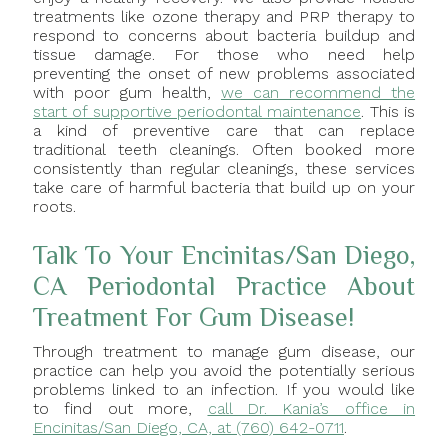
treatments like ozone therapy and PRP therapy to
respond to concerns about bacteria buildup and
tissue damage. For those who need help
preventing the onset of new problems associated
with poor gum health,
we can recommend the
start of supportive periodontal maintenance
. This is
a kind of preventive care that can replace
traditional teeth cleanings. Often booked more
consistently than regular cleanings, these services
take care of harmful bacteria that build up on your
roots.
Talk To Your Encinitas/San Diego,
CA Periodontal Practice About
Treatment For Gum Disease!
Through treatment to manage gum disease, our
practice can help you avoid the potentially serious
problems linked to an infection. If you would like
to find out more,
call Dr. Kania’s office in
Encinitas/San Diego, CA, at (760) 642-0711
.