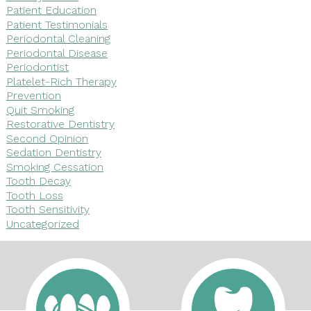
Patient Education
Patient Testimonials
Periodontal Cleaning
Periodontal Disease
Periodontist
Platelet-Rich Therapy
Prevention
Quit Smoking
Restorative Dentistry
Second Opinion
Sedation Dentistry
Smoking Cessation
Tooth Decay
Tooth Loss
Tooth Sensitivity
Uncategorized