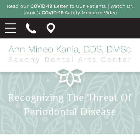
Read our
COVID-19
Letter to Our Patients |
Watch Dr.
Kania’s
COVID-19
Safety Measure Video
Recognizing The Threat Of
Periodontal Disease