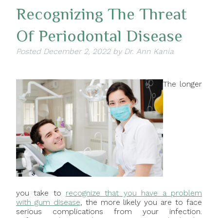
Recognizing The Threat
Of Periodontal Disease
Posted
December 2, 2022
by
Dr. Ann Kania
The longer
you take to
recognize that you have a problem
with gum disease
, the more likely you are to face
serious complications from your infection.