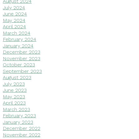
August 2024
July 2024
June 2024
May 2024
April 2024
March 2024
February 2024
January 2024
December 2023
November 2023
October 2023
September 2023
August 2023
July 2023
June 2023
May 2023
April 2023
March 2023
February 2023
January 2023
December 2022
November 2022