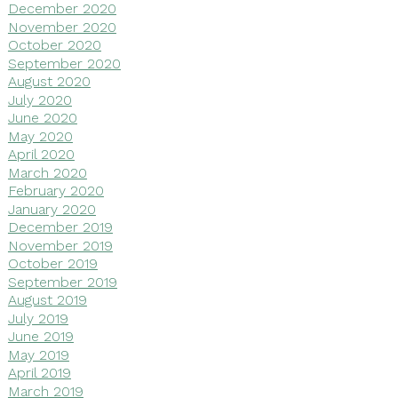
December 2020
November 2020
October 2020
September 2020
August 2020
July 2020
June 2020
May 2020
April 2020
March 2020
February 2020
January 2020
December 2019
November 2019
October 2019
September 2019
August 2019
July 2019
June 2019
May 2019
April 2019
March 2019