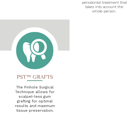
periodontal treatment that
takes into account the
whole person.
PST™ GRAFTS
The Pinhole Surgical
Technique allows for
scalpel-less gum
grafting for optimal
results and maximum
tissue preservation.