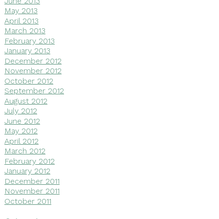
June 2013
May 2013
April 2013
March 2013
February 2013
January 2013
December 2012
November 2012
October 2012
September 2012
August 2012
July 2012
June 2012
May 2012
April 2012
March 2012
February 2012
January 2012
December 2011
November 2011
October 2011