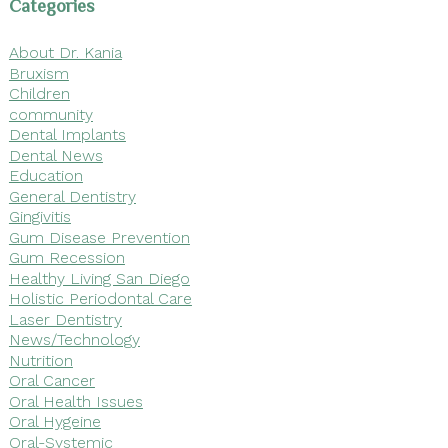
Categories
About Dr. Kania
Bruxism
Children
community
Dental Implants
Dental News
Education
General Dentistry
Gingivitis
Gum Disease Prevention
Gum Recession
Healthy Living San Diego
Holistic Periodontal Care
Laser Dentistry
News/Technology
Nutrition
Oral Cancer
Oral Health Issues
Oral Hygeine
Oral-Systemic