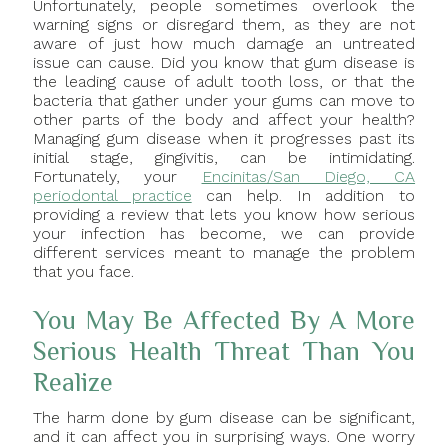
Unfortunately, people sometimes overlook the
warning signs or disregard them, as they are not
aware of just how much damage an untreated
issue can cause. Did you know that gum disease is
the leading cause of adult tooth loss, or that the
bacteria that gather under your gums can move to
other parts of the body and affect your health?
Managing gum disease when it progresses past its
initial stage, gingivitis, can be intimidating.
Fortunately, your
Encinitas/San Diego, CA
periodontal practice
can help. In addition to
providing a review that lets you know how serious
your infection has become, we can provide
different services meant to manage the problem
that you face.
You May Be Affected By A More
Serious Health Threat Than You
Realize
The harm done by gum disease can be significant,
and it can affect you in surprising ways. One worry