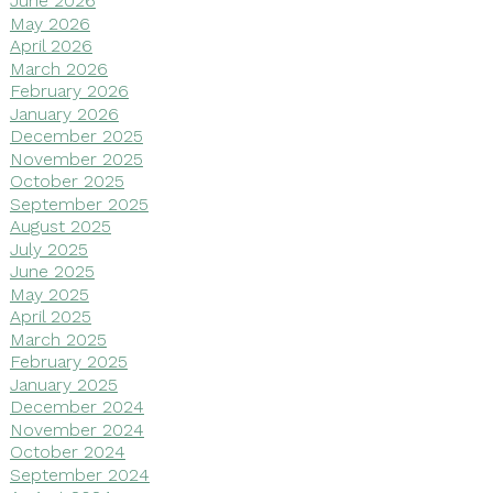
June 2026
May 2026
April 2026
March 2026
February 2026
January 2026
December 2025
November 2025
October 2025
September 2025
August 2025
July 2025
June 2025
May 2025
April 2025
March 2025
February 2025
January 2025
December 2024
November 2024
October 2024
September 2024