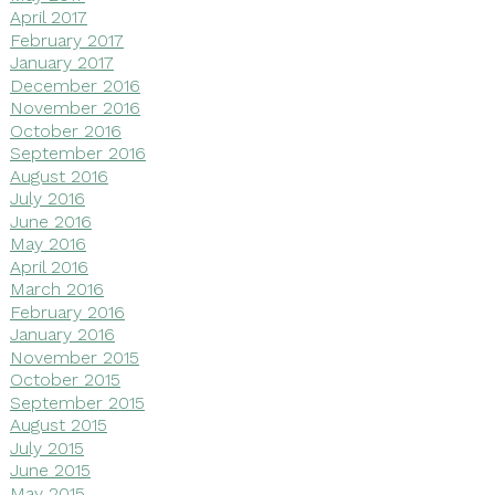
April 2017
February 2017
January 2017
December 2016
November 2016
October 2016
September 2016
August 2016
July 2016
June 2016
May 2016
April 2016
March 2016
February 2016
January 2016
November 2015
October 2015
September 2015
August 2015
July 2015
June 2015
May 2015