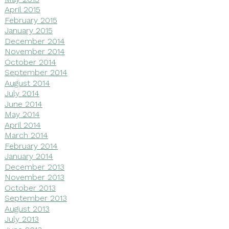
April 2015
February 2015
January 2015
December 2014
November 2014
October 2014
September 2014
August 2014
July 2014
June 2014
May 2014
April 2014
March 2014
February 2014
January 2014
December 2013
November 2013
October 2013
September 2013
August 2013
July 2013