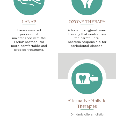
LANAP
OZONE THERAPY
Laser-assisted
A holistic, oxygen-based
periodontal
therapy that neutralizes
maintenance with the
the harmful oral
LANAP protocol for
bacteria responsible for
more comfortable and
periodontal disease.
precise treatment.
Alternative Holistic
Therapies
Dr. Kania offers holistic