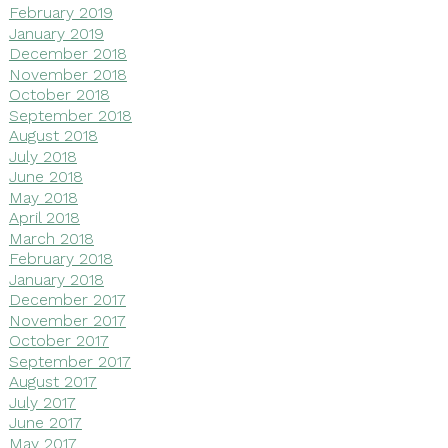
February 2019
January 2019
December 2018
November 2018
October 2018
September 2018
August 2018
July 2018
June 2018
May 2018
April 2018
March 2018
February 2018
January 2018
December 2017
November 2017
October 2017
September 2017
August 2017
July 2017
June 2017
May 2017