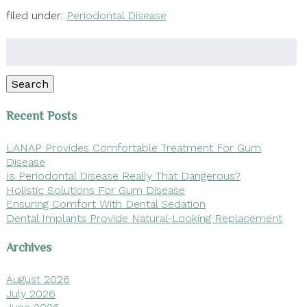
filed under:
Periodontal Disease
Search
for:
Search
Recent Posts
LANAP Provides Comfortable Treatment For Gum
Disease
Is Periodontal Disease Really That Dangerous?
Holistic Solutions For Gum Disease
Ensuring Comfort With Dental Sedation
Dental Implants Provide Natural-Looking Replacement
Archives
August 2026
July 2026