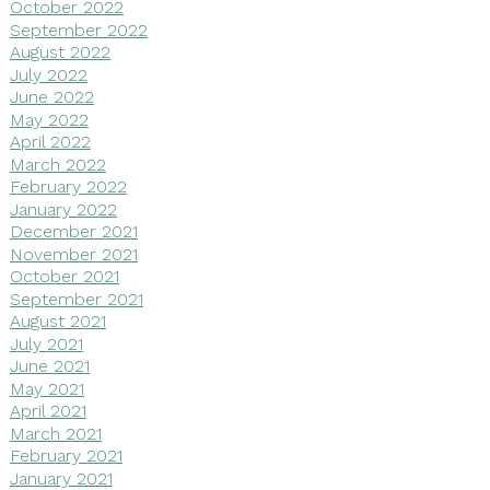
October 2022
September 2022
August 2022
July 2022
June 2022
May 2022
April 2022
March 2022
February 2022
January 2022
December 2021
November 2021
October 2021
September 2021
August 2021
July 2021
June 2021
May 2021
April 2021
March 2021
February 2021
January 2021