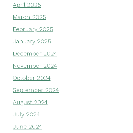
April 2025
March 2025
February 2025
January 2025
December 2024
November 2024
October 2024
September 2024
August 2024
July 2024
June 2024