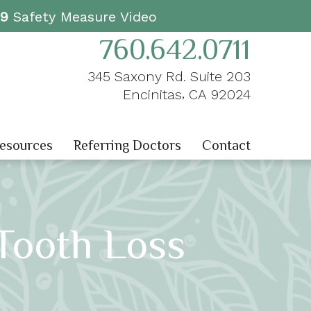
19
Safety Measure Video
760.642.0711
345 Saxony Rd. Suite 203
,
Encinitas
CA
92024
Resources
Referring Doctors
Contact
 Tooth Loss