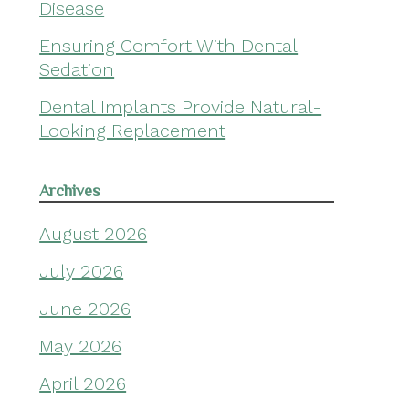
Disease
Ensuring Comfort With Dental
Sedation
Dental Implants Provide Natural-
Looking Replacement
Archives
August 2026
July 2026
June 2026
May 2026
April 2026