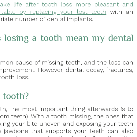
ake life after tooth loss more pleasant and
table by replacing your lost teeth
with an
riate number of dental implants.
 losing a tooth mean my dental
mmon cause of missing teeth, and the loss can
mprovement. However, dental decay, fractures,
ooth loss.
t tooth?
th, the most important thing afterwards is to
dom teeth). With a tooth missing, the ones that
king your bite uneven and exposing your teeth
 jawbone that supports your teeth can also