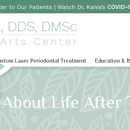
er to Our Patients |
Watch Dr. Kania’s
COVID-
stom Laser Periodontal Treatment
Education & 
About Life After