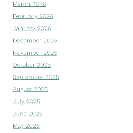
March 2026
February 2026
January 2026
December 2025
November 2025
October 2025
September 2025
August 2025
July 2025
June 2025
May 2025