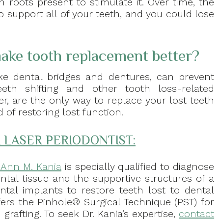
h roots present to stimulate it. Over time, the
support all of your teeth, and you could lose
ake tooth replacement better?
ke dental bridges and dentures, can prevent
eth shifting and other tooth loss-related
r, are the only way to replace your lost teeth
of restoring lost function.
 LASER PERIODONTIST:
. Ann M. Kania
is specially qualified to diagnose
ntal tissue and the supportive structures of a
ental implants to restore teeth lost to dental
fers the Pinhole® Surgical Technique (PST) for
grafting. To seek Dr. Kania’s expertise,
contact