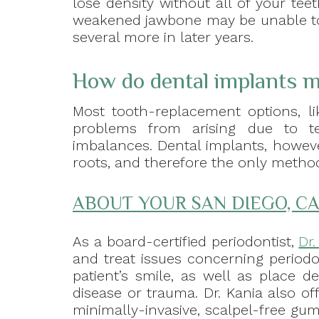
lose density without all of your teet
weakened jawbone may be unable to 
several more in later years.
How do dental implants m
Most tooth-replacement options, li
problems from arising due to te
imbalances. Dental implants, howeve
roots, and therefore the only method 
ABOUT YOUR SAN DIEGO, CA
As a board-certified periodontist,
Dr
and treat issues concerning periodo
patient’s smile, as well as place d
disease or trauma. Dr. Kania also of
minimally-invasive, scalpel-free gum 