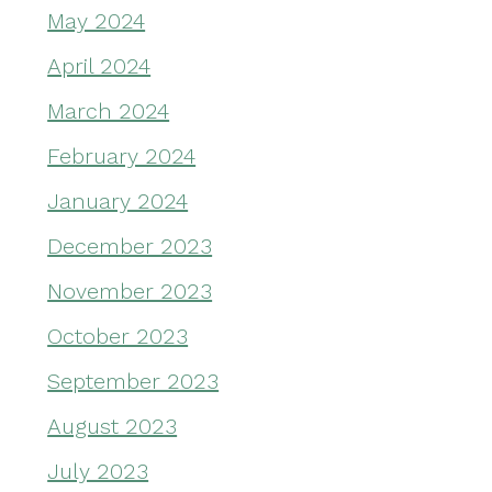
May 2024
April 2024
March 2024
February 2024
January 2024
December 2023
November 2023
October 2023
September 2023
August 2023
July 2023