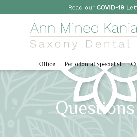
Read our
COVID-19
Lett
Office
Periodontal Specialist
Cu
Questions 