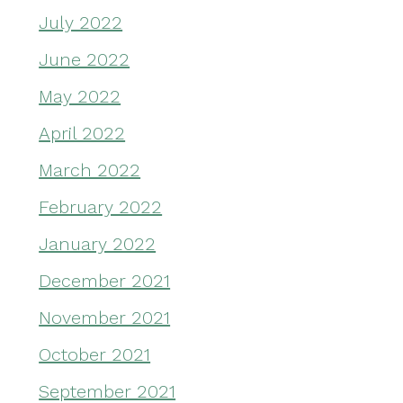
July 2022
June 2022
May 2022
April 2022
March 2022
February 2022
January 2022
December 2021
November 2021
October 2021
September 2021