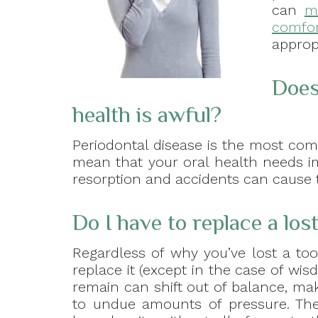
can
m
comfor
approp
Does
health is awful?
Periodontal disease is the most co
mean that your oral health needs i
resorption and accidents can cause t
Do I have to replace a los
Regardless of why you’ve lost a too
replace it (except in the case of wis
remain can shift out of balance, ma
to undue amounts of pressure. The