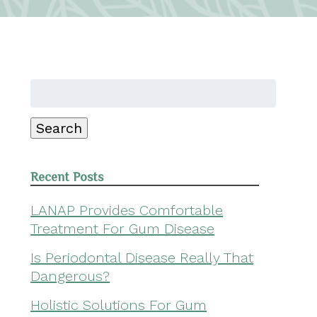
Search
for:
Search
Recent Posts
LANAP Provides Comfortable
Treatment For Gum Disease
Is Periodontal Disease Really That
Dangerous?
Holistic Solutions For Gum