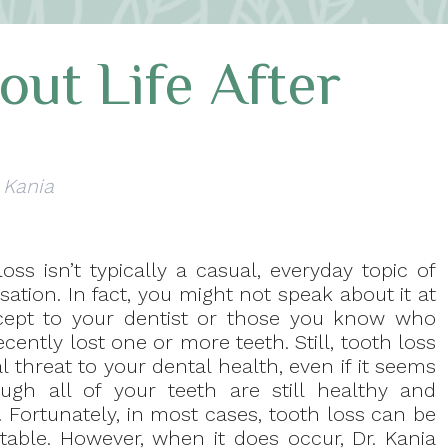
ut Life After
 Kania
oss isn’t typically a casual, everyday topic of
ation. In fact, you might not speak about it at
xcept to your dentist or those you know who
cently lost one or more teeth. Still, tooth loss
al threat to your dental health, even if it seems
ugh all of your teeth are still healthy and
. Fortunately, in most cases, tooth loss can be
table. However, when it does occur, Dr. Kania