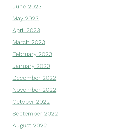
June 2023
May 2023
April 2023
March 2023
February 2023
January 2023
December 2022
November 2022
October 2022
September 2022
August 2022