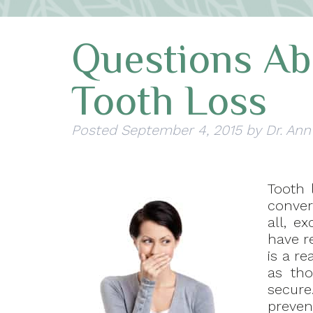
Questions Abo
Tooth Loss
Posted
September 4, 2015
by
Dr. Ann
Tooth l
convers
all, e
have re
is a re
as tho
secure
preven