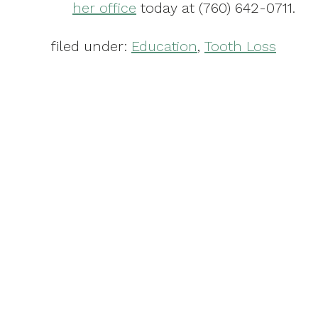
her office
today at (760) 642-0711.
filed under:
Education
,
Tooth Loss