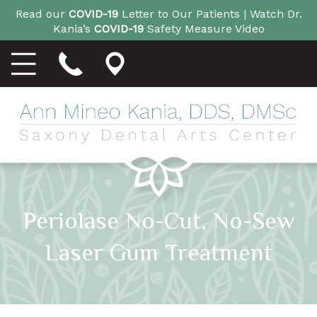
Read our
COVID-19
Letter to Our Patients |
Watch Dr.
Kania’s
COVID-19
Safety Measure Video
Periolase No-Cut, No-Sew
Laser Gum Treatment