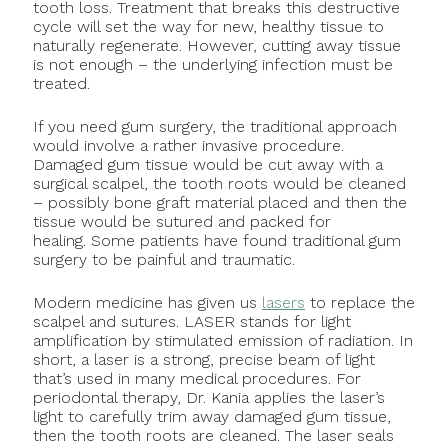
tooth loss. Treatment that breaks this destructive
cycle will set the way for new, healthy tissue to
naturally regenerate. However, cutting away tissue
is not enough – the underlying infection must be
treated.
If you need gum surgery, the traditional approach
would involve a rather invasive procedure.
Damaged gum tissue would be cut away with a
surgical scalpel, the tooth roots would be cleaned
– possibly bone graft material placed and then the
tissue would be sutured and packed for
healing. Some patients have found traditional gum
surgery to be painful and traumatic.
Modern medicine has given us
lasers
to replace the
scalpel and sutures. LASER stands for light
amplification by stimulated emission of radiation. In
short, a laser is a strong, precise beam of light
that’s used in many medical procedures. For
periodontal therapy, Dr. Kania applies the laser’s
light to carefully trim away damaged gum tissue,
then the tooth roots are cleaned. The laser seals