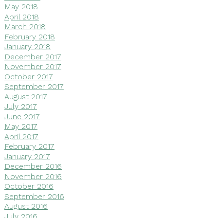
May 2018
April 2018
March 2018
February 2018
January 2018
December 2017
November 2017
October 2017
September 2017
August 2017
July 2017
June 2017
May 2017
April 2017
February 2017
January 2017
December 2016
November 2016
October 2016
September 2016
August 2016
July 2016