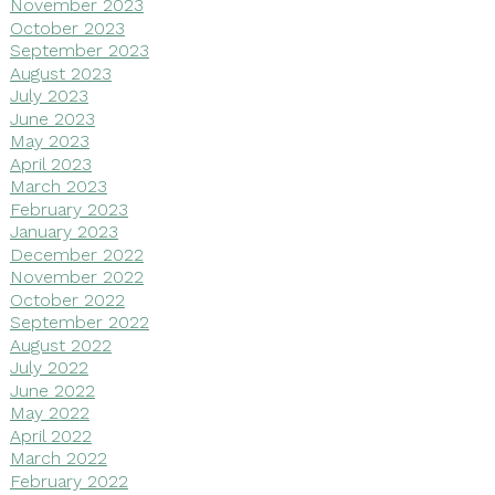
November 2023
October 2023
September 2023
August 2023
July 2023
June 2023
May 2023
April 2023
March 2023
February 2023
January 2023
December 2022
November 2022
October 2022
September 2022
August 2022
July 2022
June 2022
May 2022
April 2022
March 2022
February 2022