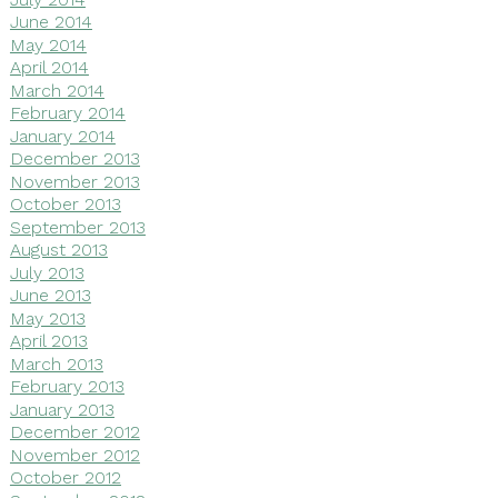
June 2014
May 2014
April 2014
March 2014
February 2014
January 2014
December 2013
November 2013
October 2013
September 2013
August 2013
July 2013
June 2013
May 2013
April 2013
March 2013
February 2013
January 2013
December 2012
November 2012
October 2012