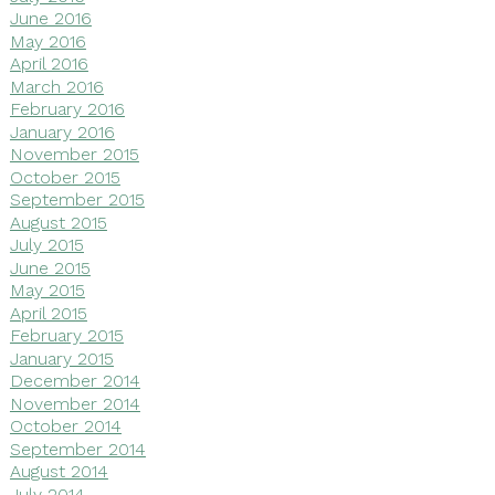
June 2016
May 2016
April 2016
March 2016
February 2016
January 2016
November 2015
October 2015
September 2015
August 2015
July 2015
June 2015
May 2015
April 2015
February 2015
January 2015
December 2014
November 2014
October 2014
September 2014
August 2014
July 2014