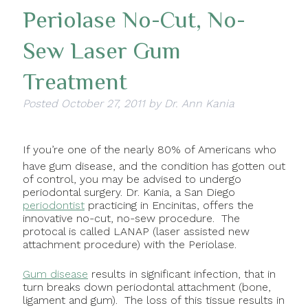
Periolase No-Cut, No-
Sew Laser Gum
Treatment
Posted
October 27, 2011
by
Dr. Ann Kania
If you’re one of the nearly 80% of Americans who
have gum disease, and the condition has gotten out
of control, you may be advised to undergo
periodontal surgery. Dr. Kania, a San Diego
periodontist
practicing in Encinitas, offers the
innovative no-cut, no-sew procedure. The
protocal is called LANAP (laser assisted new
attachment procedure) with the Periolase.
Gum disease
results in significant infection, that in
turn breaks down periodontal attachment (bone,
ligament and gum). The loss of this tissue results in