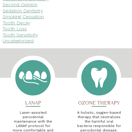
Second Opinion
Sedation Dentistry
Smoking Cessation
Tooth Decay
Tooth Loss
Tooth Sensitivity
Uncategorized
LANAP
OZONE THERAPY
Laser-assisted
A holistic, oxygen-based
periodontal
therapy that neutralizes
maintenance with the
the harmful oral
LANAP protocol for
bacteria responsible for
more comfortable and
periodontal disease.