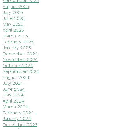
September 2025
August 2025
July 2025
June 2025
May 2025
April 2025
March 2025
February 2025
January 2025
December 2024
November 2024
October 2024
September 2024
August 2024
July 2024
June 2024
May 2024
April 2024
March 2024
February 2024
January 2024
December 2023