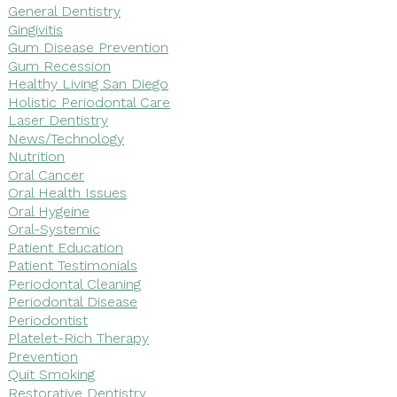
General Dentistry
Gingivitis
Gum Disease Prevention
Gum Recession
Healthy Living San Diego
Holistic Periodontal Care
Laser Dentistry
News/Technology
Nutrition
Oral Cancer
Oral Health Issues
Oral Hygeine
Oral-Systemic
Patient Education
Patient Testimonials
Periodontal Cleaning
Periodontal Disease
Periodontist
Platelet-Rich Therapy
Prevention
Quit Smoking
Restorative Dentistry