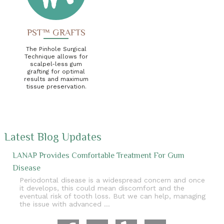
PST™ GRAFTS
The Pinhole Surgical
Technique allows for
scalpel-less gum
grafting for optimal
results and maximum
tissue preservation.
Latest Blog Updates
LANAP Provides Comfortable Treatment For Gum
Disease
Periodontal disease is a widespread concern and once
it develops, this could mean discomfort and the
eventual risk of tooth loss. But we can help, managing
the issue with advanced …