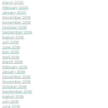
March 2020
February 2020
January 2020
December 2019
November 2019
October 2019
September 2019
August 2019
July 2019
June 2019
May 2019
April 2019
March 2019
February 2019
January 2019
December 2018
November 2018
October 2018
September 2018
August 2018
July 2018
June 2018