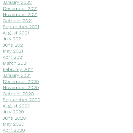
January 2022
December 2021
November 2021
October 2021
September 2021
August 2021
July 2021
June 2021
May 2021
April 2021
March 2021
February 2021
January 2021
December 2020
November 2020
October 2020
September 2020
August 2020
July 2020
June 2020
May 2020
April 2020