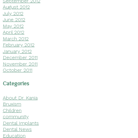
September 2012
August 2012
July 2012
June 2012
May 2012
April 2012
March 2012
February 2012
January 2012
December 2011
November 2011
October 2011
Categories
About Dr. Kania
Bruxism
Children
community
Dental Implants
Dental News
Education