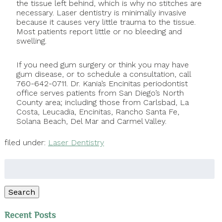
the tissue left behind, which is why no stitches are
necessary. Laser dentistry is minimally invasive
because it causes very little trauma to the tissue.
Most patients report little or no bleeding and
swelling.
If you need gum surgery or think you may have
gum disease, or to schedule a consultation, call
760-642-0711. Dr. Kania’s Encinitas periodontist
office serves patients from San Diego’s North
County area; including those from Carlsbad, La
Costa, Leucadia, Encinitas, Rancho Santa Fe,
Solana Beach, Del Mar and Carmel Valley.
filed under:
Laser Dentistry
Search
for:
Search
Recent Posts