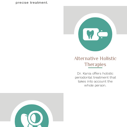
precise treatment.
Alternative Holistic
Therapies
Dr. Kania offers holistic
periodontal treatment that
takes into account the
whole person.