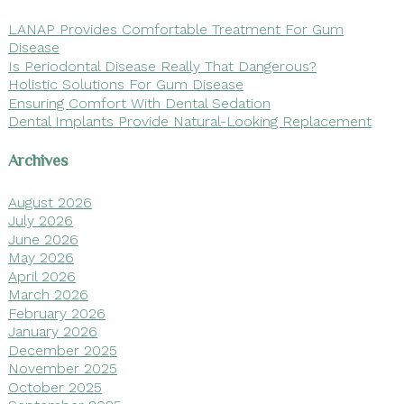
LANAP Provides Comfortable Treatment For Gum
Disease
Is Periodontal Disease Really That Dangerous?
Holistic Solutions For Gum Disease
Ensuring Comfort With Dental Sedation
Dental Implants Provide Natural-Looking Replacement
Archives
August 2026
July 2026
June 2026
May 2026
April 2026
March 2026
February 2026
January 2026
December 2025
November 2025
October 2025