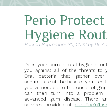
Perio Protec
Hygiene Rout
Posted
September 30, 2022
by
Dr. A
Does your current oral hygiene rout
you against all of the threats to 
Oral bacteria that gather ove
accumulate at the base of your tee
you vulnerable to the onset of gingi
can then turn into a problem 
advanced gum disease. There are
services provided at
our Encinitas