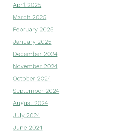
April 2025
March 2025
February 2025
January 2025
December 2024
November 2024
October 2024
September 2024
August 2024
July 2024
June 2024