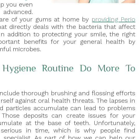
lp you even
 advanced.
 care of your gums at home by
providing Perio
at directly deals with the bacteria that affect
In addition to protecting your smile, the right
rtant benefits for your general health by
mful microbes.
l Hygiene Routine Do More To
include thorough brushing and flossing efforts
rself against oral health threats. The lapses in
ood particles accumulate can lead to problems
. Those deposits can create issues for your
mulate at the base of teeth. Unfortunately,
serious in time, which is why people find
 specialist. As part of how we can help our