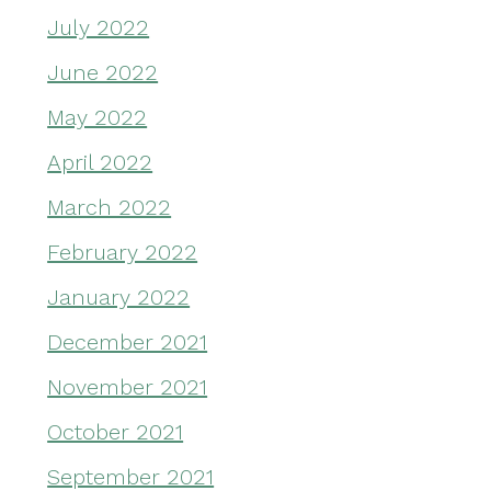
July 2022
June 2022
May 2022
April 2022
March 2022
February 2022
January 2022
December 2021
November 2021
October 2021
September 2021