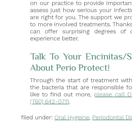
on our practice to provide importa
assess just how serious your infect
are right for you. The support we pr
to more involved treatments. Thanks
can offer surprising degrees of 
experience better.
Talk To Your Encinitas/
About Perio Protect!
Through the start of treatment with
the bacteria that are responsible f
like to find out more,
please call D
(760) 642-0711
.
filed under:
Oral Hygeine
,
Periodontal D