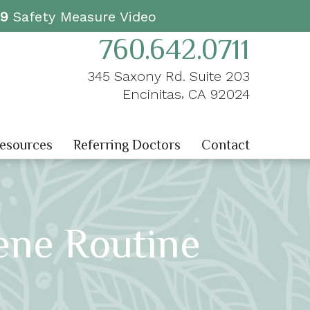
19
Safety Measure Video
760.642.0711
345 Saxony Rd. Suite 203
,
Encinitas
CA
92024
Resources
Referring Doctors
Contact
ene Routine