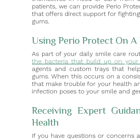
patients, we can provide Perio Protec
that offers direct support for fightin
gums.
Using Perio Protect On A 
As part of your daily smile care rou
the bacteria that build up on you
agents and custom trays that help 
gums. When this occurs on a consist
that make trouble for your health an
infection poses to your smile and ge
Receiving Expert Guidan
Health
If you have questions or concerns 