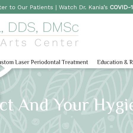
er to Our Patients |
Watch Dr. Kania’s
COVID-
stom Laser Periodontal Treatment
Education & 
ect And Your Hygi