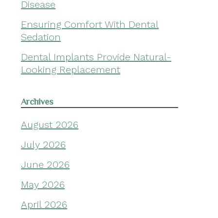
Disease
Ensuring Comfort With Dental
Sedation
Dental Implants Provide Natural-
Looking Replacement
Archives
August 2026
July 2026
June 2026
May 2026
April 2026