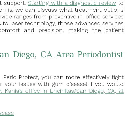
nt support.
Starting with a diagnostic review
to
ion is, we can discuss what treatment options
ovide ranges from preventive in-office services
 to laser technology, those advanced services
comfort and precision, making the patient
San Diego, CA Area Periodontist
 Perio Protect, you can more effectively fight
or your issues with gum disease! If you would
r. Kania’s office in Encinitas/San Diego, CA, at
isease