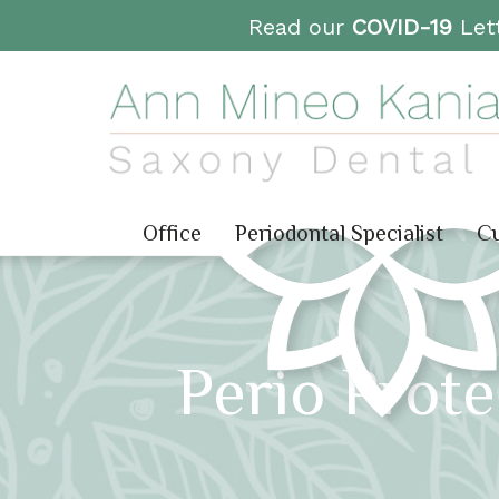
Read our
COVID-19
Lett
Office
Periodontal Specialist
Cu
Perio Prot