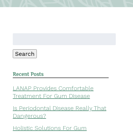
Search
for:
Search
Recent Posts
LANAP Provides Comfortable
Treatment For Gum Disease
Is Periodontal Disease Really That
Dangerous?
Holistic Solutions For Gum