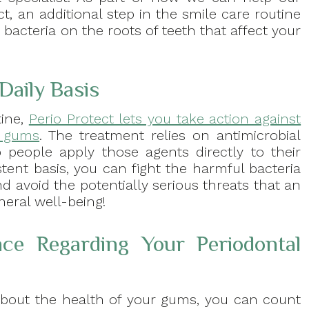
t, an additional step in the smile care routine
g bacteria on the roots of teeth that affect your
Daily Basis
tine,
Perio Protect lets you take action against
r gums
. The treatment relies on antimicrobial
people apply those agents directly to their
ent basis, you can fight the harmful bacteria
d avoid the potentially serious threats that an
neral well-being!
ce Regarding Your Periodontal
about the health of your gums, you can count