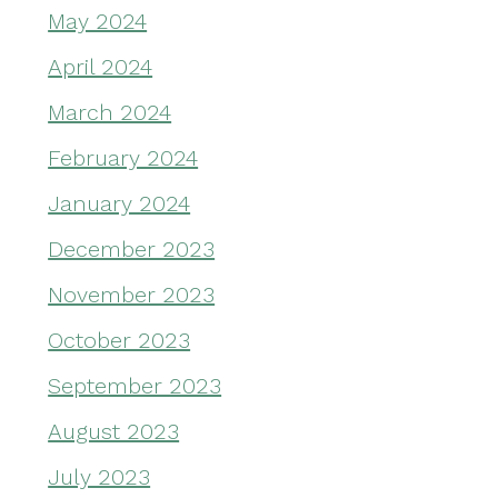
May 2024
April 2024
March 2024
February 2024
January 2024
December 2023
November 2023
October 2023
September 2023
August 2023
July 2023