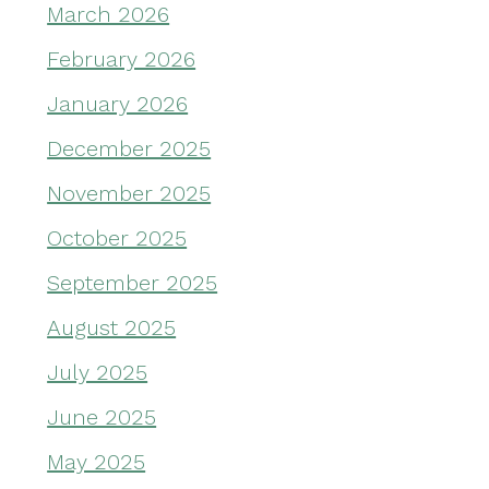
March 2026
February 2026
January 2026
December 2025
November 2025
October 2025
September 2025
August 2025
July 2025
June 2025
May 2025