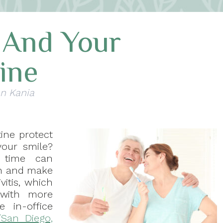
t And Your
ine
nn Kania
ine protect
your smile?
r time can
th and make
vitis, which
with more
 in-office
/San Diego,