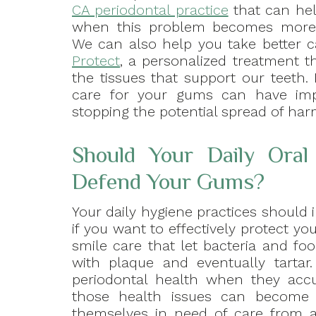
CA periodontal practice
that can he
when this problem becomes more
We can also help you take better
Protect
, a personalized treatment th
the tissues that support our teeth. 
care for your gums can have impo
stopping the potential spread of har
Should Your Daily Ora
Defend Your Gums?
Your daily hygiene practices should 
if you want to effectively protect you
smile care that let bacteria and f
with plaque and eventually tartar
periodontal health when they accu
those health issues can become 
themselves in need of care from a