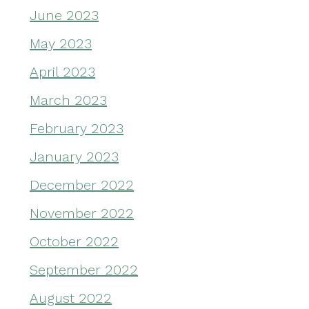
June 2023
May 2023
April 2023
March 2023
February 2023
January 2023
December 2022
November 2022
October 2022
September 2022
August 2022