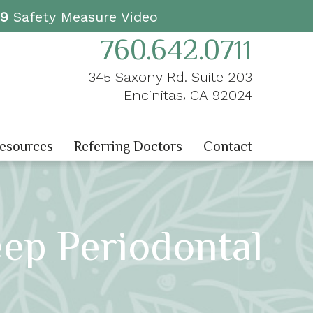
19
Safety Measure Video
760.642.0711
345 Saxony Rd. Suite 203
,
Encinitas
CA
92024
Resources
Referring Doctors
Contact
eep Periodontal