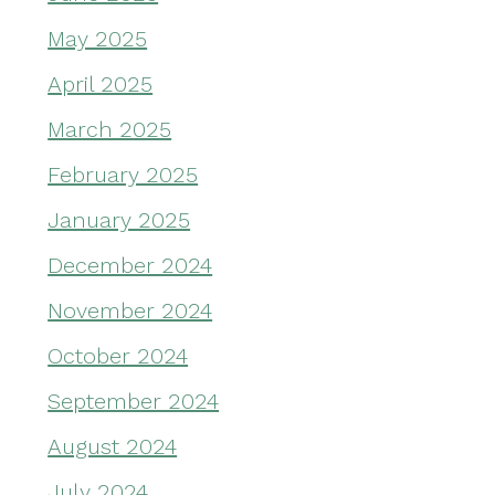
May 2025
April 2025
March 2025
February 2025
January 2025
December 2024
November 2024
October 2024
September 2024
August 2024
July 2024