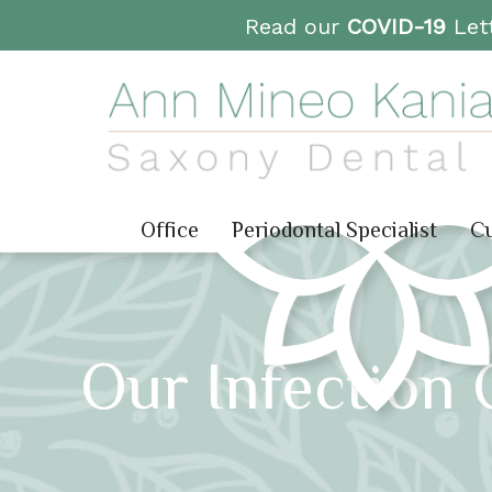
Read our
COVID-19
Lett
Office
Periodontal Specialist
Cu
Our Infection 