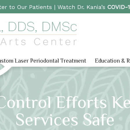
er to Our Patients |
Watch Dr. Kania’s
COVID-
stom Laser Periodontal Treatment
Education & 
Control Efforts K
Services Safe