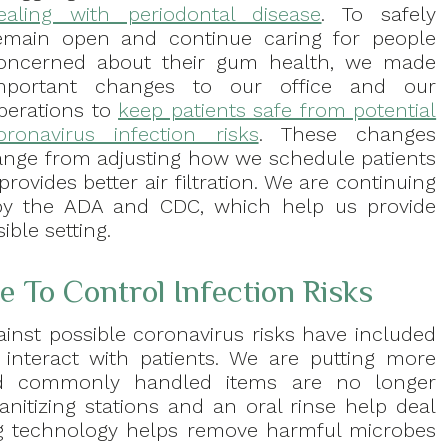
ealing with periodontal disease
. To safely
emain open and continue caring for people
oncerned about their gum health, we made
mportant changes to our office and our
perations to
keep patients safe from potential
oronavirus infection risks
. These changes
ange from adjusting how we schedule patients
ovides better air filtration. We are continuing
 by the ADA and CDC, which help us provide
ible setting.
 To Control Infection Risks
ainst possible coronavirus risks have included
nteract with patients. We are putting more
d commonly handled items are no longer
anitizing stations and an oral rinse help deal
ying technology helps remove harmful microbes