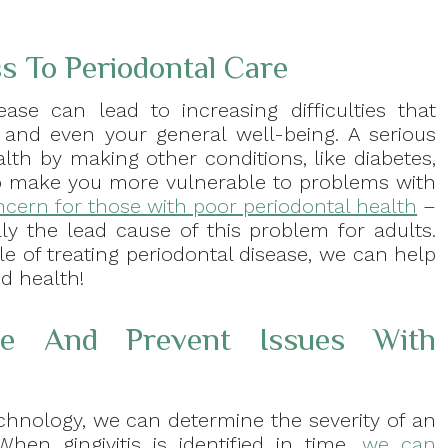
 To Periodontal Care
ease can lead to increasing difficulties that
, and even your general well-being. A serious
alth by making other conditions, like diabetes,
lso make you more vulnerable to problems with
oncern for those with poor periodontal health
–
ally the lead cause of this problem for adults.
 of treating periodontal disease, we can help
d health!
e And Prevent Issues With
chnology, we can determine the severity of an
hen gingivitis is identified in time,
we can