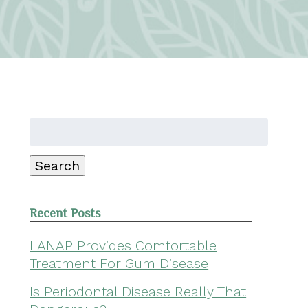
Search
for:
Search
Recent Posts
LANAP Provides Comfortable
Treatment For Gum Disease
Is Periodontal Disease Really That