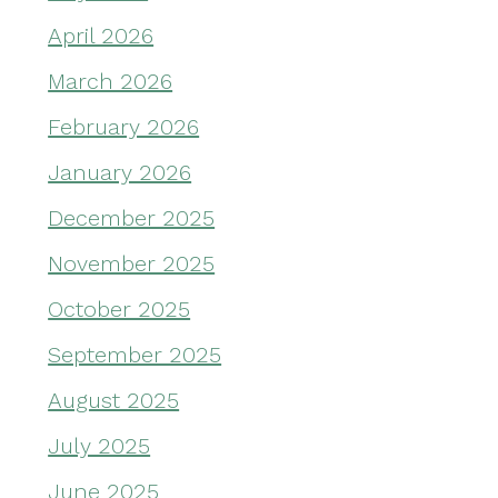
April 2026
March 2026
February 2026
January 2026
December 2025
November 2025
October 2025
September 2025
August 2025
July 2025
June 2025