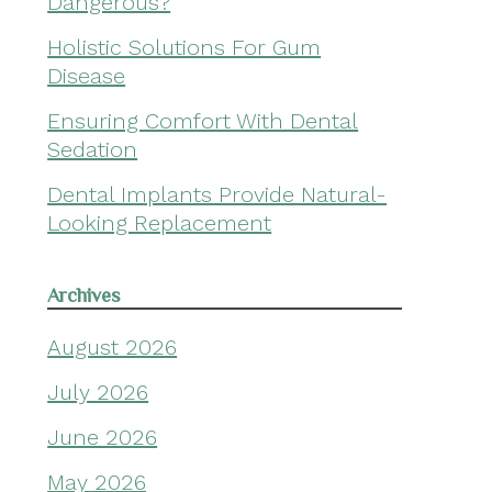
Dangerous?
Holistic Solutions For Gum
Disease
Ensuring Comfort With Dental
Sedation
Dental Implants Provide Natural-
Looking Replacement
Archives
August 2026
July 2026
June 2026
May 2026