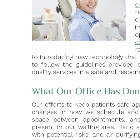
d
r
c
i
o
c
r
to introducing new technology that pr
to follow the guidelines provided
quality services in a safe and respons
What Our Office Has Done
Our efforts to keep patients safe ag
changes in how we schedule and i
space between appointments, an
present in our waiting area. Hand s
with potential risks, and air purif