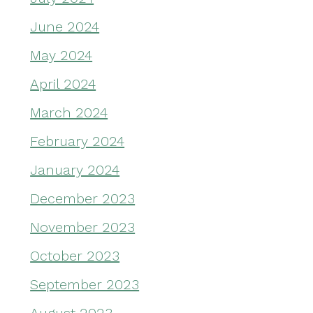
June 2024
May 2024
April 2024
March 2024
February 2024
January 2024
December 2023
November 2023
October 2023
September 2023