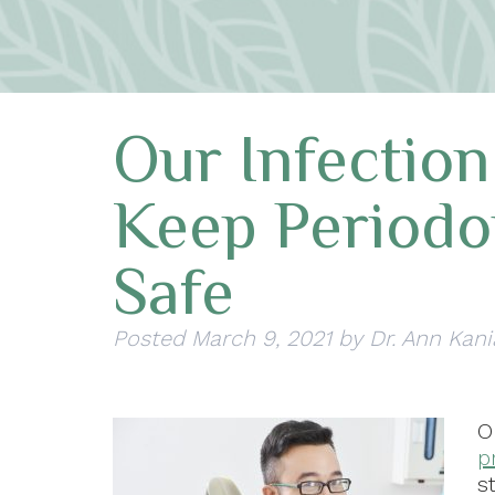
Our Infection
Keep Periodo
Safe
Posted
March 9, 2021
by
Dr. Ann Kani
p
s