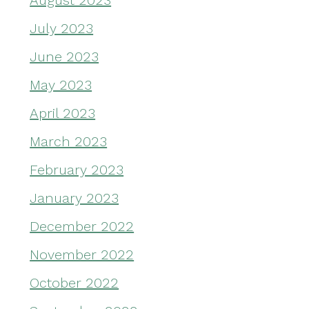
August 2023
July 2023
June 2023
May 2023
April 2023
March 2023
February 2023
January 2023
December 2022
November 2022
October 2022