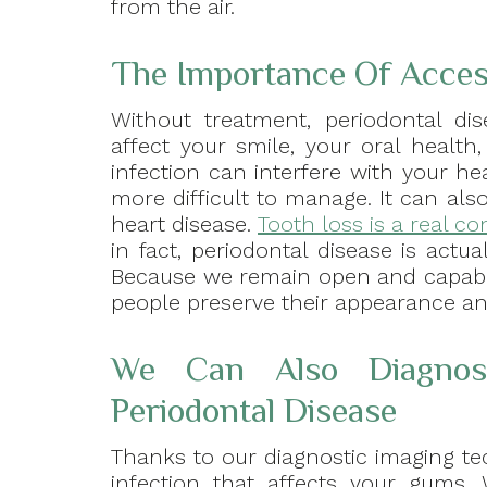
from the air.
The Importance Of Access
Without treatment, periodontal dis
affect your smile, your oral health
infection can interfere with your he
more difficult to manage. It can a
heart disease.
Tooth loss is a real c
in fact, periodontal disease is actu
Because we remain open and capable
people preserve their appearance an
We Can Also Diagnos
Periodontal Disease
Thanks to our diagnostic imaging te
infection that affects your gums. W