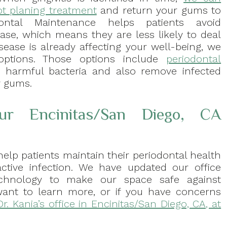
ot planing treatment
and return your gums to
ontal Maintenance helps patients avoid
ase, which means they are less likely to deal
isease is already affecting your well-being, we
 options. Those options include
periodontal
t harmful bacteria and also remove infected
y gums.
ur Encinitas/San Diego, CA
help patients maintain their periodontal health
ctive infection. We have updated our office
echnology to make our space safe against
u want to learn more, or if you have concerns
Dr. Kania’s office in Encinitas/San Diego, CA, at