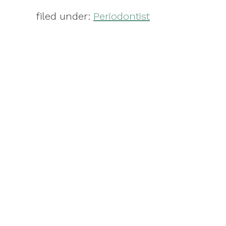
filed under:
Periodontist