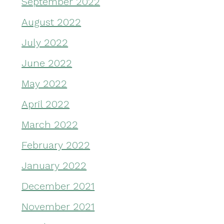
September 2022
August 2022
July 2022
June 2022
May 2022
April 2022
March 2022
February 2022
January 2022
December 2021
November 2021