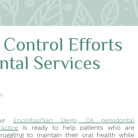
 Control Efforts
ntal Services
a
Our
Encinitas/San Diego, CA periodontal
ractice
is ready to help patients who are
truggling to maintain their oral health while