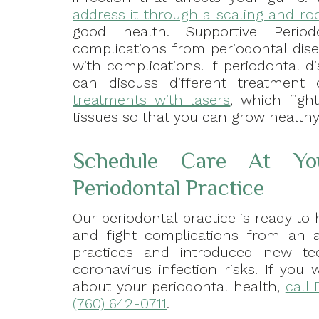
address it through a scaling and ro
good health. Supportive Period
complications from periodontal dise
with complications. If periodontal d
can discuss different treatment
treatments with lasers
, which figh
tissues so that you can grow health
Schedule Care At Yo
Periodontal Practice
Our periodontal practice is ready to 
and fight complications from an a
practices and introduced new t
coronavirus infection risks. If yo
about your periodontal health,
call 
(760) 642-0711
.