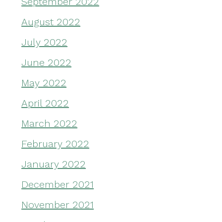
September 2022
August 2022
July 2022
June 2022
May 2022
April 2022
March 2022
February 2022
January 2022
December 2021
November 2021