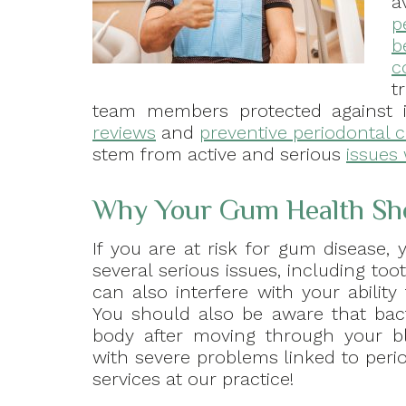
a
p
b
c
t
team members protected against 
reviews
and
preventive periodontal 
stem from active and serious
issues 
Why Your Gum Health Shou
If you are at risk for gum disease
several serious issues, including to
can also interfere with your ability
You should also be aware that bact
body after moving through your bl
with severe problems linked to per
services at our practice!