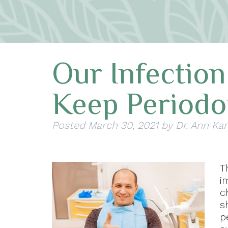
Our Infection
Keep Periodo
Posted
March 30, 2021
by
Dr. Ann Ka
T
i
c
s
p