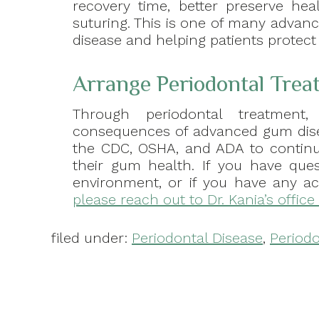
recovery time, better preserve he
suturing. This is one of many advan
disease and helping patients protect
Arrange Periodontal Trea
Through periodontal treatment,
consequences of advanced gum disea
the CDC, OSHA, and ADA to continue
their gum health. If you have que
environment, or if you have any ac
please reach out to Dr. Kania’s office
filed under:
Periodontal Disease
,
Periodo