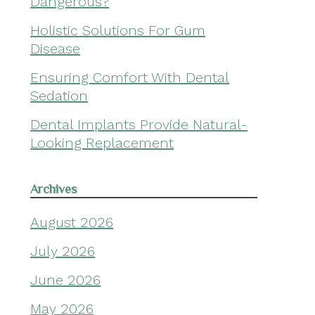
Dangerous?
Holistic Solutions For Gum
Disease
Ensuring Comfort With Dental
Sedation
Dental Implants Provide Natural-
Looking Replacement
Archives
August 2026
July 2026
June 2026
May 2026