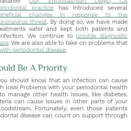
vailable!
Our Encinitas/San Diego, CA
eriodontal practice
has introduced several
eneficial changes in response to the
oronavirus threat
. By doing so, we have made
reatments safer and kept both patients and
infection. We continue to
provide diagnostic
care
. We are also able to take on problems that
with periodontal disease
.
ld Be A Priority
, you should know that an infection can cause
oth loss! Problems with your periodontal health
 to manage other health issues, like diabetes.
eria can cause issues in other parts of your
oodstream. Fortunately, even those patients
iodontal disease can count on support through