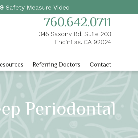
19
Safety Measure Video
760.642.0711
345 Saxony Rd. Suite 203
,
Encinitas
CA
92024
Resources
Referring Doctors
Contact
eep Periodontal