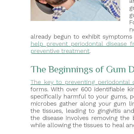
a
g
g
F
n
already begun to exhibit symptoms o
help prevent periodontal disease f
preventive treatment
.
The Beginnings of Gum D
The key to preventing periodontal 
forms. With over 600 identifiable 
specifically harmful to your gums, p
microbes gather along your gum lin
the tissues, leading to gingivitis a
the disease involves removing the
while allowing the tissues to heal an