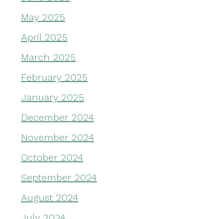
May 2025
April 2025
March 2025
February 2025
January 2025
December 2024
November 2024
October 2024
September 2024
August 2024
July 2024