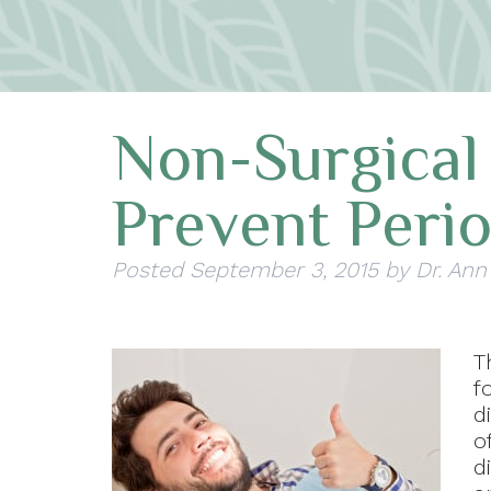
Non-Surgical
Prevent Peri
Posted
September 3, 2015
by
Dr. Ann
T
f
d
o
d