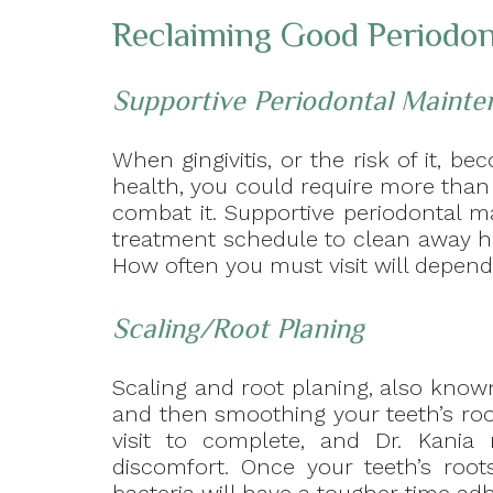
Reclaiming Good Periodon
Supportive Periodontal Mainte
When gingivitis, or the risk of it, 
health, you could require more than
combat it. Supportive periodontal m
treatment schedule to clean away h
How often you must visit will depend 
Scaling/Root Planing
Scaling and root planing, also known
and then smoothing your teeth’s ro
visit to complete, and Dr. Kania
discomfort. Once your teeth’s root