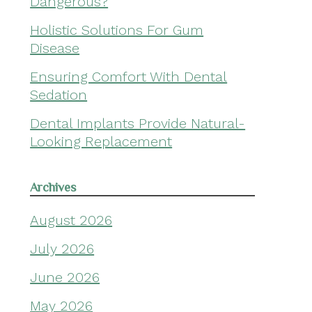
Dangerous?
Holistic Solutions For Gum
Disease
Ensuring Comfort With Dental
Sedation
Dental Implants Provide Natural-
Looking Replacement
Archives
August 2026
July 2026
June 2026
May 2026