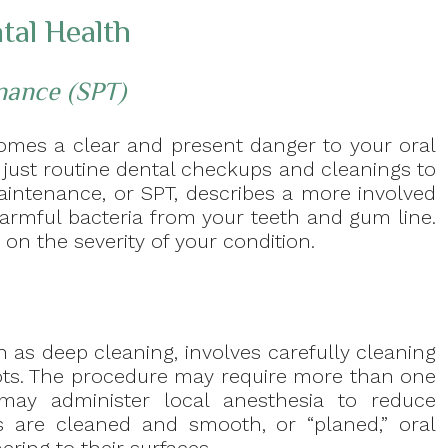
tal Health
nance (SPT)
becomes a clear and present danger to your oral
 just routine dental checkups and cleanings to
aintenance, or SPT, describes a more involved
armful bacteria from your teeth and gum line.
on the severity of your condition.
 as deep cleaning, involves carefully cleaning
ots. The procedure may require more than one
 may administer local anesthesia to reduce
s are cleaned and smooth, or “planed,” oral