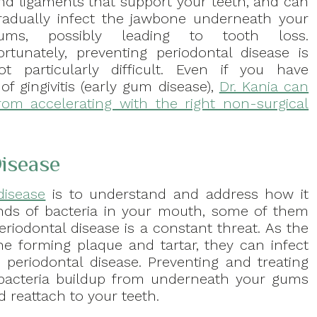
nd ligaments that support your teeth, and can
radually infect the jawbone underneath your
ums, possibly leading to tooth loss.
ortunately, preventing periodontal disease is
ot particularly difficult. Even if you have
f gingivitis (early gum disease),
Dr. Kania can
rom accelerating with the right non-surgical
isease
disease
is to understand and address how it
kinds of bacteria in your mouth, some of them
eriodontal disease is a constant threat. As the
e forming plaque and tartar, they can infect
nd periodontal disease. Preventing and treating
 bacteria buildup from underneath your gums
d reattach to your teeth.