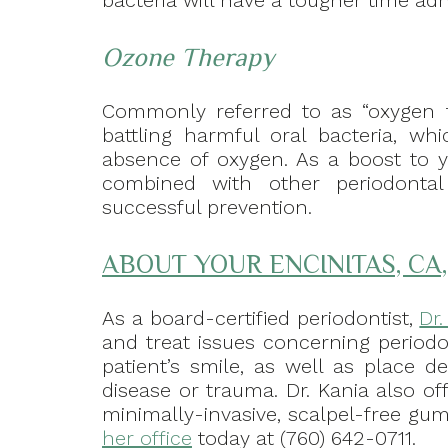
bacteria will have a tougher time adh
Ozone Therapy
Commonly referred to as “oxygen th
battling harmful oral bacteria, wh
absence of oxygen. As a boost to y
combined with other periodonta
successful prevention.
ABOUT YOUR ENCINITAS, CA
As a board-certified periodontist,
Dr
and treat issues concerning periodo
patient’s smile, as well as place d
disease or trauma. Dr. Kania also of
minimally-invasive, scalpel-free gum 
her office
today at (760) 642-0711.