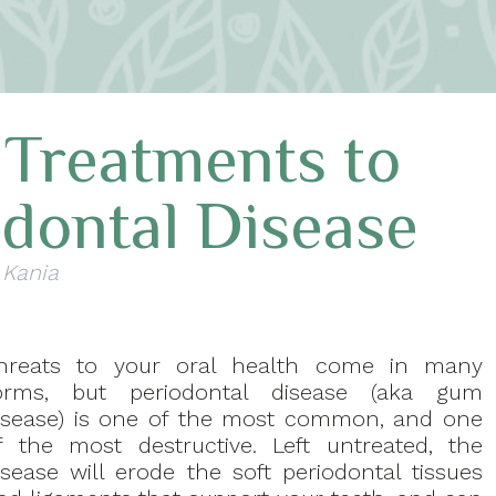
 Treatments to
odontal Disease
 Kania
hreats to your oral health come in many
orms, but periodontal disease (aka gum
isease) is one of the most common, and one
f the most destructive. Left untreated, the
isease will erode the soft periodontal tissues