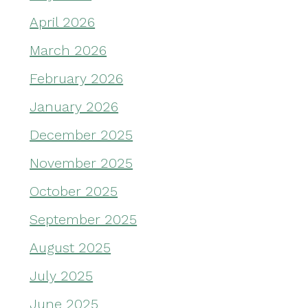
April 2026
March 2026
February 2026
January 2026
December 2025
November 2025
October 2025
September 2025
August 2025
July 2025
June 2025