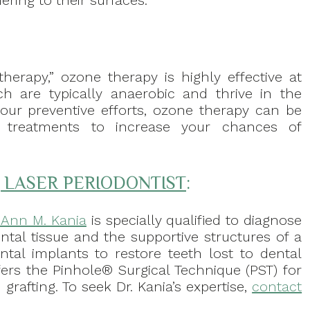
ering to their surfaces.
erapy,” ozone therapy is highly effective at
ich are typically anaerobic and thrive in the
our preventive efforts, ozone therapy can be
l treatments to increase your chances of
, LASER PERIODONTIST
:
. Ann M. Kania
is specially qualified to diagnose
ntal tissue and the supportive structures of a
ental implants to restore teeth lost to dental
fers the Pinhole® Surgical Technique (PST) for
grafting. To seek Dr. Kania’s expertise,
contact