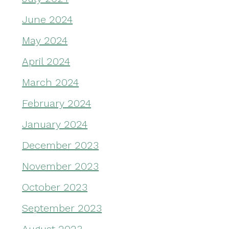
June 2024
May 2024
April 2024
March 2024
February 2024
January 2024
December 2023
November 2023
October 2023
September 2023