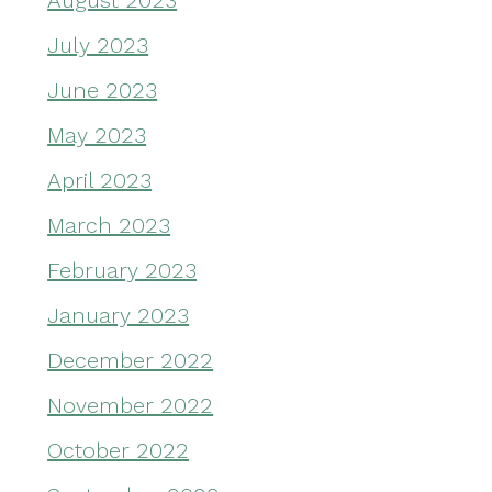
August 2023
July 2023
June 2023
May 2023
April 2023
March 2023
February 2023
January 2023
December 2022
November 2022
October 2022