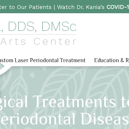
er to Our Patients |
Watch Dr. Kania’s
COVID-
stom Laser Periodontal Treatment
Education & 
ical Treatments t
eriodontal Disea