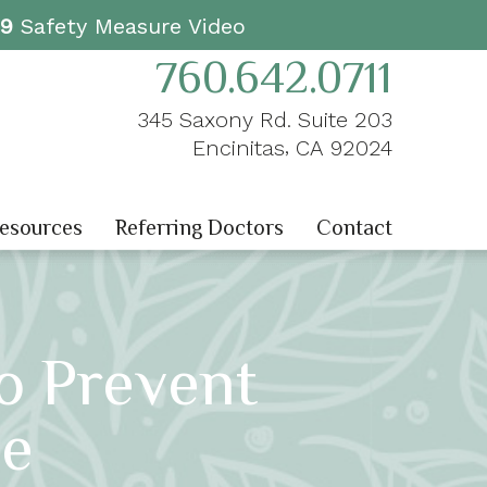
19
Safety Measure Video
760.642.0711
345 Saxony Rd. Suite 203
,
Encinitas
CA
92024
Resources
Referring Doctors
Contact
o Prevent
se