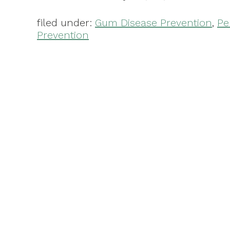
filed under:
Gum Disease Prevention
,
Pe
Prevention