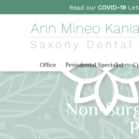
Read our
COVID-19
Lett
Office
Periodontal Specialist
Cu
Non-Surg
P