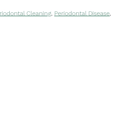
riodontal Cleaning
,
Periodontal Disease
,