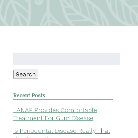
Search
for:
Search
Recent Posts
LANAP Provides Comfortable
Treatment For Gum Disease
Is Periodontal Disease Really That