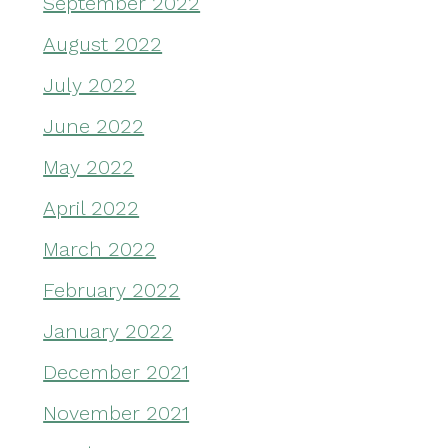
September 2022
August 2022
July 2022
June 2022
May 2022
April 2022
March 2022
February 2022
January 2022
December 2021
November 2021